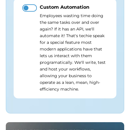
Custom Automation
Employees wasting time doing
the same tasks over and over
again? If it has an API, we'll
automate it! That's techie speak
for a special feature most
modern applications have that
lets us interact with them
programatically. We'll write, test
and host your workflows,
allowing your business to
operate as a lean, mean, high-
efficiency machine.