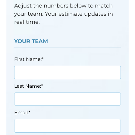
Adjust the numbers below to match
your team. Your estimate updates in
real time.
YOUR TEAM
First Name:
*
Last Name:
*
Email:
*