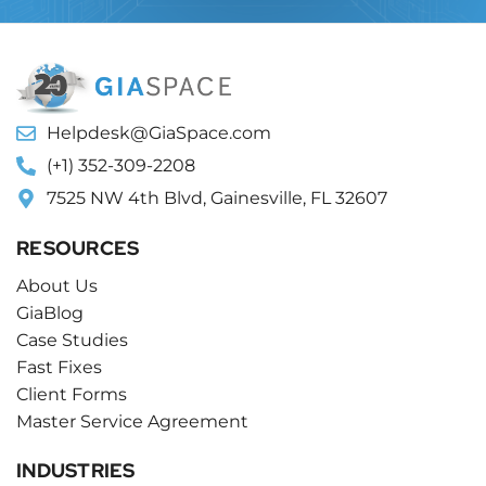
Helpdesk@GiaSpace.com
(+1) 352-309-2208
7525 NW 4th Blvd, Gainesville, FL 32607
RESOURCES
About Us
GiaBlog
Case Studies
Fast Fixes
Client Forms
Master Service Agreement
INDUSTRIES