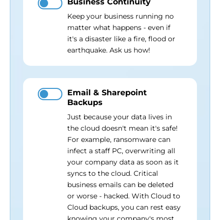
Business Continuity
Keep your business running no
matter what happens - even if
it's a disaster like a fire, flood or
earthquake. Ask us how!
Email & Sharepoint
Backups
Just because your data lives in
the cloud doesn't mean it's safe!
For example, ransomware can
infect a staff PC, overwriting all
your company data as soon as it
syncs to the cloud. Critical
business emails can be deleted
or worse - hacked. With Cloud to
Cloud backups, you can rest easy
knowing your company's most