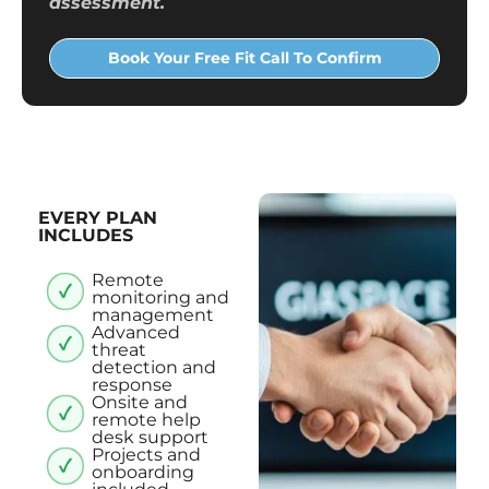
assessment.
Book Your Free Fit Call To Confirm
EVERY PLAN
INCLUDES
Remote
monitoring and
management
Advanced
threat
detection and
response
Onsite and
remote help
desk support
Projects and
onboarding