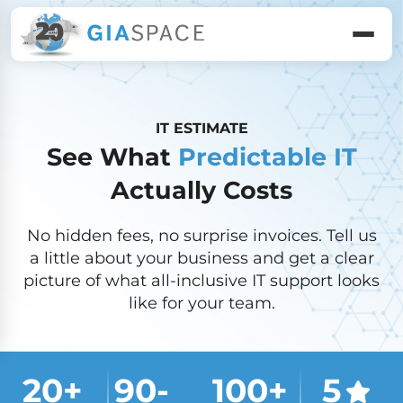
IT ESTIMATE
See What
Predictable IT
Actually Costs
No hidden fees, no surprise invoices. Tell us
a little about your business and get a clear
picture of what all-inclusive IT support looks
like for your team.
20
+ 
90
-
100
+
5