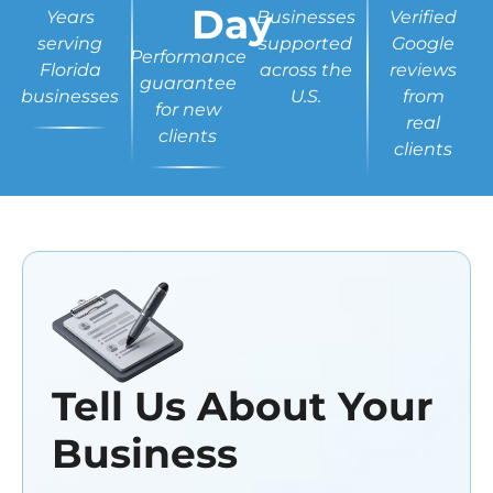
Day
Years
Businesses
Verified
serving
supported
Google
Performance
Florida
across the
reviews
guarantee
businesses
U.S.
from
for new
real
clients
clients
Tell Us About Your
Business