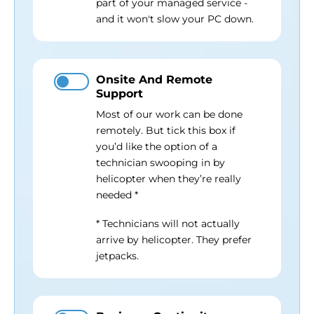
part of your managed service -
and it won't slow your PC down.
Onsite And Remote
Support
Most of our work can be done
remotely. But tick this box if
you’d like the option of a
technician swooping in by
helicopter when they’re really
needed *
* Technicians will not actually
arrive by helicopter. They prefer
jetpacks.