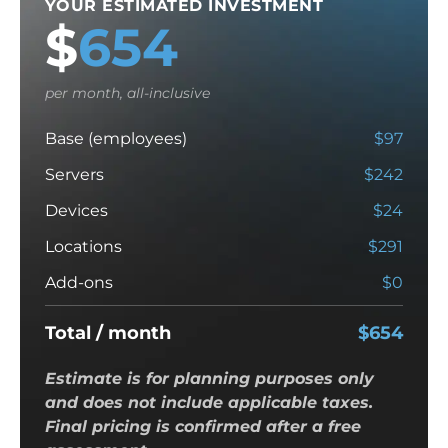
YOUR ESTIMATED INVESTMENT
$
654
per month, all-inclusive
Base (employees)
$
97
Servers
$
242
Devices
$
24
Locations
$
291
Add-ons
$
0
Total / month
$
654
Estimate is for planning purposes only
and does not include applicable taxes.
Final pricing is confirmed after a free