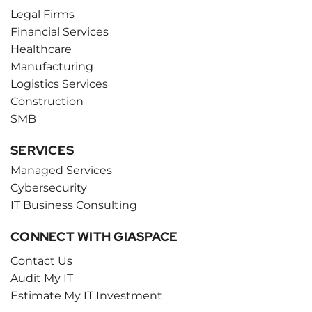
Legal Firms
Financial Services
Healthcare
Manufacturing
Logistics Services
Construction
SMB
SERVICES
Managed Services
Cybersecurity
IT Business Consulting
CONNECT WITH GIASPACE
Contact Us
Audit My IT
Estimate My IT Investment