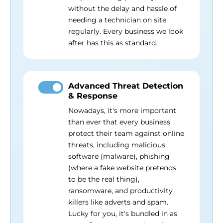
without the delay and hassle of
needing a technician on site
regularly. Every business we look
after has this as standard.
Advanced Threat Detection
& Response
Nowadays, it's more important
than ever that every business
protect their team against online
threats, including malicious
software (malware), phishing
(where a fake website pretends
to be the real thing),
ransomware, and productivity
killers like adverts and spam.
Lucky for you, it's bundled in as