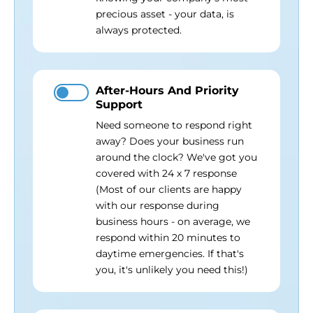
precious asset - your data, is
always protected.
After-Hours And Priority
Support
Need someone to respond right
away? Does your business run
around the clock? We've got you
covered with 24 x 7 response
(Most of our clients are happy
with our response during
business hours - on average, we
respond within 20 minutes to
daytime emergencies. If that's
you, it's unlikely you need this!)