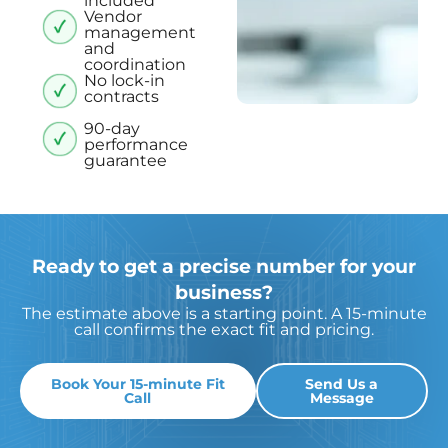
included
Vendor
management
and
coordination
No lock-in
contracts
90-day
performance
guarantee
Ready to get a precise number for your
business?
The estimate above is a starting point. A 15-minute
call confirms the exact fit and pricing.
Book Your 15-minute Fit
Send Us a
Call
Message