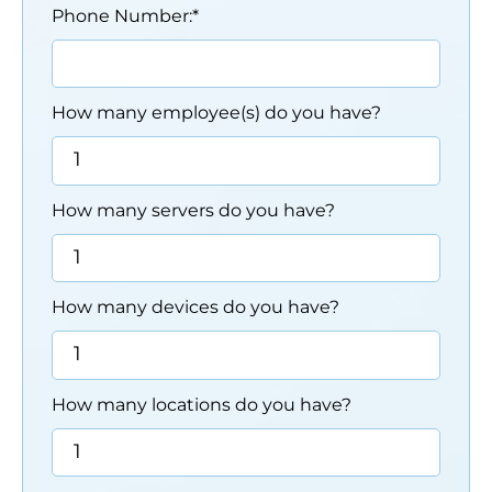
Phone Number:
*
How many employee(s) do you have?
How many servers do you have?
How many devices do you have?
How many locations do you have?