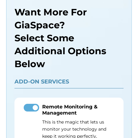
Want More For
GiaSpace?
Select Some
Additional Options
Below
ADD-ON SERVICES
Remote Monitoring &
Management
This is the magic that lets us
monitor your technology and
keep it working perfectly,