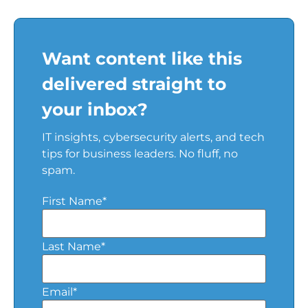
Want content like this
delivered straight to
your inbox?
IT insights, cybersecurity alerts, and tech
tips for business leaders. No fluff, no
spam.
First Name
*
Last Name
*
Email
*