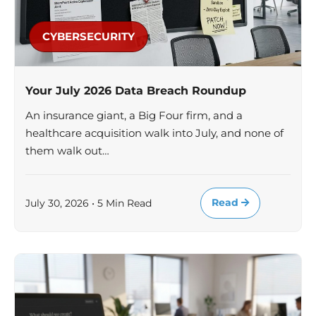
CYBERSECURITY
Your July 2026 Data Breach Roundup
An insurance giant, a Big Four firm, and a
healthcare acquisition walk into July, and none of
them walk out…
Read
July 30, 2026 • 5 Min Read