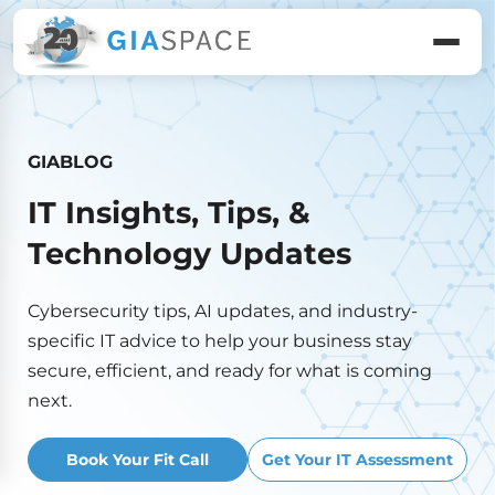
GIABLOG
IT Insights, Tips, &
Technology Updates
Cybersecurity tips, AI updates, and industry-
specific IT advice to help your business stay
secure, efficient, and ready for what is coming
next.
Book Your Fit Call
Get Your IT Assessment