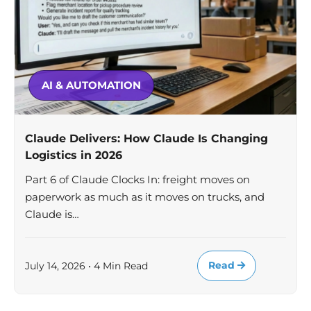
AI & AUTOMATION
Claude Delivers: How Claude Is Changing
Logistics in 2026
Part 6 of Claude Clocks In: freight moves on
paperwork as much as it moves on trucks, and
Claude is…
Read
July 14, 2026 • 4 Min Read