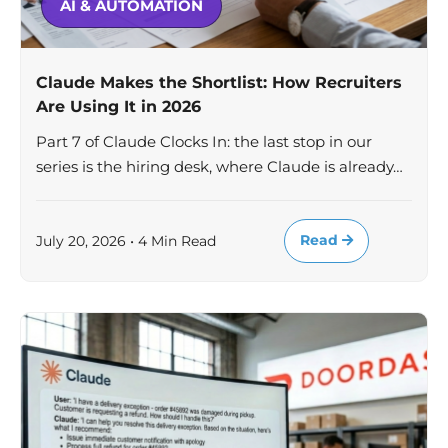
AI & AUTOMATION
Claude Makes the Shortlist: How Recruiters
Are Using It in 2026
Part 7 of Claude Clocks In: the last stop in our
series is the hiring desk, where Claude is already…
Read
July 20, 2026 • 4 Min Read