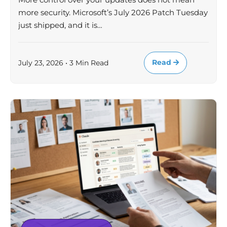
more security. Microsoft’s July 2026 Patch Tuesday
just shipped, and it is…
Read
July 23, 2026 • 3 Min Read