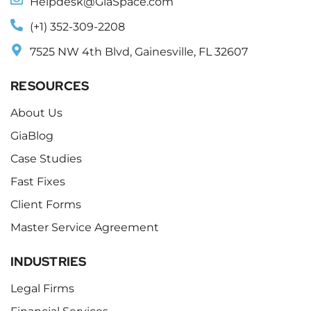
Helpdesk@GiaSpace.com
(+1) 352-309-2208
7525 NW 4th Blvd, Gainesville, FL 32607
RESOURCES
About Us
GiaBlog
Case Studies
Fast Fixes
Client Forms
Master Service Agreement
INDUSTRIES
Legal Firms