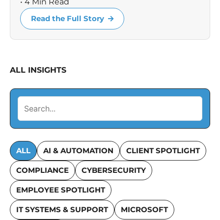
• 4 Min Read
Read the Full Story
ALL INSIGHTS
ALL
AI & AUTOMATION
CLIENT SPOTLIGHT
COMPLIANCE
CYBERSECURITY
EMPLOYEE SPOTLIGHT
IT SYSTEMS & SUPPORT
MICROSOFT