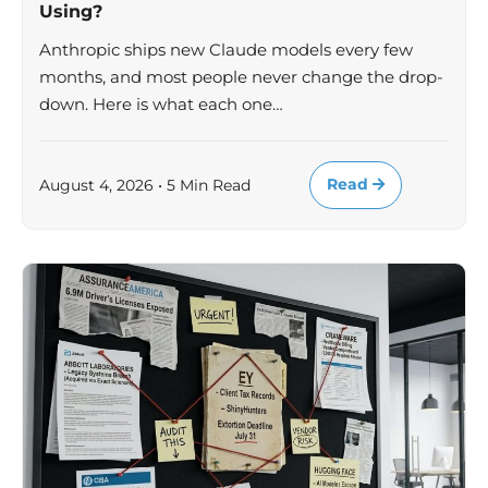
Using?
Anthropic ships new Claude models every few
months, and most people never change the drop-
down. Here is what each one…
Read
August 4, 2026 • 5 Min Read