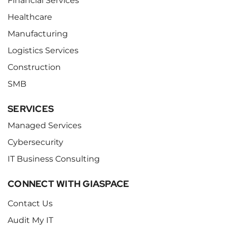
Financial Services
Healthcare
Manufacturing
Logistics Services
Construction
SMB
SERVICES
Managed Services
Cybersecurity
IT Business Consulting
CONNECT WITH GIASPACE
Contact Us
Audit My IT