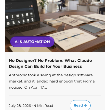
AI & AUTOMATION
No Designer? No Problem: What Claude
Design Can Build for Your Business
Anthropic took a swing at the design software
market, and it landed hard enough that Figma
noticed. On April 17,…
Read
July 28, 2026 • 4 Min Read