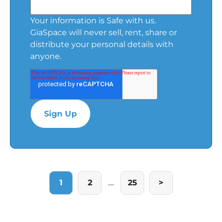
Your information is Safe with us.
GiaSpace will never sell, rent, share or
distribute your personal details with
anyone.
...
1
2
25
>