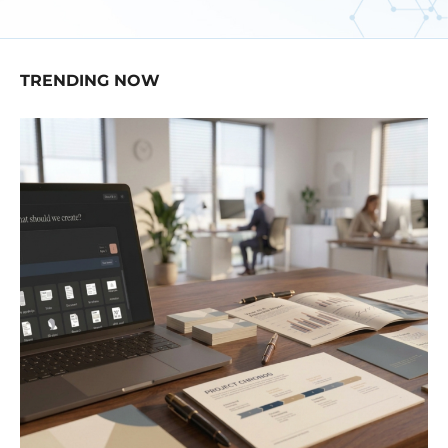
TRENDING NOW