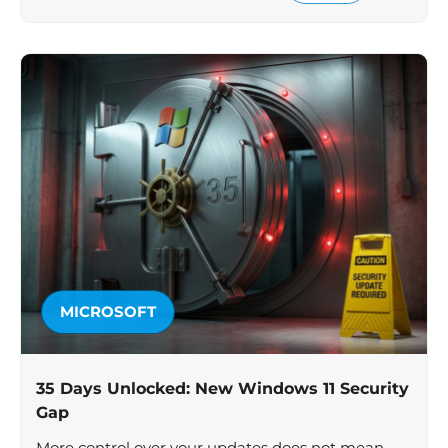
MICROSOFT
35 Days Unlocked: New Windows 11 Security
Gap
More control over your updates does not mean