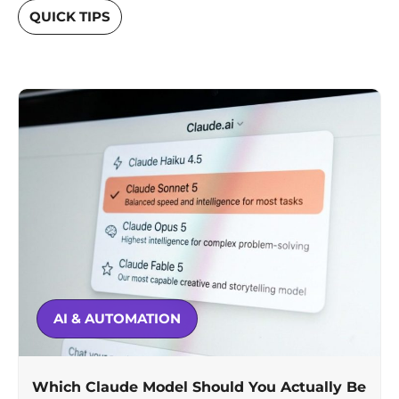
QUICK TIPS
AI & AUTOMATION
Which Claude Model Should You Actually Be