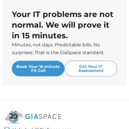
Your IT problems are not
normal. We will prove it
in 15 minutes.
Minutes, not days. Predictable bills. No
surprises. That is the GiaSpace standard.
Book Your 15-minute
Get Your IT
Fit Call
Assessment