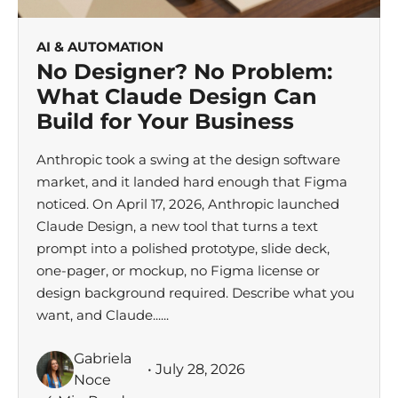
AI & AUTOMATION
No Designer? No Problem:
What Claude Design Can
Build for Your Business
Anthropic took a swing at the design software
market, and it landed hard enough that Figma
noticed. On April 17, 2026, Anthropic launched
Claude Design, a new tool that turns a text
prompt into a polished prototype, slide deck,
one-pager, or mockup, no Figma license or
design background required. Describe what you
want, and Claude......
Gabriela
• July 28, 2026
Noce