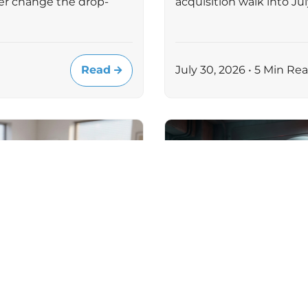
er change the drop-
acquisition walk into J
Read
July 30, 2026 • 5 Min Re
MICROSOFT