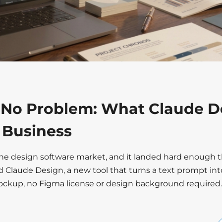
 No Problem: What Claude D
r Business
the design software market, and it landed hard enough t
d Claude Design, a new tool that turns a text prompt int
mockup, no Figma license or design background required