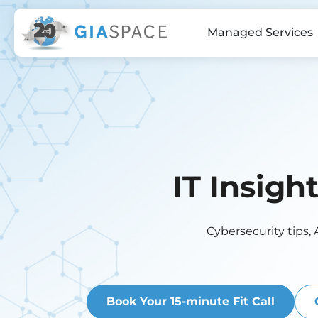
Managed Services
IT Insigh
Cybersecurity tips, 
Book Your 15-minute Fit Call