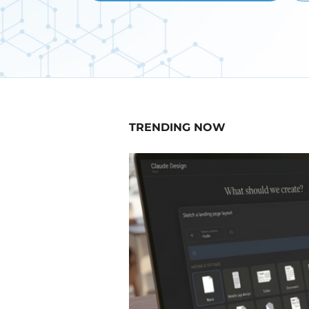
TRENDING NOW