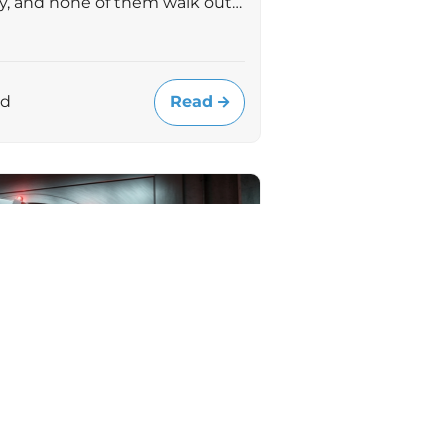
uly, and none of them walk out…
Read
ad