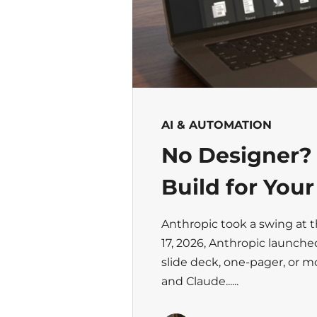
AI & AUTOMATION
No Designer?
Build for You
Anthropic took a swing at 
17, 2026, Anthropic launche
slide deck, one-pager, or 
and Claude......