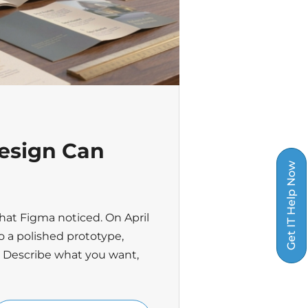
esign Can
Get IT Help Now
hat Figma noticed. On April
o a polished prototype,
. Describe what you want,