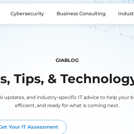
Cybersecurity
Business Consulting
Indust
GIABLOG
ts, Tips, & Technolo
AI updates, and industry-specific IT advice to help your 
efficient, and ready for what is coming next.
Get Your IT Assessment