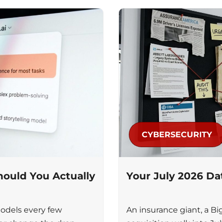
CYBERSECURITY
ould You Actually
Your July 2026 D
odels every few
An insurance giant, a Bi