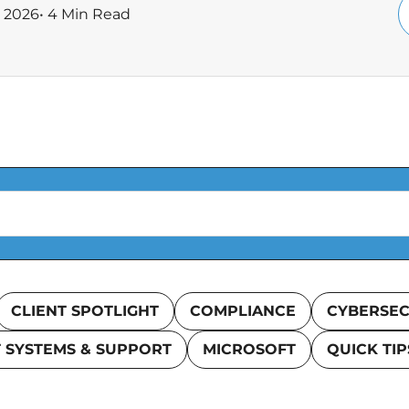
, 2026
• 4 Min Read
CLIENT SPOTLIGHT
COMPLIANCE
CYBERSEC
T SYSTEMS & SUPPORT
MICROSOFT
QUICK TIP