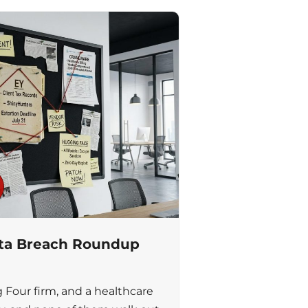
ata Breach Roundup
g Four firm, and a healthcare