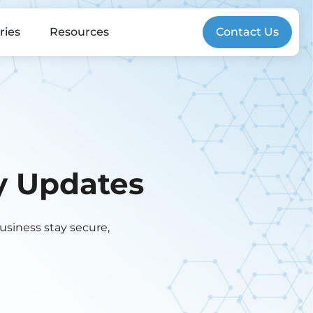
ries
Resources
Contact Us
gy Updates
business stay secure,