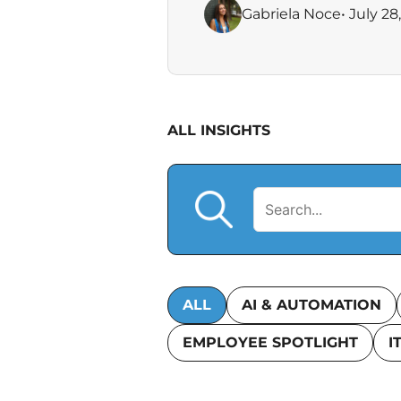
Gabriela Noce
• July 28
ALL INSIGHTS
ALL
AI & AUTOMATION
EMPLOYEE SPOTLIGHT
I