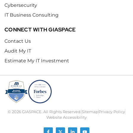
Cybersecurity
IT Business Consulting
CONNECT WITH GIASPACE
Contact Us
Audit My IT
Estimate My IT Investment
© 2026 GIASPACE. All Rights Reserved.
Sitemap
Privacy Policy
Website Accessibility