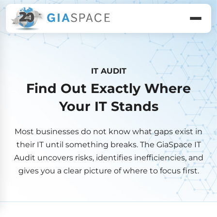
IT AUDIT
Find Out Exactly Where
Your IT Stands
Most businesses do not know what gaps exist in
their IT until something breaks. The GiaSpace IT
Audit uncovers risks, identifies inefficiencies, and
gives you a clear picture of where to focus first.