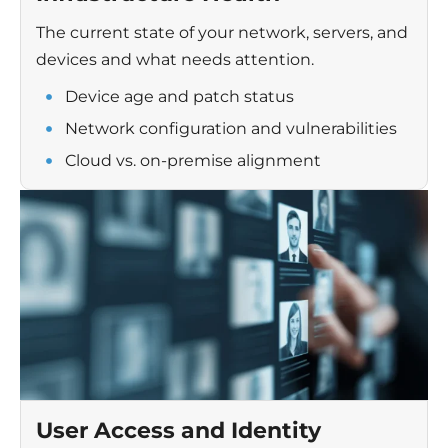
The current state of your network, servers, and
devices and what needs attention.
Device age and patch status
Network configuration and vulnerabilities
Cloud vs. on-premise alignment
User Access and Identity