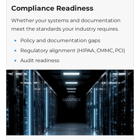
Compliance Readiness
Whether your systems and documentation
meet the standards your industry requires.
Policy and documentation gaps
Regulatory alignment (HIPAA, CMMC, PCI)
Audit readiness