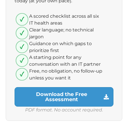
today (at your own pace).
A scored checklist across all six
IT health areas
Clear language; no technical
jargon
Guidance on which gaps to
prioritize first
A starting point for any
conversation with an IT partner
Free, no obligation, no follow-up
unless you want it
Download the Free
Assessment
PDF format. No account required.