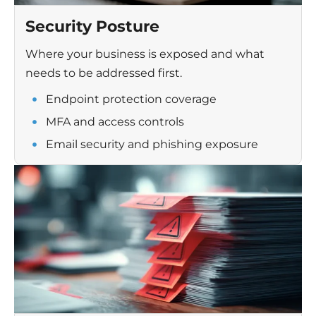
Security Posture
Where your business is exposed and what
needs to be addressed first.
Endpoint protection coverage
MFA and access controls
Email security and phishing exposure