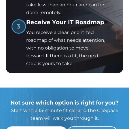
take less than an hour and can be
done remotely.
Receive Your IT Roadmap
3
You receive a clear, prioritized
roadmap of what needs attention,
with no obligation to move
forward. If there is a fit, the next
step is yours to take.
Not sure which option is right for you?
Start with a 15-minute fit call and the GiaSpace
team will walk you through it.