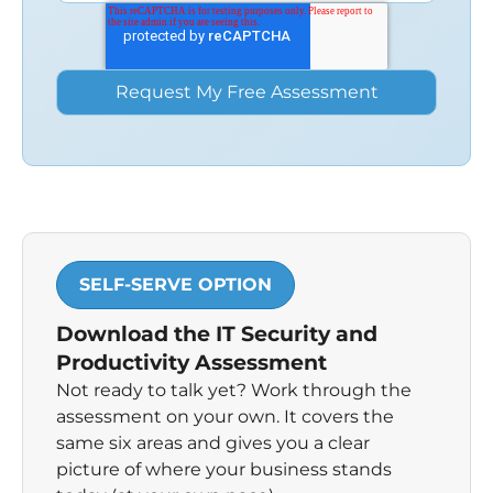
SELF-SERVE OPTION
Download the IT Security and
Productivity Assessment
Not ready to talk yet? Work through the
assessment on your own. It covers the
same six areas and gives you a clear
picture of where your business stands