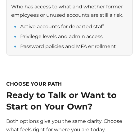
Who has access to what and whether former
employees or unused accounts are still a risk.
Active accounts for departed staff
Privilege levels and admin access
Password policies and MFA enrollment
CHOOSE YOUR PATH
Ready to Talk or Want to
Start on Your Own?
Both options give you the same clarity. Choose
what feels right for where you are today.