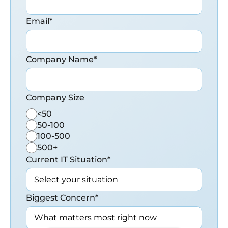
Email
*
Company Name
*
Company Size
<50
50-100
100-500
500+
Current IT Situation
*
Biggest Concern
*