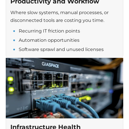
Productivity and Workflow
Where slow systems, manual processes, or
disconnected tools are costing you time.
Recurring IT friction points
Automation opportunities
Software sprawl and unused licenses
Infrastructure Health