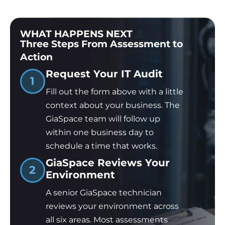
WHAT HAPPENS NEXT
Three Steps From Assessment to
Action
Request Your IT Audit
1
Fill out the form above with a little
context about your business. The
GiaSpace team will follow up
within one business day to
schedule a time that works.
GiaSpace Reviews Your
2
Environment
A senior GiaSpace technician
reviews your environment across
all six areas. Most assessments