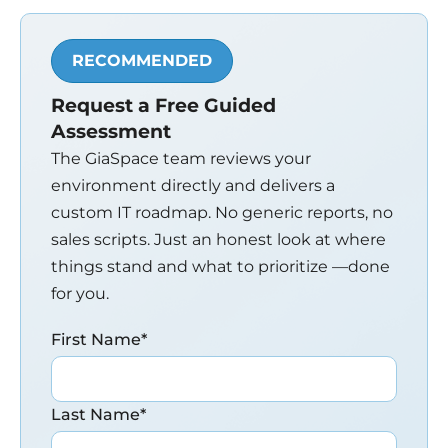
RECOMMENDED
Request a Free Guided
Assessment
The GiaSpace team reviews your
environment directly and delivers a
custom IT roadmap. No generic reports, no
sales scripts. Just an honest look at where
things stand and what to prioritize —done
for you.
First Name
*
Last Name
*