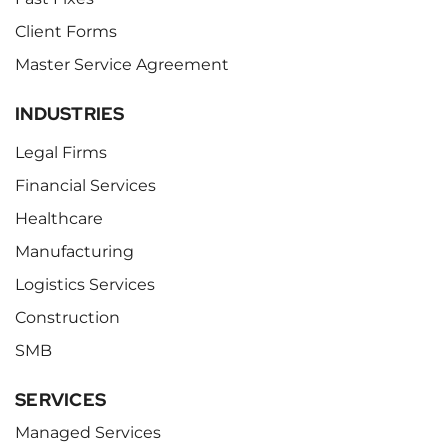
Client Forms
Master Service Agreement
INDUSTRIES
Legal Firms
Financial Services
Healthcare
Manufacturing
Logistics Services
Construction
SMB
SERVICES
Managed Services