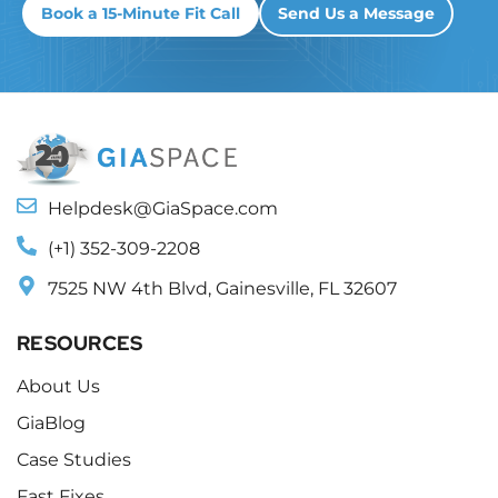
Book a 15-Minute Fit Call
Send Us a Message
Helpdesk@GiaSpace.com
(+1) 352-309-2208
7525 NW 4th Blvd, Gainesville, FL 32607
RESOURCES
About Us
GiaBlog
Case Studies
Fast Fixes