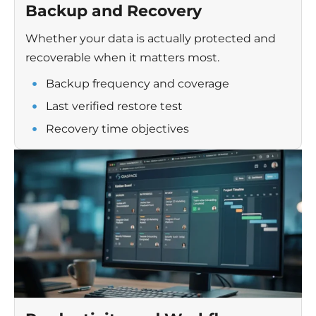
Backup and Recovery
Whether your data is actually protected and
recoverable when it matters most.
Backup frequency and coverage
Last verified restore test
Recovery time objectives