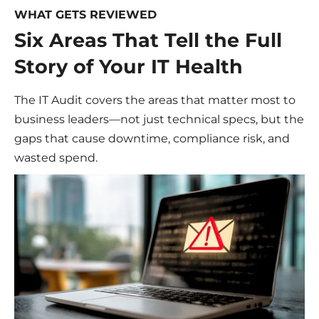
WHAT GETS REVIEWED
Six Areas That Tell the Full
Story of Your IT Health
The IT Audit covers the areas that matter most to
business leaders—not just technical specs, but the
gaps that cause downtime, compliance risk, and
wasted spend.