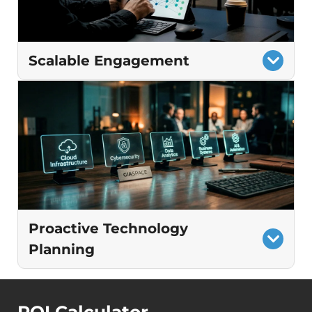
Modernized processes that increase
efficiency and reduce friction.
Scalable Engagement
Flexible involvement that adjusts to
changing needs
Guidance informed by real results across
similar businesses
Consistent direction even as teams,
locations, or systems expand
Proactive Technology
Planning
A clear roadmap that guides decisions
before problems arise