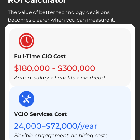
ROI Calculator
Priorities set in advance so budgets go
toward growth, not urgent fixes
The value of better technology decisions
becomes clearer when you can measure it.
Technology investments timed to match
your business goals
Full-Time CIO Cost
$180,000 - $300,000
Annual salary + benefits + overhead
VCIO Services Cost
24,000–$72,000/year
Flexible engagement, no hiring costs