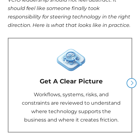
should feel like someone finally took
responsibility for steering technology in the right
direction. Here is what that looks like in practice.
Get A Clear Picture
Workflows, systems, risks, and
constraints are reviewed to understand
where technology supports the
business and where it creates friction.