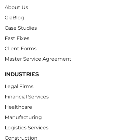
About Us
GiaBlog
Case Studies
Fast Fixes
Client Forms
Master Service Agreement
INDUSTRIES
Legal Firms
Financial Services
Healthcare
Manufacturing
Logistics Services
Construction