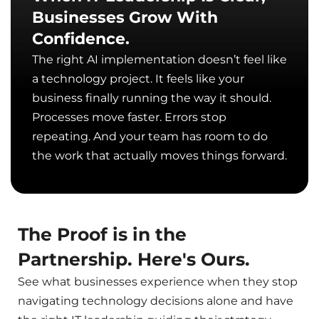
Businesses Grow With
Confidence.
The right AI implementation doesn’t feel like
a technology project. It feels like your
business finally running the way it should.
Processes move faster. Errors stop
repeating. And your team has room to do
the work that actually moves things forward.
The Proof is in the
Partnership. Here's Ours.
See what businesses experience when they stop
navigating technology decisions alone and have