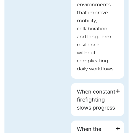
environments
that improve
mobility,
collaboration,
and long‑term
resilience
without
complicating
daily workflows.
When constant
firefighting
slows progress
When the