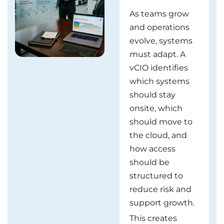
As teams grow
and operations
evolve, systems
must adapt. A
vCIO identifies
which systems
should stay
onsite, which
should move to
the cloud, and
how access
should be
structured to
reduce risk and
support growth.
This creates