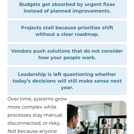
Budgets get absorbed by urgent fixes
instead of planned improvements.
Projects stall because priorities shift
without a clear roadmap.
Vendors push solutions that do not consider
how your people work.
Leadership is left questioning whether
today’s decisions will still make sense next
year.
Over time, systems grow
more complex while
processes stay manual,
disconnected, or risky.
Not because anyone