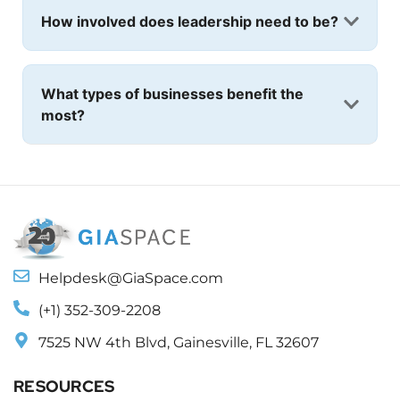
How involved does leadership need to be?
What types of businesses benefit the
most?
Helpdesk@GiaSpace.com
(+1) 352-309-2208
7525 NW 4th Blvd, Gainesville, FL 32607
RESOURCES