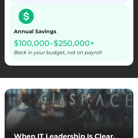
Annual Savings
$100,000–$250,000+
Back in your budget, not on payroll
When IT Leadership Is Clear,