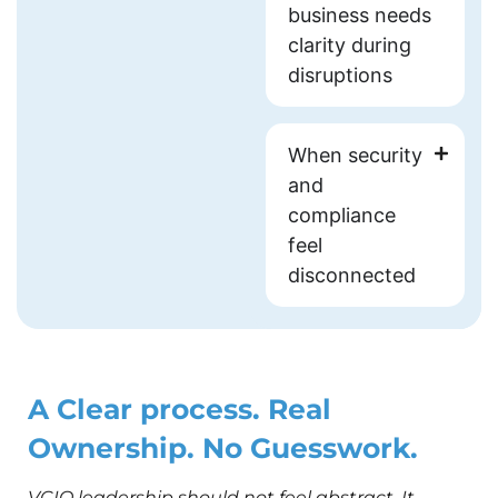
business needs
clarity during
disruptions
When security
and
compliance
feel
disconnected
A Clear process. Real
Ownership. No Guesswork.
VCIO leadership should not feel abstract. It