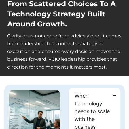
From Scattered Choices To A
Technology Strategy Built
Around Growth.
Clarity does not come from advice alone. It comes
from leadership that connects strategy to
execution and ensures every decision moves the
business forward. VCIO leadership provides that
direction for the moments it matters most.
When
technology
needs to
scale
with the
business