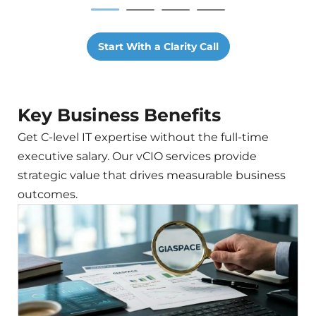
Start With a Clarity Call
Key Business Benefits
Get C-level IT expertise without the full-time
executive salary. Our vCIO services provide
strategic value that drives measurable business
outcomes.