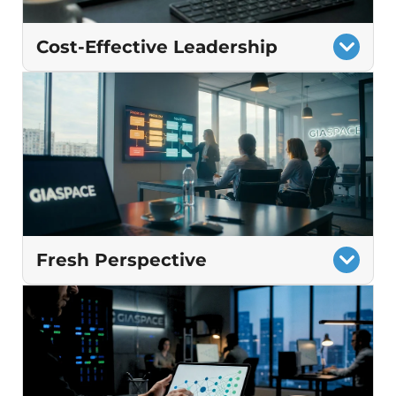
Cost-Effective Leadership
Strategic guidance at a fraction of the cost
of a full‑time CIO
Planning that cuts waste and avoids
surprise costs
Technology decisions aligned to long‑term
business goals
Fresh Perspective
Recommendations grounded in proven
best practices
Identification of gaps that internal teams
may not see.