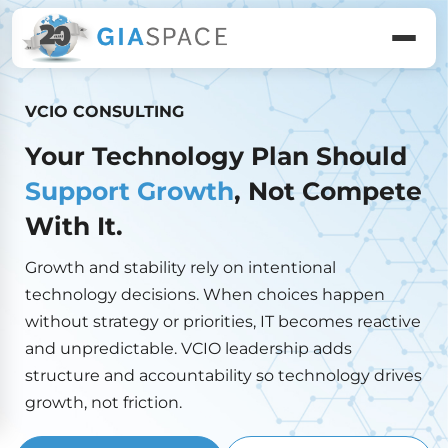
VCIO CONSULTING
Your Technology Plan Should
Support Growth
, Not Compete
With It.
Growth and stability rely on intentional
technology decisions. When choices happen
without strategy or priorities, IT becomes reactive
and unpredictable. VCIO leadership adds
structure and accountability so technology drives
growth, not friction.