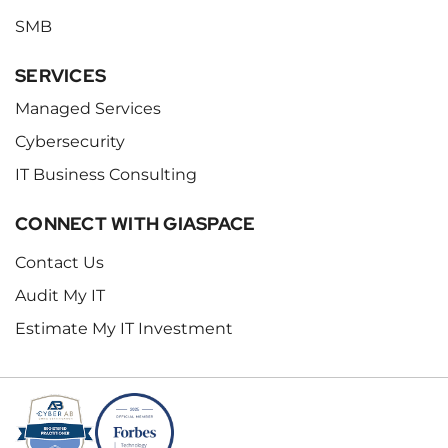
SMB
SERVICES
Managed Services
Cybersecurity
IT Business Consulting
CONNECT WITH GIASPACE
Contact Us
Audit My IT
Estimate My IT Investment