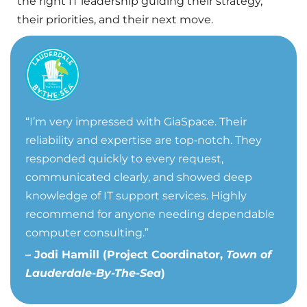
the right IT leadership guiding their strategy,
their priorities, and their next move.
“
I’m very impressed with GiaSpace. Their
reliability and expertise are top‑notch. They
responded quickly to every request,
communicated clearly, and showed deep
knowledge of IT support services. Highly
recommend for anyone needing dependable
computer consulting.”
– Jodi Hamill (Project Coordinator,
Town of
Lauderdale-By-The-Sea
)