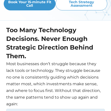
Book Your 15-minute Fit
Tech Strategy
Call
Assessment
Too Many Technology
Decisions. Never Enough
Strategic Direction Behind
Them.
Most businesses don’t struggle because they
lack tools or technology. They struggle because
no one is consistently guiding which decisions
matter most, which investments make sense,
and where to focus first. Without that direction,
the same patterns tend to show up again and
again: