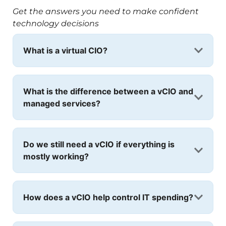
Get the answers you need to make confident
technology decisions
What is a virtual CIO?
What is the difference between a vCIO and
managed services?
Do we still need a vCIO if everything is
mostly working?
How does a vCIO help control IT spending?