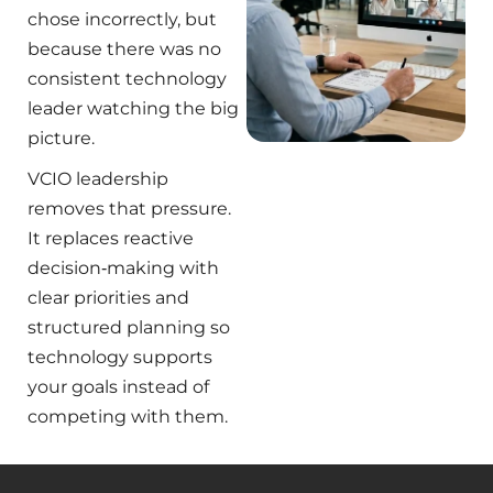
chose incorrectly, but
because there was no
consistent technology
leader watching the big
picture.
VCIO leadership
removes that pressure.
It replaces reactive
decision‑making with
clear priorities and
structured planning so
technology supports
your goals instead of
competing with them.