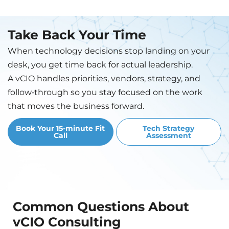
Take Back Your Time
When technology decisions stop landing on your
desk, you get time back for actual leadership.
A vCIO handles priorities, vendors, strategy, and
follow‑through so you stay focused on the work
that moves the business forward.
Book Your 15-minute Fit
Tech Strategy
Call
Assessment
Common Questions About
vCIO Consulting