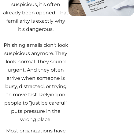
suspicious, it’s often
already been opened. That
familiarity is exactly why
it’s dangerous.
Phishing emails don’t look
suspicious anymore. They
look normal. They sound
urgent. And they often
arrive when someone is
busy, distracted, or trying
to move fast. Relying on
people to “just be careful”
puts pressure in the
wrong place.
Most organizations have