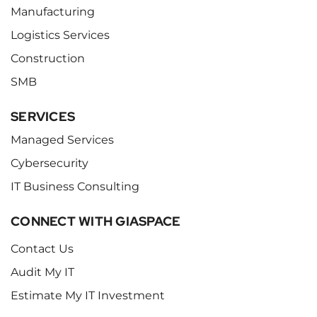
Manufacturing
Logistics Services
Construction
SMB
SERVICES
Managed Services
Cybersecurity
IT Business Consulting
CONNECT WITH GIASPACE
Contact Us
Audit My IT
Estimate My IT Investment