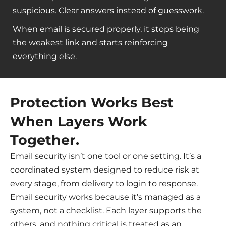
suspicious. Clear answers instead of guesswork.
When email is secured properly, it stops being
the weakest link and starts reinforcing
everything else.
Protection Works Best
When Layers Work
Together.
Email security isn’t one tool or one setting. It’s a
coordinated system designed to reduce risk at
every stage, from delivery to login to response.
Email security works because it’s managed as a
system, not a checklist. Each layer supports the
others, and nothing critical is treated as an