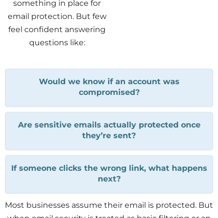
something in place for
email protection. But few
feel confident answering
questions like:
Would we know if an account was
compromised?
Are sensitive emails actually protected once
they’re sent?
If someone clicks the wrong link, what happens
next?
Most businesses assume their email is protected. But