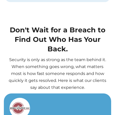
Don't Wait for a Breach to
Find Out Who Has Your
Back.
Security is only as strong as the team behind it.
When something goes wrong, what matters
most is how fast someone responds and how
quickly it gets resolved. Here is what our clients
say about that experience.