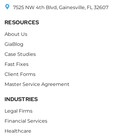
7525 NW 4th Blvd, Gainesville, FL 32607
RESOURCES
About Us
GiaBlog
Case Studies
Fast Fixes
Client Forms
Master Service Agreement
INDUSTRIES
Legal Firms
Financial Services
Healthcare