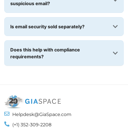
suspicious email?
Is email security sold separately?
Does this help with compliance
requirements?
Helpdesk@GiaSpace.com
(+1) 352-309-2208