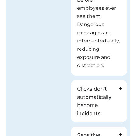
employees ever
see them.
Dangerous
messages are
intercepted early,
reducing
exposure and
distraction.
Clicks don’t
automatically
become
incidents
Sensitive