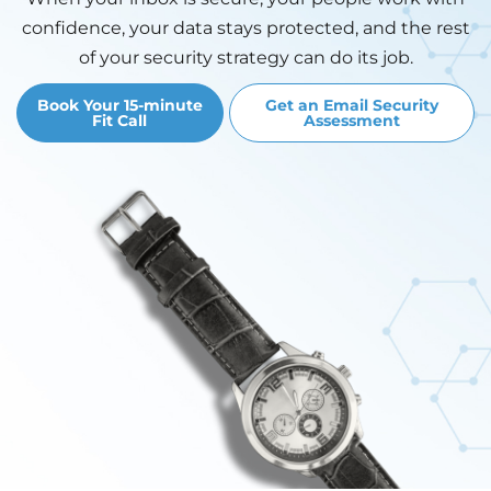
confidence, your data stays protected, and the rest
of your security strategy can do its job.
Book Your 15-minute
Get an Email Security
Fit Call
Assessment