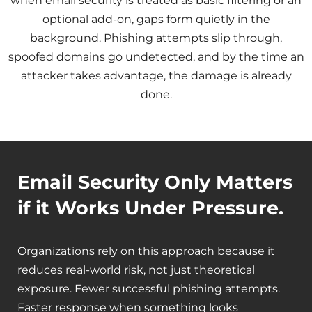
when email security is treated as basic filtering or an
optional add-on, gaps form quietly in the
background. Phishing attempts slip through,
spoofed domains go undetected, and by the time an
attacker takes advantage, the damage is already
done.
Email Security Only Matters
if it Works Under Pressure.
Organizations rely on this approach because it
reduces real-world risk, not just theoretical
exposure. Fewer successful phishing attempts.
Faster response when something looks