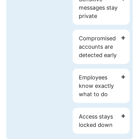
messages
stay
private
Compromised
accounts
are
detected early
Employees
know exactly
what to do
Access stays
locked down