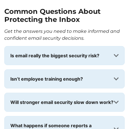
Common Questions About
Protecting the Inbox
Get the answers you need to make informed and
confident email security decisions.
Is email really the biggest security risk?
Isn’t employee training enough?
Will stronger email security slow down work?
What happens if someone reports a