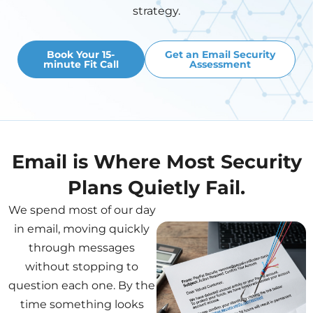
strategy.
Book Your 15-
Get an Email Security
minute Fit Call
Assessment
Email is Where Most Security
Plans Quietly Fail.
We spend most of our day
in email, moving quickly
through messages
without stopping to
question each one. By the
time something looks