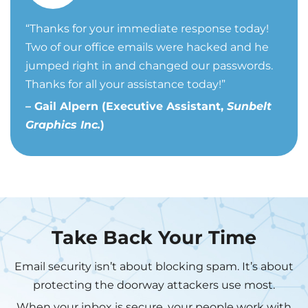
“
Thanks for your immediate response today!
Two of our office emails were hacked and he
jumped right in and changed our passwords.
Thanks for all your assistance today!”
– Gail Alpern (Executive Assistant,
Sunbelt
Graphics Inc.
)
Take Back Your Time
Email security isn’t about blocking spam. It’s about
protecting the doorway attackers use most.
When your inbox is secure, your people work with