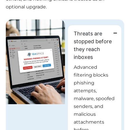
optional upgrade.
Threats are
stopped before
they reach
inboxes
Advanced
filtering blocks
phishing
attempts,
malware, spoofed
senders, and
malicious
attachments
before