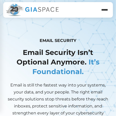
EMAIL SECURITY
Email Security Isn’t
Optional Anymore.
It’s
Foundational.
Email is still the fastest way into your systems,
your data, and your people. The right email
security solutions stop threats before they reach
inboxes, protect sensitive information, and
strengthen every layer of your cybersecurity