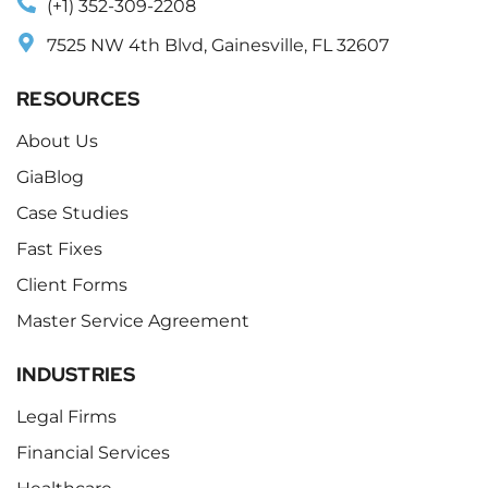
(+1) 352-309-2208
7525 NW 4th Blvd, Gainesville, FL 32607
RESOURCES
About Us
GiaBlog
Case Studies
Fast Fixes
Client Forms
Master Service Agreement
INDUSTRIES
Legal Firms
Financial Services