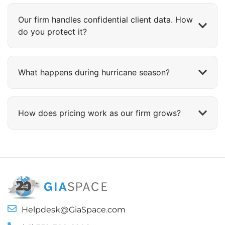
Our firm handles confidential client data. How
do you protect it?
What happens during hurricane season?
How does pricing work as our firm grows?
Helpdesk@GiaSpace.com