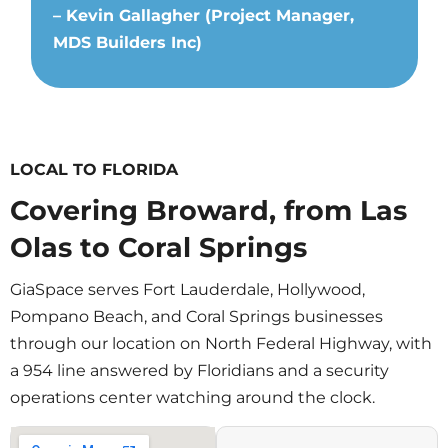
– Kevin Gallagher (Project Manager,
MDS Builders Inc)
LOCAL TO FLORIDA
Covering Broward, from Las
Olas to Coral Springs
GiaSpace serves Fort Lauderdale, Hollywood,
Pompano Beach, and Coral Springs businesses
through our location on North Federal Highway, with
a 954 line answered by Floridians and a security
operations center watching around the clock.