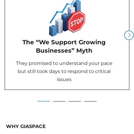
The “We Support Growing
Businesses” Myth
They promised to understand your pace
but still took days to respond to critical
issues
WHY GIASPACE