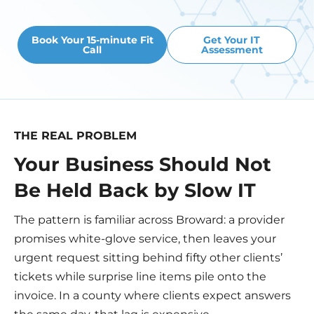
Book Your 15-minute Fit
Get Your IT
Call
Assessment
THE REAL PROBLEM
Your Business Should Not
Be Held Back by Slow IT
The pattern is familiar across Broward: a provider
promises white-glove service, then leaves your
urgent request sitting behind fifty other clients’
tickets while surprise line items pile onto the
invoice. In a county where clients expect answers