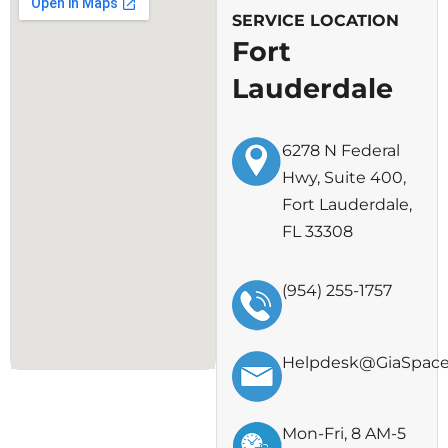
SERVICE LOCATION
Fort
Lauderdale
6278 N Federal
Hwy, Suite 400,
Fort Lauderdale,
FL 33308
(954) 255-1757
Helpdesk@GiaSpac
Mon-Fri, 8 AM-5