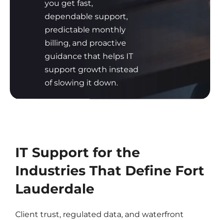
you get fast,
dependable support,
predictable monthly
billing, and proactive
guidance that helps IT
support growth instead
of slowing it down.
IT Support for the
Industries That Define Fort
Lauderdale
Client trust, regulated data, and waterfront