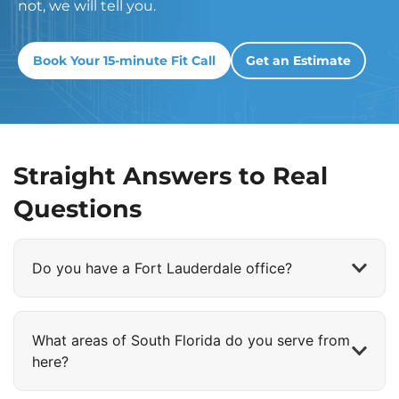
not, we will tell you.
Book Your 15-minute Fit Call
Get an Estimate
Straight Answers to Real
Questions
Do you have a Fort Lauderdale office?
What areas of South Florida do you serve from
here?