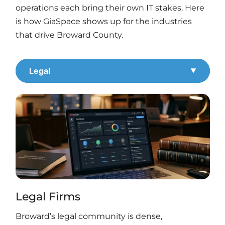
operations each bring their own IT stakes. Here
is how GiaSpace shows up for the industries
that drive Broward County.
Legal
Legal Firms
Broward’s legal community is dense,