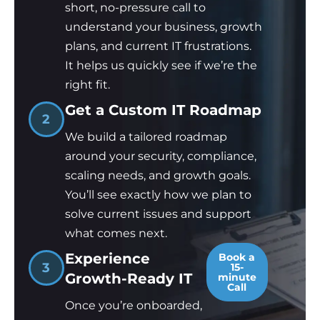
short, no-pressure call to
understand your business, growth
plans, and current IT frustrations.
It helps us quickly see if we’re the
right fit.
Get a Custom IT Roadmap
2
We build a tailored roadmap
around your security, compliance,
scaling needs, and growth goals.
You’ll see exactly how we plan to
solve current issues and support
what comes next.
Experience
Book a
3
15-
Growth-Ready IT
minute
Call
Once you’re onboarded,