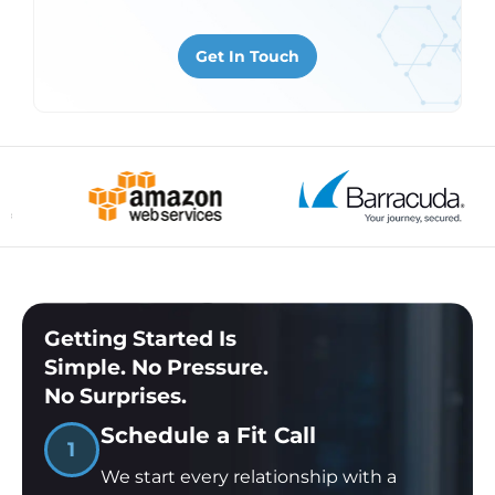
are audit-ready from day one.
Get In Touch
Learn About Security & Compliance
Getting Started Is
Simple. No Pressure.
No Surprises.
Schedule a Fit Call
1
We start every relationship with a