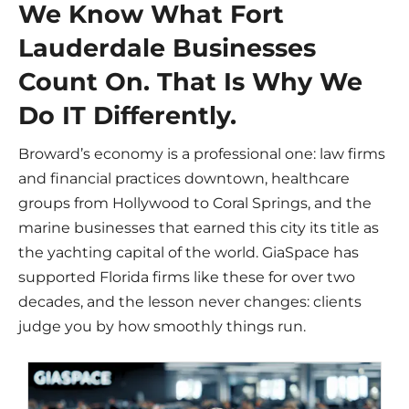
We Know What Fort
Lauderdale Businesses
Count On. That Is Why We
Do IT Differently.
Broward’s economy is a professional one: law firms
and financial practices downtown, healthcare
groups from Hollywood to Coral Springs, and the
marine businesses that earned this city its title as
the yachting capital of the world. GiaSpace has
supported Florida firms like these for over two
decades, and the lesson never changes: clients
judge you by how smoothly things run.