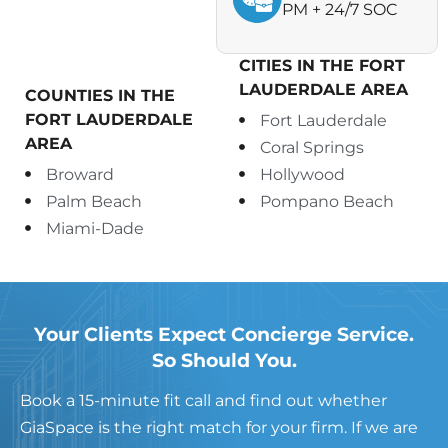
PM + 24/7 SOC
CITIES IN THE FORT
LAUDERDALE AREA
COUNTIES IN THE
FORT LAUDERDALE
Fort Lauderdale
AREA
Coral Springs
Broward
Hollywood
Palm Beach
Pompano Beach
Miami-Dade
Your Clients Expect Concierge Service.
So Should You.
Book a 15-minute fit call and find out whether
GiaSpace is the right match for your firm.
If we are