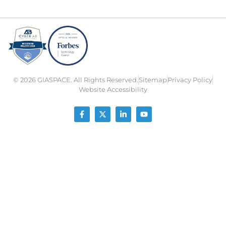
© 2026 GIASPACE. All Rights Reserved.
Sitemap
Privacy Policy
Website Accessibility