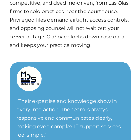
competitive, and deadline-driven, from Las Olas
firms to solo practices near the courthouse.
Privileged files demand airtight access controls,
and opposing counsel will not wait out your
server outage. GiaSpace locks down case data
and keeps your practice moving.
“
Their expertise and knowledge show in
every interaction. The team is always
responsive and communicates clearly,
making even complex IT support services
feel simple.”