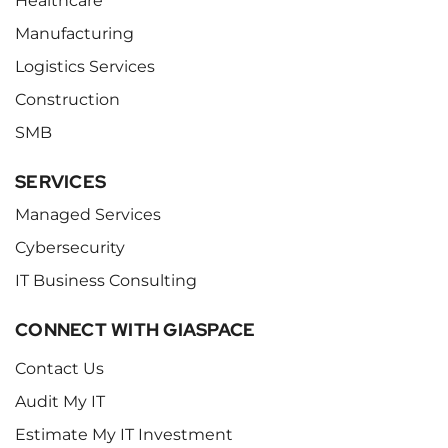
Healthcare
Manufacturing
Logistics Services
Construction
SMB
SERVICES
Managed Services
Cybersecurity
IT Business Consulting
CONNECT WITH GIASPACE
Contact Us
Audit My IT
Estimate My IT Investment