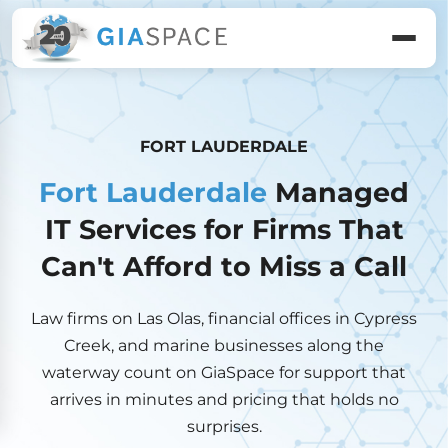
FORT LAUDERDALE
Fort Lauderdale
Managed
IT Services for Firms That
Can't Afford to Miss a Call
Law firms on Las Olas, financial offices in Cypress
Creek, and marine businesses along the
waterway count on GiaSpace for support that
arrives in minutes and pricing that holds no
surprises.