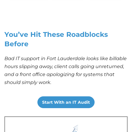
You’ve Hit These Roadblocks
Before
Bad IT support in Fort Lauderdale looks like billable
hours slipping away, client calls going unreturned,
and a front office apologizing for systems that
should simply work.
Start With an IT Audit