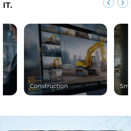
IT.
Construction
Sma