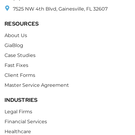
7525 NW 4th Blvd, Gainesville, FL 32607
RESOURCES
About Us
GiaBlog
Case Studies
Fast Fixes
Client Forms
Master Service Agreement
INDUSTRIES
Legal Firms
Financial Services
Healthcare