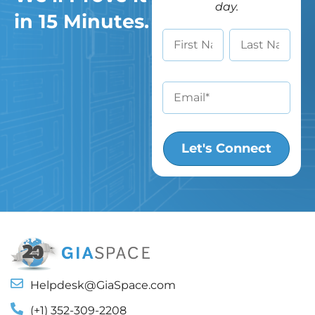
day.
in 15 Minutes.
Helpdesk@GiaSpace.com
(+1) 352-309-2208