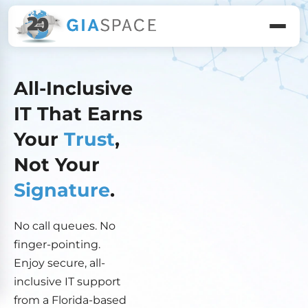
All-Inclusive
IT That Earns
Your
Trust
,
Not Your
Signature
.
No call queues. No
finger-pointing.
Enjoy secure, all-
inclusive IT support
from a Florida-based