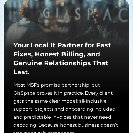
Your Local It Partner for Fast
Fixes, Honest Billing, and
Genuine Relationships That
Last.
Most MSPs promise partnership, but
GiaSpace proves it in practice. Every client
gets the same clear model: all-inclusive
support, projects and onboarding included,
and predictable invoices that never need
decoding. Because honest business doesn’t