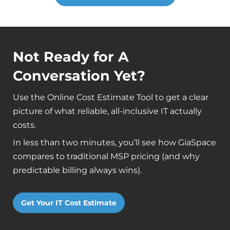
Not Ready for A
Conversation Yet?
Use the Online Cost Estimate Tool to get a clear
picture of what reliable, all-inclusive IT actually
costs.
In less than two minutes, you’ll see how GiaSpace
compares to traditional MSP pricing (and why
predictable billing always wins).
Get Your IT Cost Estimate