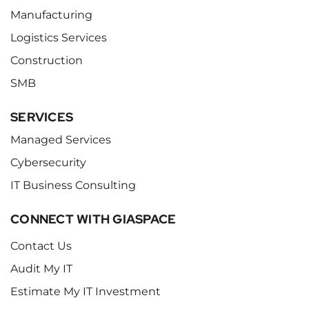
Manufacturing
Logistics Services
Construction
SMB
SERVICES
Managed Services
Cybersecurity
IT Business Consulting
CONNECT WITH GIASPACE
Contact Us
Audit My IT
Estimate My IT Investment