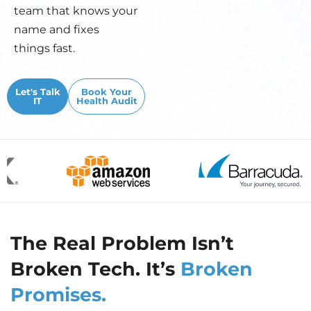
team that knows your
name and fixes
things fast.
Let's Talk
Book Your
IT
Health Audit
The Real Problem Isn’t
Broken Tech. It’s
Broken
Promises.