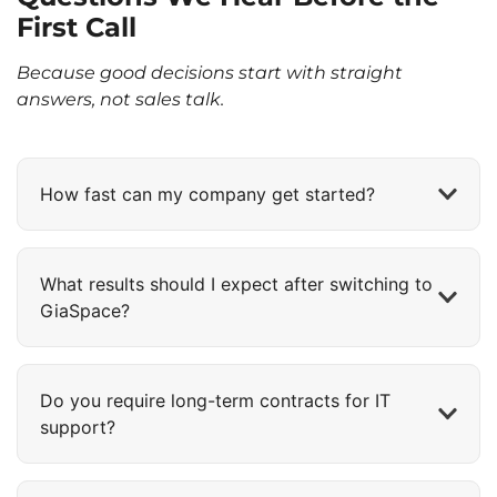
First Call
Because good decisions start with straight
answers, not sales talk.
How fast can my company get started?
What results should I expect after switching to
GiaSpace?
Do you require long-term contracts for IT
support?