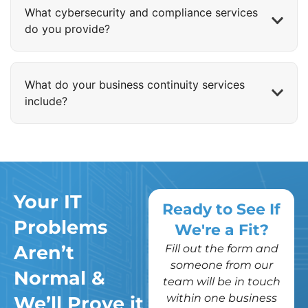
What cybersecurity and compliance services
do you provide?
What do your business continuity services
include?
Your IT
Ready to See If
Problems
We're a Fit?
Aren’t
Fill out the form and
someone from our
Normal &
team will be in touch
within one business
We’ll Prove it