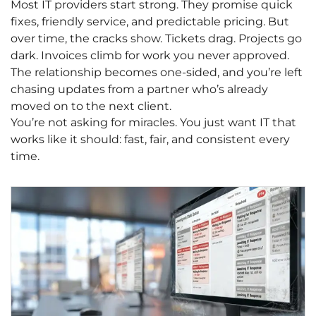
Most IT providers start strong. They promise quick
fixes, friendly service, and predictable pricing. But
over time, the cracks show. Tickets drag. Projects go
dark. Invoices climb for work you never approved.
The relationship becomes one-sided, and you’re left
chasing updates from a partner who’s already
moved on to the next client.
You’re not asking for miracles. You just want IT that
works like it should: fast, fair, and consistent every
time.