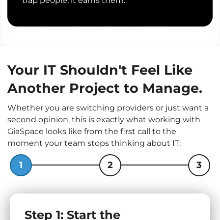
trap people; it earns them.
Your IT Shouldn't Feel Like
Another Project to Manage.
Whether you are switching providers or just want a
second opinion, this is exactly what working with
GiaSpace looks like from the first call to the
moment your team stops thinking about IT:
1
2
3
Step 1: Start the