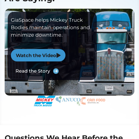
GiaSpace helps Mickey Truck
Bodies maintain operations and
minimize downtime.
Watch the Video
Read the Story
Questions We Hear Before the