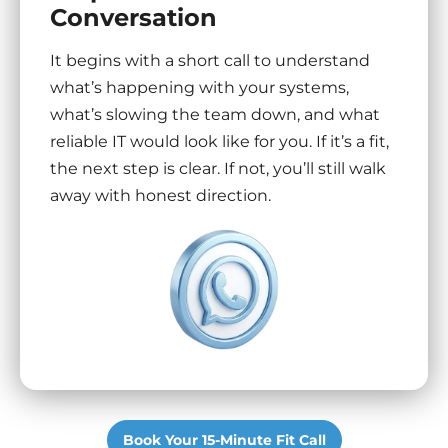
Conversation
It begins with a short call to understand
what’s happening with your systems,
what’s slowing the team down, and what
reliable IT would look like for you. If it’s a fit,
the next step is clear. If not, you’ll still walk
away with honest direction.
Book Your 15-Minute Fit Call