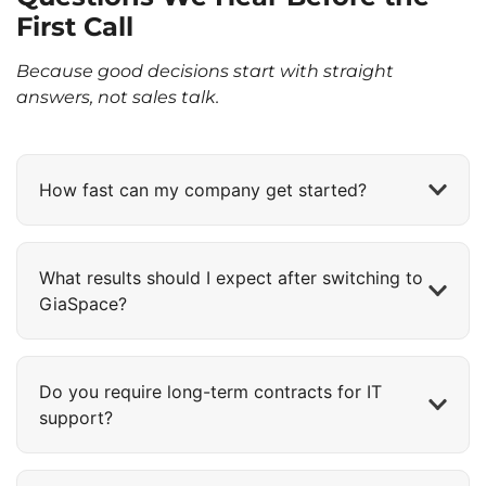
First Call
Because good decisions start with straight
answers, not sales talk.
How fast can my company get started?
What results should I expect after switching to
GiaSpace?
Do you require long-term contracts for IT
support?