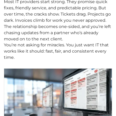
Most IT providers start strong. They promise quick
fixes, friendly service, and predictable pricing. But
over time, the cracks show. Tickets drag. Projects go
dark. Invoices climb for work you never approved.
The relationship becomes one-sided, and you’re left
chasing updates from a partner who’s already
moved on to the next client.
You’re not asking for miracles. You just want IT that
works like it should: fast, fair, and consistent every
time.