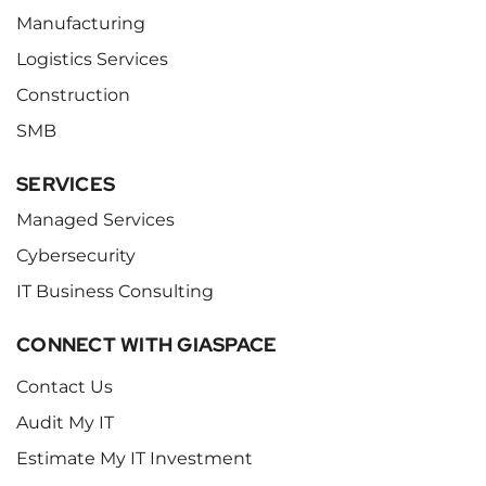
Manufacturing
Logistics Services
Construction
SMB
SERVICES
Managed Services
Cybersecurity
IT Business Consulting
CONNECT WITH GIASPACE
Contact Us
Audit My IT
Estimate My IT Investment