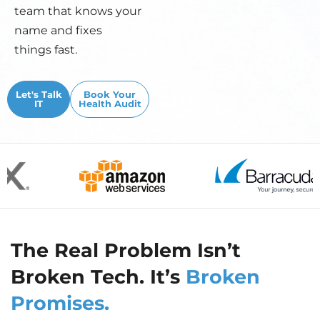
team that knows your
name and fixes
things fast.
Let's Talk
Book Your
IT
Health Audit
The Real Problem Isn’t
Broken Tech. It’s
Broken
Promises.