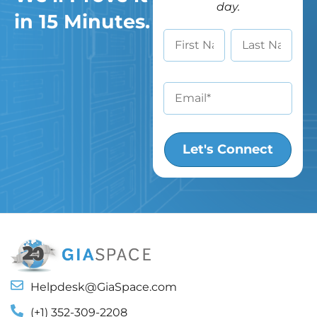
day.
in 15 Minutes.
Helpdesk@GiaSpace.com
(+1) 352-309-2208