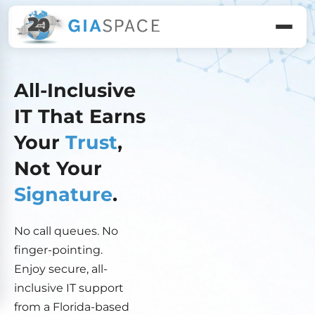
All-Inclusive
IT That Earns
Your
Trust
,
Not Your
Signature
.
No call queues. No
finger-pointing.
Enjoy secure, all-
inclusive IT support
from a Florida-based