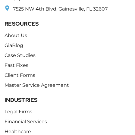
7525 NW 4th Blvd, Gainesville, FL 32607
RESOURCES
About Us
GiaBlog
Case Studies
Fast Fixes
Client Forms
Master Service Agreement
INDUSTRIES
Legal Firms
Financial Services
Healthcare