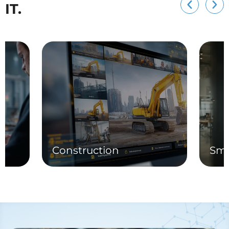
IT.
Construction
Sma