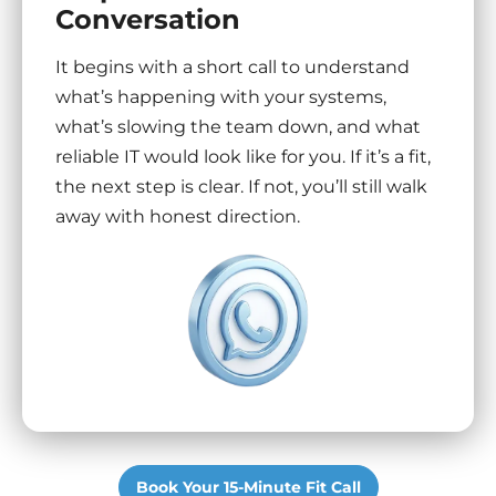
Conversation
It begins with a short call to understand
what’s happening with your systems,
what’s slowing the team down, and what
reliable IT would look like for you. If it’s a fit,
the next step is clear. If not, you’ll still walk
away with honest direction.
Book Your 15-Minute Fit Call