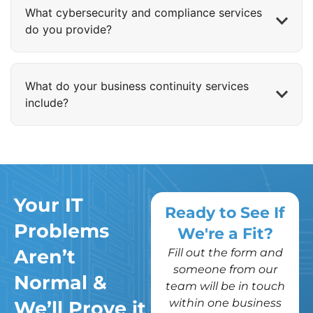
What cybersecurity and compliance services
do you provide?
What do your business continuity services
include?
Your IT
Ready to See If
Problems
We're a Fit?
Aren’t
Fill out the form and
someone from our
Normal &
team will be in touch
within one business
We’ll Prove it