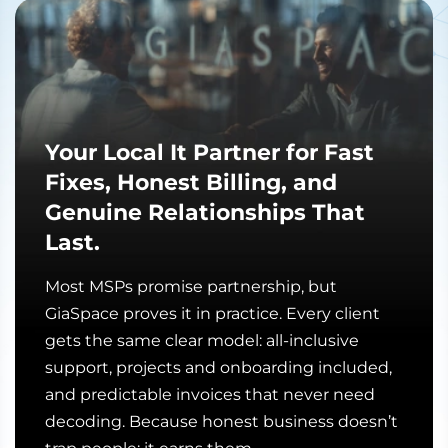
Your Local It Partner for Fast
Fixes, Honest Billing, and
Genuine Relationships That
Last.
Most MSPs promise partnership, but
GiaSpace proves it in practice. Every client
gets the same clear model: all-inclusive
support, projects and onboarding included,
and predictable invoices that never need
decoding. Because honest business doesn’t