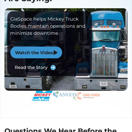
GiaSpace helps Mickey Truck
Bodies maintain operations and
minimize downtime.
Watch the Video
Read the Story
Questions We Hear Before the