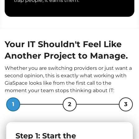
trap people; it earns them.
Your IT Shouldn't Feel Like
Another Project to Manage.
Whether you are switching providers or just want a
second opinion, this is exactly what working with
GiaSpace looks like from the first call to the
moment your team stops thinking about IT:
1
2
3
Step 1: Start the