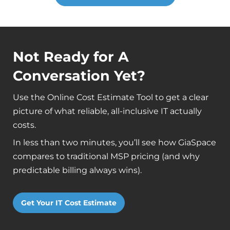
Not Ready for A
Conversation Yet?
Use the Online Cost Estimate Tool to get a clear
picture of what reliable, all-inclusive IT actually
costs.
In less than two minutes, you’ll see how GiaSpace
compares to traditional MSP pricing (and why
predictable billing always wins).
Get Your IT Cost Estimate