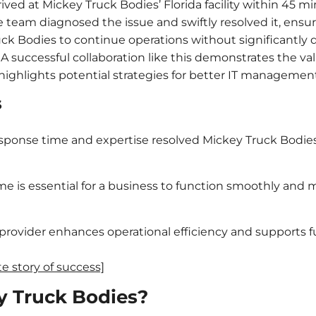
ived at Mickey Truck Bodies’ Florida facility within 45 m
he team diagnosed the issue and swiftly resolved it, ens
ck Bodies to continue operations without significantly d
A successful collaboration like this demonstrates the val
 highlights potential strategies for better IT management
s
sponse time and expertise resolved Mickey Truck Bodies’
e is essential for a business to function smoothly and
e provider enhances operational efficiency and supports fu
 story of success]
y Truck Bodies?