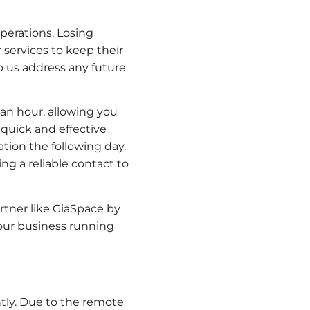
operations. Losing
 services to keep their
lp us address any future
an hour, allowing you
 quick and effective
tion the following day.
g a reliable contact to
tner like GiaSpace by
your business running
tly. Due to the remote