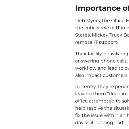
Importance of
Deb Myers, the Office Ma
the critical role of IT 
States, Mickey Truck B
remote
IT support
.
Their facility heavily 
answering phone calls, 
workflow and lead to ov
also impact customers w
Recently, they experie
leaving them “dead in th
office attempted to so
help resolve the situati
fix the issue within an
day as if nothing had 