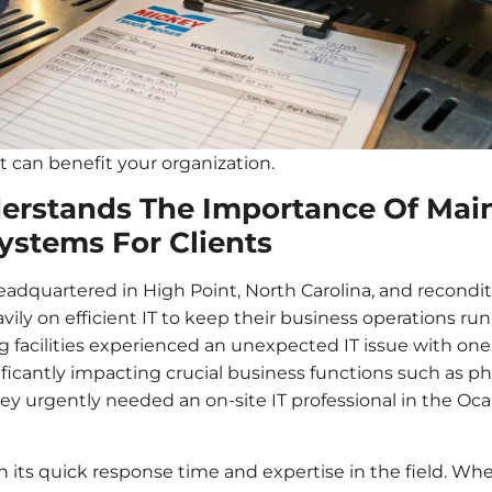
 can benefit your organization.
erstands The Importance Of Mai
ystems For Clients
headquartered in High Point, North Carolina, and reconditio
eavily on efficient IT to keep their business operations r
ng facilities experienced an unexpected IT issue with on
ficantly impacting crucial business functions such as pho
 they urgently needed an on-site IT professional in the Oc
on its quick response time and expertise in the field. W