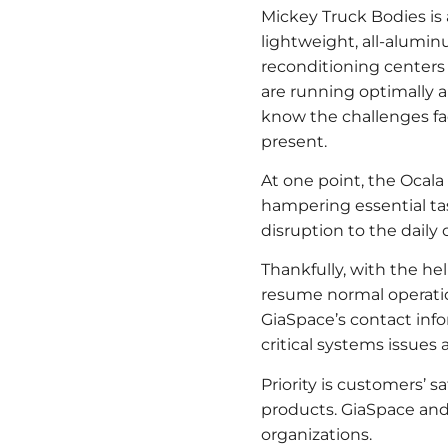
Mickey Truck Bodies is 
lightweight, all-aluminu
reconditioning centers i
are running optimally 
know the challenges fa
present.
At one point, the Ocal
hampering essential tas
disruption to the dail
Thankfully, with the he
resume normal operatio
GiaSpace’s contact info
critical systems issues a
Priority is customers’ s
products. GiaSpace and
organizations.