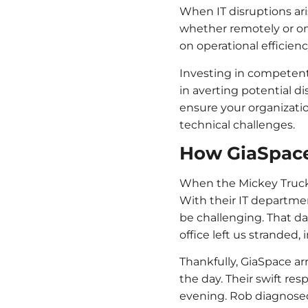
When IT disruptions ari
whether remotely or on-s
on operational efficienc
Investing in competent
in averting potential d
ensure your organizatio
technical challenges.
How GiaSpac
When the Mickey Truck Bo
With their IT departme
be challenging. That d
office left us stranded,
Thankfully, GiaSpace ar
the day. Their swift re
evening. Rob diagnosed