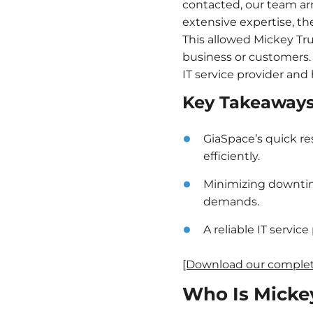
contacted, our team arr
extensive expertise, t
This allowed Mickey Tru
business or customers. 
IT service provider and
Key Takeaway
GiaSpace’s quick re
efficiently.
Minimizing downtim
demands.
A reliable IT servic
[Download our complete
Who Is Micke