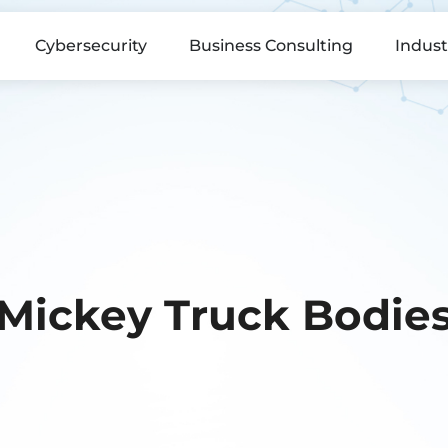
Cybersecurity
Business Consulting
Indust
Mickey Truck Bodie