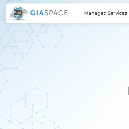
Managed Services