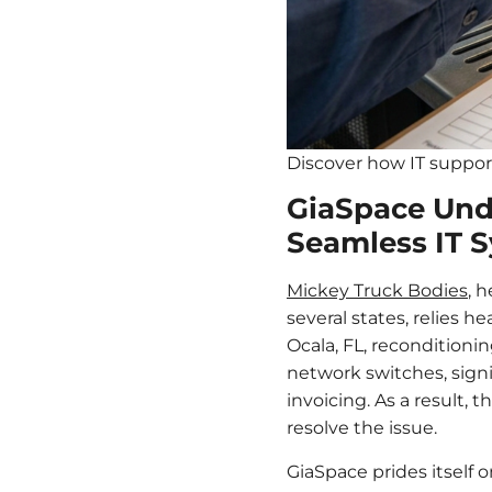
Discover how IT support
GiaSpace Und
Seamless IT S
Mickey Truck Bodies
, 
several states, relies h
Ocala, FL, reconditioni
network switches, signi
invoicing. As a result,
resolve the issue.
GiaSpace prides itself 