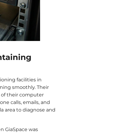
ntaining
ning facilities in
unning smoothly. Their
e of their computer
ne calls, emails, and
ala area to diagnose and
hen GiaSpace was