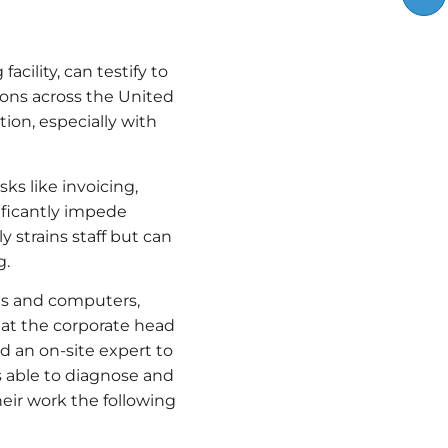
cility, can testify to
ations across the United
ion, especially with
ks like invoicing,
ificantly impede
 strains staff but can
g.
es and computers,
m at the corporate head
 an on-site expert to
as able to diagnose and
heir work the following