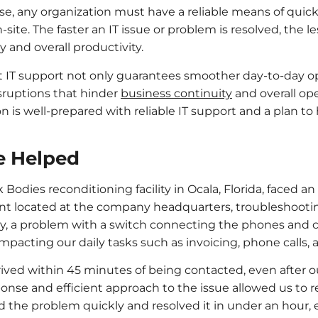
se, any organization must have a reliable means of quick
ite. The faster an IT issue or problem is resolved, the le
y and overall productivity.
 IT support not only guarantees smoother day-to-day op
isruptions that hinder
business continuity
and overall oper
n is well-prepared with reliable IT support and a plan t
e Helped
dies reconditioning facility in Ocala, Florida, faced an 
nt located at the company headquarters, troubleshootin
ay, a problem with a switch connecting the phones and
 impacting our daily tasks such as invoicing, phone calls,
rived within 45 minutes of being contacted, even after our
sponse and efficient approach to the issue allowed us to
 the problem quickly and resolved it in under an hour, 