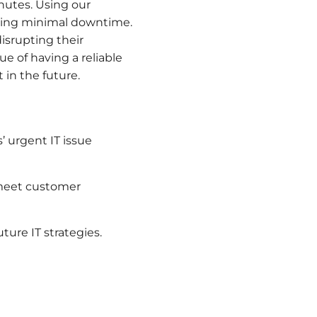
inutes. Using our
uring minimal downtime.
isrupting their
ue of having a reliable
 in the future.
 urgent IT issue
 meet customer
ture IT strategies.