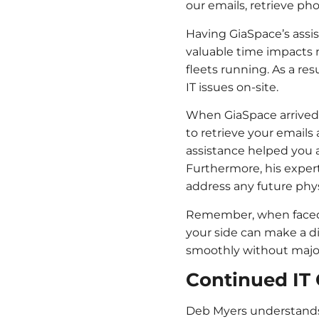
our emails, retrieve p
Having GiaSpace’s assis
valuable time impacts n
fleets running. As a re
IT issues on-site.
When GiaSpace arrived 
to retrieve your emails
assistance helped you a
Furthermore, his expert
address any future phys
Remember, when faced w
your side can make a d
smoothly without major
Continued IT 
Deb Myers understands 