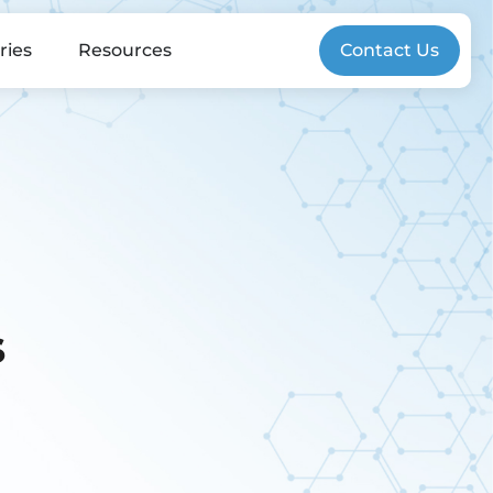
ries
Resources
Contact Us
s