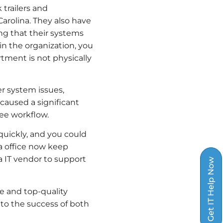
 trailers and
Carolina. They also have
ing that their systems
n the organization, you
tment is not physically
r system issues,
 caused a significant
yee workflow.
quickly, and you could
a office now keep
a IT vendor to support
Get IT Help Now
ce and top-quality
to the success of both