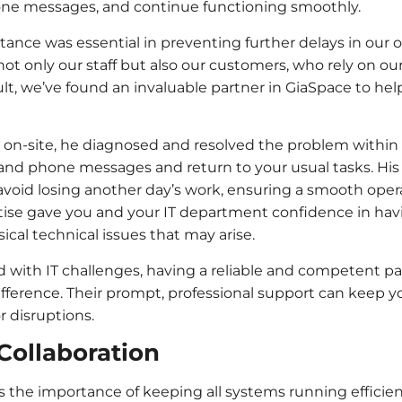
hone messages, and continue functioning smoothly.
tance was essential in preventing further delays in our 
ot only our staff but also our customers, who rely on our
sult, we’ve found an invaluable partner in GiaSpace to he
on-site, he diagnosed and resolved the problem within 
 and phone messages and return to your usual tasks. His
void losing another day’s work, ensuring a smooth opera
ise gave you and your IT department confidence in havin
ical technical issues that may arise.
ith IT challenges, having a reliable and competent par
ifference. Their prompt, professional support can keep 
 disruptions.
Collaboration
the importance of keeping all systems running efficien