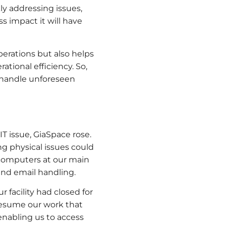
ly addressing issues,
ss impact it will have
erations but also helps
ational efficiency. So,
o handle unforeseen
IT issue, GiaSpace rose.
g physical issues could
 computers at our main
 and email handling.
 facility had closed for
 resume our work that
enabling us to access