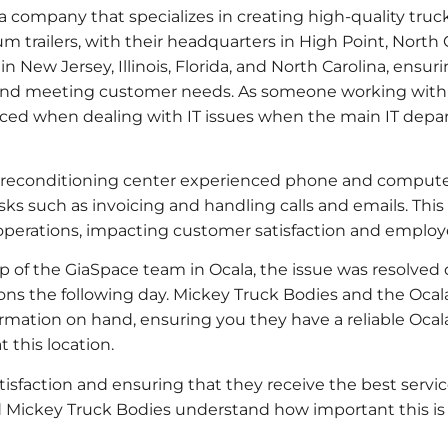
a company that specializes in creating high-quality truck
m trailers, with their headquarters in High Point, North 
n New Jersey, Illinois, Florida, and North Carolina, ensur
and meeting customer needs. As someone working withi
ced when dealing with IT issues when the main IT depar
a reconditioning center experienced phone and compute
ks such as invoicing and handling calls and emails. This
y operations, impacting customer satisfaction and emplo
lp of the GiaSpace team in Ocala, the issue was resolved 
ns the following day. Mickey Truck Bodies and the Ocal
rmation on hand, ensuring you they have a reliable Ocal
t this location.
atisfaction and ensuring that they receive the best servi
 Mickey Truck Bodies understand how important this is 