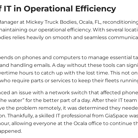
 IT in Operational Efficiency
nager at Mickey Truck Bodies, Ocala, FL, reconditioning fa
in maintaining our operational efficiency. With several loc
odies relies heavily on smooth and seamless communicat
depends on phones and computers to manage essential tas
and handling emails. A day without these tools can sign
ertime hours to catch up with the lost time. This not only
ho require parts or services to keep their fleets runnin
nced an issue with a network switch that affected phon
e water” for the better part of a day. After their IT tea
lve the problem remotely, it was determined they needed
on. Thankfully, a skilled IT professional from GiaSpace w
 hour, allowing everyone at the Ocala office to continue t
happened.