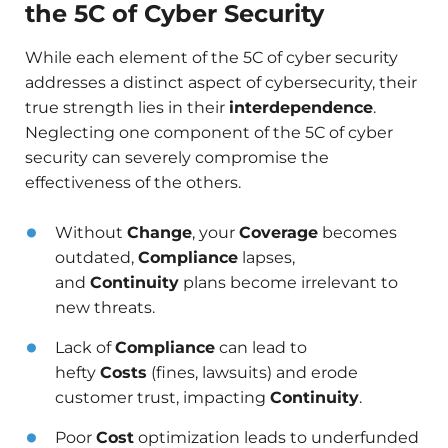
the 5C of Cyber Security
While each element of the 5C of cyber security
addresses a distinct aspect of cybersecurity, their
true strength lies in their
interdependence
.
Neglecting one component of the 5C of cyber
security can severely compromise the
effectiveness of the others.
Without
Change
, your
Coverage
becomes
outdated,
Compliance
lapses,
and
Continuity
plans become irrelevant to
new threats.
Lack of
Compliance
can lead to
hefty
Costs
(fines, lawsuits) and erode
customer trust, impacting
Continuity
.
Poor
Cost
optimization leads to underfunded