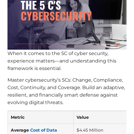
When it comes to the 5C of cyber security,
experience matters—and understanding this
framework is essential.
Master cybersecurity’s 5Cs: Change, Compliance,
Cost, Continuity, and Coverage. Build an adaptive,
resilient, and financially smart defense against
evolving digital threats.
Metric
Value
Average
Cost of Data
$4.45 Million