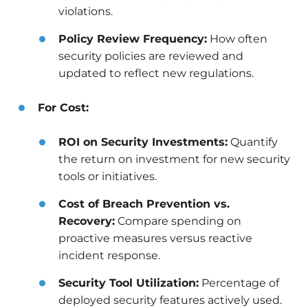
violations.
Policy Review Frequency:
How often
security policies are reviewed and
updated to reflect new regulations.
For Cost:
ROI on Security Investments:
Quantify
the return on investment for new security
tools or initiatives.
Cost of Breach Prevention vs.
Recovery:
Compare spending on
proactive measures versus reactive
incident response.
Security Tool Utilization:
Percentage of
deployed security features actively used.