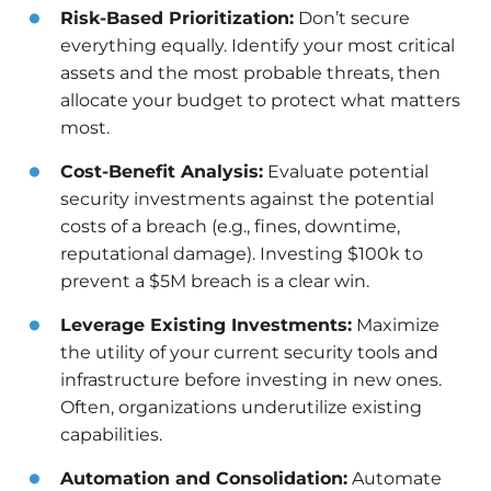
Risk-Based Prioritization:
Don’t secure
everything equally. Identify your most critical
assets and the most probable threats, then
allocate your budget to protect what matters
most.
Cost-Benefit Analysis:
Evaluate potential
security investments against the potential
costs of a breach (e.g., fines, downtime,
reputational damage). Investing $100k to
prevent a $5M breach is a clear win.
Leverage Existing Investments:
Maximize
the utility of your current security tools and
infrastructure before investing in new ones.
Often, organizations underutilize existing
capabilities.
Automation and Consolidation:
Automate