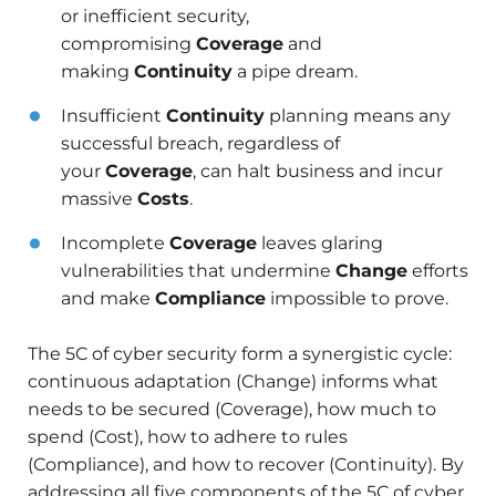
or inefficient security,
compromising
Coverage
and
making
Continuity
a pipe dream.
Insufficient
Continuity
planning means any
successful breach, regardless of
your
Coverage
, can halt business and incur
massive
Costs
.
Incomplete
Coverage
leaves glaring
vulnerabilities that undermine
Change
efforts
and make
Compliance
impossible to prove.
The 5C of cyber security form a synergistic cycle:
continuous adaptation (Change) informs what
needs to be secured (Coverage), how much to
spend (Cost), how to adhere to rules
(Compliance), and how to recover (Continuity). By
addressing all five components of the 5C of cyber