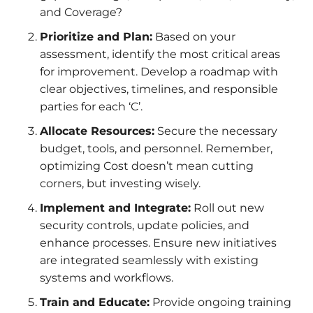
and Coverage?
Prioritize and Plan:
Based on your
assessment, identify the most critical areas
for improvement. Develop a roadmap with
clear objectives, timelines, and responsible
parties for each ‘C’.
Allocate Resources:
Secure the necessary
budget, tools, and personnel. Remember,
optimizing Cost doesn’t mean cutting
corners, but investing wisely.
Implement and Integrate:
Roll out new
security controls, update policies, and
enhance processes. Ensure new initiatives
are integrated seamlessly with existing
systems and workflows.
Train and Educate:
Provide ongoing training