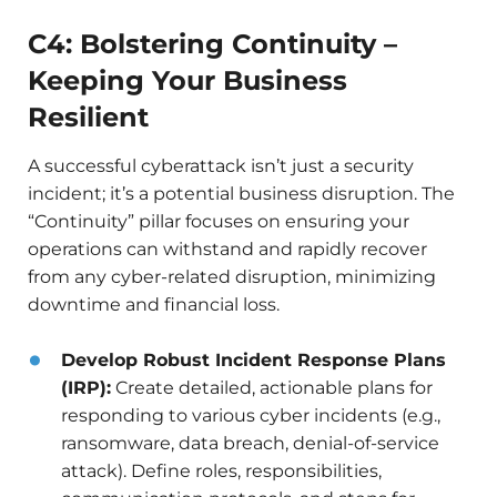
C4: Bolstering Continuity –
Keeping Your Business
Resilient
A successful cyberattack isn’t just a security
incident; it’s a potential business disruption. The
“Continuity” pillar focuses on ensuring your
operations can withstand and rapidly recover
from any cyber-related disruption, minimizing
downtime and financial loss.
Develop Robust Incident Response Plans
(IRP):
Create detailed, actionable plans for
responding to various cyber incidents (e.g.,
ransomware, data breach, denial-of-service
attack). Define roles, responsibilities,