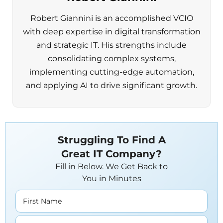
Robert Giannini is an accomplished VCIO
with deep expertise in digital transformation
and strategic IT. His strengths include
consolidating complex systems,
implementing cutting-edge automation,
and applying AI to drive significant growth.
Struggling To Find A
Great IT Company?
Fill in Below. We Get Back to
You in Minutes
First Name