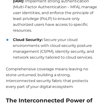
(IAM):
Implement strong authentication
(Multi-Factor Authentication – MFA), manage
user identities, and enforce the principle of
least privilege (PoLP) to ensure only
authorized users have access to specific
resources.
Cloud Security:
Secure your cloud
environments with cloud security posture
management (CSPM), identity security, and
network security tailored to cloud services.
Comprehensive coverage means leaving no
stone unturned, building a strong,
interconnected security fabric that protects
every part of your digital ecosystem.
The Interconnected Power of