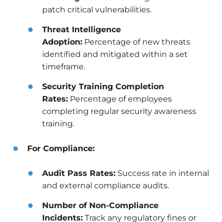
patch critical vulnerabilities.
Threat Intelligence
Adoption:
Percentage of new threats
identified and mitigated within a set
timeframe.
Security Training Completion
Rates:
Percentage of employees
completing regular security awareness
training.
For Compliance:
Audit Pass Rates:
Success rate in internal
and external compliance audits.
Number of Non-Compliance
Incidents:
Track any regulatory fines or