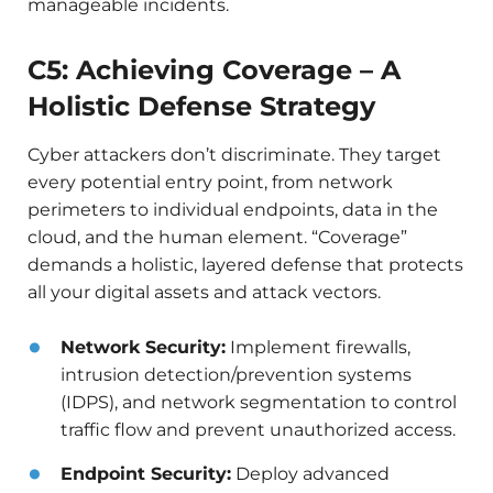
manageable incidents.
C5: Achieving Coverage – A
Holistic Defense Strategy
Cyber attackers don’t discriminate. They target
every potential entry point, from network
perimeters to individual endpoints, data in the
cloud, and the human element. “Coverage”
demands a holistic, layered defense that protects
all your digital assets and attack vectors.
Network Security:
Implement firewalls,
intrusion detection/prevention systems
(IDPS), and network segmentation to control
traffic flow and prevent unauthorized access.
Endpoint Security:
Deploy advanced