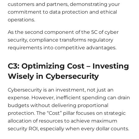
customers and partners, demonstrating your
commitment to data protection and ethical
operations.
As the second component of the 5C of cyber
security, compliance transforms regulatory
requirements into competitive advantages.
C3: Optimizing Cost – Investing
Wisely in Cybersecurity
Cybersecurity is an investment, not just an
expense. However, inefficient spending can drain
budgets without delivering proportional
protection. The “Cost” pillar focuses on strategic
allocation of resources to achieve maximum
security ROI, especially when every dollar counts.