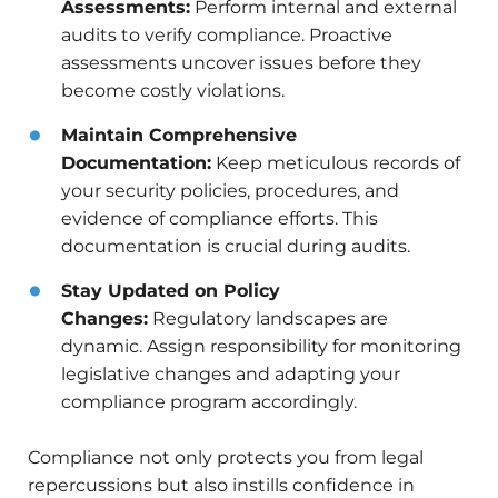
Assessments:
Perform internal and external
audits to verify compliance. Proactive
assessments uncover issues before they
become costly violations.
Maintain Comprehensive
Documentation:
Keep meticulous records of
your security policies, procedures, and
evidence of compliance efforts. This
documentation is crucial during audits.
Stay Updated on Policy
Changes:
Regulatory landscapes are
dynamic. Assign responsibility for monitoring
legislative changes and adapting your
compliance program accordingly.
Compliance not only protects you from legal
repercussions but also instills confidence in