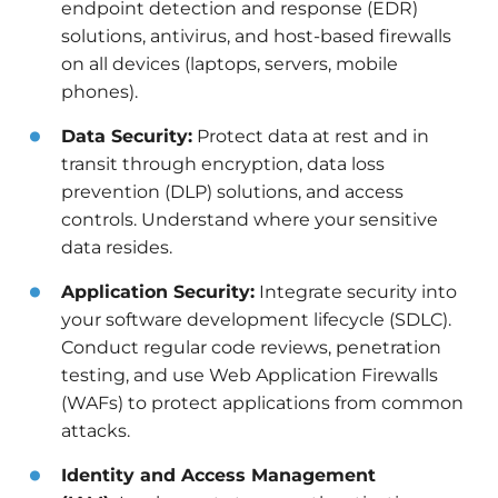
endpoint detection and response (EDR)
solutions, antivirus, and host-based firewalls
on all devices (laptops, servers, mobile
phones).
Data Security:
Protect data at rest and in
transit through encryption, data loss
prevention (DLP) solutions, and access
controls. Understand where your sensitive
data resides.
Application Security:
Integrate security into
your software development lifecycle (SDLC).
Conduct regular code reviews, penetration
testing, and use Web Application Firewalls
(WAFs) to protect applications from common
attacks.
Identity and Access Management