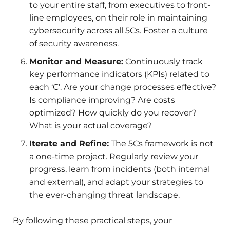
to your entire staff, from executives to front-
line employees, on their role in maintaining
cybersecurity across all 5Cs. Foster a culture
of security awareness.
Monitor and Measure:
Continuously track
key performance indicators (KPIs) related to
each ‘C’. Are your change processes effective?
Is compliance improving? Are costs
optimized? How quickly do you recover?
What is your actual coverage?
Iterate and Refine:
The 5Cs framework is not
a one-time project. Regularly review your
progress, learn from incidents (both internal
and external), and adapt your strategies to
the ever-changing threat landscape.
By following these practical steps, your