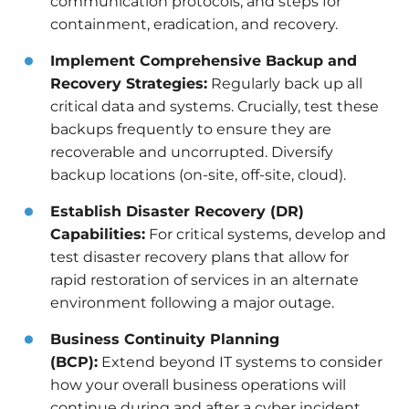
communication protocols, and steps for
containment, eradication, and recovery.
Implement Comprehensive Backup and
Recovery Strategies:
Regularly back up all
critical data and systems. Crucially, test these
backups frequently to ensure they are
recoverable and uncorrupted. Diversify
backup locations (on-site, off-site, cloud).
Establish Disaster Recovery (DR)
Capabilities:
For critical systems, develop and
test disaster recovery plans that allow for
rapid restoration of services in an alternate
environment following a major outage.
Business Continuity Planning
(BCP):
Extend beyond IT systems to consider
how your overall business operations will
continue during and after a cyber incident.