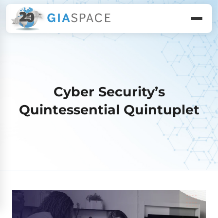
Cyber Security’s
Quintessential Quintuplet