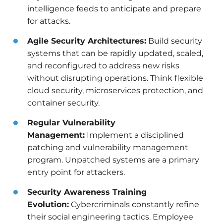
intelligence feeds to anticipate and prepare
for attacks.
Agile Security Architectures:
Build security
systems that can be rapidly updated, scaled,
and reconfigured to address new risks
without disrupting operations. Think flexible
cloud security, microservices protection, and
container security.
Regular Vulnerability
Management:
Implement a disciplined
patching and vulnerability management
program. Unpatched systems are a primary
entry point for attackers.
Security Awareness Training
Evolution:
Cybercriminals constantly refine
their social engineering tactics. Employee