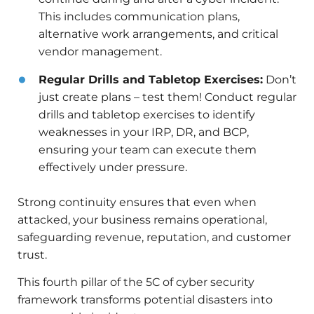
This includes communication plans,
alternative work arrangements, and critical
vendor management.
Regular Drills and Tabletop Exercises:
Don’t
just create plans – test them! Conduct regular
drills and tabletop exercises to identify
weaknesses in your IRP, DR, and BCP,
ensuring your team can execute them
effectively under pressure.
Strong continuity ensures that even when
attacked, your business remains operational,
safeguarding revenue, reputation, and customer
trust.
This fourth pillar of the 5C of cyber security
framework transforms potential disasters into