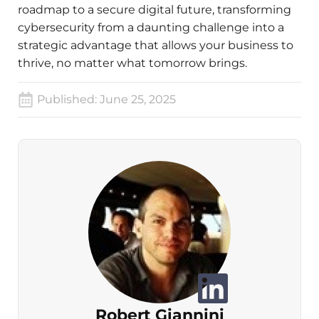
roadmap to a secure digital future, transforming
cybersecurity from a daunting challenge into a
strategic advantage that allows your business to
thrive, no matter what tomorrow brings.
Published:
June 25, 2025
Robert Giannini