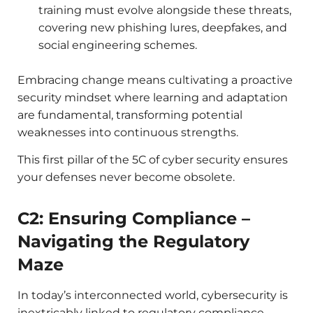
training must evolve alongside these threats,
covering new phishing lures, deepfakes, and
social engineering schemes.
Embracing change means cultivating a proactive
security mindset where learning and adaptation
are fundamental, transforming potential
weaknesses into continuous strengths.
This first pillar of the 5C of cyber security ensures
your defenses never become obsolete.
C2: Ensuring Compliance –
Navigating the Regulatory
Maze
In today’s interconnected world, cybersecurity is
inextricably linked to regulatory compliance.