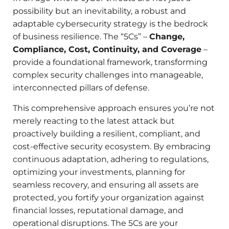
possibility but an inevitability, a robust and
adaptable cybersecurity strategy is the bedrock
of business resilience. The “5Cs” –
Change,
Compliance, Cost, Continuity, and Coverage
–
provide a foundational framework, transforming
complex security challenges into manageable,
interconnected pillars of defense.
This comprehensive approach ensures you’re not
merely reacting to the latest attack but
proactively building a resilient, compliant, and
cost-effective security ecosystem. By embracing
continuous adaptation, adhering to regulations,
optimizing your investments, planning for
seamless recovery, and ensuring all assets are
protected, you fortify your organization against
financial losses, reputational damage, and
operational disruptions. The 5Cs are your