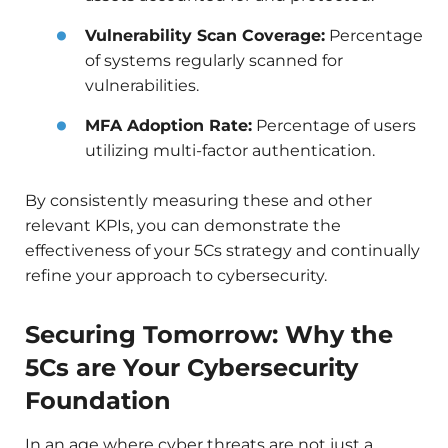
Vulnerability Scan Coverage:
Percentage
of systems regularly scanned for
vulnerabilities.
MFA Adoption Rate:
Percentage of users
utilizing multi-factor authentication.
By consistently measuring these and other
relevant KPIs, you can demonstrate the
effectiveness of your 5Cs strategy and continually
refine your approach to cybersecurity.
Securing Tomorrow: Why the
5Cs are Your Cybersecurity
Foundation
In an age where cyber threats are not just a