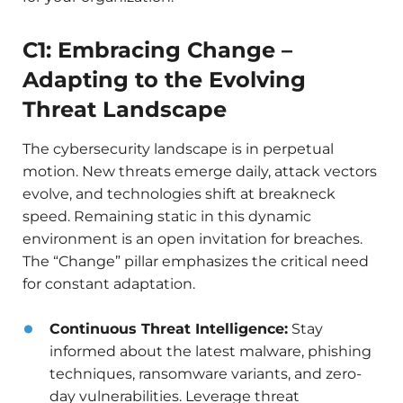
C1: Embracing Change –
Adapting to the Evolving
Threat Landscape
The cybersecurity landscape is in perpetual
motion. New threats emerge daily, attack vectors
evolve, and technologies shift at breakneck
speed. Remaining static in this dynamic
environment is an open invitation for breaches.
The “Change” pillar emphasizes the critical need
for constant adaptation.
Continuous Threat Intelligence:
Stay
informed about the latest malware, phishing
techniques, ransomware variants, and zero-
day vulnerabilities. Leverage threat