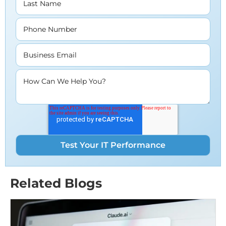
Last Name
Phone Number
Business Email
How Can We Help You?
Related Blogs