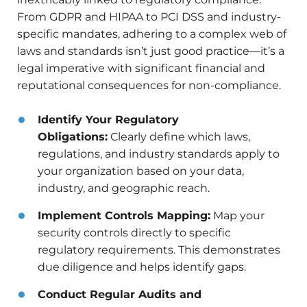
From GDPR and HIPAA to PCI DSS and industry-
specific mandates, adhering to a complex web of
laws and standards isn’t just good practice—it’s a
legal imperative with significant financial and
reputational consequences for non-compliance.
Identify Your Regulatory
Obligations:
Clearly define which laws,
regulations, and industry standards apply to
your organization based on your data,
industry, and geographic reach.
Implement Controls Mapping:
Map your
security controls directly to specific
regulatory requirements. This demonstrates
due diligence and helps identify gaps.
Conduct Regular Audits and