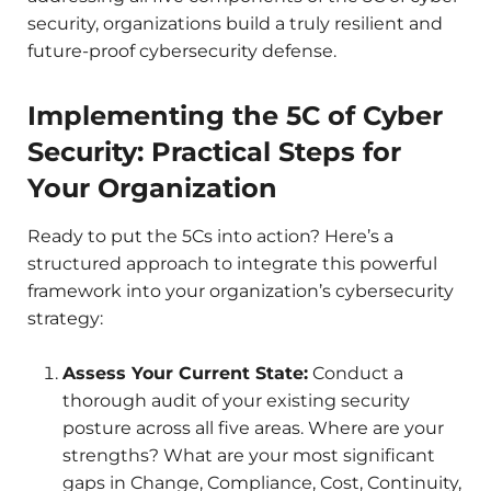
security, organizations build a truly resilient and
future-proof cybersecurity defense.
Implementing the 5C of Cyber
Security: Practical Steps for
Your Organization
Ready to put the 5Cs into action? Here’s a
structured approach to integrate this powerful
framework into your organization’s cybersecurity
strategy:
Assess Your Current State:
Conduct a
thorough audit of your existing security
posture across all five areas. Where are your
strengths? What are your most significant
gaps in Change, Compliance, Cost, Continuity,