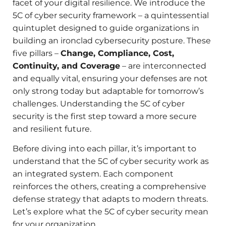
facet of your digital resilience. We introduce the
5C of cyber security framework – a quintessential
quintuplet designed to guide organizations in
building an ironclad cybersecurity posture. These
five pillars –
Change, Compliance, Cost,
Continuity, and Coverage
– are interconnected
and equally vital, ensuring your defenses are not
only strong today but adaptable for tomorrow’s
challenges. Understanding the 5C of cyber
security is the first step toward a more secure
and resilient future.
Before diving into each pillar, it’s important to
understand that the 5C of cyber security work as
an integrated system. Each component
reinforces the others, creating a comprehensive
defense strategy that adapts to modern threats.
Let’s explore what the 5C of cyber security mean
for your organization.