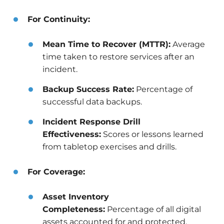
For Continuity:
Mean Time to Recover (MTTR):
Average
time taken to restore services after an
incident.
Backup Success Rate:
Percentage of
successful data backups.
Incident Response Drill
Effectiveness:
Scores or lessons learned
from tabletop exercises and drills.
For Coverage:
Asset Inventory
Completeness:
Percentage of all digital
assets accounted for and protected.