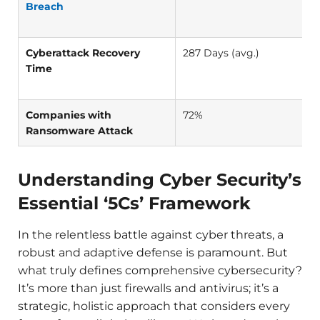
Breach
Cyberattack Recovery
287 Days (avg.)
Time
Companies with
72%
Ransomware Attack
Understanding Cyber Security’s
Essential ‘5Cs’ Framework
In the relentless battle against cyber threats, a
robust and adaptive defense is paramount. But
what truly defines comprehensive cybersecurity?
It’s more than just firewalls and antivirus; it’s a
strategic, holistic approach that considers every