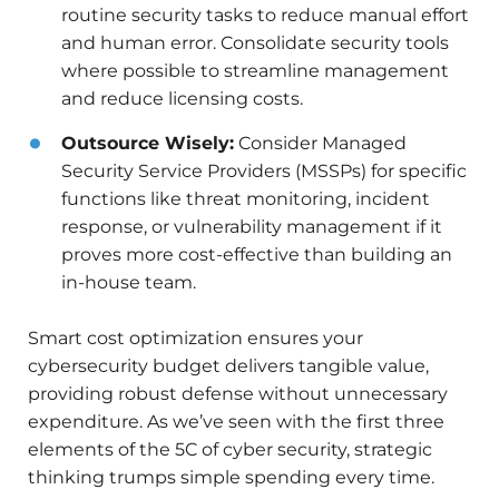
routine security tasks to reduce manual effort
and human error. Consolidate security tools
where possible to streamline management
and reduce licensing costs.
Outsource Wisely:
Consider Managed
Security Service Providers (MSSPs) for specific
functions like threat monitoring, incident
response, or vulnerability management if it
proves more cost-effective than building an
in-house team.
Smart cost optimization ensures your
cybersecurity budget delivers tangible value,
providing robust defense without unnecessary
expenditure. As we’ve seen with the first three
elements of the 5C of cyber security, strategic
thinking trumps simple spending every time.