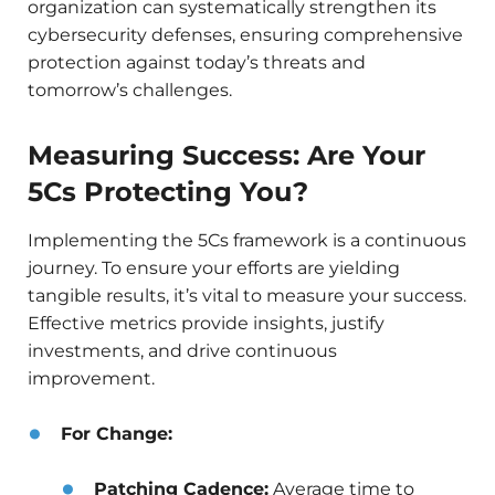
organization can systematically strengthen its
cybersecurity defenses, ensuring comprehensive
protection against today’s threats and
tomorrow’s challenges.
Measuring Success: Are Your
5Cs Protecting You?
Implementing the 5Cs framework is a continuous
journey. To ensure your efforts are yielding
tangible results, it’s vital to measure your success.
Effective metrics provide insights, justify
investments, and drive continuous
improvement.
For Change:
Patching Cadence:
Average time to