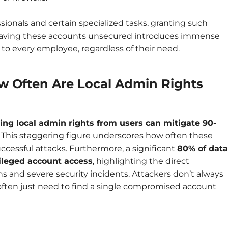
ssionals and certain specialized tasks, granting such
leaving these accounts unsecured introduces immense
s to every employee, regardless of their need.
ow Often Are Local Admin Rights
ng local admin rights from users can mitigate 90-
. This staggering figure underscores how often these
uccessful attacks. Furthermore, a significant
80% of data
ileged account access
, highlighting the direct
s and severe security incidents. Attackers don’t always
 often just need to find a single compromised account