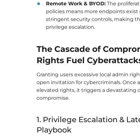
Remote Work & BYOD:
The prolifera
policies means more endpoints exist o
stringent security controls, making 
privilege escalation.
The Cascade of Comprom
Rights Fuel Cyberattack
Granting users excessive local admin right
open invitation for cybercriminals. Once 
elevated rights, it triggers a devastating 
compromise.
1. Privilege Escalation & L
Playbook