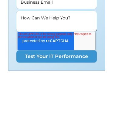
Business Email
How Can We Help You?