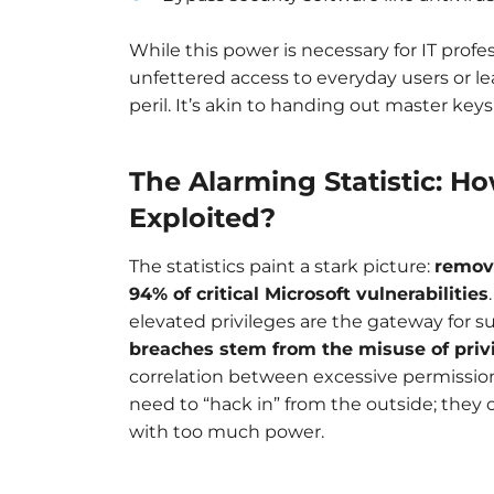
While this power is necessary for IT profe
unfettered access to everyday users or 
peril. It’s akin to handing out master key
The Alarming Statistic: H
Exploited?
The statistics paint a stark picture:
removi
94% of critical Microsoft vulnerabilities
elevated privileges are the gateway for s
breaches stem from the misuse of priv
correlation between excessive permission
need to “hack in” from the outside; they
with too much power.