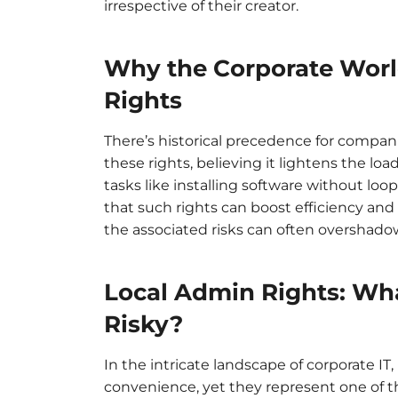
irrespective of their creator.
Why the Corporate Worl
Rights
There’s historical precedence for compa
these rights, believing it lightens the lo
tasks like installing software without loop
that such rights can boost efficiency an
the associated risks can often overshado
Local Admin Rights: Wh
Risky?
In the intricate landscape of corporate IT
convenience, yet they represent one of t