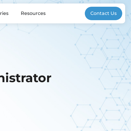
ries
Resources
Contact Us
istrator