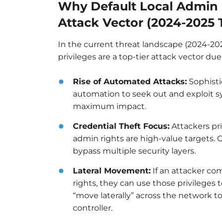
Why Default Local Admin R
Attack Vector (2024-2025 
In the current threat landscape (2024-20
privileges are a top-tier attack vector du
Rise of Automated Attacks:
Sophisti
automation to seek out and exploit sy
maximum impact.
Credential Theft Focus:
Attackers pri
admin rights are high-value targets.
bypass multiple security layers.
Lateral Movement:
If an attacker co
rights, they can use those privileges t
“move laterally” across the network t
controller.