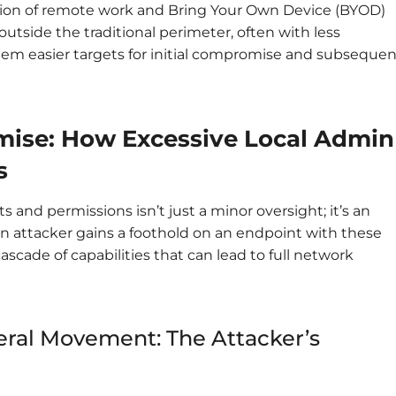
tion of remote work and Bring Your Own Device (BYOD)
utside the traditional perimeter, often with less
them easier targets for initial compromise and subsequen
ise: How Excessive Local Admin
s
s and permissions isn’t just a minor oversight; it’s an
an attacker gains a foothold on an endpoint with these
cascade of capabilities that can lead to full network
ateral Movement: The Attacker’s