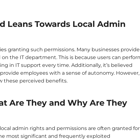
d Leans Towards Local Admin
nies granting such permissions. Many businesses provide
ad on the IT department. This is because users can perfo
ing in IT support every time. Additionally, it’s believed
d provide employees with a sense of autonomy. However,
w these perceived benefits.
at Are They and Why Are They
, local admin rights and permissions are often granted for
he most significant and frequently exploited