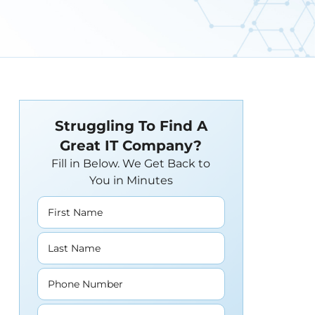
Struggling To Find A
Great IT Company?
Fill in Below. We Get Back to
You in Minutes
First Name
Last Name
Phone Number