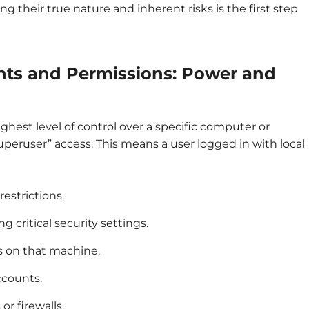
ng their true nature and inherent risks is the first step
hts and Permissions: Power and
ghest level of control over a specific computer or
superuser” access. This means a user logged in with local
restrictions.
 critical security settings.
rs on that machine.
ccounts.
or firewalls.