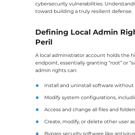
cybersecurity vulnerabilities. Understandi
toward building a truly resilient defense.
Defining Local Admin Rig
Peril
A local administrator account holds the hi
endpoint, essentially granting “root” or “
admin rights can:
Install and uninstall software without 
Modify system configurations, including
Access and change all files and folde
Create, modify, or delete other user a
Bypass security software like antivirus 