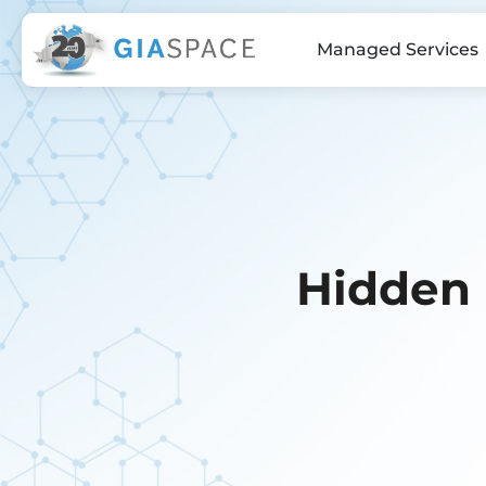
Managed Services
Hidden 