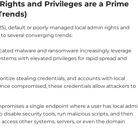
ights and Privileges are a Prime
Trends)
25), default or poorly managed local admin rights and
e to several converging trends:
cated malware and ransomware increasingly leverage
stems with elevated privileges for rapid spread and
oritize stealing credentials, and accounts with local
 Once compromised, these credentials allow attackers to
mpromises a single endpoint where a user has local adm
o disable security tools, run malicious scripts, and then
o access other systems, servers, or even the domain