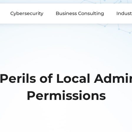
Cybersecurity
Business Consulting
Indust
Perils of Local Admin
Permissions