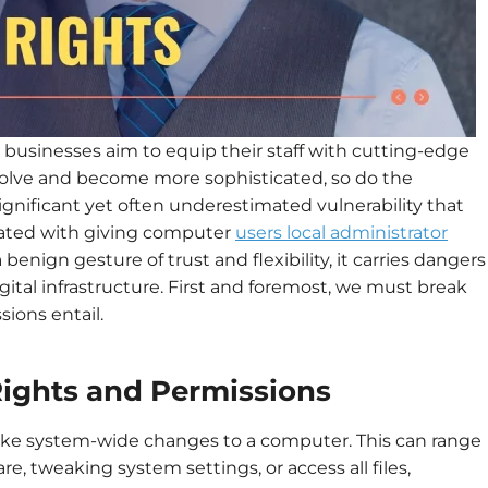
, businesses aim to equip their staff with cutting-edge
evolve and become more sophisticated, so do the
significant yet often underestimated vulnerability that
ciated with giving computer
users local administrator
 benign gesture of trust and flexibility, it carries dangers
gital infrastructure. First and foremost, we must break
ions entail.
ights and Permissions
make system-wide changes to a computer. This can range
are, tweaking system settings, or access all files,