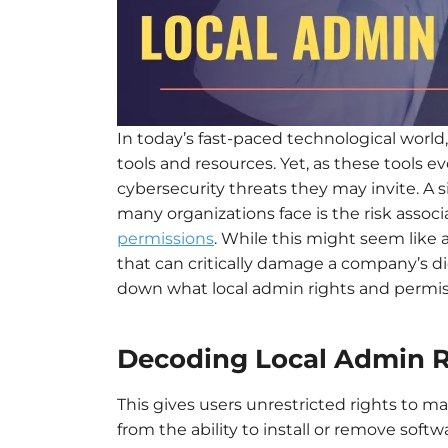
In today’s fast-paced technological world
tools and resources. Yet, as these tools 
cybersecurity threats they may invite. A 
many organizations face is the risk asso
permissions
. While this might seem like a
that can critically damage a company’s di
down what local admin rights and permiss
Decoding Local Admin R
This gives users unrestricted rights to 
from the ability to install or remove softw