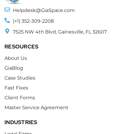
Helpdesk@GiaSpace.com
(+1) 352-309-2208
7525 NW 4th Blvd, Gainesville, FL 32607
RESOURCES
About Us
GiaBlog
Case Studies
Fast Fixes
Client Forms
Master Service Agreement
INDUSTRIES
Legal Firms