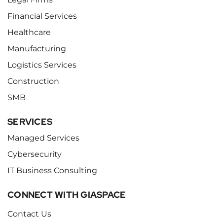
Financial Services
Healthcare
Manufacturing
Logistics Services
Construction
SMB
SERVICES
Managed Services
Cybersecurity
IT Business Consulting
CONNECT WITH GIASPACE
Contact Us