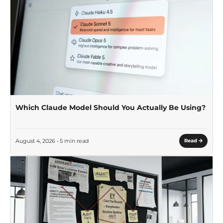
Which Claude Model Should You Actually Be Using?
August 4, 2026 • 5 min read
Read