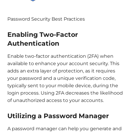
Password Security Best Practices
Enabling Two-Factor
Authentication
Enable two-factor authentication (2FA) when
available to enhance your account security. This
adds an extra layer of protection, as it requires
your password and a unique verification code,
typically sent to your mobile device, during the
login process. Using 2FA decreases the likelihood
of unauthorized access to your accounts.
Utilizing a Password Manager
A password manager can help you generate and