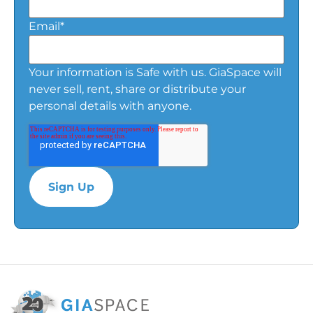
Email
*
Your information is Safe with us. GiaSpace will
never sell, rent, share or distribute your
personal details with anyone.