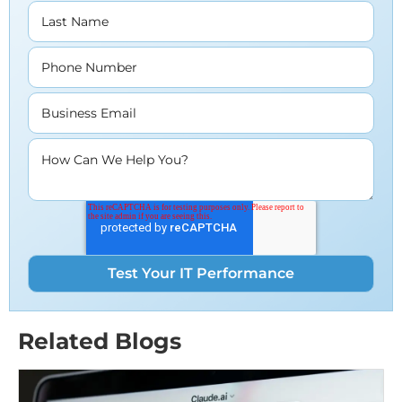
Last Name
Phone Number
Business Email
How Can We Help You?
Related Blogs