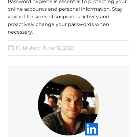
Password hygiene is essential to protecting your
online accounts and personal information. Stay
vigilant for signs of suspicious activity and
proactively change your passwords when
necessary.
Published:
June 12, 2023