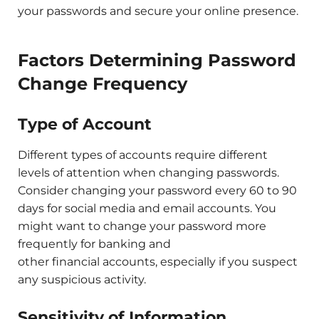
your passwords and secure your online presence.
Factors Determining Password
Change Frequency
Type of Account
Different types of accounts require different
levels of attention when changing passwords.
Consider changing your password every 60 to 90
days for social media and email accounts. You
might want to change your password more
frequently for banking and
other financial accounts, especially if you suspect
any suspicious activity.
Sensitivity of Information