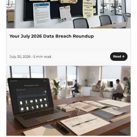
Your July 2026 Data Breach Roundup
July 30, 2026 • 5 min read
Read