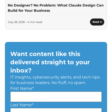
No Designer? No Problem: What Claude Design Can
Build for Your Business
July 28, 2026 • 4 min read
Read
Want content like this
delivered straight to your
inbox?
IT insights, cybersecurity alerts, and tech tips
for business leaders. No fluff, no spam.
First Name
*
Last Name
*