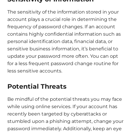
The sensitivity of the information stored in your
account plays a crucial role in determining the
frequency of password changes. If an account
contains highly confidential information such as
personal identification data, financial data, or
sensitive business information, it’s beneficial to
update your password more often. You can opt
for a less frequent password change routine for
less sensitive accounts.
Potential Threats
Be mindful of the potential threats you may face
while using online services. If your account has
recently been targeted by cyberattacks or
stumbled upon a phishing attempt, change your
password immediately. Additionally, keep an eye