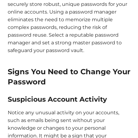
securely store robust, unique passwords for your
online accounts. Using a password manager
eliminates the need to memorize multiple
complex passwords, reducing the risk of
password reuse. Select a reputable password
manager and set a strong master password to
safeguard your password vault.
Signs You Need to Change Your
Password
Suspicious Account Activity
Notice any unusual activity on your accounts,
such as emails being sent without your
knowledge or changes to your personal
information. It might be a sign that your