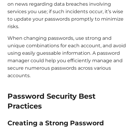
on news regarding data breaches involving
services you use; if such incidents occur, it’s wise
to update your passwords promptly to minimize
risks.
When changing passwords, use strong and
unique combinations for each account, and avoid
using easily guessable information. A password
manager could help you efficiently manage and
secure numerous passwords across various
accounts.
Password Security Best
Practices
Creating a Strong Password