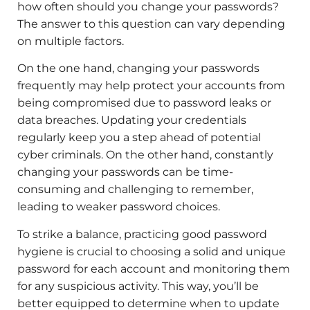
how often should you change your passwords?
The answer to this question can vary depending
on multiple factors.
On the one hand, changing your passwords
frequently may help protect your accounts from
being compromised due to password leaks or
data breaches. Updating your credentials
regularly keep you a step ahead of potential
cyber criminals. On the other hand, constantly
changing your passwords can be time-
consuming and challenging to remember,
leading to weaker password choices.
To strike a balance, practicing good password
hygiene is crucial to choosing a solid and unique
password for each account and monitoring them
for any suspicious activity. This way, you’ll be
better equipped to determine when to update