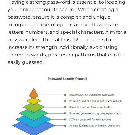
Having a strong password is essential to keeping
your online accounts secure. When creating a
password, ensure it is complex and unique.
Incorporate a mix of uppercase and lowercase
letters, numbers, and special characters. Aim for a
password length of at least 12 characters to
increase its strength. Additionally, avoid using
common words, phrases, or patterns that can be
easily guessed.