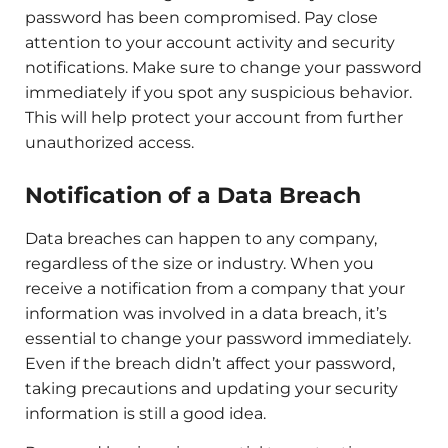
password has been compromised. Pay close
attention to your account activity and security
notifications. Make sure to change your password
immediately if you spot any suspicious behavior.
This will help protect your account from further
unauthorized access.
Notification of a Data Breach
Data breaches can happen to any company,
regardless of the size or industry. When you
receive a notification from a company that your
information was involved in a data breach, it’s
essential to change your password immediately.
Even if the breach didn’t affect your password,
taking precautions and updating your security
information is still a good idea.