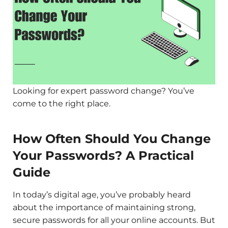
Looking for expert password change? You’ve
come to the right place.
How Often Should You Change
Your Passwords? A Practical
Guide
In today’s digital age, you’ve probably heard
about the importance of maintaining strong,
secure passwords for all your online accounts. But