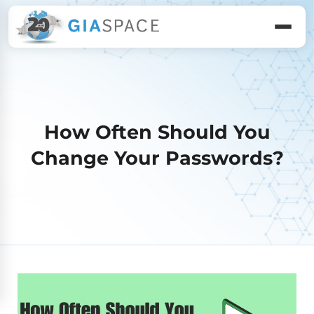
How Often Should You
Change Your Passwords?