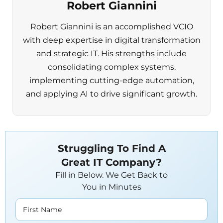
Robert Giannini
Robert Giannini is an accomplished VCIO
with deep expertise in digital transformation
and strategic IT. His strengths include
consolidating complex systems,
implementing cutting-edge automation,
and applying AI to drive significant growth.
Struggling To Find A
Great IT Company?
Fill in Below. We Get Back to
You in Minutes
First Name