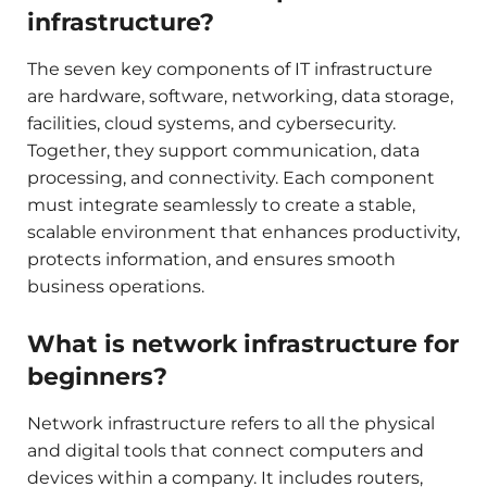
infrastructure?
The seven key components of IT infrastructure
are hardware, software, networking, data storage,
facilities, cloud systems, and cybersecurity.
Together, they support communication, data
processing, and connectivity. Each component
must integrate seamlessly to create a stable,
scalable environment that enhances productivity,
protects information, and ensures smooth
business operations.
What is network infrastructure for
beginners?
Network infrastructure refers to all the physical
and digital tools that connect computers and
devices within a company. It includes routers,