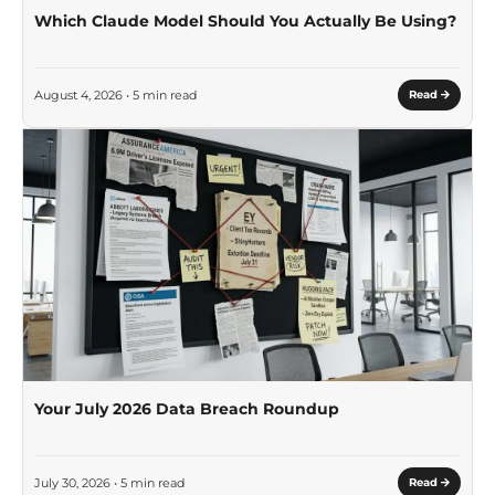
Which Claude Model Should You Actually Be Using?
August 4, 2026 • 5 min read
Read
Your July 2026 Data Breach Roundup
July 30, 2026 • 5 min read
Read