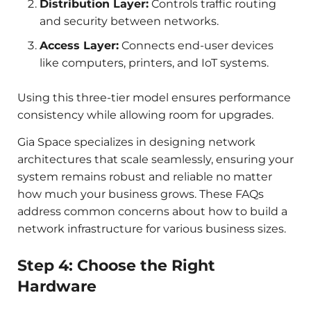
Distribution Layer:
Controls traffic routing
and security between networks.
Access Layer:
Connects end-user devices
like computers, printers, and IoT systems.
Using this three-tier model ensures performance
consistency while allowing room for upgrades.
Gia Space specializes in designing network
architectures that scale seamlessly, ensuring your
system remains robust and reliable no matter
how much your business grows. These FAQs
address common concerns about how to build a
network infrastructure for various business sizes.
Step 4: Choose the Right
Hardware