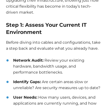
upgrading their infrastructure, showing just how
critical flexibility has become in today’s tech-
driven market.
Step 1: Assess Your Current IT
Environment
Before diving into cables and configurations, take
a step back and evaluate what you already have.
Network Audit:
Review your existing
hardware, bandwidth usage, and
performance bottlenecks.
Identify Gaps:
Are certain areas slow or
unreliable? Are security measures up to date?
User Needs:
How many users, devices, and
applications are currently running, and how