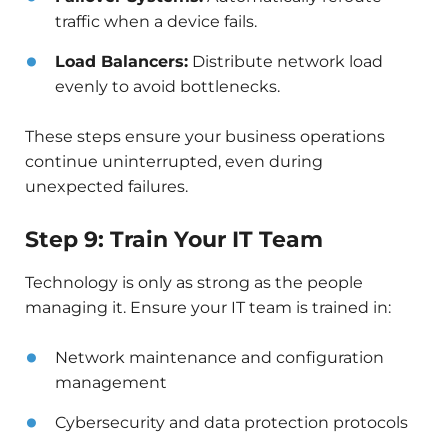
traffic when a device fails.
Load Balancers:
Distribute network load
evenly to avoid bottlenecks.
These steps ensure your business operations
continue uninterrupted, even during
unexpected failures.
Step 9: Train Your IT Team
Technology is only as strong as the people
managing it. Ensure your IT team is trained in:
Network maintenance and configuration
management
Cybersecurity and data protection protocols