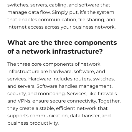
switches, servers, cabling, and software that
manage data flow. Simply put, it’s the system
that enables communication, file sharing, and
internet access across your business network.
What are the three components
of a network infrastructure?
The three core components of network
infrastructure are hardware, software, and
services. Hardware includes routers, switches,
and servers. Software handles management,
security, and monitoring. Services, like firewalls
and VPNs, ensure secure connectivity. Together,
they create a stable, efficient network that
supports communication, data transfer, and
business productivity.