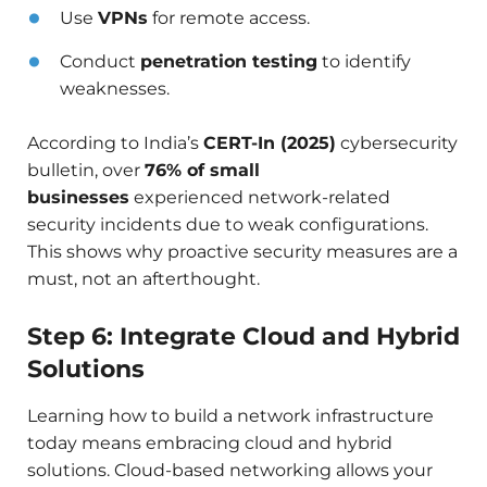
Use
VPNs
for remote access.
Conduct
penetration testing
to identify
weaknesses.
According to India’s
CERT-In (2025)
cybersecurity
bulletin, over
76% of small
businesses
experienced network-related
security incidents due to weak configurations.
This shows why proactive security measures are a
must, not an afterthought.
Step 6: Integrate Cloud and Hybrid
Solutions
Learning how to build a network infrastructure
today means embracing cloud and hybrid
solutions. Cloud-based networking allows your