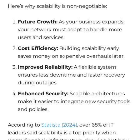
Here’s why scalability is non-negotiable:
Future Growth:
As your business expands,
your network must adapt to handle more
users and services.
Cost Efficiency:
Building scalability early
saves money on expensive overhauls later.
Improved Reliability:
A flexible system
ensures less downtime and faster recovery
during outages.
Enhanced Security:
Scalable architectures
make it easier to integrate new security tools
and policies.
According to
Statista (2024)
, over 68% of IT
leaders said scalability is a top priority when