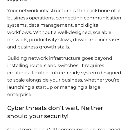
Your network infrastructure is the backbone of all
business operations, connecting communication
systems, data management, and digital
workflows. Without a well-designed, scalable
network, productivity slows, downtime increases,
and business growth stalls.
Building network infrastructure goes beyond
installing routers and switches. It requires
creating a flexible, future-ready system designed
to scale alongside your business, whether you’re
launching a startup or managing a large
enterprise.
Cyber threats don’t wait. Neither
should your security!
Cloud migration, VoIP communication, managed