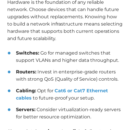
Hardware is the foundation of any reliable
network. Choose devices that can handle future
upgrades without replacements. Knowing how
to build a network infrastructure means selecting
hardware that supports both current operations
and future scalability.
Switches:
Go for managed switches that
support VLANs and higher data throughput.
Routers:
Invest in enterprise-grade routers
with strong QoS (Quality of Service) controls.
Cabling:
Opt for
Cat6 or Cat7 Ethernet
cables
to future-proof your setup.
Servers:
Consider virtualization-ready servers
for better resource optimization.