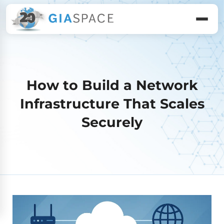
How to Build a Network
Infrastructure That Scales
Securely