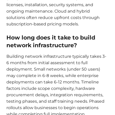
licenses, installation, security systems, and
ongoing maintenance. Cloud and hybrid
solutions often reduce upfront costs through
subscription-based pricing models.
How long does it take to build
network infrastructure?
Building network infrastructure typically takes 3-
6 months from initial assessment to full
deployment. Small networks (under 50 users)
may complete in 6-8 weeks, while enterprise
deployments can take 6-12 months. Timeline
factors include scope complexity, hardware
procurement delays, integration requirements,
testing phases, and staff training needs. Phased
rollouts allow businesses to begin operations
while completing full implementation.