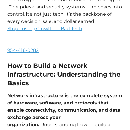
IT helpdesk, and security systems turn chaos into
control. It’s not just tech, it’s the backbone of
every decision, sale, and dollar earned.
Stop Losing Growth to Bad Tech
954-416-0282
How to Build a Network
Infrastructure: Understanding the
Basics
Network infrastructure is the complete system
of hardware, software, and protocols that
enable connectivity, communication, and data
exchange across your
organization.
Understanding how to build a