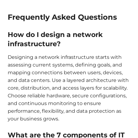
Frequently Asked Questions
How do I design a network
infrastructure?
Designing a network infrastructure starts with
assessing current systems, defining goals, and
mapping connections between users, devices,
and data centers. Use a layered architecture with
core, distribution, and access layers for scalability.
Choose reliable hardware, secure configurations,
and continuous monitoring to ensure
performance, flexibility, and data protection as
your business grows.
What are the 7 components of IT