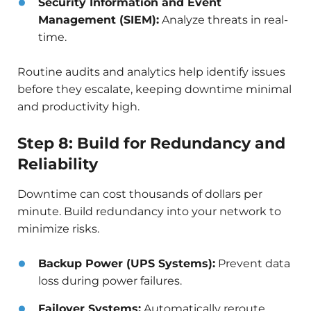
Security Information and Event
Management (SIEM):
Analyze threats in real-
time.
Routine audits and analytics help identify issues
before they escalate, keeping downtime minimal
and productivity high.
Step 8: Build for Redundancy and
Reliability
Downtime can cost thousands of dollars per
minute. Build redundancy into your network to
minimize risks.
Backup Power (UPS Systems):
Prevent data
loss during power failures.
Failover Systems:
Automatically reroute