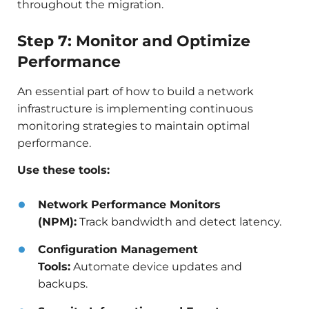
throughout the migration.
Step 7: Monitor and Optimize
Performance
An essential part of how to build a network
infrastructure is implementing continuous
monitoring strategies to maintain optimal
performance.
Use these tools:
Network Performance Monitors
(NPM):
Track bandwidth and detect latency.
Configuration Management
Tools:
Automate device updates and
backups.