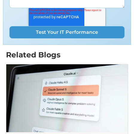
Related Blogs