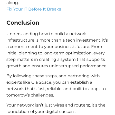
along.
Fix Your IT Before It Breaks
Conclusion
Understanding how to build a network
infrastructure is more than a tech investment, it’s
a commitment to your business’s future. From
initial planning to long-term optimization, every
step matters in creating a system that supports
growth and ensures uninterrupted performance.
By following these steps, and partnering with
experts like Gia Space, you can establish a
network that’s fast, reliable, and built to adapt to
tomorrow’s challenges.
Your network isn’t just wires and routers;, it’s the
foundation of your digital success.