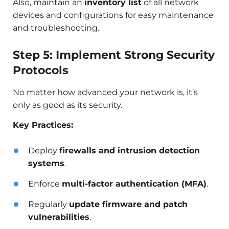
Also, maintain an
inventory list
of all network
devices and configurations for easy maintenance
and troubleshooting.
Step 5: Implement Strong Security
Protocols
No matter how advanced your network is, it’s
only as good as its security.
Key Practices:
Deploy
firewalls and intrusion detection
systems
.
Enforce
multi-factor authentication (MFA)
.
Regularly
update firmware and patch
vulnerabilities
.