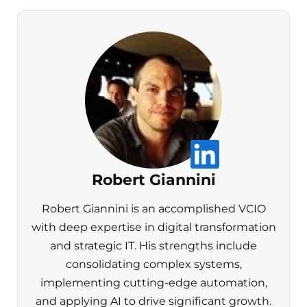
Robert Giannini
Robert Giannini is an accomplished VCIO
with deep expertise in digital transformation
and strategic IT. His strengths include
consolidating complex systems,
implementing cutting-edge automation,
and applying AI to drive significant growth.