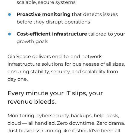
scalable, secure systems
Proactive monitoring
that detects issues
before they disrupt operations
Cost-efficient infrastructure
tailored to your
growth goals
Gia Space delivers end-to-end network
infrastructure solutions for businesses of all sizes,
ensuring stability, security, and scalability from
day one.
Every minute your IT slips, your
revenue bleeds.
Monitoring, cybersecurity, backups, help-desk,
cloud — all handled. Zero downtime. Zero drama.
Just business running like it should’ve been all