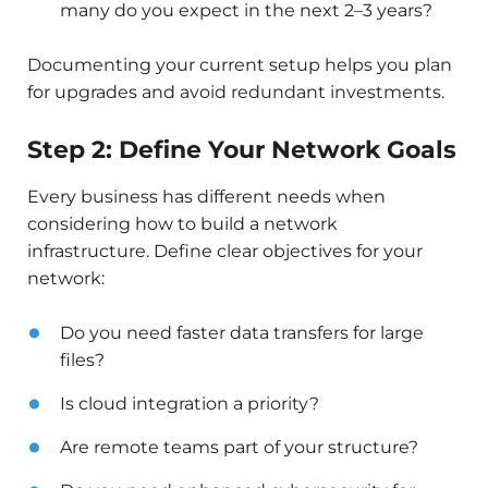
many do you expect in the next 2–3 years?
Documenting your current setup helps you plan
for upgrades and avoid redundant investments.
Step 2: Define Your Network Goals
Every business has different needs when
considering how to build a network
infrastructure. Define clear objectives for your
network:
Do you need faster data transfers for large
files?
Is cloud integration a priority?
Are remote teams part of your structure?