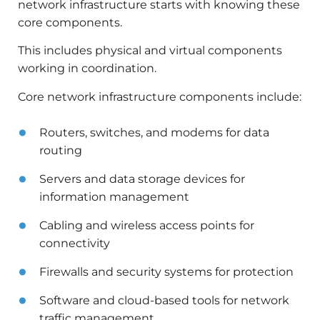
network infrastructure starts with knowing these
core components.
This includes physical and virtual components
working in coordination.
Core network infrastructure components include:
Routers, switches, and modems for data
routing
Servers and data storage devices for
information management
Cabling and wireless access points for
connectivity
Firewalls and security systems for protection
Software and cloud-based tools for network
traffic management