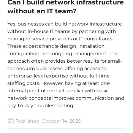
Can I build network infrastructure
without an IT team?
Yes, businesses can build network infrastructure
without in-house IT teams by partnering with
managed service providers or IT consultants.
These experts handle design, installation,
configuration, and ongoing management. This
approach often provides better results for small-
to-medium businesses, offering access to
enterprise-level expertise without full-time
staffing costs. However, having at least one
internal point of contact familiar with basic
network concepts improves communication and
day-to-day troubleshooting.
Published:
October 14, 2025