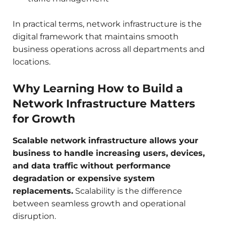
In practical terms, network infrastructure is the
digital framework that maintains smooth
business operations across all departments and
locations.
Why Learning How to Build a
Network Infrastructure Matters
for Growth
Scalable network infrastructure allows your
business to handle increasing users, devices,
and data traffic without performance
degradation or expensive system
replacements.
Scalability is the difference
between seamless growth and operational
disruption.