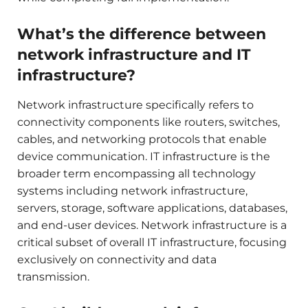
What’s the difference between
network infrastructure and IT
infrastructure?
Network infrastructure specifically refers to
connectivity components like routers, switches,
cables, and networking protocols that enable
device communication. IT infrastructure is the
broader term encompassing all technology
systems including network infrastructure,
servers, storage, software applications, databases,
and end-user devices. Network infrastructure is a
critical subset of overall IT infrastructure, focusing
exclusively on connectivity and data
transmission.