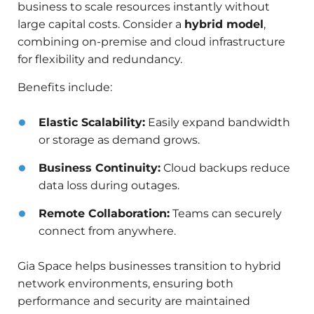
business to scale resources instantly without
large capital costs. Consider a
hybrid model
,
combining on-premise and cloud infrastructure
for flexibility and redundancy.
Benefits include:
Elastic Scalability:
Easily expand bandwidth
or storage as demand grows.
Business Continuity:
Cloud backups reduce
data loss during outages.
Remote Collaboration:
Teams can securely
connect from anywhere.
Gia Space helps businesses transition to hybrid
network environments, ensuring both
performance and security are maintained