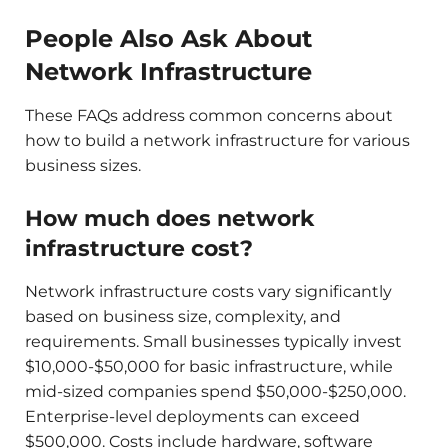
People Also Ask About
Network Infrastructure
These FAQs address common concerns about
how to build a network infrastructure for various
business sizes.
How much does network
infrastructure cost?
Network infrastructure costs vary significantly
based on business size, complexity, and
requirements. Small businesses typically invest
$10,000-$50,000 for basic infrastructure, while
mid-sized companies spend $50,000-$250,000.
Enterprise-level deployments can exceed
$500,000. Costs include hardware, software