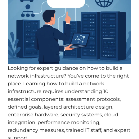
Looking for expert guidance on how to build a
network infrastructure? You’ve come to the right
place. Learning how to build a network
infrastructure requires understanding 10
essential components: assessment protocols,
defined goals, layered architecture design,
enterprise hardware, security systems, cloud
integration, performance monitoring,
redundancy measures, trained IT staff, and expert
support.