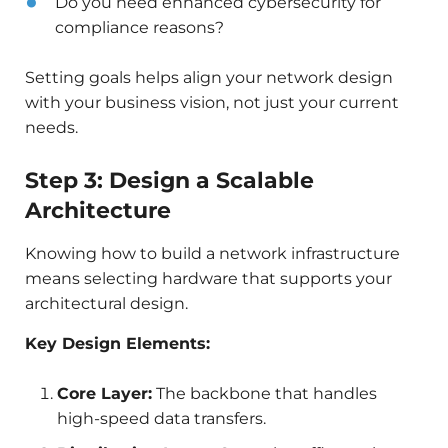
Do you need enhanced cybersecurity for
compliance reasons?
Setting goals helps align your network design
with your business vision, not just your current
needs.
Step 3: Design a Scalable
Architecture
Knowing how to build a network infrastructure
means selecting hardware that supports your
architectural design.
Key Design Elements:
Core Layer:
The backbone that handles
high-speed data transfers.