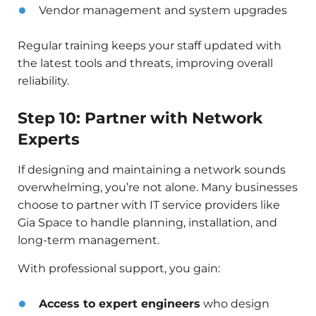
Vendor management and system upgrades
Regular training keeps your staff updated with
the latest tools and threats, improving overall
reliability.
Step 10: Partner with Network
Experts
If designing and maintaining a network sounds
overwhelming, you’re not alone. Many businesses
choose to partner with IT service providers like
Gia Space to handle planning, installation, and
long-term management.
With professional support, you gain:
Access to expert engineers
who design