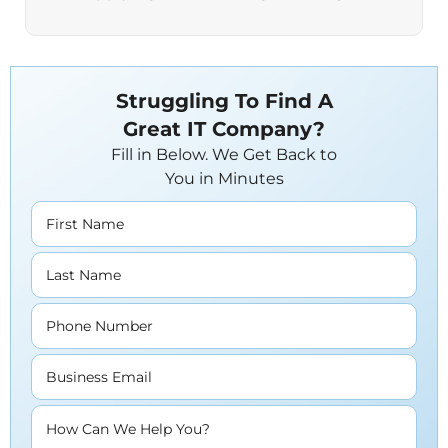
Struggling To Find A
Great IT Company?
Fill in Below. We Get Back to
You in Minutes
First Name
Last Name
Phone Number
Business Email
How Can We Help You?