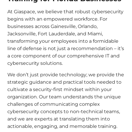
At Giaspace, we believe that robust cybersecurity
begins with an empowered workforce. For
businesses across Gainesville, Orlando,
Jacksonville, Fort Lauderdale, and Miami,
transforming your employees into a formidable
line of defense is not just a recommendation – it’s
a core component of our comprehensive IT and
cybersecurity solutions.
We don’t just provide technology; we provide the
strategic guidance and practical tools needed to
cultivate a security-first mindset within your
organization. Our team understands the unique
challenges of communicating complex
cybersecurity concepts to non-technical teams,
and we are experts at translating them into
actionable, engaging, and memorable training.