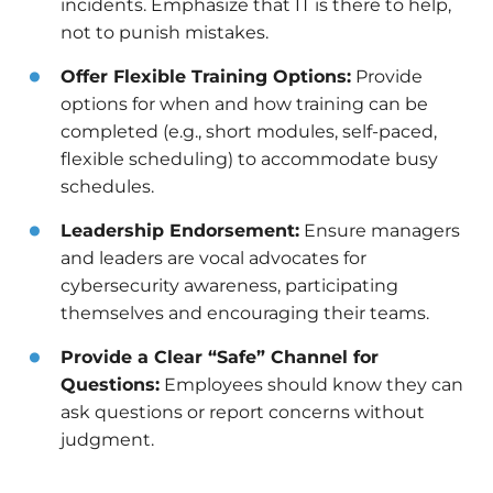
incidents. Emphasize that IT is there to help,
not to punish mistakes.
Offer Flexible Training Options:
Provide
options for when and how training can be
completed (e.g., short modules, self-paced,
flexible scheduling) to accommodate busy
schedules.
Leadership Endorsement:
Ensure managers
and leaders are vocal advocates for
cybersecurity awareness, participating
themselves and encouraging their teams.
Provide a Clear “Safe” Channel for
Questions:
Employees should know they can
ask questions or report concerns without
judgment.