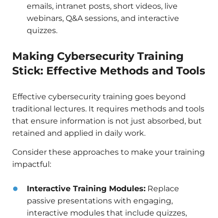
emails, intranet posts, short videos, live
webinars, Q&A sessions, and interactive
quizzes.
Making Cybersecurity Training
Stick: Effective Methods and Tools
Effective cybersecurity training goes beyond
traditional lectures. It requires methods and tools
that ensure information is not just absorbed, but
retained and applied in daily work.
Consider these approaches to make your training
impactful:
Interactive Training Modules:
Replace
passive presentations with engaging,
interactive modules that include quizzes,