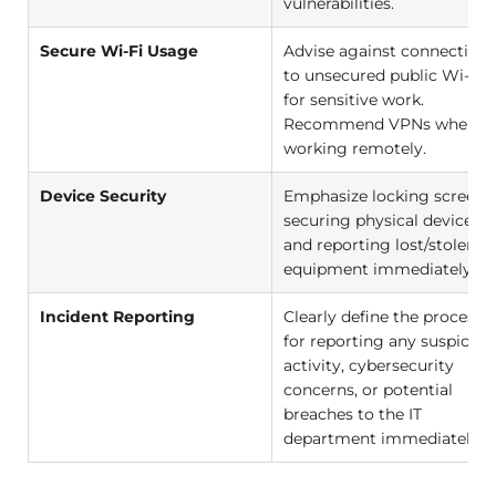
vulnerabilities.
Secure Wi-Fi Usage
Advise against connecting
to unsecured public Wi-Fi
for sensitive work.
Recommend VPNs when
working remotely.
Device Security
Emphasize locking screens,
securing physical devices,
and reporting lost/stolen
equipment immediately.
Incident Reporting
Clearly define the process
for reporting any suspiciou
activity, cybersecurity
concerns, or potential
breaches to the IT
department immediately.