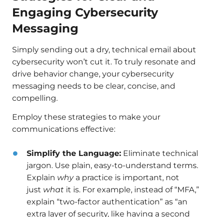
Engaging Cybersecurity
Messaging
Simply sending out a dry, technical email about
cybersecurity won’t cut it. To truly resonate and
drive behavior change, your cybersecurity
messaging needs to be clear, concise, and
compelling.
Employ these strategies to make your
communications effective:
Simplify the Language:
Eliminate technical
jargon. Use plain, easy-to-understand terms.
Explain
why
a practice is important, not
just
what
it is. For example, instead of “MFA,”
explain “two-factor authentication” as “an
extra layer of security, like having a second