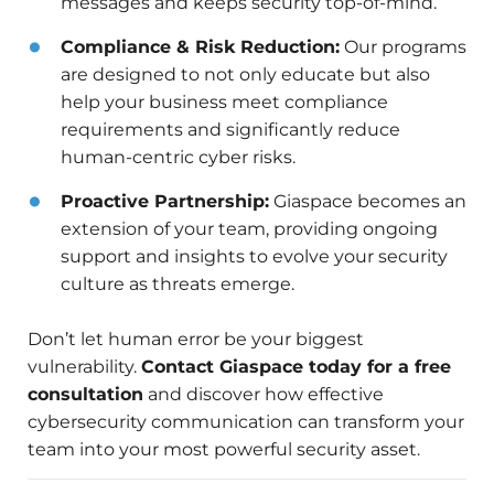
messages and keeps security top-of-mind.
Compliance & Risk Reduction:
Our programs
are designed to not only educate but also
help your business meet compliance
requirements and significantly reduce
human-centric cyber risks.
Proactive Partnership:
Giaspace becomes an
extension of your team, providing ongoing
support and insights to evolve your security
culture as threats emerge.
Don’t let human error be your biggest
vulnerability.
Contact Giaspace today for a free
consultation
and discover how effective
cybersecurity communication can transform your
team into your most powerful security asset.