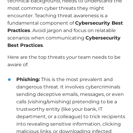
technical background, needs to understand the
most common cyber threats they might
encounter. Teaching threat awareness is a
fundamental component of
Cybersecurity Best
Practices
. Avoid jargon and focus on relatable
scenarios when communicating
Cybersecurity
Best Practices
.
Here are the top threats your team needs to be
aware of:
Phishing:
This is the most prevalent and
dangerous threat. It involves cybercriminals
sending deceptive emails, messages, or even
calls (vishing/smishing) pretending to be a
trustworthy entity (like your bank, IT
department, or a colleague) to trick recipients
into revealing sensitive information, clicking
malicious links, or downloading infected