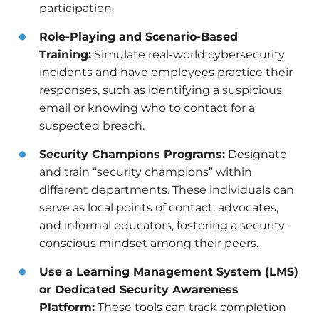
participation.
Role-Playing and Scenario-Based
Training:
Simulate real-world cybersecurity
incidents and have employees practice their
responses, such as identifying a suspicious
email or knowing who to contact for a
suspected breach.
Security Champions Programs:
Designate
and train “security champions” within
different departments. These individuals can
serve as local points of contact, advocates,
and informal educators, fostering a security-
conscious mindset among their peers.
Use a Learning Management System (LMS)
or Dedicated Security Awareness
Platform:
These tools can track completion