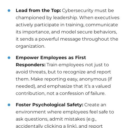
Lead from the Top:
Cybersecurity must be
championed by leadership. When executives
actively participate in training, communicate
its importance, and model secure behaviors,
it sends a powerful message throughout the
organization.
Empower Employees as First
Responders:
Train employees not just to
avoid threats, but to recognize and report
them. Make reporting easy, anonymous (if
needed), and emphasize that it’s a valued
contribution, not a confession of failure.
Foster Psychological Safety:
Create an
environment where employees feel safe to
ask questions, admit mistakes (e.g.,
accidentally clicking a link), and report