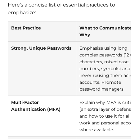
Here’s a concise list of essential practices to
emphasize:
Best Practice
What to Communicate &
Why
Strong, Unique Passwords
Emphasize using long,
complex passwords (12+
characters, mixed case,
numbers, symbols) and
never reusing them across
accounts. Promote
password managers.
Multi-Factor
Explain why MFA is critical
Authentication (MFA)
(an extra layer of defense)
and how to use it for all
work and personal account
where available.