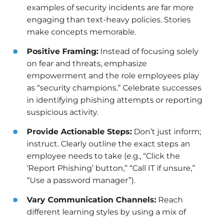
examples of security incidents are far more
engaging than text-heavy policies. Stories
make concepts memorable.
Positive Framing:
Instead of focusing solely
on fear and threats, emphasize
empowerment and the role employees play
as “security champions.” Celebrate successes
in identifying phishing attempts or reporting
suspicious activity.
Provide Actionable Steps:
Don’t just inform;
instruct. Clearly outline the exact steps an
employee needs to take (e.g., “Click the
‘Report Phishing’ button,” “Call IT if unsure,”
“Use a password manager”).
Vary Communication Channels:
Reach
different learning styles by using a mix of