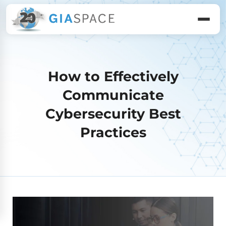
How to Effectively
Communicate
Cybersecurity Best
Practices