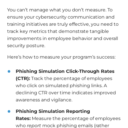
You can’t manage what you don’t measure. To
ensure your cybersecurity communication and
training initiatives are truly effective, you need to
track key metrics that demonstrate tangible
improvements in employee behavior and overall
security posture.
Here’s how to measure your program’s success:
Phishing Simulation Click-Through Rates
(CTR):
Track the percentage of employees
who click on simulated phishing links. A
declining CTR over time indicates improved
awareness and vigilance.
Phishing Simulation Reporting
Rates:
Measure the percentage of employees
who
report
mock phishing emails (rather