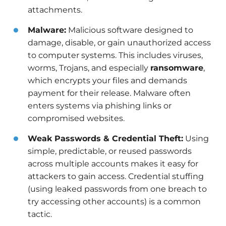
attachments.
Malware:
Malicious software designed to
damage, disable, or gain unauthorized access
to computer systems. This includes viruses,
worms, Trojans, and especially
ransomware
,
which encrypts your files and demands
payment for their release. Malware often
enters systems via phishing links or
compromised websites.
Weak Passwords & Credential Theft:
Using
simple, predictable, or reused passwords
across multiple accounts makes it easy for
attackers to gain access. Credential stuffing
(using leaked passwords from one breach to
try accessing other accounts) is a common
tactic.