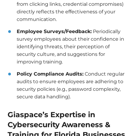
from clicking links, credential compromises)
directly reflects the effectiveness of your
communication.
Employee Surveys/Feedback:
Periodically
survey employees about their confidence in
identifying threats, their perception of
security culture, and suggestions for
improving training.
Policy Compliance Audits:
Conduct regular
audits to ensure employees are adhering to
security policies (e.g., password complexity,
secure data handling).
Giaspace’s Expertise in
Cybersecurity Awareness &
Training for Florida Businesses