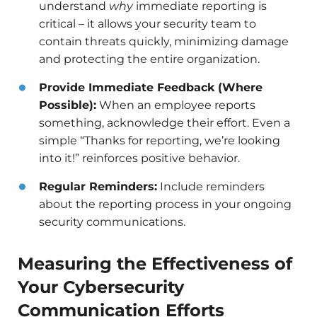
understand
why
immediate reporting is
critical – it allows your security team to
contain threats quickly, minimizing damage
and protecting the entire organization.
Provide Immediate Feedback (Where
Possible):
When an employee reports
something, acknowledge their effort. Even a
simple “Thanks for reporting, we’re looking
into it!” reinforces positive behavior.
Regular Reminders:
Include reminders
about the reporting process in your ongoing
security communications.
Measuring the Effectiveness of
Your Cybersecurity
Communication Efforts