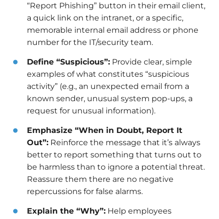
“Report Phishing” button in their email client,
a quick link on the intranet, or a specific,
memorable internal email address or phone
number for the IT/security team.
Define “Suspicious”:
Provide clear, simple
examples of what constitutes “suspicious
activity” (e.g., an unexpected email from a
known sender, unusual system pop-ups, a
request for unusual information).
Emphasize “When in Doubt, Report It
Out”:
Reinforce the message that it’s always
better to report something that turns out to
be harmless than to ignore a potential threat.
Reassure them there are no negative
repercussions for false alarms.
Explain the “Why”:
Help employees