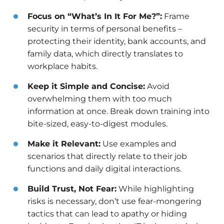
Focus on “What’s In It For Me?”:
Frame
security in terms of personal benefits –
protecting their identity, bank accounts, and
family data, which directly translates to
workplace habits.
Keep it Simple and Concise:
Avoid
overwhelming them with too much
information at once. Break down training into
bite-sized, easy-to-digest modules.
Make it Relevant:
Use examples and
scenarios that directly relate to their job
functions and daily digital interactions.
Build Trust, Not Fear:
While highlighting
risks is necessary, don’t use fear-mongering
tactics that can lead to apathy or hiding