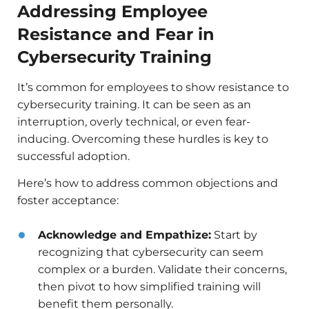
Addressing Employee
Resistance and Fear in
Cybersecurity Training
It’s common for employees to show resistance to
cybersecurity training. It can be seen as an
interruption, overly technical, or even fear-
inducing. Overcoming these hurdles is key to
successful adoption.
Here’s how to address common objections and
foster acceptance:
Acknowledge and Empathize:
Start by
recognizing that cybersecurity can seem
complex or a burden. Validate their concerns,
then pivot to how simplified training will
benefit them personally.