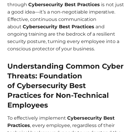
through
Cybersecurity Best Practices
is not just
a good idea—it’s a non-negotiable imperative.
Effective, continuous communication
about
Cybersecurity Best Practices
and
ongoing training are the bedrock of a resilient
security posture, turning every employee into a
conscious protector of your business.
Understanding Common Cyber
Threats: Foundation
of Cybersecurity Best
Practices for Non-Technical
Employees
To effectively implement
Cybersecurity Best
Practices
, every employee, regardless of their