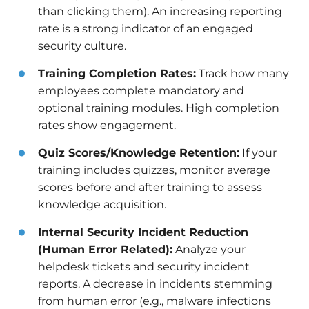
than clicking them). An increasing reporting
rate is a strong indicator of an engaged
security culture.
Training Completion Rates:
Track how many
employees complete mandatory and
optional training modules. High completion
rates show engagement.
Quiz Scores/Knowledge Retention:
If your
training includes quizzes, monitor average
scores before and after training to assess
knowledge acquisition.
Internal Security Incident Reduction
(Human Error Related):
Analyze your
helpdesk tickets and security incident
reports. A decrease in incidents stemming
from human error (e.g., malware infections