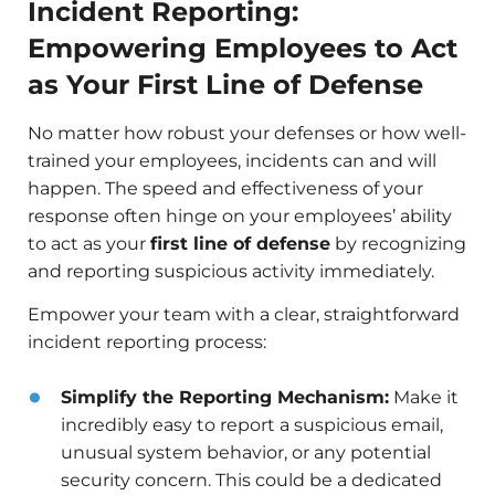
Incident Reporting:
Empowering Employees to Act
as Your First Line of Defense
No matter how robust your defenses or how well-
trained your employees, incidents can and will
happen. The speed and effectiveness of your
response often hinge on your employees’ ability
to act as your
first line of defense
by recognizing
and reporting suspicious activity immediately.
Empower your team with a clear, straightforward
incident reporting process:
Simplify the Reporting Mechanism:
Make it
incredibly easy to report a suspicious email,
unusual system behavior, or any potential
security concern. This could be a dedicated