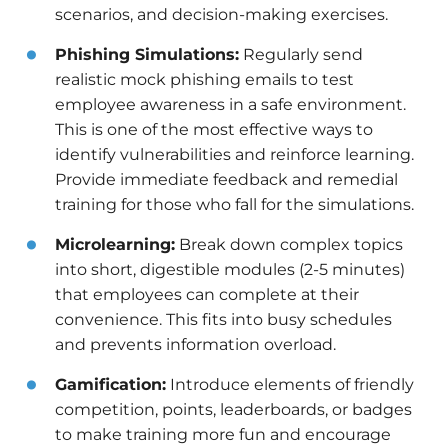
scenarios, and decision-making exercises.
Phishing Simulations:
Regularly send
realistic mock phishing emails to test
employee awareness in a safe environment.
This is one of the most effective ways to
identify vulnerabilities and reinforce learning.
Provide immediate feedback and remedial
training for those who fall for the simulations.
Microlearning:
Break down complex topics
into short, digestible modules (2-5 minutes)
that employees can complete at their
convenience. This fits into busy schedules
and prevents information overload.
Gamification:
Introduce elements of friendly
competition, points, leaderboards, or badges
to make training more fun and encourage