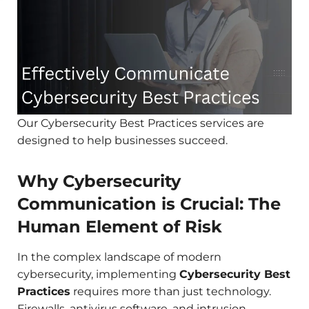
Our Cybersecurity Best Practices services are
designed to help businesses succeed.
Why Cybersecurity
Communication is Crucial: The
Human Element of Risk
In the complex landscape of modern
cybersecurity, implementing
Cybersecurity Best
Practices
requires more than just technology.
Firewalls, antivirus software, and intrusion