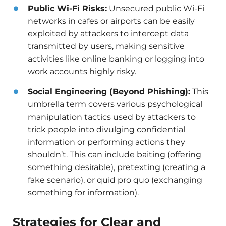
Public Wi-Fi Risks:
Unsecured public Wi-Fi
networks in cafes or airports can be easily
exploited by attackers to intercept data
transmitted by users, making sensitive
activities like online banking or logging into
work accounts highly risky.
Social Engineering (Beyond Phishing):
This
umbrella term covers various psychological
manipulation tactics used by attackers to
trick people into divulging confidential
information or performing actions they
shouldn’t. This can include baiting (offering
something desirable), pretexting (creating a
fake scenario), or quid pro quo (exchanging
something for information).
Strategies for Clear and