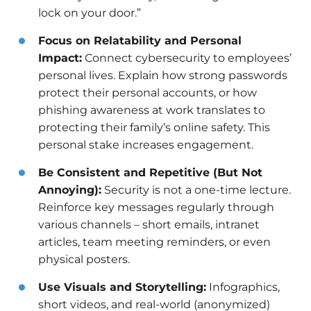
lock on your door.”
Focus on Relatability and Personal
Impact:
Connect cybersecurity to employees’
personal lives. Explain how strong passwords
protect their personal accounts, or how
phishing awareness at work translates to
protecting their family’s online safety. This
personal stake increases engagement.
Be Consistent and Repetitive (But Not
Annoying):
Security is not a one-time lecture.
Reinforce key messages regularly through
various channels – short emails, intranet
articles, team meeting reminders, or even
physical posters.
Use Visuals and Storytelling:
Infographics,
short videos, and real-world (anonymized)