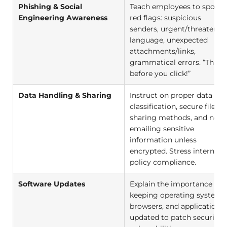
Phishing & Social
Teach employees to spot
Engineering Awareness
red flags: suspicious
senders, urgent/threatenin
language, unexpected
attachments/links,
grammatical errors. “Think
before you click!”
Data Handling & Sharing
Instruct on proper data
classification, secure file
sharing methods, and neve
emailing sensitive
information unless
encrypted. Stress internal
policy compliance.
Software Updates
Explain the importance of
keeping operating systems
browsers, and applications
updated to patch security