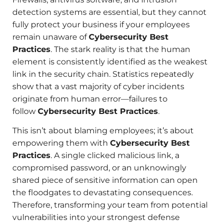
detection systems are essential, but they cannot
fully protect your business if your employees
remain unaware of
Cybersecurity Best
Practices
. The stark reality is that the human
element is consistently identified as the weakest
link in the security chain. Statistics repeatedly
show that a vast majority of cyber incidents
originate from human error—failures to
follow
Cybersecurity Best Practices
.
This isn’t about blaming employees; it’s about
empowering them with
Cybersecurity Best
Practices
. A single clicked malicious link, a
compromised password, or an unknowingly
shared piece of sensitive information can open
the floodgates to devastating consequences.
Therefore, transforming your team from potential
vulnerabilities into your strongest defense