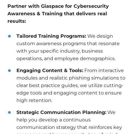
Partner with Giaspace for Cybersecurity
Awareness & Training that delivers real
results:
Tailored Training Programs:
We design
custom awareness programs that resonate
with your specific industry, business
operations, and employee demographics.
Engaging Content & Tools:
From interactive
modules and realistic phishing simulations to
clear best practice guides, we utilize cutting-
edge tools and engaging content to ensure
high retention.
Strategic Communication Planning:
We
help you develop a continuous
communication strategy that reinforces key