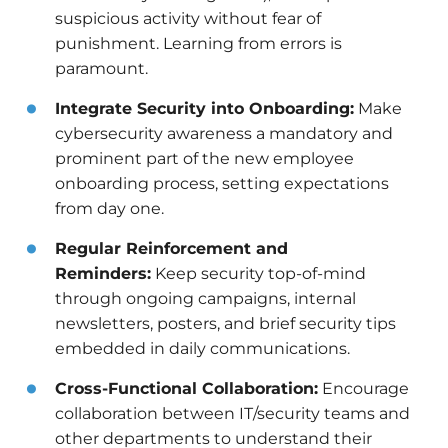
suspicious activity without fear of
punishment. Learning from errors is
paramount.
Integrate Security into Onboarding:
Make
cybersecurity awareness a mandatory and
prominent part of the new employee
onboarding process, setting expectations
from day one.
Regular Reinforcement and
Reminders:
Keep security top-of-mind
through ongoing campaigns, internal
newsletters, posters, and brief security tips
embedded in daily communications.
Cross-Functional Collaboration:
Encourage
collaboration between IT/security teams and
other departments to understand their