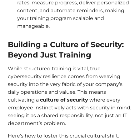
rates, measure progress, deliver personalized
content, and automate reminders, making
your training program scalable and
manageable.
Building a Culture of Security:
Beyond Just Training
While structured training is vital, true
cybersecurity resilience comes from weaving
security into the very fabric of your company’s
daily operations and values. This means
cultivating a
culture of security
where every
employee instinctively acts with security in mind,
seeing it as a shared responsibility, not just an IT
department’s problem.
Here’s how to foster this crucial cultural shift: