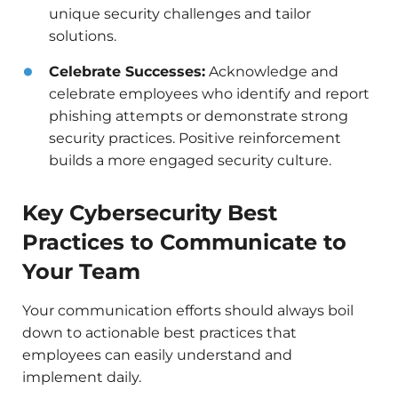
unique security challenges and tailor
solutions.
Celebrate Successes:
Acknowledge and
celebrate employees who identify and report
phishing attempts or demonstrate strong
security practices. Positive reinforcement
builds a more engaged security culture.
Key Cybersecurity Best
Practices to Communicate to
Your Team
Your communication efforts should always boil
down to actionable best practices that
employees can easily understand and
implement daily.