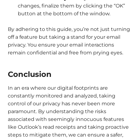
changes, finalize them by clicking the “OK”
button at the bottom of the window.
By adhering to this guide, you’re not just turning
off a feature but taking a stand for your email
privacy. You ensure your email interactions
remain confidential and free from prying eyes.
Conclusion
In an era where our digital footprints are
constantly monitored and analyzed, taking
control of our privacy has never been more
paramount. By understanding the risks
associated with seemingly innocuous features
like Outlook’s read receipts and taking proactive
steps to mitigate them, we can ensure a safer,