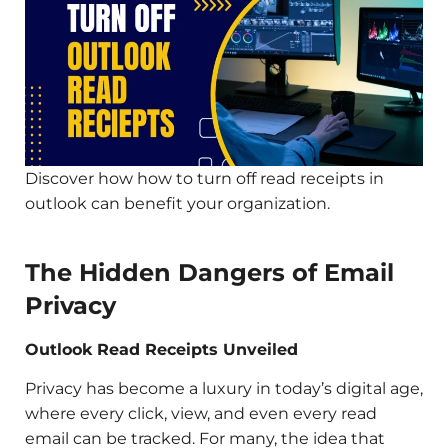
Discover how how to turn off read receipts in
outlook can benefit your organization.
The Hidden Dangers of Email
Privacy
Outlook Read Receipts Unveiled
Privacy has become a luxury in today’s digital age,
where every click, view, and even every read
email can be tracked. For many, the idea that