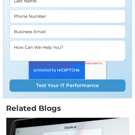
Last Name
Phone Number
Business Email
How Can We Help You?
Related Blogs