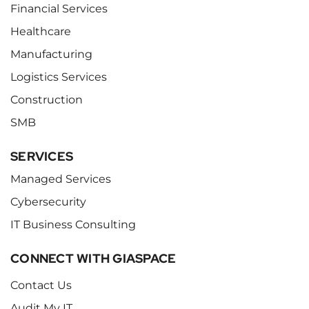
Financial Services
Healthcare
Manufacturing
Logistics Services
Construction
SMB
SERVICES
Managed Services
Cybersecurity
IT Business Consulting
CONNECT WITH GIASPACE
Contact Us
Audit My IT