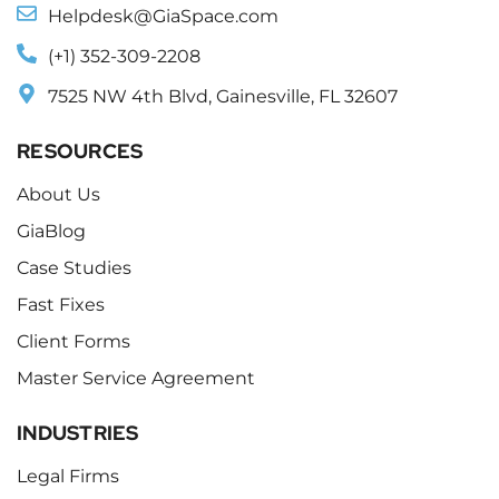
Helpdesk@GiaSpace.com
(+1) 352-309-2208
7525 NW 4th Blvd, Gainesville, FL 32607
RESOURCES
About Us
GiaBlog
Case Studies
Fast Fixes
Client Forms
Master Service Agreement
INDUSTRIES
Legal Firms