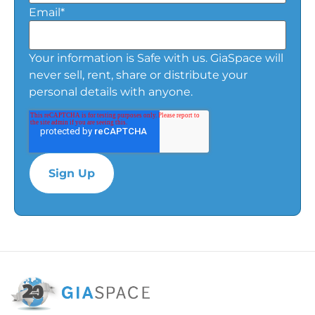
Email
*
Your information is Safe with us. GiaSpace will
never sell, rent, share or distribute your
personal details with anyone.