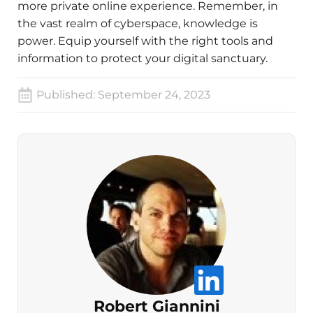
more private online experience. Remember, in
the vast realm of cyberspace, knowledge is
power. Equip yourself with the right tools and
information to protect your digital sanctuary.
Published:
September 24, 2023
Robert Giannini