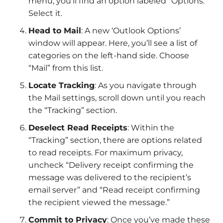
menu, you’ll find an option labeled “Options.”
Select it.
Head to Mail
: A new ‘Outlook Options’
window will appear. Here, you’ll see a list of
categories on the left-hand side. Choose
“Mail” from this list.
Locate Tracking
: As you navigate through
the Mail settings, scroll down until you reach
the “Tracking” section.
Deselect Read Receipts
: Within the
“Tracking” section, there are options related
to read receipts. For maximum privacy,
uncheck “Delivery receipt confirming the
message was delivered to the recipient’s
email server” and “Read receipt confirming
the recipient viewed the message.”
Commit to Privacy
: Once you’ve made these