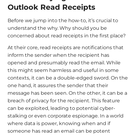
Outlook Read Receipts
Before we jump into the how-to, it’s crucial to
understand the why. Why should you be
concerned about read receipts in the first place?
At their core, read receipts are notifications that
inform the sender when the recipient has
opened and presumably read the email. While
this might seem harmless and useful in some
contexts, it can be a double-edged sword. On the
one hand, it assures the sender that their
message has been seen. On the other, it can be a
breach of privacy for the recipient. This feature
can be exploited, leading to potential cyber-
stalking or even corporate espionage. In a world
where data is power, knowing when and if
someone has read an email can be potent