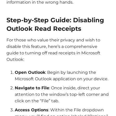
information in the wrong hands.
Step-by-Step Guide: Disabling
Outlook Read Receipts
For those who value their privacy and wish to
disable this feature, here’s a comprehensive
guide to turning off read receipts in Microsoft
Outlook:
Open Outlook
: Begin by launching the
Microsoft Outlook application on your device.
Navigate to File
: Once inside, direct your
attention to the window’s top-left corner and
click on the “File” tab.
Access Options
: Within the File dropdown