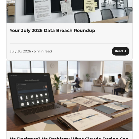
Your July 2026 Data Breach Roundup
July 30, 2026 • 5 min read
Read
No Designer? No Problem: What Claude Design Can