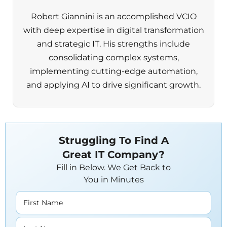
Robert Giannini is an accomplished VCIO
with deep expertise in digital transformation
and strategic IT. His strengths include
consolidating complex systems,
implementing cutting-edge automation,
and applying AI to drive significant growth.
Struggling To Find A
Great IT Company?
Fill in Below. We Get Back to
You in Minutes
First Name