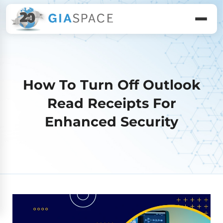
How To Turn Off Outlook
Read Receipts For
Enhanced Security