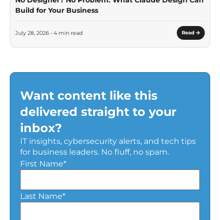
Build for Your Business
July 28, 2026 • 4 min read
Read
Want content like this
delivered straight to your
inbox?
IT insights, cybersecurity alerts, and tech tips
for business leaders. No fluff, no spam.
First Name
*
Last Name
*