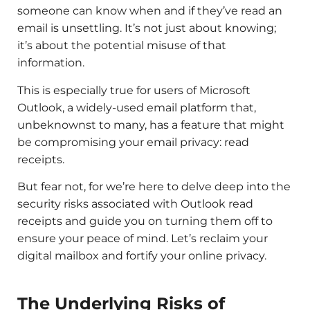
someone can know when and if they’ve read an
email is unsettling. It’s not just about knowing;
it’s about the potential misuse of that
information.
This is especially true for users of Microsoft
Outlook, a widely-used email platform that,
unbeknownst to many, has a feature that might
be compromising your email privacy: read
receipts.
But fear not, for we’re here to delve deep into the
security risks associated with Outlook read
receipts and guide you on turning them off to
ensure your peace of mind. Let’s reclaim your
digital mailbox and fortify your online privacy.
The Underlying Risks of