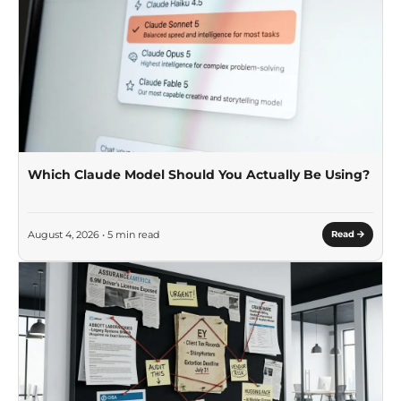
Which Claude Model Should You Actually Be Using?
August 4, 2026 • 5 min read
Read