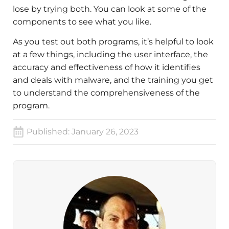
lose by trying both. You can look at some of the
components to see what you like.
As you test out both programs, it’s helpful to look
at a few things, including the user interface, the
accuracy and effectiveness of how it identifies
and deals with malware, and the training you get
to understand the comprehensiveness of the
program.
Published:
January 26, 2023