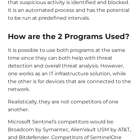
that suspicious activity is identified and blocked.
It is an automated process and has the potential
to be run at predefined intervals.
How are the 2 Programs Used?
It is possible to use both programs at the same
time since they can both help with threat
detection and overall threat analysis. However,
one works as an IT infrastructure solution, while
the other is for devices that are connected to the
network.
Realistically, they are not competitors of one
another.
Microsoft Sentinel’s competitors would be
Broadcom by Symantec, AlienVault USM by AT&T,
and Bitdefender. Competitors of SentinelOne