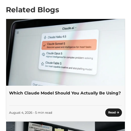
Related Blogs
Which Claude Model Should You Actually Be Using?
August 4, 2026 • 5 min read
Read