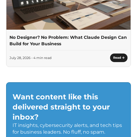
No Designer? No Problem: What Claude Design Can
Build for Your Business
July 28, 2026 • 4 min read
Read
Want content like this
delivered straight to your
inbox?
IT insights, cybersecurity alerts, and tech tips
for business leaders. No fluff, no spam.