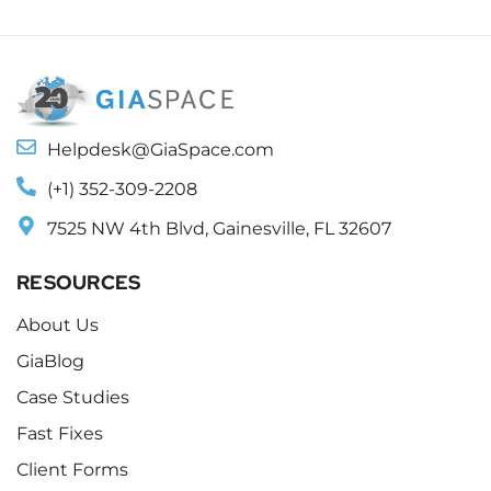
Helpdesk@GiaSpace.com
(+1) 352-309-2208
7525 NW 4th Blvd, Gainesville, FL 32607
RESOURCES
About Us
GiaBlog
Case Studies
Fast Fixes
Client Forms