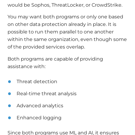
would be Sophos, ThreatLocker, or CrowdStrike.
You may want both programs or only one based
on other data protection already in place. It is
possible to run them parallel to one another
within the same organization, even though some
of the provided services overlap.
Both programs are capable of providing
assistance with:
Threat detection
Real-time threat analysis
Advanced analytics
Enhanced logging
Since both programs use ML and AI, it ensures