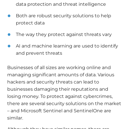
data protection and threat intelligence
Both are robust security solutions to help
protect data
The way they protect against threats vary
AI and machine learning are used to identify
and prevent threats
Businesses of all sizes are working online and
managing significant amounts of data. Various
hackers and security threats can lead to
businesses damaging their reputations and
losing money. To protect against cybercrimes,
there are several security solutions on the market
– and Microsoft Sentinel and SentinelOne are
similar.