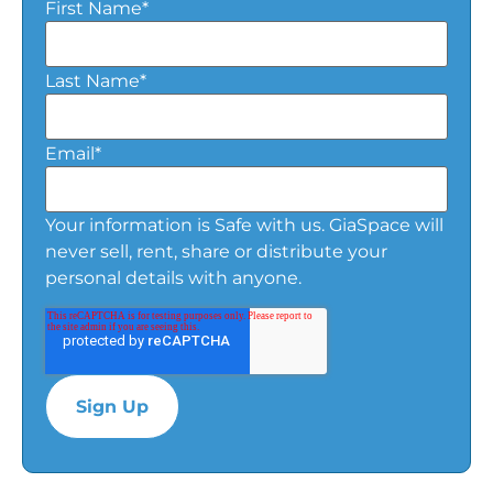
First Name
*
Last Name
*
Email
*
Your information is Safe with us. GiaSpace will
never sell, rent, share or distribute your
personal details with anyone.