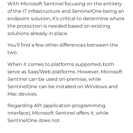
With Microsoft Sentinel focusing on the entirety
of the IT infrastructure and SentinelOne being an
endpoint solution, it’s critical to determine where
the protection is needed based on existing
solutions already in place.
You’ll find a few other differences between the
two.
When it comes to platforms supported, both
serve as Saas/Web platforms. However, Microsoft
Sentinel can be used on-premise, while
SentinelOne can be installed on Windows and
Mac devices.
Regarding API (application programming
interface), Microsoft Sentinel offers it, while
SentinelOne does not.