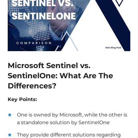
Microsoft Sentinel vs.
SentinelOne: What Are The
Differences?
Key Points:
One is owned by Microsoft, while the other is
a standalone solution by SentinelOne
They provide different solutions regarding