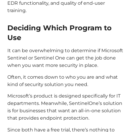
EDR functionality, and quality of end-user
training.
Deciding Which Program to
Use
It can be overwhelming to determine if Microsoft
Sentinel or Sentinel One can get the job done
when you want more security in place.
Often, it comes down to who you are and what
kind of security solution you need.
Microsoft’s product is designed specifically for IT
departments. Meanwhile, SentinelOne’s solution
is for businesses that want an all-in-one solution
that provides endpoint protection.
Since both have a free trial, there’s nothing to