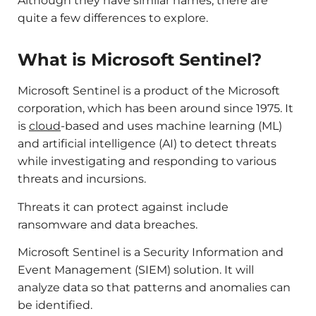
Although they have similar names, there are
quite a few differences to explore.
What is Microsoft Sentinel?
Microsoft Sentinel is a product of the Microsoft
corporation, which has been around since 1975. It
is
cloud
-based and uses machine learning (ML)
and artificial intelligence (AI) to detect threats
while investigating and responding to various
threats and incursions.
Threats it can protect against include
ransomware and data breaches.
Microsoft Sentinel is a Security Information and
Event Management (SIEM) solution. It will
analyze data so that patterns and anomalies can
be identified.