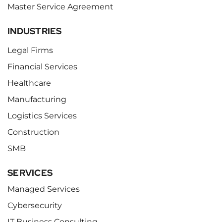
Master Service Agreement
INDUSTRIES
Legal Firms
Financial Services
Healthcare
Manufacturing
Logistics Services
Construction
SMB
SERVICES
Managed Services
Cybersecurity
IT Business Consulting