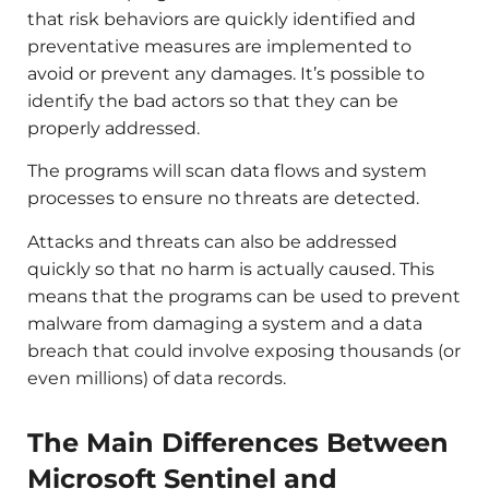
that risk behaviors are quickly identified and
preventative measures are implemented to
avoid or prevent any damages. It’s possible to
identify the bad actors so that they can be
properly addressed.
The programs will scan data flows and system
processes to ensure no threats are detected.
Attacks and threats can also be addressed
quickly so that no harm is actually caused. This
means that the programs can be used to prevent
malware from damaging a system and a data
breach that could involve exposing thousands (or
even millions) of data records.
The Main Differences Between
Microsoft Sentinel and