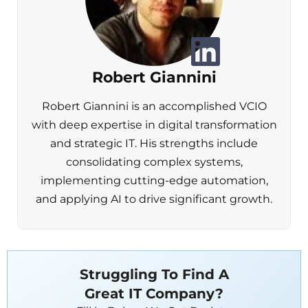
Robert Giannini
Robert Giannini is an accomplished VCIO
with deep expertise in digital transformation
and strategic IT. His strengths include
consolidating complex systems,
implementing cutting-edge automation,
and applying AI to drive significant growth.
Struggling To Find A
Great IT Company?