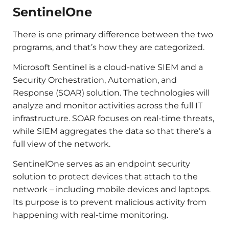
SentinelOne
There is one primary difference between the two
programs, and that’s how they are categorized.
Microsoft Sentinel is a cloud-native SIEM and a
Security Orchestration, Automation, and
Response (SOAR) solution. The technologies will
analyze and monitor activities across the full IT
infrastructure. SOAR focuses on real-time threats,
while SIEM aggregates the data so that there’s a
full view of the network.
SentinelOne serves as an endpoint security
solution to protect devices that attach to the
network – including mobile devices and laptops.
Its purpose is to prevent malicious activity from
happening with real-time monitoring.