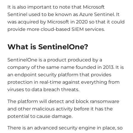
It is also important to note that Microsoft
Sentinel used to be known as Azure Sentinel. It
was acquired by Microsoft in 2020 so that it could
provide more cloud-based SIEM services.
What is SentinelOne?
SentinelOne is a product produced by a
company of the same name founded in 2013. It is
an endpoint security platform that provides
protection in real-time against everything from
viruses to data breach threats.
The platform will detect and block ransomware
and other malicious activity before it has the
potential to cause damage.
There is an advanced security engine in place, so