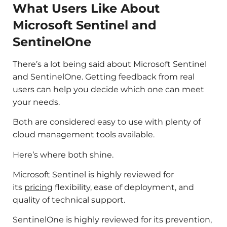
What Users Like About
Microsoft Sentinel and
SentinelOne
There’s a lot being said about Microsoft Sentinel
and SentinelOne. Getting feedback from real
users can help you decide which one can meet
your needs.
Both are considered easy to use with plenty of
cloud management tools available.
Here’s where both shine.
Microsoft Sentinel is highly reviewed for
its
pricing
flexibility, ease of deployment, and
quality of technical support.
SentinelOne is highly reviewed for its prevention,