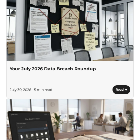
Your July 2026 Data Breach Roundup
July 30, 2026 • 5 min read
Read