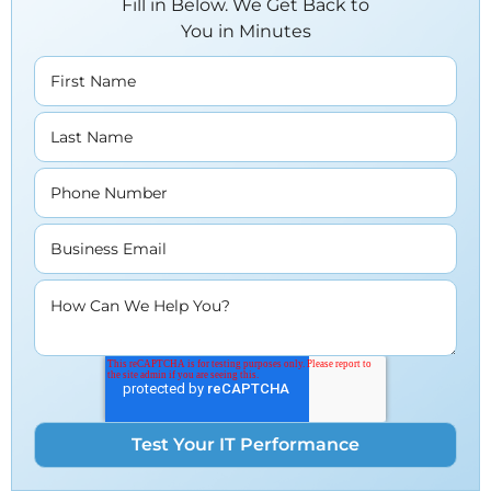
Fill in Below. We Get Back to
You in Minutes
First Name
Last Name
Phone Number
Business Email
How Can We Help You?