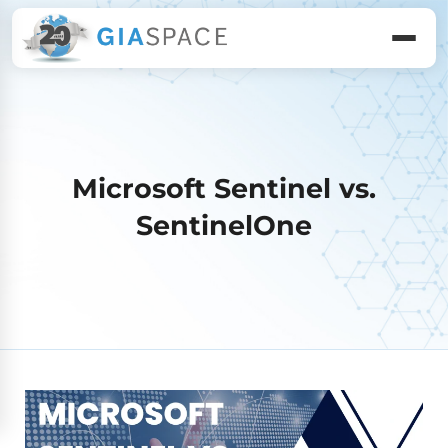
Microsoft Sentinel vs.
SentinelOne