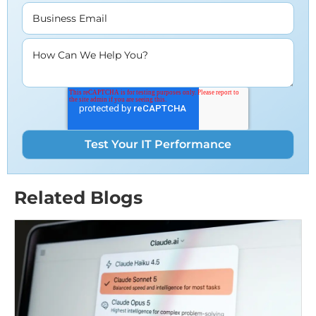
Business Email
How Can We Help You?
Related Blogs