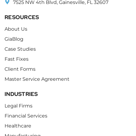
7525 NW 4th Blvd, Gainesville, FL 32607
RESOURCES
About Us
GiaBlog
Case Studies
Fast Fixes
Client Forms
Master Service Agreement
INDUSTRIES
Legal Firms
Financial Services
Healthcare
Manufacturing