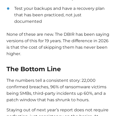
Test your backups and have a recovery plan
that has been practiced, not just
documented
None of these are new. The DBIR has been saying
versions of this for 19 years. The difference in 2026
is that the cost of skipping them has never been
higher.
The Bottom Line
The numbers tell a consistent story: 22,000
confirmed breaches, 96% of ransomware victims
being SMBs, third-party incidents up 60%, and a
patch window that has shrunk to hours.
Staying out of next year’s report does not require