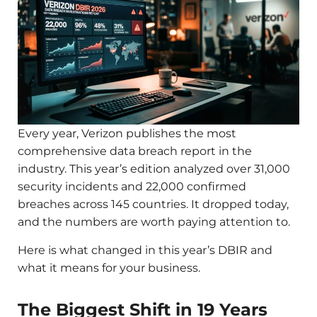
Every year, Verizon publishes the most
comprehensive data breach report in the
industry. This year’s edition analyzed over 31,000
security incidents and 22,000 confirmed
breaches across 145 countries. It dropped today,
and the numbers are worth paying attention to.
Here is what changed in this year’s DBIR and
what it means for your business.
The Biggest Shift in 19 Years