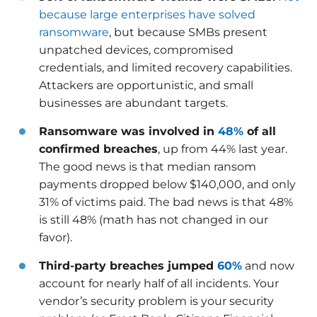
because large enterprises have solved
ransomware
, but because SMBs present
unpatched devices, compromised
credentials, and limited recovery capabilities.
Attackers are opportunistic, and small
businesses are abundant targets.
Ransomware was involved in
48%
of all
confirmed breaches
, up from 44% last year.
The good news is that median ransom
payments dropped below $140,000, and only
31% of victims paid. The bad news is that 48%
is still 48% (math has not changed in our
favor).
Third-party breaches jumped
60%
and now
account for nearly half of all incidents. Your
vendor’s security problem is your security