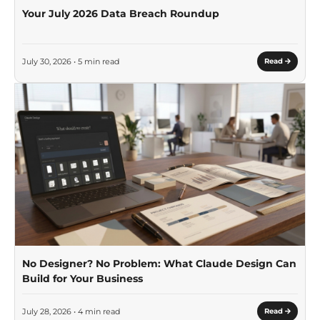
Your July 2026 Data Breach Roundup
July 30, 2026 • 5 min read
Read
No Designer? No Problem: What Claude Design Can
Build for Your Business
July 28, 2026 • 4 min read
Read