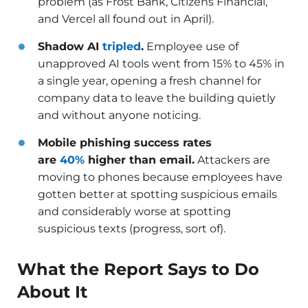
problem (as Frost Bank, Citizens Financial,
and Vercel all found out in April).
Shadow AI
tripled
.
Employee use of
unapproved AI tools went from 15% to 45% in
a single year, opening a fresh channel for
company data to leave the building quietly
and without anyone noticing.
Mobile phishing success rates
are
40%
higher than email.
Attackers are
moving to phones because employees have
gotten better at spotting suspicious emails
and considerably worse at spotting
suspicious texts (progress, sort of).
What the Report Says to Do
About It