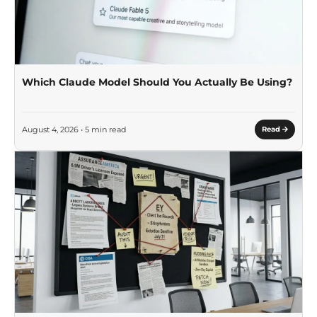
Which Claude Model Should You Actually Be Using?
August 4, 2026 • 5 min read
Read