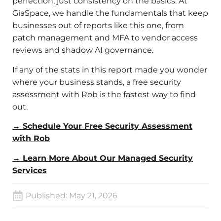
perfection, just consistency on the basics. At
GiaSpace, we handle the fundamentals that keep
businesses out of reports like this one, from
patch management and MFA to vendor access
reviews and shadow AI governance.
If any of the stats in this report made you wonder
where your business stands, a free security
assessment with Rob is the fastest way to find
out.
→ Schedule Your Free Security Assessment
with Rob
→ Learn More About Our Managed Security
Services
Published:
May 21, 2026