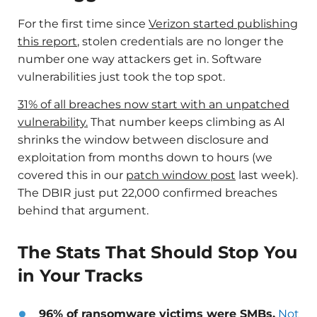
For the first time since
Verizon started publishing
this report
, stolen credentials are no longer the
number one way attackers get in. Software
vulnerabilities just took the top spot.
31% of all breaches now start with an unpatched
vulnerability.
That number keeps climbing as AI
shrinks the window between disclosure and
exploitation from months down to hours (we
covered this in our
patch window post
last week).
The DBIR just put 22,000 confirmed breaches
behind that argument.
The Stats That Should Stop You
in Your Tracks
96% of ransomware victims were SMBs.
Not