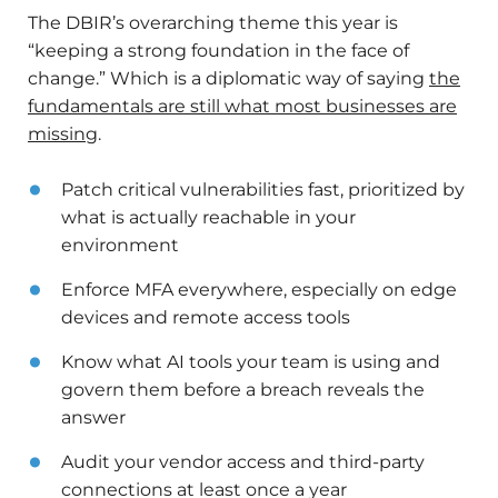
The DBIR’s overarching theme this year is
“keeping a strong foundation in the face of
change.” Which is a diplomatic way of saying
the
fundamentals are still what most businesses are
missing
.
Patch critical vulnerabilities fast, prioritized by
what is actually reachable in your
environment
Enforce MFA everywhere, especially on edge
devices and remote access tools
Know what AI tools your team is using and
govern them before a breach reveals the
answer
Audit your vendor access and third-party
connections at least once a year