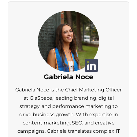
Gabriela Noce
Gabriela Noce is the Chief Marketing Officer
at GiaSpace, leading branding, digital
strategy, and performance marketing to
drive business growth. With expertise in
content marketing, SEO, and creative
campaigns, Gabriela translates complex IT