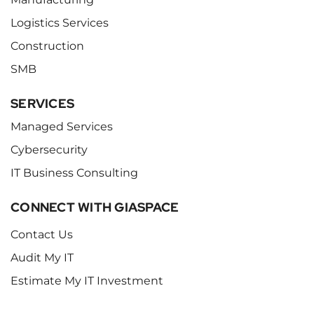
Logistics Services
Construction
SMB
SERVICES
Managed Services
Cybersecurity
IT Business Consulting
CONNECT WITH GIASPACE
Contact Us
Audit My IT
Estimate My IT Investment