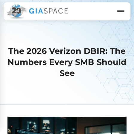
The 2026 Verizon DBIR: The
Numbers Every SMB Should
See