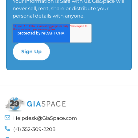
Your information is Safe with us. GiaSpace will
never sell, rent, share or distribute your
personal details with anyone.
Helpdesk@GiaSpace.com
(+1) 352-309-2208