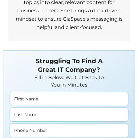
topics into clear, relevant content for
business leaders. She brings a data-driven
mindset to ensure GiaSpace's messaging is
helpful and client-focused.
Struggling To Find A
Great IT Company?
Fill in Below. We Get Back to
You in Minutes
First Name
Last Name
Phone Number