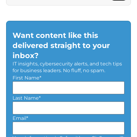
Want content like this
delivered straight to your
inbox?
IT insights, cybersecurity alerts, and tech tips
for business leaders. No fluff, no spam.
First Name
*
Last Name
*
Email
*