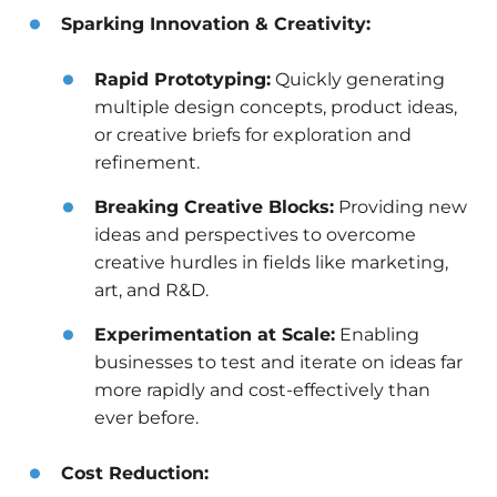
Sparking Innovation & Creativity:
Rapid Prototyping:
Quickly generating
multiple design concepts, product ideas,
or creative briefs for exploration and
refinement.
Breaking Creative Blocks:
Providing new
ideas and perspectives to overcome
creative hurdles in fields like marketing,
art, and R&D.
Experimentation at Scale:
Enabling
businesses to test and iterate on ideas far
more rapidly and cost-effectively than
ever before.
Cost Reduction: