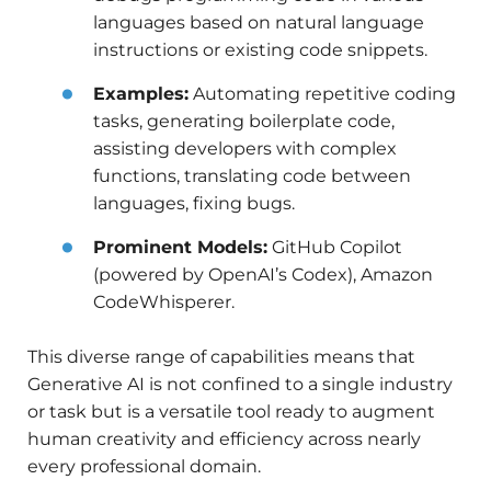
languages based on natural language
instructions or existing code snippets.
Examples:
Automating repetitive coding
tasks, generating boilerplate code,
assisting developers with complex
functions, translating code between
languages, fixing bugs.
Prominent Models:
GitHub Copilot
(powered by OpenAI’s Codex), Amazon
CodeWhisperer.
This diverse range of capabilities means that
Generative AI is not confined to a single industry
or task but is a versatile tool ready to augment
human creativity and efficiency across nearly
every professional domain.