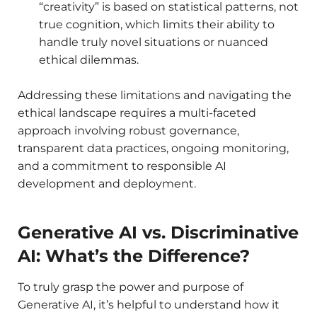
“creativity” is based on statistical patterns, not
true cognition, which limits their ability to
handle truly novel situations or nuanced
ethical dilemmas.
Addressing these limitations and navigating the
ethical landscape requires a multi-faceted
approach involving robust governance,
transparent data practices, ongoing monitoring,
and a commitment to responsible AI
development and deployment.
Generative AI vs. Discriminative
AI: What’s the Difference?
To truly grasp the power and purpose of
Generative AI, it’s helpful to understand how it