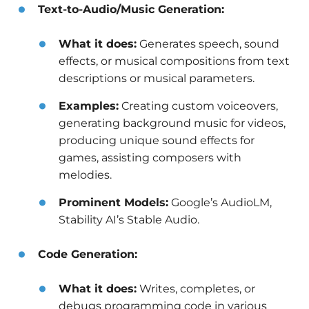
Text-to-Audio/Music Generation:
What it does:
Generates speech, sound
effects, or musical compositions from text
descriptions or musical parameters.
Examples:
Creating custom voiceovers,
generating background music for videos,
producing unique sound effects for
games, assisting composers with
melodies.
Prominent Models:
Google’s AudioLM,
Stability AI’s Stable Audio.
Code Generation:
What it does:
Writes, completes, or
debugs programming code in various