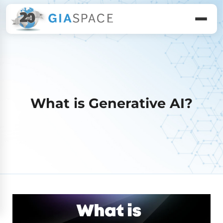
What is Generative AI?