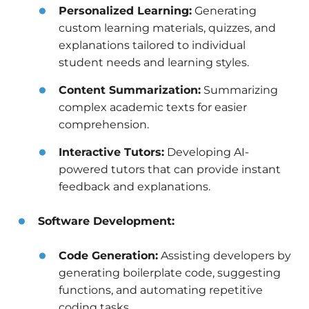
Personalized Learning:
Generating
custom learning materials, quizzes, and
explanations tailored to individual
student needs and learning styles.
Content Summarization:
Summarizing
complex academic texts for easier
comprehension.
Interactive Tutors:
Developing AI-
powered tutors that can provide instant
feedback and explanations.
Software Development:
Code Generation:
Assisting developers by
generating boilerplate code, suggesting
functions, and automating repetitive
coding tasks.