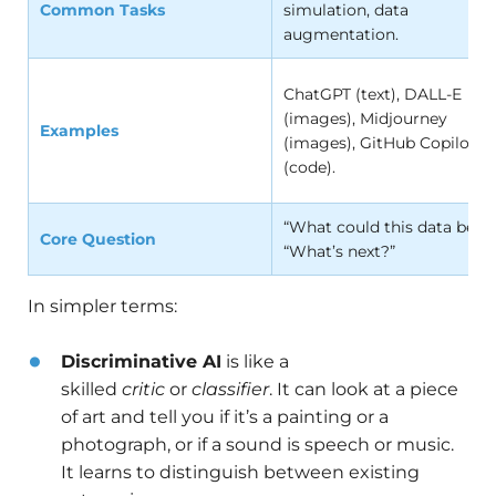
Common Tasks
simulation, data
augmentation.
ChatGPT (text), DALL-E
(images), Midjourney
Examples
(images), GitHub Copilot
(code).
“What could this data be?” 
Core Question
“What’s next?”
In simpler terms:
Discriminative AI
is like a
skilled
critic
or
classifier
. It can look at a piece
of art and tell you if it’s a painting or a
photograph, or if a sound is speech or music.
It learns to distinguish between existing