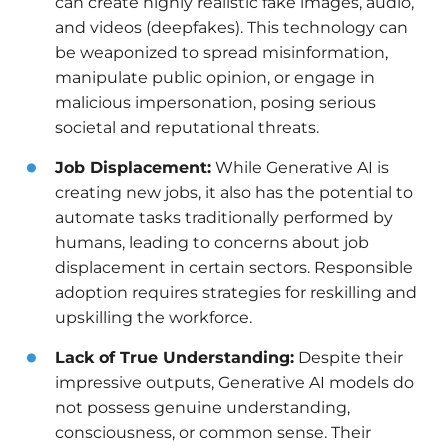
can create highly realistic fake images, audio,
and videos (deepfakes). This technology can
be weaponized to spread misinformation,
manipulate public opinion, or engage in
malicious impersonation, posing serious
societal and reputational threats.
Job Displacement:
While Generative AI is
creating new jobs, it also has the potential to
automate tasks traditionally performed by
humans, leading to concerns about job
displacement in certain sectors. Responsible
adoption requires strategies for reskilling and
upskilling the workforce.
Lack of True Understanding:
Despite their
impressive outputs, Generative AI models do
not possess genuine understanding,
consciousness, or common sense. Their