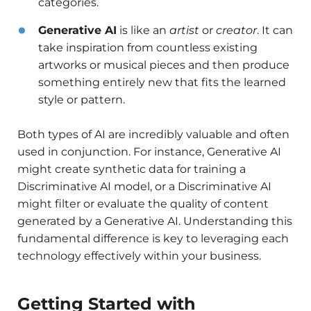
categories.
Generative AI
is like an
artist
or
creator
. It can
take inspiration from countless existing
artworks or musical pieces and then produce
something entirely new that fits the learned
style or pattern.
Both types of AI are incredibly valuable and often
used in conjunction. For instance, Generative AI
might create synthetic data for training a
Discriminative AI model, or a Discriminative AI
might filter or evaluate the quality of content
generated by a Generative AI. Understanding this
fundamental difference is key to leveraging each
technology effectively within your business.
Getting Started with