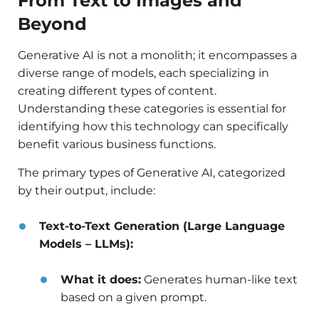
From Text to Images and
Beyond
Generative AI is not a monolith; it encompasses a
diverse range of models, each specializing in
creating different types of content.
Understanding these categories is essential for
identifying how this technology can specifically
benefit various business functions.
The primary types of Generative AI, categorized
by their output, include:
Text-to-Text Generation (Large Language
Models – LLMs):
What it does:
Generates human-like text
based on a given prompt.