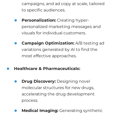
campaigns, and ad copy at scale, tailored
to specific audiences.
Personalization:
Creating hyper-
personalized marketing messages and
visuals for individual customers.
Campaign Optimization:
A/B testing ad
variations generated by AI to find the
most effective approaches.
Healthcare & Pharmaceuticals:
Drug Discovery:
Designing novel
molecular structures for new drugs,
accelerating the drug development
process.
Medical Imaging:
Generating synthetic