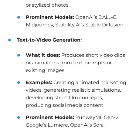
or stylized photos.
Prominent Models:
OpenAI’s DALL-E,
Midjourney, Stability AI’s Stable Diffusion.
Text-to-Video Generation:
What it does:
Produces short video clips
or animations from text prompts or
existing images.
Examples:
Creating animated marketing
videos, generating realistic simulations,
developing short film concepts,
producing social media content.
Prominent Models:
RunwayML Gen-2,
Google’s Lumiere, OpenAI’s Sora.