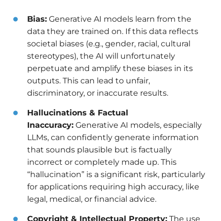
Bias:
Generative AI models learn from the
data they are trained on. If this data reflects
societal biases (e.g., gender, racial, cultural
stereotypes), the AI will unfortunately
perpetuate and amplify these biases in its
outputs. This can lead to unfair,
discriminatory, or inaccurate results.
Hallucinations & Factual
Inaccuracy:
Generative AI models, especially
LLMs, can confidently generate information
that sounds plausible but is factually
incorrect or completely made up. This
“hallucination” is a significant risk, particularly
for applications requiring high accuracy, like
legal, medical, or financial advice.
Copyright & Intellectual Property:
The use