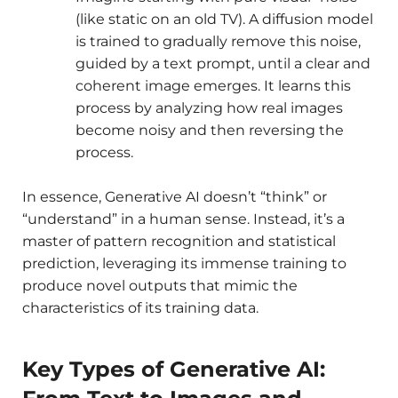
(like static on an old TV). A diffusion model
is trained to gradually remove this noise,
guided by a text prompt, until a clear and
coherent image emerges. It learns this
process by analyzing how real images
become noisy and then reversing the
process.
In essence, Generative AI doesn’t “think” or
“understand” in a human sense. Instead, it’s a
master of pattern recognition and statistical
prediction, leveraging its immense training to
produce novel outputs that mimic the
characteristics of its training data.
Key Types of Generative AI: