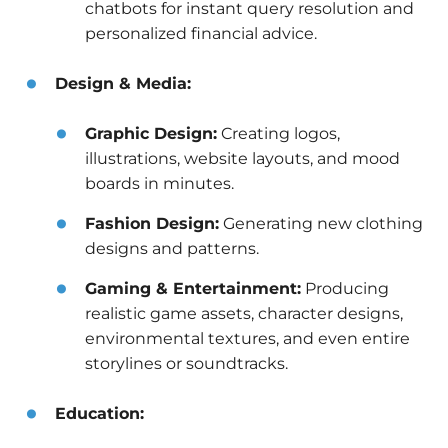
chatbots for instant query resolution and
personalized financial advice.
Design & Media:
Graphic Design:
Creating logos,
illustrations, website layouts, and mood
boards in minutes.
Fashion Design:
Generating new clothing
designs and patterns.
Gaming & Entertainment:
Producing
realistic game assets, character designs,
environmental textures, and even entire
storylines or soundtracks.
Education: