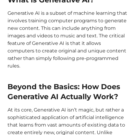
Generative AI is a subset of machine learning that
involves training computer programs to generate
new content. This can include anything from
images and videos to music and text. The critical
feature of Generative AI is that it allows
computers to create original and unique content
rather than simply following pre-programmed
rules.
Beyond the Basics: How Does
Generative AI Actually Work?
At its core, Generative AI isn’t magic, but rather a
sophisticated application of artificial intelligence
that learns from vast amounts of existing data to
create entirely new, original content. Unlike