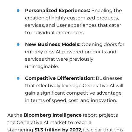
Personalized Experiences:
Enabling the
creation of highly customized products,
services, and user experiences that cater
to individual preferences.
New Business Models:
Opening doors for
entirely new AI-powered products and
services that were previously
unimaginable.
Competitive Differentiation:
Businesses
that effectively leverage Generative AI will
gain a significant competitive advantage
in terms of speed, cost, and innovation.
As the
Bloomberg Intelligence
report projects
the Generative AI market to reach a
staggering
$1.3 trillion by 2032
, it’s clear that this