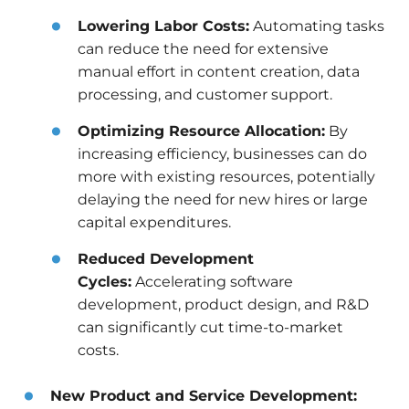
Lowering Labor Costs:
Automating tasks
can reduce the need for extensive
manual effort in content creation, data
processing, and customer support.
Optimizing Resource Allocation:
By
increasing efficiency, businesses can do
more with existing resources, potentially
delaying the need for new hires or large
capital expenditures.
Reduced Development
Cycles:
Accelerating software
development, product design, and R&D
can significantly cut time-to-market
costs.
New Product and Service Development: