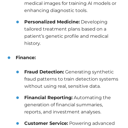
medical images for training AI models or
enhancing diagnostic tools.
Personalized Medicine:
Developing
tailored treatment plans based on a
patient’s genetic profile and medical
history.
Finance:
Fraud Detection:
Generating synthetic
fraud patterns to train detection systems
without using real, sensitive data.
Financial Reporting:
Automating the
generation of financial summaries,
reports, and investment analyses.
Customer Service:
Powering advanced