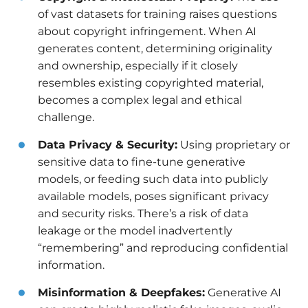
of vast datasets for training raises questions
about copyright infringement. When AI
generates content, determining originality
and ownership, especially if it closely
resembles existing copyrighted material,
becomes a complex legal and ethical
challenge.
Data Privacy & Security:
Using proprietary or
sensitive data to fine-tune generative
models, or feeding such data into publicly
available models, poses significant privacy
and security risks. There’s a risk of data
leakage or the model inadvertently
“remembering” and reproducing confidential
information.
Misinformation & Deepfakes:
Generative AI