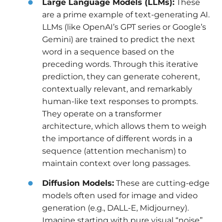
Large Language Models (LLMs):
These
are a prime example of text-generating AI.
LLMs (like OpenAI’s GPT series or Google’s
Gemini) are trained to predict the next
word in a sequence based on the
preceding words. Through this iterative
prediction, they can generate coherent,
contextually relevant, and remarkably
human-like text responses to prompts.
They operate on a transformer
architecture, which allows them to weigh
the importance of different words in a
sequence (attention mechanism) to
maintain context over long passages.
Diffusion Models:
These are cutting-edge
models often used for image and video
generation (e.g., DALL-E, Midjourney).
Imagine starting with pure visual “noise”