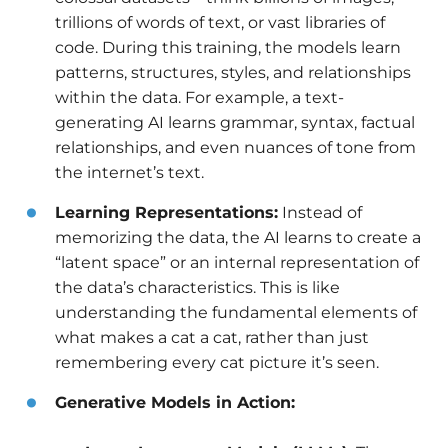
trillions of words of text, or vast libraries of
code. During this training, the models learn
patterns, structures, styles, and relationships
within the data. For example, a text-
generating AI learns grammar, syntax, factual
relationships, and even nuances of tone from
the internet’s text.
Learning Representations:
Instead of
memorizing the data, the AI learns to create a
“latent space” or an internal representation of
the data’s characteristics. This is like
understanding the fundamental elements of
what makes a cat a cat, rather than just
remembering every cat picture it’s seen.
Generative Models in Action: