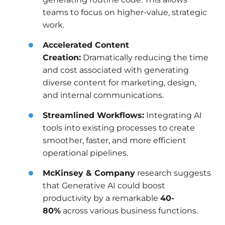
teams to focus on higher-value, strategic
work.
Accelerated Content
Creation:
Dramatically reducing the time
and cost associated with generating
diverse content for marketing, design,
and internal communications.
Streamlined Workflows:
Integrating AI
tools into existing processes to create
smoother, faster, and more efficient
operational pipelines.
McKinsey & Company
research suggests
that Generative AI could boost
productivity by a remarkable
40-
80%
across various business functions.