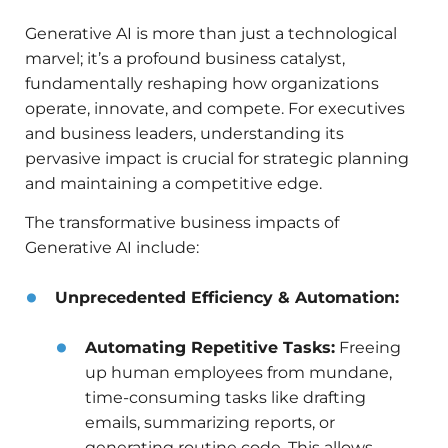
Generative AI is more than just a technological
marvel; it’s a profound business catalyst,
fundamentally reshaping how organizations
operate, innovate, and compete. For executives
and business leaders, understanding its
pervasive impact is crucial for strategic planning
and maintaining a competitive edge.
The transformative business impacts of
Generative AI include:
Unprecedented Efficiency & Automation:
Automating Repetitive Tasks:
Freeing
up human employees from mundane,
time-consuming tasks like drafting
emails, summarizing reports, or
generating routine code. This allows