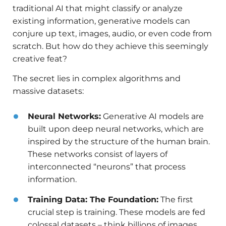
traditional AI that might classify or analyze
existing information, generative models can
conjure up text, images, audio, or even code from
scratch. But how do they achieve this seemingly
creative feat?
The secret lies in complex algorithms and
massive datasets:
Neural Networks:
Generative AI models are
built upon deep neural networks, which are
inspired by the structure of the human brain.
These networks consist of layers of
interconnected “neurons” that process
information.
Training Data: The Foundation:
The first
crucial step is training. These models are fed
colossal datasets – think billions of images,