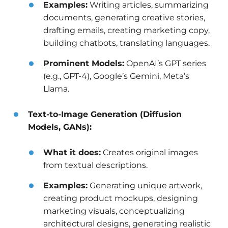
Examples:
Writing articles, summarizing
documents, generating creative stories,
drafting emails, creating marketing copy,
building chatbots, translating languages.
Prominent Models:
OpenAI’s GPT series
(e.g., GPT-4), Google’s Gemini, Meta’s
Llama.
Text-to-Image Generation (Diffusion
Models, GANs):
What it does:
Creates original images
from textual descriptions.
Examples:
Generating unique artwork,
creating product mockups, designing
marketing visuals, conceptualizing
architectural designs, generating realistic