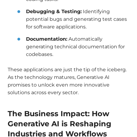
Debugging & Testing:
Identifying
potential bugs and generating test cases
for software applications.
Documentation:
Automatically
generating technical documentation for
codebases.
These applications are just the tip of the iceberg.
As the technology matures, Generative AI
promises to unlock even more innovative
solutions across every sector.
The Business Impact: How
Generative AI is Reshaping
Industries and Workflows