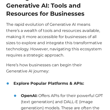
Generative AI: Tools and
Resources for Businesses
The rapid evolution of Generative AI means
there’s a wealth of tools and resources available,
making it more accessible for businesses of all
sizes to explore and integrate this transformative
technology. However, navigating this ecosystem
requires a strategic approach.
Here’s how businesses can begin their
Generative AI journey:
Explore Popular Platforms & APIs:
OpenAI:
Offers APIs for their powerful GPT
(text generation) and DALL-E (image
generation) models. These are often the