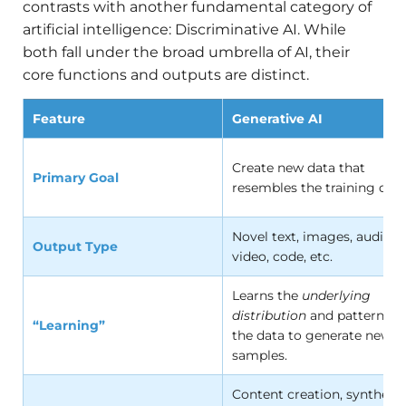
contrasts with another fundamental category of
artificial intelligence: Discriminative AI. While
both fall under the broad umbrella of AI, their
core functions and outputs are distinct.
Feature
Generative AI
Create new data that
Primary Goal
resembles the training data
Novel text, images, audio,
Output Type
video, code, etc.
Learns the
underlying
distribution
and patterns o
“Learning”
the data to generate new
samples.
Content creation, synthesis