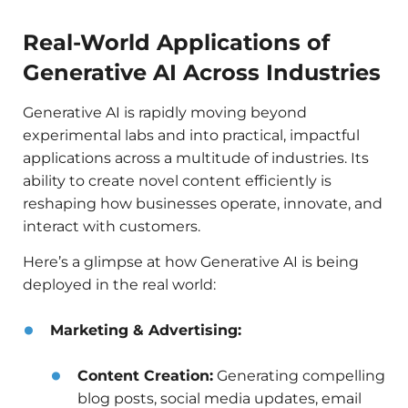
Real-World Applications of
Generative AI Across Industries
Generative AI is rapidly moving beyond
experimental labs and into practical, impactful
applications across a multitude of industries. Its
ability to create novel content efficiently is
reshaping how businesses operate, innovate, and
interact with customers.
Here’s a glimpse at how Generative AI is being
deployed in the real world:
Marketing & Advertising:
Content Creation:
Generating compelling
blog posts, social media updates, email