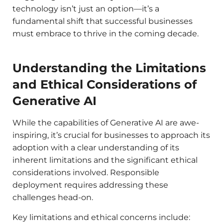
technology isn’t just an option—it’s a
fundamental shift that successful businesses
must embrace to thrive in the coming decade.
Understanding the Limitations
and Ethical Considerations of
Generative AI
While the capabilities of Generative AI are awe-
inspiring, it’s crucial for businesses to approach its
adoption with a clear understanding of its
inherent limitations and the significant ethical
considerations involved. Responsible
deployment requires addressing these
challenges head-on.
Key limitations and ethical concerns include: