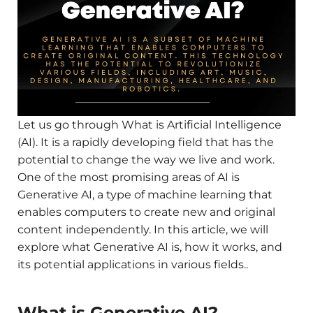
Let us go through What is Artificial Intelligence
(AI). It is a rapidly developing field that has the
potential to change the way we live and work.
One of the most promising areas of AI is
Generative AI, a type of machine learning that
enables computers to create new and original
content independently. In this article, we will
explore what Generative AI is, how it works, and
its potential applications in various fields..
What is Generative AI?