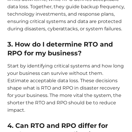
data loss. Together, they guide backup frequency,
technology investments, and response plans,
ensuring critical systems and data are protected
during disasters, cyberattacks, or system failures.
3. How do I determine RTO and
RPO for my business?
Start by identifying critical systems and how long
your business can survive without them.
Estimate acceptable data loss. These decisions
shape what is RTO and RPO in disaster recovery
for your business. The more vital the system, the
shorter the RTO and RPO should be to reduce
impact.
4. Can RTO and RPO differ for