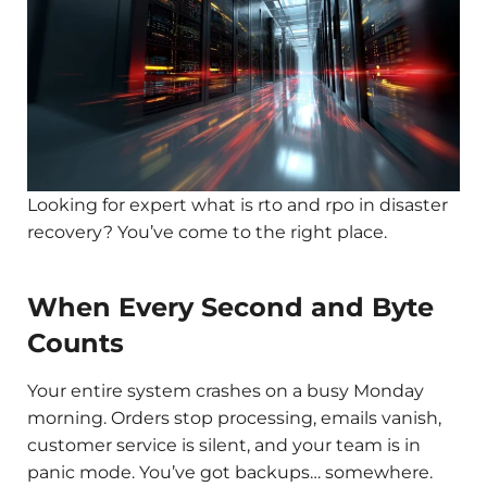
Looking for expert what is rto and rpo in disaster
recovery? You’ve come to the right place.
When Every Second and Byte
Counts
Your entire system crashes on a busy Monday
morning. Orders stop processing, emails vanish,
customer service is silent, and your team is in
panic mode. You’ve got backups… somewhere.