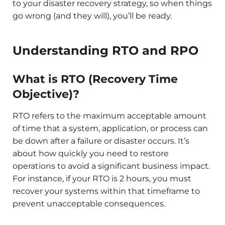
to your disaster recovery strategy, so when things
go wrong (and they will), you’ll be ready.
Understanding RTO and RPO
What is RTO (Recovery Time
Objective)?
RTO refers to the maximum acceptable amount
of time that a system, application, or process can
be down after a failure or disaster occurs. It’s
about how quickly you need to restore
operations to avoid a significant business impact.
For instance, if your RTO is 2 hours, you must
recover your systems within that timeframe to
prevent unacceptable consequences.