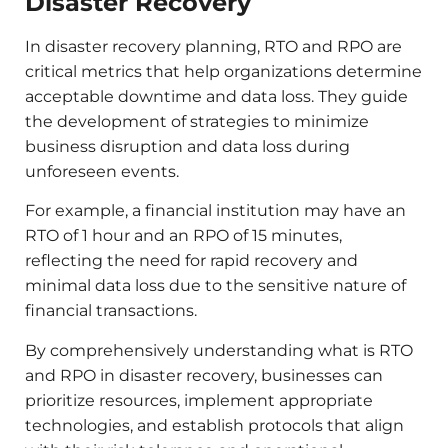
Disaster Recovery
In disaster recovery planning, RTO and RPO are
critical metrics that help organizations determine
acceptable downtime and data loss. They guide
the development of strategies to minimize
business disruption and data loss during
unforeseen events.​
For example, a financial institution may have an
RTO of 1 hour and an RPO of 15 minutes,
reflecting the need for rapid recovery and
minimal data loss due to the sensitive nature of
financial transactions.​
By comprehensively understanding what is RTO
and RPO in disaster recovery, businesses can
prioritize resources, implement appropriate
technologies, and establish protocols that align