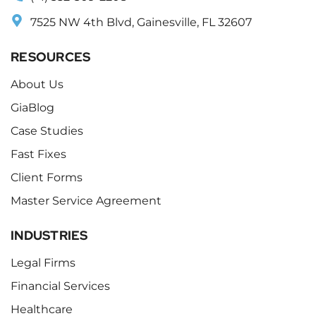
7525 NW 4th Blvd, Gainesville, FL 32607
RESOURCES
About Us
GiaBlog
Case Studies
Fast Fixes
Client Forms
Master Service Agreement
INDUSTRIES
Legal Firms
Financial Services
Healthcare