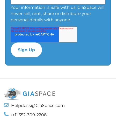
Your information is Safe with us. GiaSpace will
never sell, rent, share or distribute your
personal details with anyone.
Helpdesk@GiaSpace.com
(+1) 352-309-2208