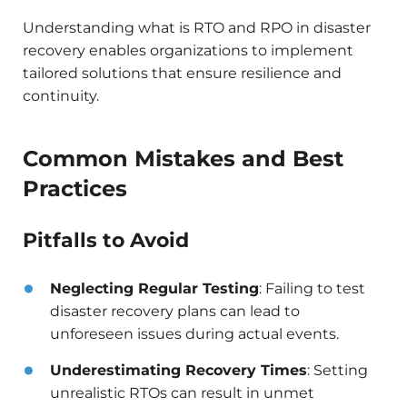
Understanding what is RTO and RPO in disaster
recovery enables organizations to implement
tailored solutions that ensure resilience and
continuity.​
Common Mistakes and Best
Practices
Pitfalls to Avoid
Neglecting Regular Testing
: Failing to test
disaster recovery plans can lead to
unforeseen issues during actual events.​
Underestimating Recovery Times
: Setting
unrealistic RTOs can result in unmet