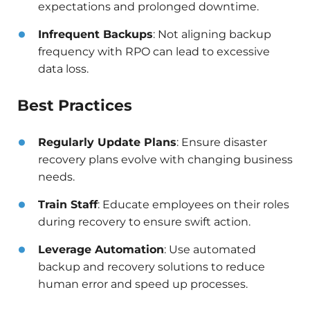
expectations and prolonged downtime.​
Infrequent Backups
: Not aligning backup
frequency with RPO can lead to excessive
data loss.
Best Practices
Regularly Update Plans
: Ensure disaster
recovery plans evolve with changing business
needs.​
Train Staff
: Educate employees on their roles
during recovery to ensure swift action.​
Leverage Automation
: Use automated
backup and recovery solutions to reduce
human error and speed up processes.​