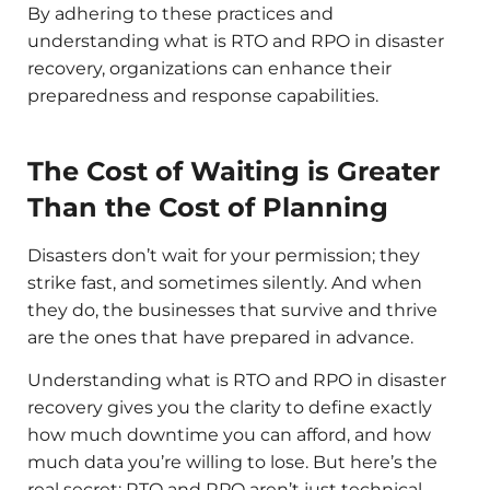
By adhering to these practices and
understanding what is RTO and RPO in disaster
recovery, organizations can enhance their
preparedness and response capabilities.​
The Cost of Waiting is Greater
Than the Cost of Planning
Disasters don’t wait for your permission; they
strike fast, and sometimes silently. And when
they do, the businesses that survive and thrive
are the ones that have prepared in advance.
Understanding what is RTO and RPO in disaster
recovery gives you the clarity to define exactly
how much downtime you can afford, and how
much data you’re willing to lose. But here’s the
real secret: RTO and RPO aren’t just technical