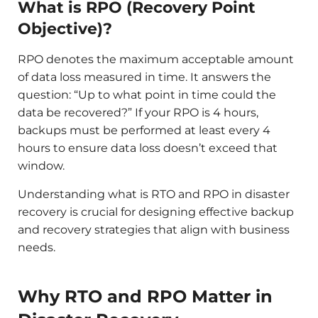
What is RPO (Recovery Point
Objective)?
RPO denotes the maximum acceptable amount
of data loss measured in time. It answers the
question: “Up to what point in time could the
data be recovered?” If your RPO is 4 hours,
backups must be performed at least every 4
hours to ensure data loss doesn’t exceed that
window.
Understanding what is RTO and RPO in disaster
recovery is crucial for designing effective backup
and recovery strategies that align with business
needs.​
Why RTO and RPO Matter in