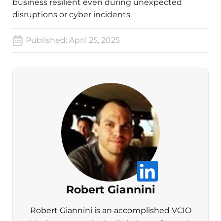
business resilient even during unexpected
disruptions or cyber incidents.
Published:
April 25, 2025
Robert Giannini
Robert Giannini is an accomplished VCIO