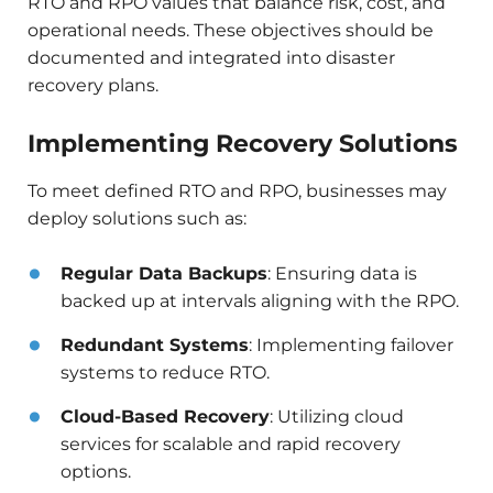
RTO and RPO values that balance risk, cost, and
operational needs. These objectives should be
documented and integrated into disaster
recovery plans.​
Implementing Recovery Solutions
To meet defined RTO and RPO, businesses may
deploy solutions such as:​
Regular Data Backups
: Ensuring data is
backed up at intervals aligning with the RPO.​
Redundant Systems
: Implementing failover
systems to reduce RTO.​
Cloud-Based Recovery
: Utilizing cloud
services for scalable and rapid recovery
options.​