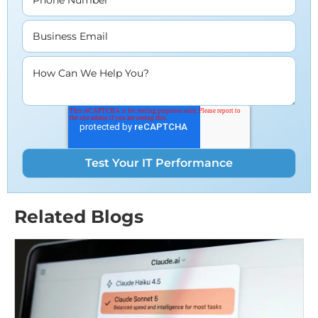
Business Email
How Can We Help You?
Related Blogs