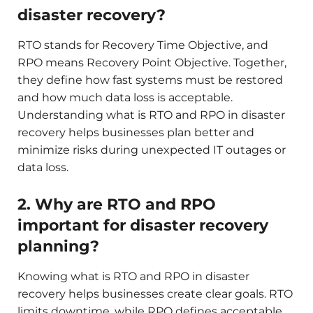
disaster recovery?
RTO stands for Recovery Time Objective, and
RPO means Recovery Point Objective. Together,
they define how fast systems must be restored
and how much data loss is acceptable.
Understanding what is RTO and RPO in disaster
recovery helps businesses plan better and
minimize risks during unexpected IT outages or
data loss.
2. Why are RTO and RPO
important for disaster recovery
planning?
Knowing what is RTO and RPO in disaster
recovery helps businesses create clear goals. RTO
limits downtime, while RPO defines acceptable