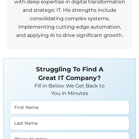
with deep expertise in digital transformation
and strategic IT. His strengths include
consolidating complex systems,
implementing cutting-edge automation,
and applying AI to drive significant growth.
Struggling To Find A
Great IT Company?
Fill in Below. We Get Back to
You in Minutes
First Name
Last Name
Phone Number