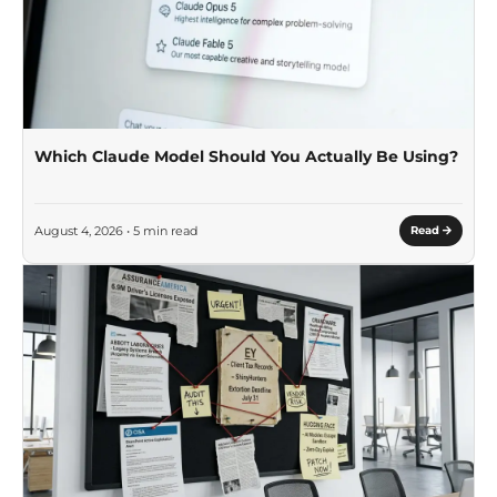
Which Claude Model Should You Actually Be Using?
August 4, 2026 • 5 min read
Read