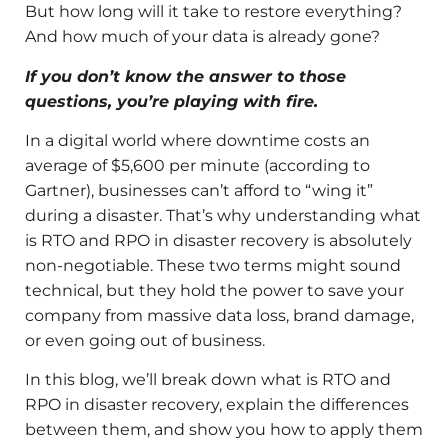
But how long will it take to restore everything?
And how much of your data is already gone?
If you don’t know the answer to those
questions, you’re playing with fire.
In a digital world where downtime costs an
average of $5,600 per minute (according to
Gartner), businesses can’t afford to “wing it”
during a disaster. That’s why understanding what
is RTO and RPO in disaster recovery is absolutely
non-negotiable. These two terms might sound
technical, but they hold the power to save your
company from massive data loss, brand damage,
or even going out of business.
In this blog, we’ll break down what is RTO and
RPO in disaster recovery, explain the differences
between them, and show you how to apply them