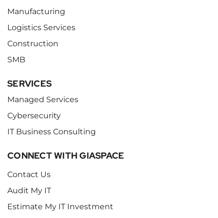
Manufacturing
Logistics Services
Construction
SMB
SERVICES
Managed Services
Cybersecurity
IT Business Consulting
CONNECT WITH GIASPACE
Contact Us
Audit My IT
Estimate My IT Investment