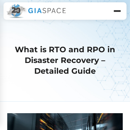
What is RTO and RPO in
Disaster Recovery –
Detailed Guide