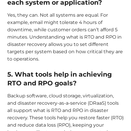
each system or application?
Yes, they can. Not all systems are equal. For
example, email might tolerate 4 hours of
downtime, while customer orders can’t afford 5
minutes. Understanding what is RTO and RPO in
disaster recovery allows you to set different
targets per system based on how critical they are
to operations.
5. What tools help in achieving
RTO and RPO goals?
Backup software, cloud storage, virtualization,
and disaster recovery-as-a-service (DRaaS) tools
all support what is RTO and RPO in disaster
recovery. These tools help you restore faster (RTO)
and reduce data loss (RPO), keeping your