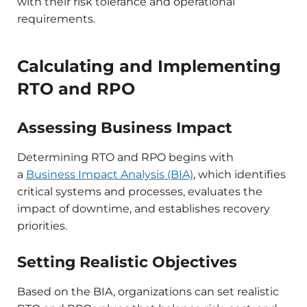
with their risk tolerance and operational
requirements.​
Calculating and Implementing
RTO and RPO
Assessing Business Impact
Determining RTO and RPO begins with
a
Business Impact Analysis (BIA)
, which identifies
critical systems and processes, evaluates the
impact of downtime, and establishes recovery
priorities.​
Setting Realistic Objectives
Based on the BIA, organizations can set realistic