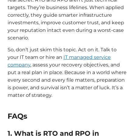
targets. They’re business lifelines. When applied
correctly, they guide smarter infrastructure
investments, improve customer trust, and keep
your reputation intact even during a worst-case
scenario.
So, don’t just skim this topic. Act on it. Talk to
your IT team or hire an
IT managed service
company
, assess your recovery objectives, and
put a real plan in place. Because in a world where
every second and every file matters, preparation
is power, and survival isn’t a matter of luck. It’s a
matter of strategy.
FAQs
1. What is RTO and RPO in