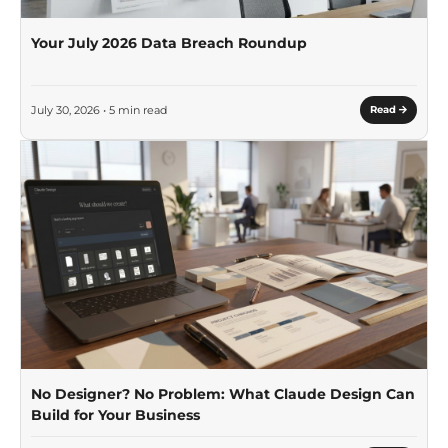
Your July 2026 Data Breach Roundup
July 30, 2026 • 5 min read
Read
No Designer? No Problem: What Claude Design Can
Build for Your Business