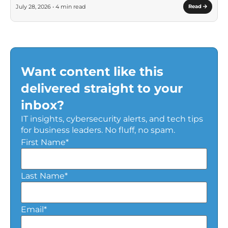
July 28, 2026 • 4 min read
Read
Want content like this
delivered straight to your
inbox?
IT insights, cybersecurity alerts, and tech tips
for business leaders. No fluff, no spam.
First Name
*
Last Name
*
Email
*