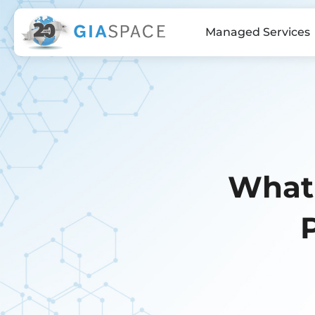
Managed Services
What 