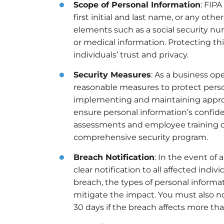
Scope of Personal Information
: FIPA
first initial and last name, or any ot
elements such as a social security nu
or medical information. Protecting thi
individuals’ trust and privacy.
Security Measures
: As a business op
reasonable measures to protect person
implementing and maintaining appropr
ensure personal information’s confidenti
assessments and employee training on 
comprehensive security program.
Breach Notification
: In the event of
clear notification to all affected indi
breach, the types of personal inform
mitigate the impact. You must also no
30 days if the breach affects more than