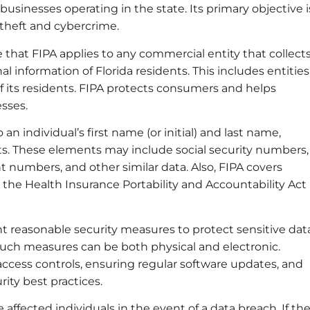
usinesses operating in the state. Its primary objective i
 theft and cybercrime.
that FIPA applies to any commercial entity that collects
al information of Florida residents. This includes entities
of its residents. FIPA protects consumers and helps
esses.
an individual’s first name (or initial) and last name,
s. These elements may include social security numbers,
 numbers, and other similar data. Also, FIPA covers
the Health Insurance Portability and Accountability Act
 reasonable security measures to protect sensitive dat
Such measures can be both physical and electronic.
cess controls, ensuring regular software updates, and
ity best practices.
ffected individuals in the event of a data breach. If th