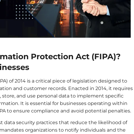
rmation Protection Act (FIPA)?
inesses
A) of 2014 is a critical piece of legislation designed to
mation and customer records. Enacted in 2014, it requires
, store, and use personal data to implement specific
mation. It is essential for businesses operating within
IPA to ensure compliance and avoid potential penalties.
t data security practices that reduce the likelihood of
 mandates organizations to notify individuals and the