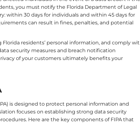
idents, you must notify the Florida Department of Legal
ary: within 30 days for individuals and within 45 days for
uirements can result in fines, penalties, and potential
g Florida residents’ personal information, and comply wi
ata security measures and breach notification
ivacy of your customers ultimately benefits your
A
IPA) is designed to protect personal information and
slation focuses on establishing strong data security
 procedures. Here are the key components of FIPA that