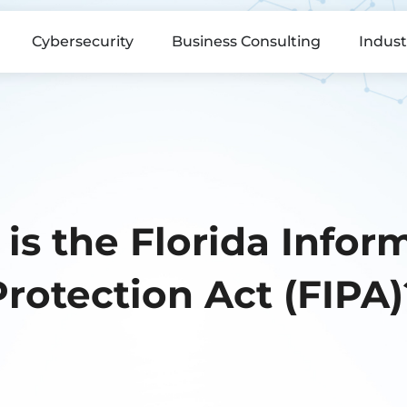
Cybersecurity
Business Consulting
Indust
is the Florida Infor
Protection Act (FIPA)