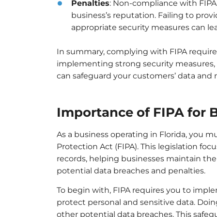
Penalties
: Non-compliance with FIPA 
business’s reputation. Failing to pro
appropriate security measures can lea
In summary, complying with FIPA require
implementing strong security measures, a
can safeguard your customers’ data and ma
Importance of FIPA for 
As a business operating in Florida, you 
Protection Act (FIPA). This legislation f
records, helping businesses maintain the 
potential data breaches and penalties.
To begin with, FIPA requires you to imp
protect personal and sensitive data. Doing
other potential data breaches. This safeg