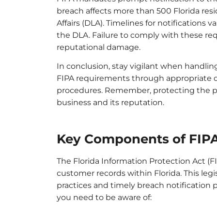
breach affects more than 500 Florida res
Affairs (DLA). Timelines for notifications v
the DLA. Failure to comply with these req
reputational damage.
In conclusion, stay vigilant when handlin
FIPA requirements through appropriate d
procedures. Remember, protecting the pr
business and its reputation.
Key Components of FIP
The Florida Information Protection Act (F
customer records within Florida. This legi
practices and timely breach notification
you need to be aware of: