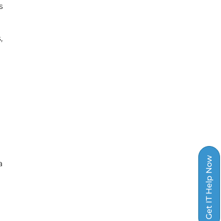
s
,
Get IT Help Now
a
e