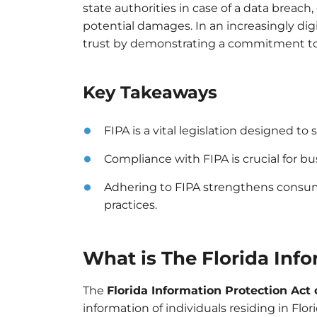
state authorities in case of a data breac
potential damages. In an increasingly di
trust by demonstrating a commitment to 
Key Takeaways
FIPA is a vital legislation designed to
Compliance with FIPA is crucial for bu
Adhering to FIPA strengthens consum
practices.
What is The Florida Info
The
Florida Information Protection Act 
information of individuals residing in Flo