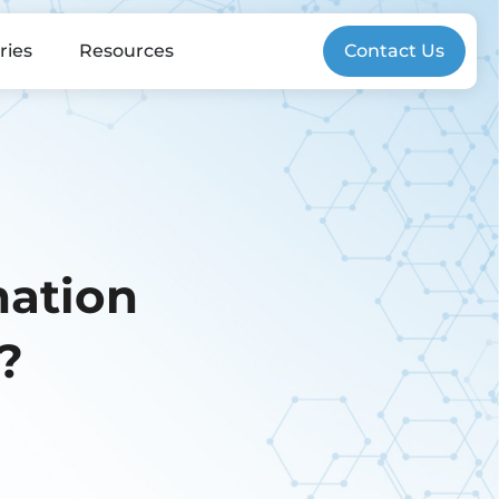
ries
Resources
Contact Us
mation
?