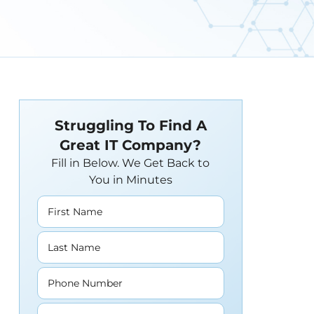
Struggling To Find A
Great IT Company?
Fill in Below. We Get Back to
You in Minutes
First Name
Last Name
Phone Number