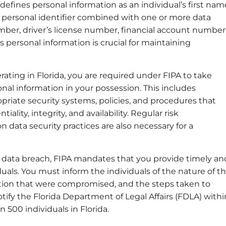
 defines personal information as an individual’s first nam
her personal identifier combined with one or more data
mber, driver’s license number, financial account number
s personal information is crucial for maintaining
erating in Florida, you are required under FIPA to take
al information in your possession. This includes
iate security systems, policies, and procedures that
ality, integrity, and availability. Regular risk
data security practices are also necessary for a
 a data breach, FIPA mandates that you provide timely an
viduals. You must inform the individuals of the nature of t
ation that were compromised, and the steps taken to
tify the Florida Department of Legal Affairs (FDLA) withi
 500 individuals in Florida.