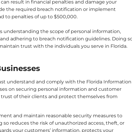
can result in financial penalties and damage your
vide the required breach notification or implement
d to penalties of up to $500,000.
s understanding the scope of personal information,
nd adhering to breach notification guidelines. Doing s
intain trust with the individuals you serve in Florida.
Businesses
must understand and comply with the Florida Information
ocuses on securing personal information and customer
trust of their clients and protect themselves from
lement and maintain reasonable security measures to
 so reduces the risk of unauthorized access, theft, or
uards your customers’ information, protects your