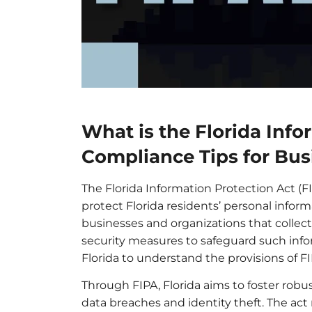
What is the Florida Info
Compliance Tips for Bus
The Florida Information Protection Act (FIP
protect Florida residents’ personal infor
businesses and organizations that collect
security measures to safeguard such infor
Florida to understand the provisions of F
Through FIPA, Florida aims to foster robus
data breaches and identity theft. The act