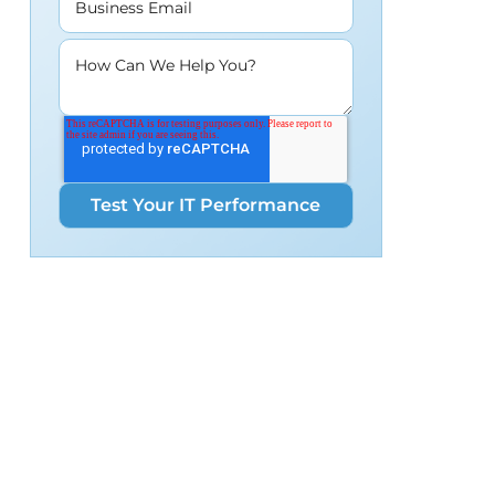
Business Email
How Can We Help You?