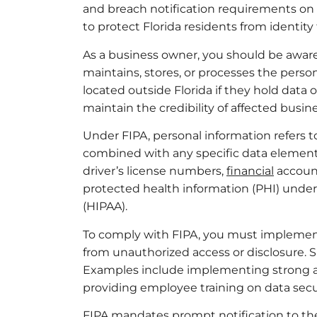
and breach notification requirements on b
to protect Florida residents from identity
As a business owner, you should be aware 
maintains, stores, or processes the person
located outside Florida if they hold data 
maintain the credibility of affected busin
Under FIPA, personal information refers to 
combined with any specific data element
driver’s license numbers,
financial
account
protected health information (PHI) under 
(HIPAA).
To comply with FIPA, you must implement
from unauthorized access or disclosure. 
Examples include implementing strong ac
providing employee training on data secur
FIPA mandates prompt notification to the a