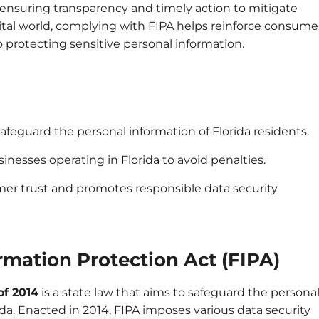
h, ensuring transparency and timely action to mitigate
gital world, complying with FIPA helps reinforce consume
protecting sensitive personal information.
 safeguard the personal information of Florida residents.
sinesses operating in Florida to avoid penalties.
er trust and promotes responsible data security
rmation Protection Act (FIPA)
of 2014
is a state law that aims to safeguard the persona
rida. Enacted in 2014, FIPA imposes various data security