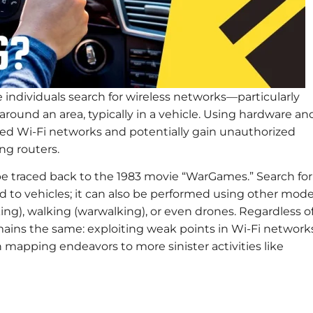
e individuals search for wireless networks—particularly
round an area, typically in a vehicle. Using hardware an
red Wi-Fi networks and potentially gain unauthorized
ng routers.
 be traced back to the 1983 movie “WarGames.” Search for
ed to vehicles; it can also be performed using other mod
king), walking (warwalking), or even drones. Regardless o
ains the same: exploiting weak points in Wi-Fi network
 mapping endeavors to more sinister activities like