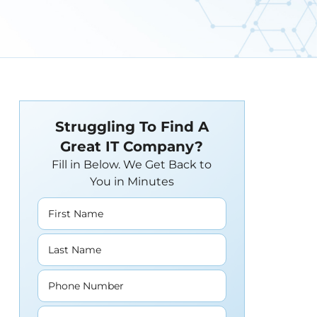
Struggling To Find A
Great IT Company?
Fill in Below. We Get Back to
You in Minutes
First Name
Last Name
Phone Number