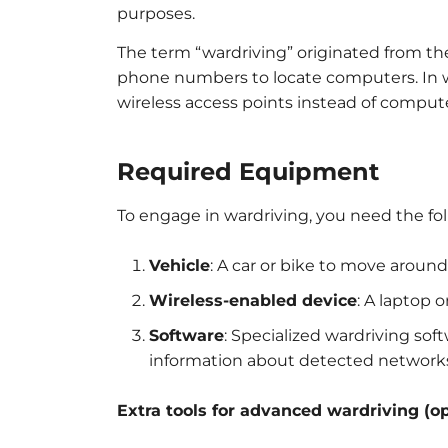
purposes.
The term “wardriving” originated from th
phone numbers to locate computers. In wa
wireless access points instead of compute
Required Equipment
To engage in wardriving, you need the f
Vehicle
: A car or bike to move aroun
Wireless-enabled device
: A laptop 
Software
: Specialized wardriving soft
information about detected network
Extra tools for advanced wardriving (op