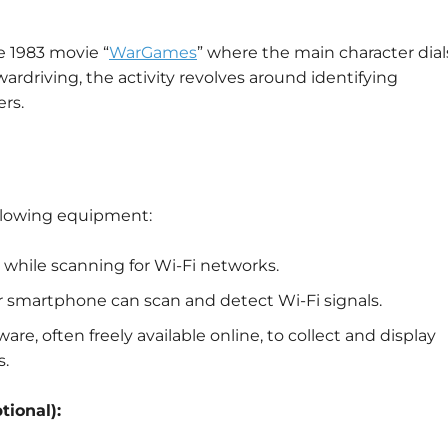
e 1983 movie “
WarGames
” where the main character dial
rdriving, the activity revolves around identifying
rs.
ollowing equipment:
d while scanning for Wi-Fi networks.
or smartphone can scan and detect Wi-Fi signals.
ware, often freely available online, to collect and display
s.
tional):