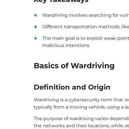
Wardriving involves searching for vul
Different transportation methods, like
The main goal is to exploit weak poi
malicious intentions.
Basics of Wardriving
Definition and Origin
Wardriving is a cybersecurity term that re
typically from a moving vehicle, using a 
The purpose of wardriving varies depend
the networks and their locations, while 