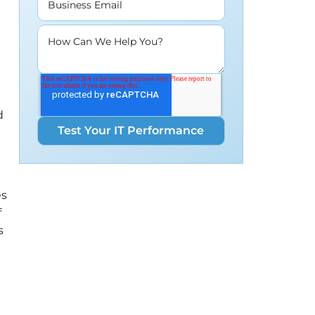
Business Email
How Can We Help You?
d
es
f
s