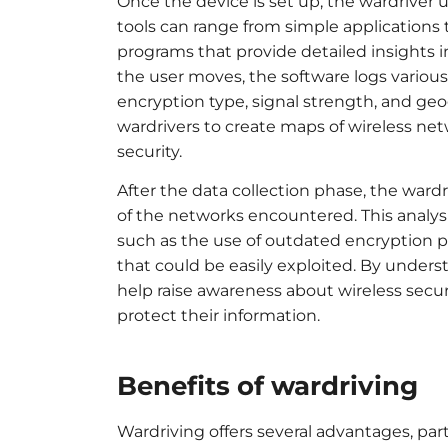
Once the device is set up, the wardriver 
tools can range from simple applications
programs that provide detailed insights
the user moves, the software logs variou
encryption type, signal strength, and geo
wardrivers to create maps of wireless ne
security.
After the data collection phase, the wardr
of the networks encountered. This analys
such as the use of outdated encryption p
that could be easily exploited. By under
help raise awareness about wireless secu
protect their information.
Benefits of wardriving
Wardriving offers several advantages, par