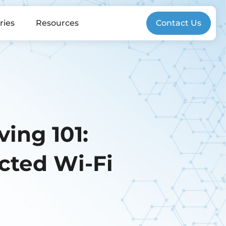
ries
Resources
Contact Us
ing 101:
cted Wi-Fi