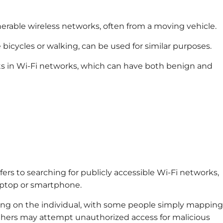
nerable wireless networks, often from a moving vehicle.
 bicycles or walking, can be used for similar purposes.
nts in Wi-Fi networks, which can have both benign and
fers to searching for publicly accessible Wi-Fi networks,
laptop or smartphone.
ing on the individual, with some people simply mapping
others may attempt unauthorized access for malicious