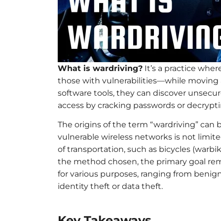
What is wardriving?
It’s a practice wher
those with vulnerabilities—while moving a
software tools, they can discover unsecu
access by cracking passwords or decrypti
The origins of the term “wardriving” can
vulnerable wireless networks is not limit
of transportation, such as bicycles (warbi
the method chosen, the primary goal rem
for various purposes, ranging from benign
identity theft or data theft.
Key Takeaways