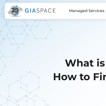
Managed Services
What is
How to Fi