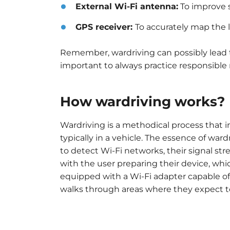
External Wi-Fi antenna:
To improve s
GPS receiver:
To accurately map the l
Remember, wardriving can possibly lead t
important to always practice responsible 
How wardriving works?
Wardriving is a methodical process that i
typically in a vehicle. The essence of ward
to detect Wi-Fi networks, their signal str
with the user preparing their device, wh
equipped with a Wi-Fi adapter capable of 
walks through areas where they expect to