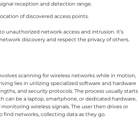
ignal reception and detection range.
ocation of discovered access points.
o unauthorized network access and intrusion. It’s
network discovery and respect the privacy of others.
nvolves scanning for wireless networks while in motion,
riving lies in utilizing specialized software and hardware
engths, and security protocols. The process usually starts
ich can be a laptop, smartphone, or dedicated hardware,
monitoring wireless signals. The user then drives or
 find networks, collecting data as they go.