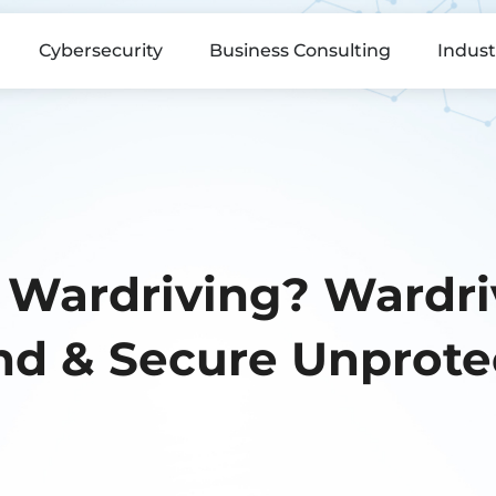
Cybersecurity
Business Consulting
Indust
 Wardriving? Wardriv
nd & Secure Unprote