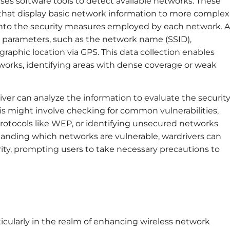
uses software tools to detect available networks. These
 that display basic network information to more complex
 into the security measures employed by each network. A
s parameters, such as the network name (SSID),
graphic location via GPS. This data collection enables
tworks, identifying areas with dense coverage or weak
iver can analyze the information to evaluate the securit
is might involve checking for common vulnerabilities,
rotocols like WEP, or identifying unsecured networks
standing which networks are vulnerable, wardrivers can
rity, prompting users to take necessary precautions to
ticularly in the realm of enhancing wireless network