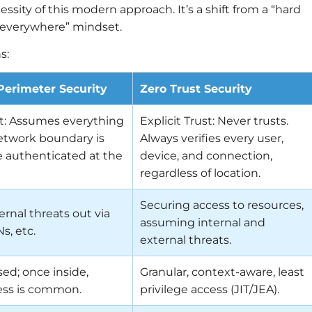
cessity of this modern approach. It’s a shift from a “hard
ng, everywhere” mindset.
s:
 Perimeter Security
Zero Trust Security
st: Assumes everything
Explicit Trust: Never trusts.
etwork boundary is
Always verifies every user,
e authenticated at the
device, and connection,
regardless of location.
Securing access to resources,
rnal threats out via
assuming internal and
Ns, etc.
external threats.
ed; once inside,
Granular, context-aware, least
ess is common.
privilege access (JIT/JEA).