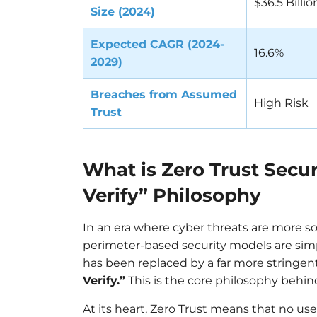
$36.5 Billio
Size (2024)
Expected CAGR (2024-
16.6%
2029)
Breaches from Assumed
High Risk
Trust
What is Zero Trust Secur
Verify” Philosophy
In an era where cyber threats are more so
perimeter-based security models are simp
has been replaced by a far more stringent
Verify.”
This is the core philosophy behi
At its heart, Zero Trust means that no us