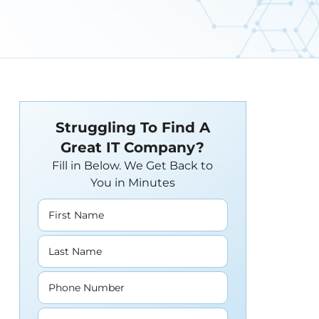
Struggling To Find A
Great IT Company?
Fill in Below. We Get Back to
You in Minutes
First Name
Last Name
Phone Number