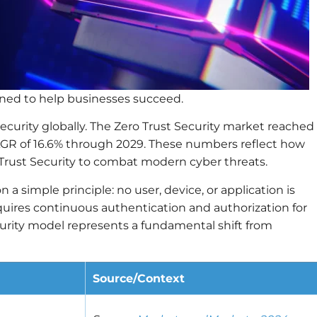
igned to help businesses succeed.
security globally. The Zero Trust Security market reached
CAGR of 16.6% through 2029. These numbers reflect how
Trust Security to combat modern cyber threats.
n a simple principle: no user, device, or application is
equires continuous authentication and authorization for
curity model represents a fundamental shift from
Source/Context