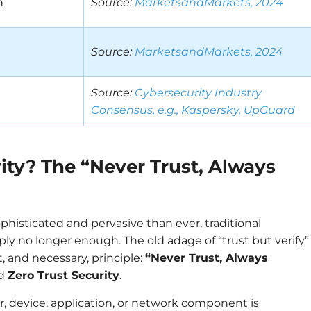
n
Source:
MarketsandMarkets, 2024
Source:
MarketsandMarkets, 2024
Source:
Cybersecurity Industry
Consensus, e.g., Kaspersky, UpGuard
ity? The “Never Trust, Always
phisticated and pervasive than ever, traditional
ly no longer enough. The old adage of “trust but verify”
, and necessary, principle:
“Never Trust, Always
nd
Zero Trust Security
.
er, device, application, or network component is