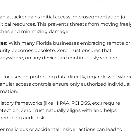
 an attacker gains initial access, microsegmentation (a
itical resources. This prevents threats from moving freel
aches and minimizing damage.
es:
With many Florida businesses embracing remote or
curity becomes obsolete. Zero Trust ensures that
nywhere, on any device, are continuously verified,
t focuses on protecting data directly, regardless of wher
Granular access controls ensure only authorized individual
rmation.
atory frameworks (like HIPAA, PCI DSS, etc.) require
tection. Zero Trust naturally aligns with and helps
educing audit risk.
 malicious or accidental, insider actions can lead to