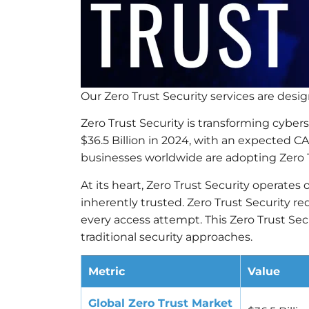
Our Zero Trust Security services are des
Zero Trust Security is transforming cyber
$36.5 Billion in 2024, with an expected 
businesses worldwide are adopting Zero 
At its heart, Zero Trust Security operates o
inherently trusted. Zero Trust Security r
every access attempt. This Zero Trust Se
traditional security approaches.
Metric
Value
Global Zero Trust Market