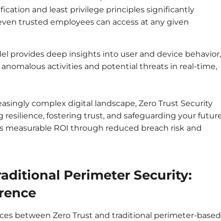
ication and least privilege principles significantly
t even trusted employees can access at any given
l provides deep insights into user and device behavior,
anomalous activities and potential threats in real-time,
easingly complex digital landscape, Zero Trust Security
ng resilience, fostering trust, and safeguarding your future
rs measurable ROI through reduced breach risk and
raditional Perimeter Security:
erence
es between Zero Trust and traditional perimeter-based