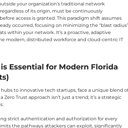
 outside your organization’s traditional network
regardless of its origin, must be continuously
before access is granted. This paradigm shift assumes
lready occurred, focusing on minimizing the “blast radius
s within your network. It’s a proactive, adaptive
the modern, distributed workforce and cloud-centric IT
is Essential for Modern Florida
ts)
 hubs to innovative tech startups, face a unique blend o
Zero Trust approach isn’t just a trend; it’s a strategic
s:
ng strict authentication and authorization for every
limits the pathways attackers can exploit, significantly