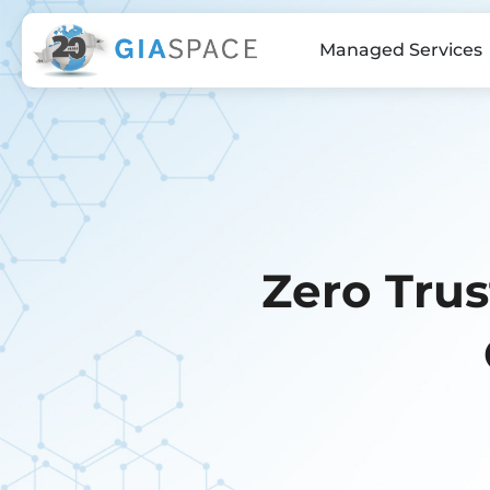
Managed Services
Zero Tru