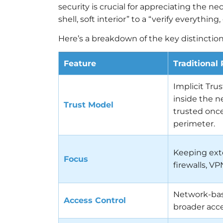
security is crucial for appreciating the ne
shell, soft interior” to a “verify everythi
Here’s a breakdown of the key distinction
Feature
Traditional
Implicit Tru
inside the n
Trust Model
trusted onc
perimeter.
Keeping exte
Focus
firewalls, VP
Network-bas
Access Control
broader acc