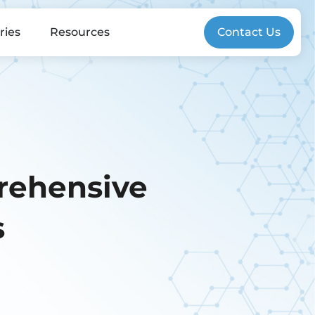
ries
Resources
Contact Us
rehensive
s