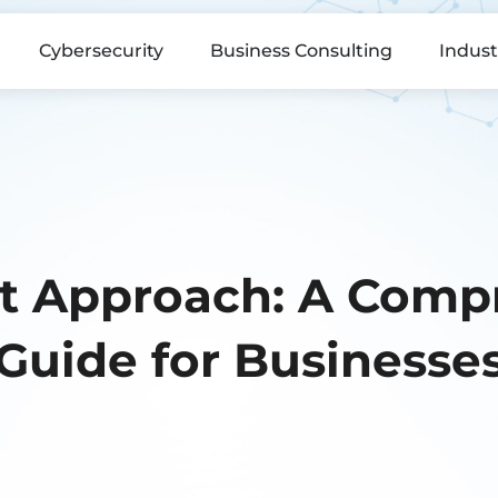
Cybersecurity
Business Consulting
Indust
st Approach: A Comp
Guide for Businesse