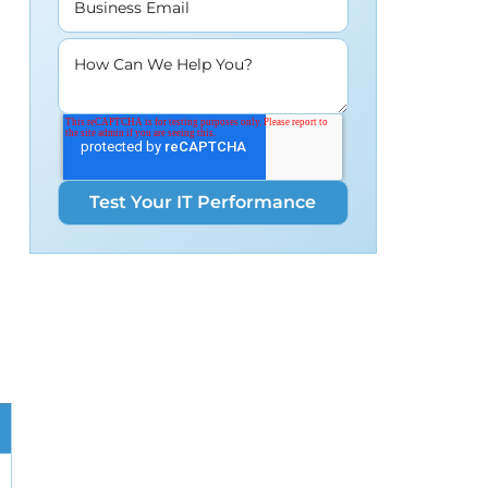
Business Email
How Can We Help You?