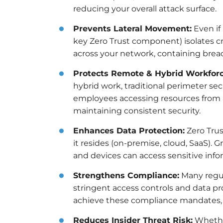
reducing your overall attack surface.
Prevents Lateral Movement:
Even if
key Zero Trust component) isolates cr
across your network, containing bre
Protects Remote & Hybrid Workforc
hybrid work, traditional perimeter se
employees accessing resources from a
maintaining consistent security.
Enhances Data Protection:
Zero Trus
it resides (on-premise, cloud, SaaS). 
and devices can access sensitive info
Strengthens Compliance:
Many regul
stringent access controls and data pro
achieve these compliance mandates, r
Reduces Insider Threat Risk:
Whether