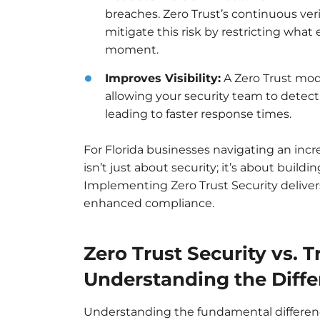
breaches. Zero Trust’s continuous verif
mitigate this risk by restricting wha
moment.
Improves Visibility:
A Zero Trust mode
allowing your security team to detect 
leading to faster response times.
For Florida businesses navigating an incr
isn’t just about security; it’s about buildi
Implementing Zero Trust Security delive
enhanced compliance.
Zero Trust Security vs. T
Understanding the Diff
Understanding the fundamental differenc