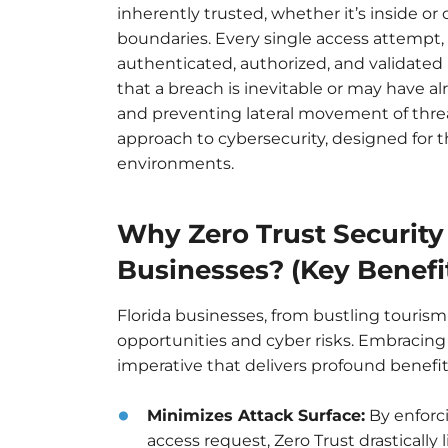
inherently trusted, whether it’s inside or
boundaries. Every single access attempt, 
authenticated, authorized, and validated 
that a breach is inevitable or may have a
and preventing lateral movement of threat
approach to cybersecurity, designed for 
environments.
Why Zero Trust Security 
Businesses? (Key Benefi
Florida businesses, from bustling tourism
opportunities and cyber risks. Embracing a 
imperative that delivers profound benefit
Minimizes Attack Surface:
By enforci
access request, Zero Trust drastically 