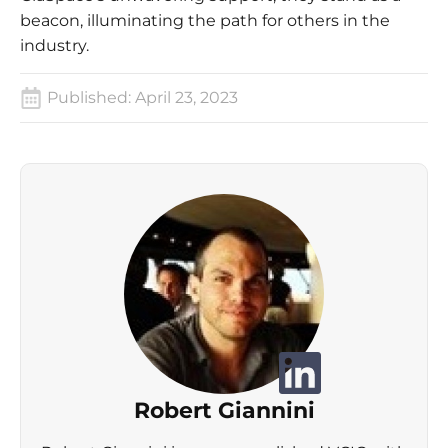
beacon, illuminating the path for others in the
industry.
Published:
April 23, 2023
Robert Giannini