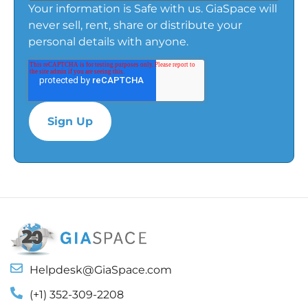
Your information is Safe with us. GiaSpace will
never sell, rent, share or distribute your
personal details with anyone.
Helpdesk@GiaSpace.com
(+1) 352-309-2208