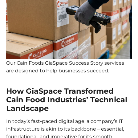
Our Cain Foods GiaSpace Success Story services
are designed to help businesses succeed.
How GiaSpace Transformed
Cain Food Industries’ Technical
Landscape
In today’s fast-paced digital age, a company’s IT
infrastructure is akin to its backbone – essential,
foundational, and imperative for its smooth