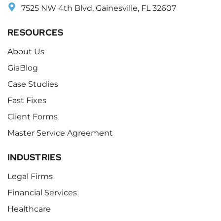
7525 NW 4th Blvd, Gainesville, FL 32607
RESOURCES
About Us
GiaBlog
Case Studies
Fast Fixes
Client Forms
Master Service Agreement
INDUSTRIES
Legal Firms
Financial Services
Healthcare