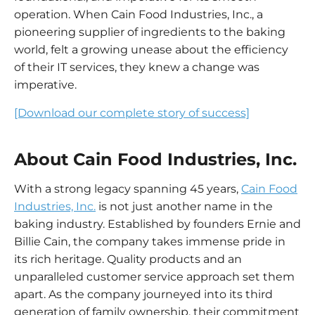
operation. When Cain Food Industries, Inc., a
pioneering supplier of ingredients to the baking
world, felt a growing unease about the efficiency
of their IT services, they knew a change was
imperative.
[Download our complete story of success]
About Cain Food Industries, Inc.
With a strong legacy spanning 45 years,
Cain Food
Industries, Inc.
is not just another name in the
baking industry. Established by founders Ernie and
Billie Cain, the company takes immense pride in
its rich heritage. Quality products and an
unparalleled customer service approach set them
apart. As the company journeyed into its third
generation of family ownership, their commitment