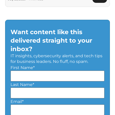
Want content like this
delivered straight to your
inbox?
IT insights, cybersecurity alerts, and tech tips
for business leaders. No fluff, no spam.
First Name
*
Last Name
*
Email
*