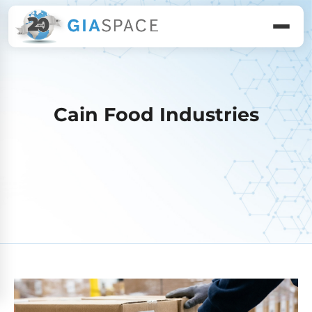
Cain Food Industries