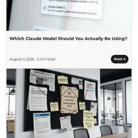
Which Claude Model Should You Actually Be Using?
August 4, 2026 • 5 min read
Read