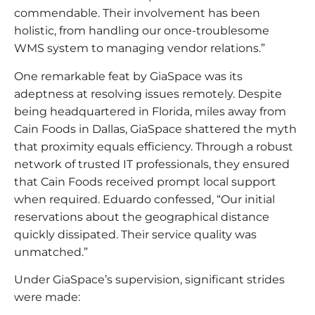
commendable. Their involvement has been
holistic, from handling our once-troublesome
WMS system to managing vendor relations.”
One remarkable feat by GiaSpace was its
adeptness at resolving issues remotely. Despite
being headquartered in Florida, miles away from
Cain Foods in Dallas, GiaSpace shattered the myth
that proximity equals efficiency. Through a robust
network of trusted IT professionals, they ensured
that Cain Foods received prompt local support
when required. Eduardo confessed, “Our initial
reservations about the geographical distance
quickly dissipated. Their service quality was
unmatched.”
Under GiaSpace’s supervision, significant strides
were made: