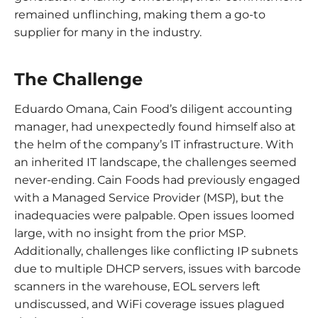
remained unflinching, making them a go-to
supplier for many in the industry.
The Challenge
Eduardo Omana, Cain Food’s diligent accounting
manager, had unexpectedly found himself also at
the helm of the company’s IT infrastructure. With
an inherited IT landscape, the challenges seemed
never-ending. Cain Foods had previously engaged
with a Managed Service Provider (MSP), but the
inadequacies were palpable. Open issues loomed
large, with no insight from the prior MSP.
Additionally, challenges like conflicting IP subnets
due to multiple DHCP servers, issues with barcode
scanners in the warehouse, EOL servers left
undiscussed, and WiFi coverage issues plagued