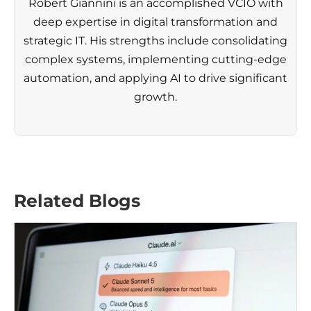
Robert Giannini is an accomplished VCIO with
deep expertise in digital transformation and
strategic IT. His strengths include consolidating
complex systems, implementing cutting-edge
automation, and applying AI to drive significant
growth.
Related Blogs