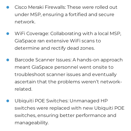
Cisco Meraki Firewalls: These were rolled out
under MSP, ensuring a fortified and secure
network.
WiFi Coverage: Collaborating with a local MSP,
GiaSpace ran extensive WiFi scans to
determine and rectify dead zones.
Barcode Scanner Issues: A hands-on approach
meant GiaSpace personnel went onsite to
troubleshoot scanner issues and eventually
ascertain that the problems weren’t network-
related.
Ubiquiti POE Switches: Unmanaged HP
switches were replaced with new Ubiquiti POE
switches, ensuring better performance and
manageability.