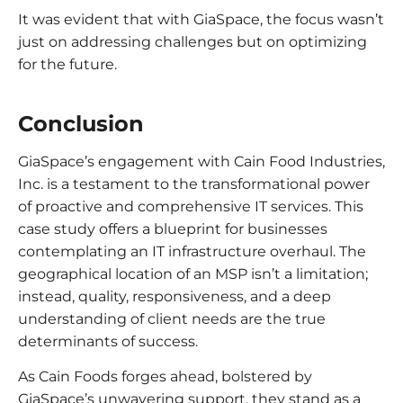
It was evident that with GiaSpace, the focus wasn’t
just on addressing challenges but on optimizing
for the future.
Conclusion
GiaSpace’s engagement with Cain Food Industries,
Inc. is a testament to the transformational power
of proactive and comprehensive IT services. This
case study offers a blueprint for businesses
contemplating an IT infrastructure overhaul. The
geographical location of an MSP isn’t a limitation;
instead, quality, responsiveness, and a deep
understanding of client needs are the true
determinants of success.
As Cain Foods forges ahead, bolstered by
GiaSpace’s unwavering support, they stand as a