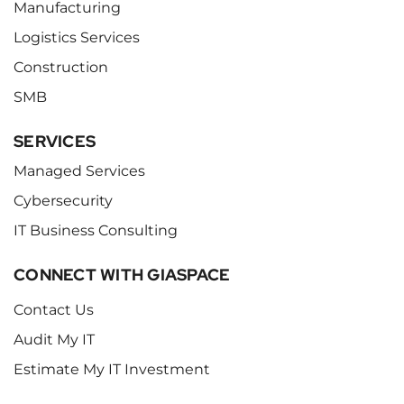
Manufacturing
Logistics Services
Construction
SMB
SERVICES
Managed Services
Cybersecurity
IT Business Consulting
CONNECT WITH GIASPACE
Contact Us
Audit My IT
Estimate My IT Investment