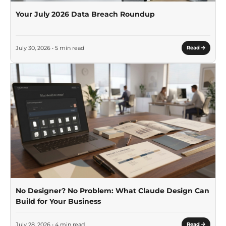
Your July 2026 Data Breach Roundup
July 30, 2026 • 5 min read
Read
No Designer? No Problem: What Claude Design Can
Build for Your Business
July 28, 2026 • 4 min read
Read