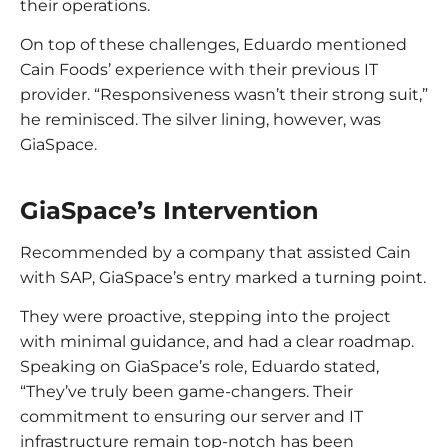
their operations.
On top of these challenges, Eduardo mentioned
Cain Foods’ experience with their previous IT
provider. “Responsiveness wasn’t their strong suit,”
he reminisced. The silver lining, however, was
GiaSpace.
GiaSpace’s Intervention
Recommended by a company that assisted Cain
with SAP, GiaSpace’s entry marked a turning point.
They were proactive, stepping into the project
with minimal guidance, and had a clear roadmap.
Speaking on GiaSpace’s role, Eduardo stated,
“They’ve truly been game-changers. Their
commitment to ensuring our server and IT
infrastructure remain top-notch has been