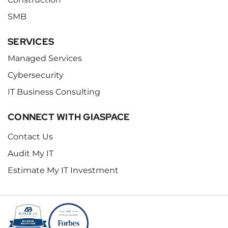
SMB
SERVICES
Managed Services
Cybersecurity
IT Business Consulting
CONNECT WITH GIASPACE
Contact Us
Audit My IT
Estimate My IT Investment