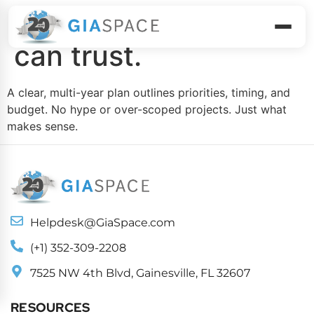
Build a roadmap you
can trust.
A clear, multi-year plan outlines priorities, timing, and
budget. No hype or over-scoped projects. Just what
makes sense.
Helpdesk@GiaSpace.com
(+1) 352-309-2208
7525 NW 4th Blvd, Gainesville, FL 32607
RESOURCES