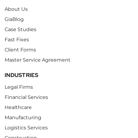
About Us
GiaBlog
Case Studies
Fast Fixes
Client Forms
Master Service Agreement
INDUSTRIES
Legal Firms
Financial Services
Healthcare
Manufacturing
Logistics Services
Construction