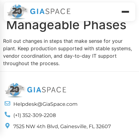
Execute in
Manageable Phases
Roll out changes in steps that make sense for your
plant. Keep production supported with stable systems,
vendor coordination, and day-to-day IT support
throughout the process.
Helpdesk@GiaSpace.com
(+1) 352-309-2208
7525 NW 4th Blvd, Gainesville, FL 32607