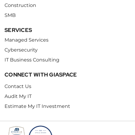
Construction
SMB
SERVICES
Managed Services
Cybersecurity
IT Business Consulting
CONNECT WITH GIASPACE
Contact Us
Audit My IT
Estimate My IT Investment