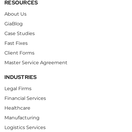
RESOURCES
About Us
GiaBlog
Case Studies
Fast Fixes
Client Forms
Master Service Agreement
INDUSTRIES
Legal Firms
Financial Services
Healthcare
Manufacturing
Logistics Services