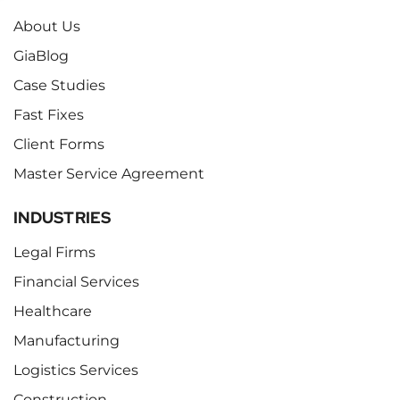
About Us
GiaBlog
Case Studies
Fast Fixes
Client Forms
Master Service Agreement
INDUSTRIES
Legal Firms
Financial Services
Healthcare
Manufacturing
Logistics Services
Construction