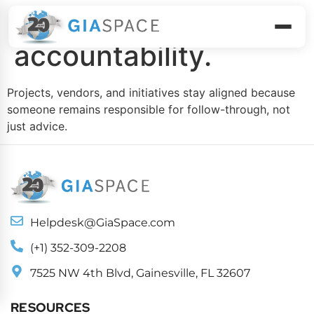
Execute with
accountability.
Projects, vendors, and initiatives stay aligned because
someone remains responsible for follow-through, not
just advice.
Helpdesk@GiaSpace.com
(+1) 352-309-2208
7525 NW 4th Blvd, Gainesville, FL 32607
RESOURCES