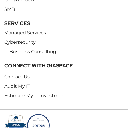
SMB
SERVICES
Managed Services
Cybersecurity
IT Business Consulting
CONNECT WITH GIASPACE
Contact Us
Audit My IT
Estimate My IT Investment