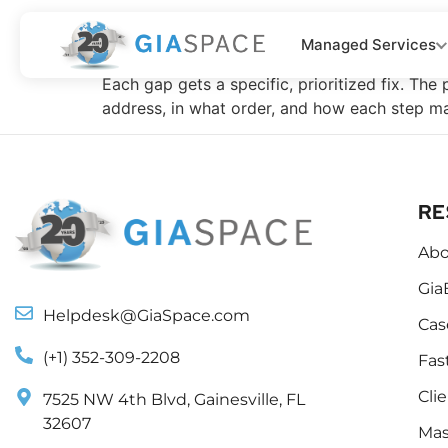
Your Remediatio
Managed Services
Each gap gets a specific, prioritized fix. The
address, in what order, and how each step ma
RE
Abo
Gia
Helpdesk@GiaSpace.com
Cas
(+1) 352-309-2208
Fas
Cli
7525 NW 4th Blvd, Gainesville, FL
32607
Mas