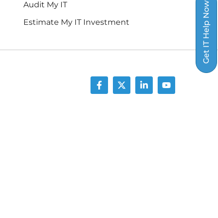
Audit My IT
Get IT Help Now
Estimate My IT Investment