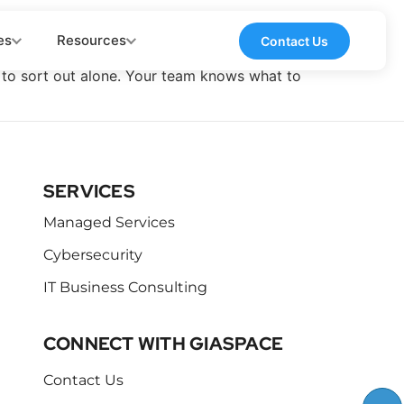
es
Resources
Contact Us
ou to sort out alone. Your team knows what to
SERVICES
Managed Services
Cybersecurity
IT Business Consulting
CONNECT WITH GIASPACE
Contact Us