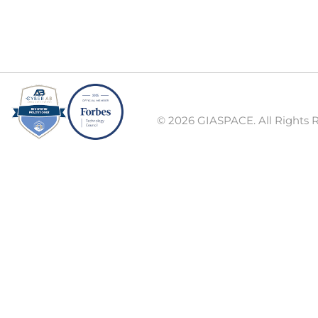
© 2026 GIASPACE. All Rights 