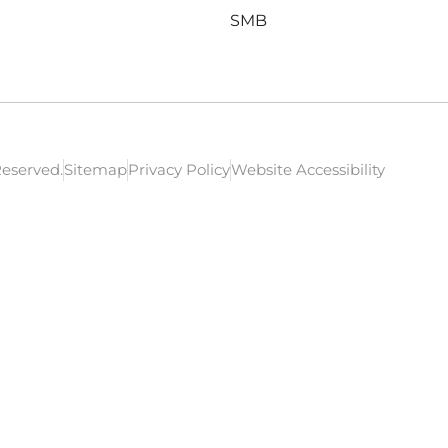
SMB
Reserved.
Sitemap
Privacy Policy
Website Accessibility