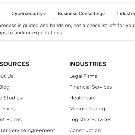
n Roadmap
Cybersecurity
Business Consulting
Industri
 process is guided and hands on, not a checklist left for y
ps to auditor expectations.
SOURCES
INDUSTRIES
ut Us
Legal Firms
Blog
Financial Services
e Studies
Healthcare
t Fixes
Manufacturing
ent Forms
Logistics Services
ter Service Agreement
Construction