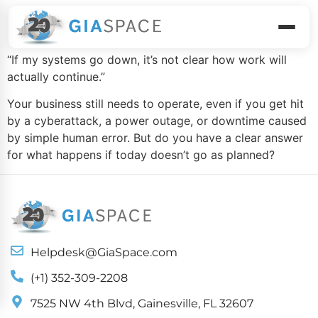
Business Continuity
“If my systems go down, it’s not clear how work will
actually continue.”
Your business still needs to operate, even if you get hit
by a cyberattack, a power outage, or downtime caused
by simple human error. But do you have a clear answer
for what happens if today doesn’t go as planned?
Helpdesk@GiaSpace.com
(+1) 352-309-2208
7525 NW 4th Blvd, Gainesville, FL 32607