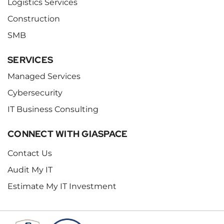
Logistics Services
Construction
SMB
SERVICES
Managed Services
Cybersecurity
IT Business Consulting
CONNECT WITH GIASPACE
Contact Us
Audit My IT
Estimate My IT Investment