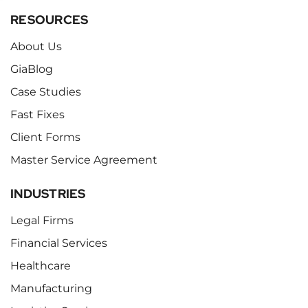
RESOURCES
About Us
GiaBlog
Case Studies
Fast Fixes
Client Forms
Master Service Agreement
INDUSTRIES
Legal Firms
Financial Services
Healthcare
Manufacturing