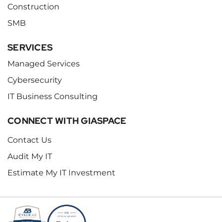
Construction
SMB
SERVICES
Managed Services
Cybersecurity
IT Business Consulting
CONNECT WITH GIASPACE
Contact Us
Audit My IT
Estimate My IT Investment