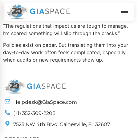
Compliance
“The regulations that impact us are tough to manage.
I’m scared something will slip through the cracks.”
Policies exist on paper. But translating them into your
day-to-day work often feels complicated, especially
when audits or new requirements show up.
Helpdesk@GiaSpace.com
(+1) 352-309-2208
7525 NW 4th Blvd, Gainesville, FL 32607