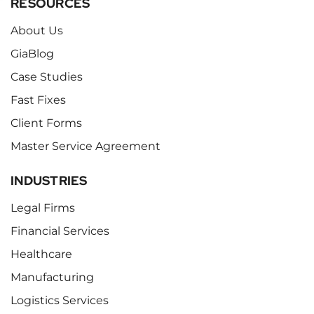
RESOURCES
About Us
GiaBlog
Case Studies
Fast Fixes
Client Forms
Master Service Agreement
INDUSTRIES
Legal Firms
Financial Services
Healthcare
Manufacturing
Logistics Services