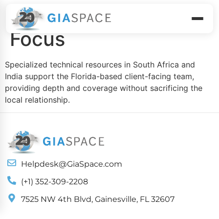
Global Talent, Local
Focus
Specialized technical resources in South Africa and
India support the Florida-based client-facing team,
providing depth and coverage without sacrificing the
local relationship.
Helpdesk@GiaSpace.com
(+1) 352-309-2208
7525 NW 4th Blvd, Gainesville, FL 32607