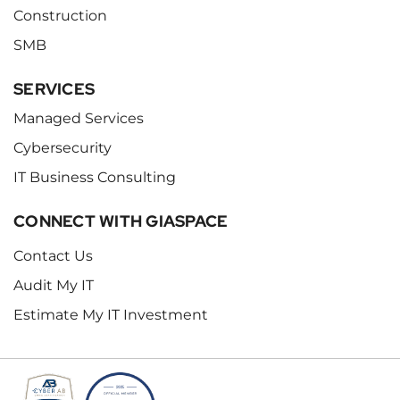
Construction
SMB
SERVICES
Managed Services
Cybersecurity
IT Business Consulting
CONNECT WITH GIASPACE
Contact Us
Audit My IT
Estimate My IT Investment