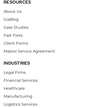
RESOURCES
About Us
GiaBlog
Case Studies
Fast Fixes
Client Forms
Master Service Agreement
INDUSTRIES
Legal Firms
Financial Services
Healthcare
Manufacturing
Logistics Services