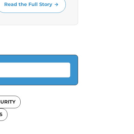
Read the Full Story
URITY
S