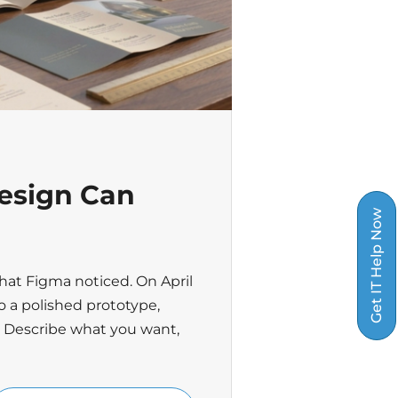
esign Can
Get IT Help Now
hat Figma noticed. On April
o a polished prototype,
. Describe what you want,