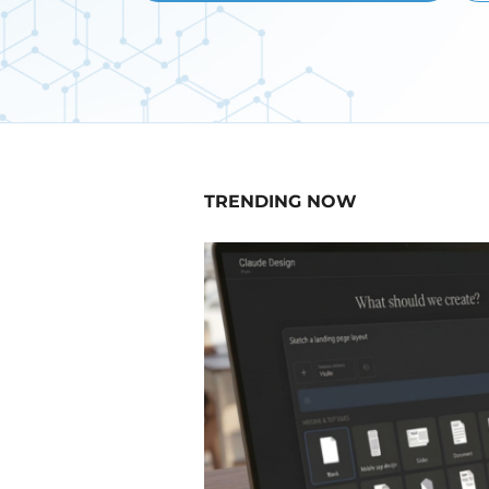
TRENDING NOW