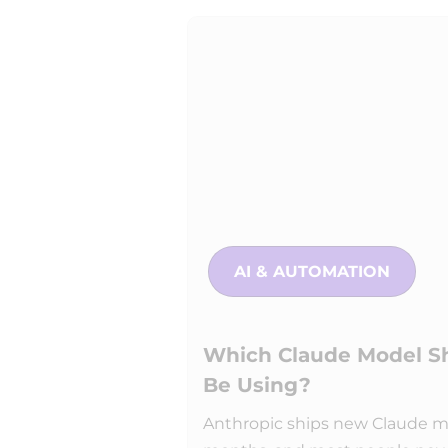
AI & AUTOMATION
Which Claude Model Sh
Be Using?
Anthropic ships new Claude m