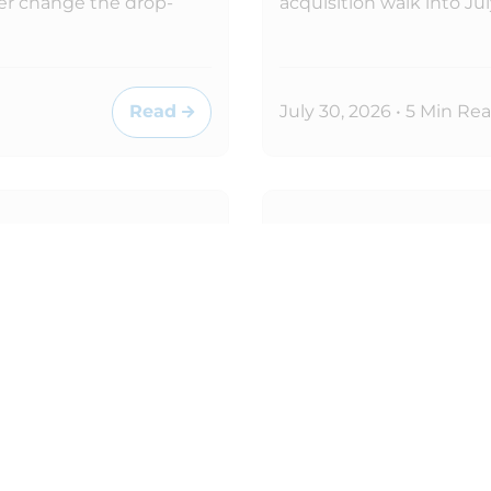
er change the drop-
acquisition walk into J
Read
July 30, 2026 • 5 Min Re
MICROSOFT