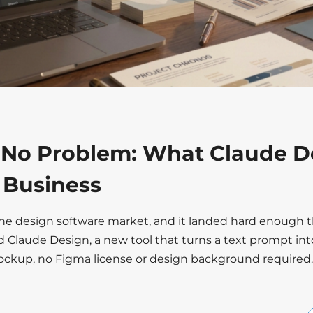
 No Problem: What Claude D
r Business
the design software market, and it landed hard enough t
d Claude Design, a new tool that turns a text prompt int
mockup, no Figma license or design background required