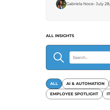
Gabriela Noce
• July 28
ALL INSIGHTS
ALL
AI & AUTOMATION
EMPLOYEE SPOTLIGHT
I