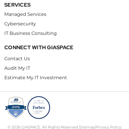
SERVICES
Managed Services
Cybersecurity
IT Business Consulting
CONNECT WITH GIASPACE
Contact Us
Audit My IT
Estimate My IT Investment
© 2026 GIASPACE. All Rights Reserved.
Sitemap
Privacy Policy