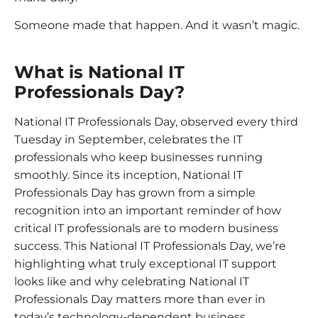
Someone made that happen. And it wasn’t magic.
What is National IT
Professionals Day?
National IT Professionals Day, observed every third
Tuesday in September, celebrates the IT
professionals who keep businesses running
smoothly. Since its inception, National IT
Professionals Day has grown from a simple
recognition into an important reminder of how
critical IT professionals are to modern business
success. This National IT Professionals Day, we’re
highlighting what truly exceptional IT support
looks like and why celebrating National IT
Professionals Day matters more than ever in
today’s technology-dependent business