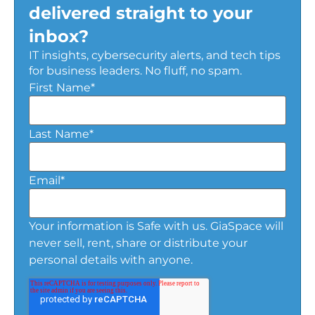
delivered straight to your
inbox?
IT insights, cybersecurity alerts, and tech tips
for business leaders. No fluff, no spam.
First Name
*
Last Name
*
Email
*
Your information is Safe with us. GiaSpace will
never sell, rent, share or distribute your
personal details with anyone.