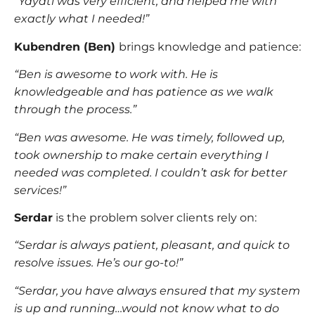
“Yayati was very efficient, and helped me with
exactly what I needed!”
Kubendren (Ben)
brings knowledge and patience:
“Ben is awesome to work with. He is
knowledgeable and has patience as we walk
through the process.”
“Ben was awesome. He was timely, followed up,
took ownership to make certain everything I
needed was completed. I couldn’t ask for better
services!”
Serdar
is the problem solver clients rely on:
“Serdar is always patient, pleasant, and quick to
resolve issues. He’s our go-to!”
“Serdar, you have always ensured that my system
is up and running…would not know what to do