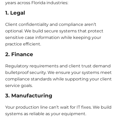
years across Florida industries:
1. Legal
Client confidentiality and compliance aren’t
optional. We build secure systems that protect
sensitive case information while keeping your
practice efficient.
2. Finance
Regulatory requirements and client trust demand
bulletproof security. We ensure your systems meet
compliance standards while supporting your client
service goals.
3. Manufacturing
Your production line can’t wait for IT fixes. We build
systems as reliable as your equipment.