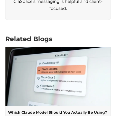
GiaSpace's messaging is helpful and client-
focused.
Related Blogs
Which Claude Model Should You Actually Be Using?