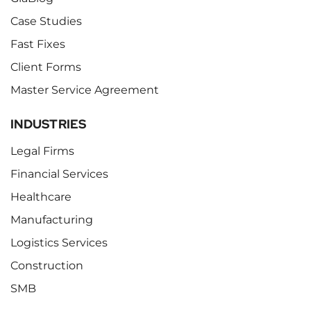
Case Studies
Fast Fixes
Client Forms
Master Service Agreement
INDUSTRIES
Legal Firms
Financial Services
Healthcare
Manufacturing
Logistics Services
Construction
SMB