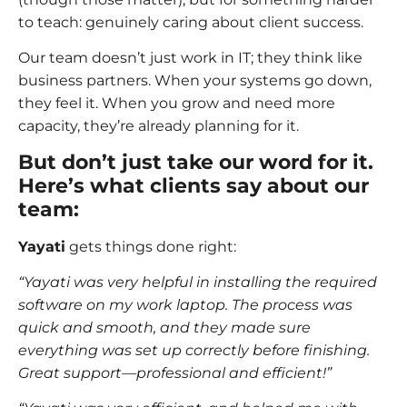
to teach: genuinely caring about client success.
Our team doesn’t just work in IT; they think like
business partners. When your systems go down,
they feel it. When you grow and need more
capacity, they’re already planning for it.
But don’t just take our word for it.
Here’s what clients say about our
team:
Yayati
gets things done right:
“Yayati was very helpful in installing the required
software on my work laptop. The process was
quick and smooth, and they made sure
everything was set up correctly before finishing.
Great support—professional and efficient!”