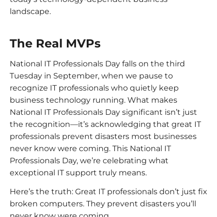
landscape.
The Real MVPs
National IT Professionals Day falls on the third
Tuesday in September, when we pause to
recognize IT professionals who quietly keep
business technology running. What makes
National IT Professionals Day significant isn’t just
the recognition—it’s acknowledging that great IT
professionals prevent disasters most businesses
never know were coming. This National IT
Professionals Day, we’re celebrating what
exceptional IT support truly means.
Here’s the truth: Great IT professionals don’t just fix
broken computers. They prevent disasters you’ll
never know were coming.