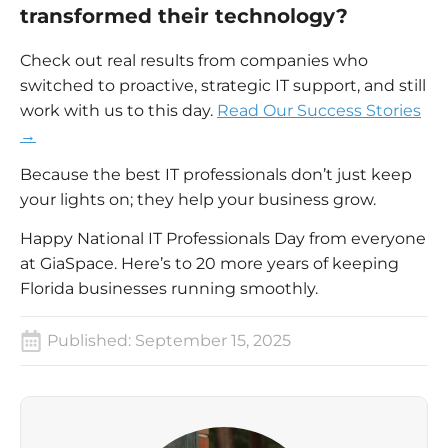
transformed their technology?
Check out real results from companies who
switched to proactive, strategic IT support, and still
work with us to this day.
Read Our Success Stories
→
Because the best IT professionals don’t just keep
your lights on; they help your business grow.
Happy National IT Professionals Day from everyone
at GiaSpace. Here’s to 20 more years of keeping
Florida businesses running smoothly.
Published:
September 15, 2025