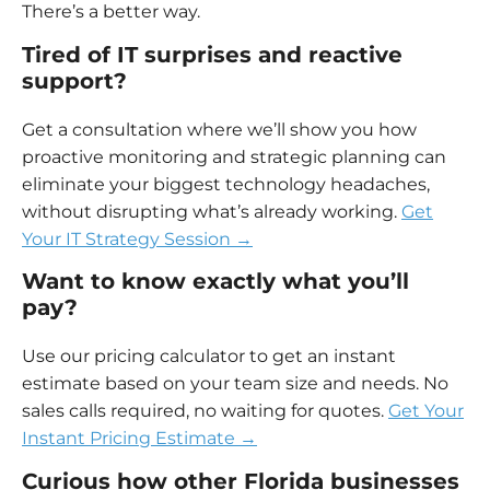
There’s a better way.
Tired of IT surprises and reactive
support?
Get a consultation where we’ll show you how
proactive monitoring and strategic planning can
eliminate your biggest technology headaches,
without disrupting what’s already working.
Get
Your IT Strategy Session →
Want to know exactly what you’ll
pay?
Use our pricing calculator to get an instant
estimate based on your team size and needs. No
sales calls required, no waiting for quotes.
Get Your
Instant Pricing Estimate →
Curious how other Florida businesses