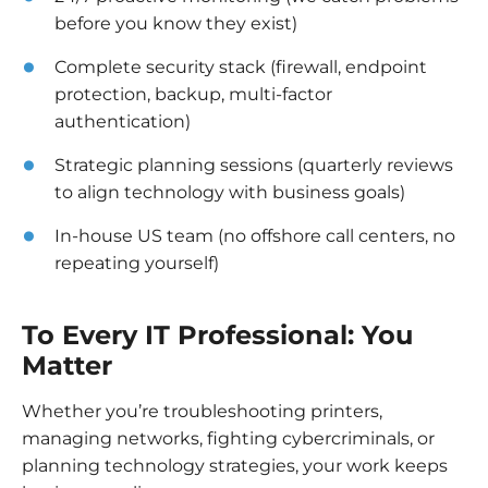
before you know they exist)
Complete security stack (firewall, endpoint
protection, backup, multi-factor
authentication)
Strategic planning sessions (quarterly reviews
to align technology with business goals)
In-house US team (no offshore call centers, no
repeating yourself)
To Every IT Professional: You
Matter
Whether you’re troubleshooting printers,
managing networks, fighting cybercriminals, or
planning technology strategies, your work keeps