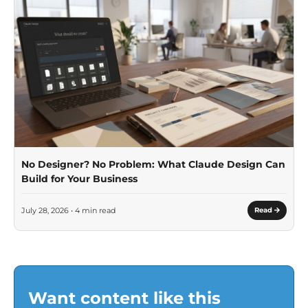
No Designer? No Problem: What Claude Design Can
Build for Your Business
July 28, 2026 • 4 min read
Read
Want content like this