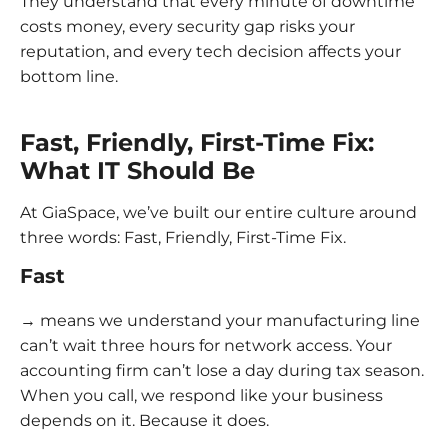
They understand that every minute of downtime
costs money, every security gap risks your
reputation, and every tech decision affects your
bottom line.
Fast, Friendly, First-Time Fix:
What IT Should Be
At GiaSpace, we’ve built our entire culture around
three words: Fast, Friendly, First-Time Fix.
Fast
→ means we understand your manufacturing line
can’t wait three hours for network access. Your
accounting firm can’t lose a day during tax season.
When you call, we respond like your business
depends on it. Because it does.