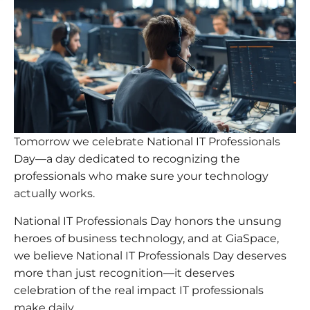
Tomorrow we celebrate National IT Professionals
Day—a day dedicated to recognizing the
professionals who make sure your technology
actually works.
National IT Professionals Day honors the unsung
heroes of business technology, and at GiaSpace,
we believe National IT Professionals Day deserves
more than just recognition—it deserves
celebration of the real impact IT professionals
make daily.