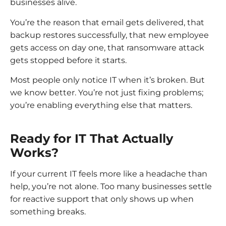
businesses alive.
You’re the reason that email gets delivered, that
backup restores successfully, that new employee
gets access on day one, that ransomware attack
gets stopped before it starts.
Most people only notice IT when it’s broken. But
we know better. You’re not just fixing problems;
you’re enabling everything else that matters.
Ready for IT That Actually
Works?
If your current IT feels more like a headache than
help, you’re not alone. Too many businesses settle
for reactive support that only shows up when
something breaks.