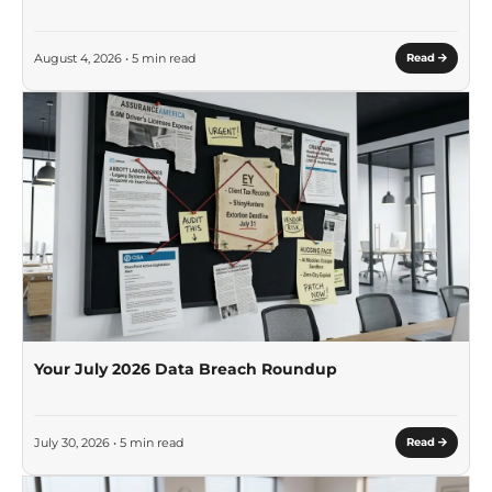
August 4, 2026 • 5 min read
Read
Your July 2026 Data Breach Roundup
July 30, 2026 • 5 min read
Read