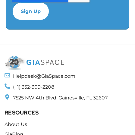
Helpdesk@GiaSpace.com
(+1) 352-309-2208
7525 NW 4th Blvd, Gainesville, FL 32607
RESOURCES
About Us
GiaBlog