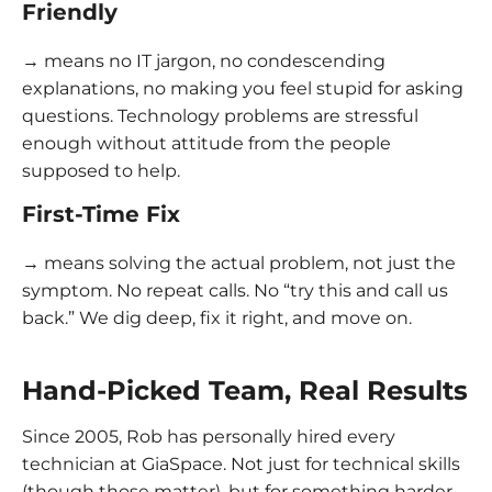
Friendly
→ means no IT jargon, no condescending
explanations, no making you feel stupid for asking
questions. Technology problems are stressful
enough without attitude from the people
supposed to help.
First-Time Fix
→ means solving the actual problem, not just the
symptom. No repeat calls. No “try this and call us
back.” We dig deep, fix it right, and move on.
Hand-Picked Team, Real Results
Since 2005, Rob has personally hired every
technician at GiaSpace. Not just for technical skills
(though those matter), but for something harder