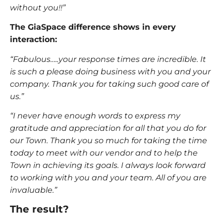
without you!!”
The GiaSpace difference shows in every
interaction:
“Fabulous…..your response times are incredible. It
is such a please doing business with you and your
company. Thank you for taking such good care of
us.”
“I never have enough words to express my
gratitude and appreciation for all that you do for
our Town. Thank you so much for taking the time
today to meet with our vendor and to help the
Town in achieving its goals. I always look forward
to working with you and your team. All of you are
invaluable.”
The result?