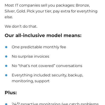
Most IT companies sell you packages: Bronze,
Silver, Gold. Pick your tier, pay extra for everything
else.
We don’t do that.
Our all-inclusive model means:
One predictable monthly fee
No surprise invoices
No “that’s not covered” conversations
Everything included: security, backup,
monitoring, support
Plus:
24/7 proactive monitoring (we catch problems