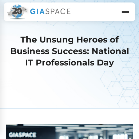
The Unsung Heroes of
Business Success: National
IT Professionals Day