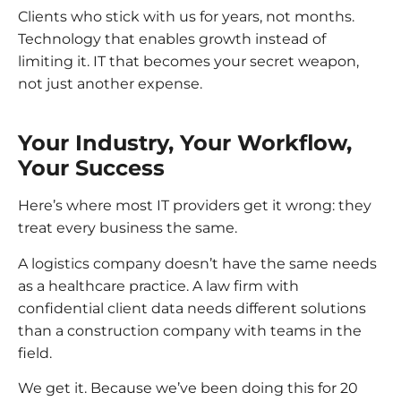
Clients who stick with us for years, not months.
Technology that enables growth instead of
limiting it. IT that becomes your secret weapon,
not just another expense.
Your Industry, Your Workflow,
Your Success
Here’s where most IT providers get it wrong: they
treat every business the same.
A logistics company doesn’t have the same needs
as a healthcare practice. A law firm with
confidential client data needs different solutions
than a construction company with teams in the
field.
We get it. Because we’ve been doing this for 20