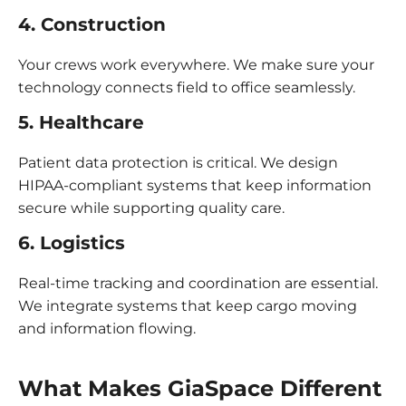
4. Construction
Your crews work everywhere. We make sure your
technology connects field to office seamlessly.
5. Healthcare
Patient data protection is critical. We design
HIPAA-compliant systems that keep information
secure while supporting quality care.
6. Logistics
Real-time tracking and coordination are essential.
We integrate systems that keep cargo moving
and information flowing.
What Makes GiaSpace Differen
t