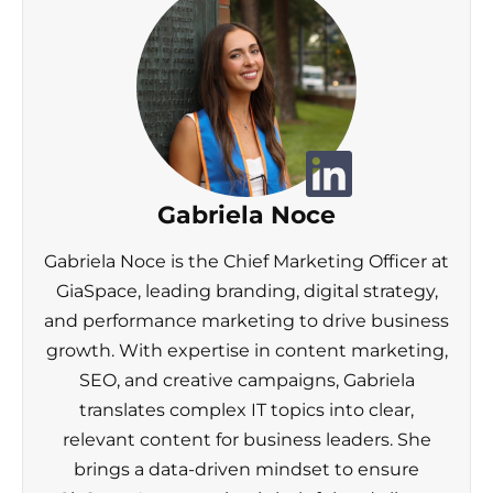
Gabriela Noce
Gabriela Noce is the Chief Marketing Officer at
GiaSpace, leading branding, digital strategy,
and performance marketing to drive business
growth. With expertise in content marketing,
SEO, and creative campaigns, Gabriela
translates complex IT topics into clear,
relevant content for business leaders. She
brings a data-driven mindset to ensure