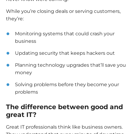
While you’re closing deals or serving customers,
they’re:
Monitoring systems that could crash your
business
Updating security that keeps hackers out
Planning technology upgrades that’ll save you
money
Solving problems before they become your
problems
The difference between good and
great IT?
Great IT professionals think like business owners.