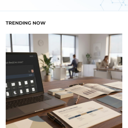
TRENDING NOW