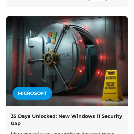
MICROSOFT
35 Days Unlocked: New Windows 11 Security
Gap
More control over your updates does not mean