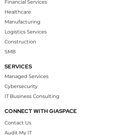
Financial Services
Healthcare
Manufacturing
Logistics Services
Construction
SMB
SERVICES
Managed Services
Cybersecurity
IT Business Consulting
CONNECT WITH GIASPACE
Contact Us
Audit My IT