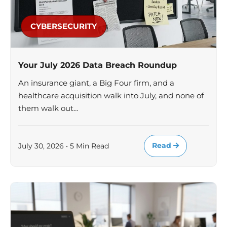
CYBERSECURITY
Your July 2026 Data Breach Roundup
An insurance giant, a Big Four firm, and a
healthcare acquisition walk into July, and none of
them walk out…
Read
July 30, 2026 • 5 Min Read