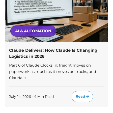
AI & AUTOMATION
Claude Delivers: How Claude Is Changing
Logistics in 2026
Part 6 of Claude Clocks In: freight moves on
paperwork as much as it moves on trucks, and
Claude is…
Read
July 14, 2026 • 4 Min Read