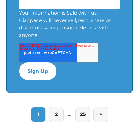
Your information is Safe with us.
GiaSpace will never sell, rent, share or
distribute your personal details with
anyone.
...
1
2
25
>