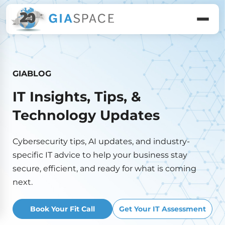
GIABLOG
IT Insights, Tips, &
Technology Updates
Cybersecurity tips, AI updates, and industry-
specific IT advice to help your business stay
secure, efficient, and ready for what is coming
next.
Book Your Fit Call
Get Your IT Assessment