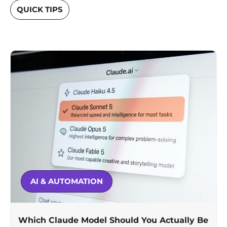
QUICK TIPS
AI & AUTOMATION
Which Claude Model Should You Actually Be