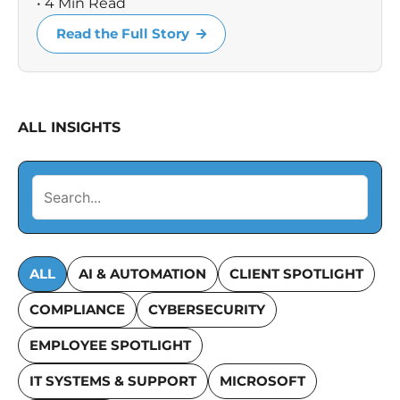
• 4 Min Read
Read the Full Story
ALL INSIGHTS
ALL
AI & AUTOMATION
CLIENT SPOTLIGHT
COMPLIANCE
CYBERSECURITY
EMPLOYEE SPOTLIGHT
IT SYSTEMS & SUPPORT
MICROSOFT