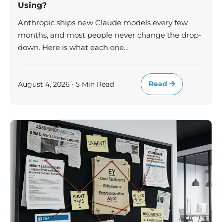
Using?
Anthropic ships new Claude models every few
months, and most people never change the drop-
down. Here is what each one…
Read
August 4, 2026 • 5 Min Read