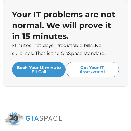
Your IT problems are not
normal. We will prove it
in 15 minutes.
Minutes, not days. Predictable bills. No
surprises. That is the GiaSpace standard.
Book Your 15-minute
Get Your IT
Fit Call
Assessment