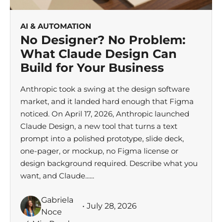
AI & AUTOMATION
No Designer? No Problem:
What Claude Design Can
Build for Your Business
Anthropic took a swing at the design software
market, and it landed hard enough that Figma
noticed. On April 17, 2026, Anthropic launched
Claude Design, a new tool that turns a text
prompt into a polished prototype, slide deck,
one-pager, or mockup, no Figma license or
design background required. Describe what you
want, and Claude......
Gabriela
• July 28, 2026
Noce