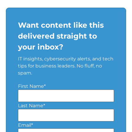
Want content like this
delivered straight to
your inbox?
IT insights, cybersecurity alerts, and tech
tips for business leaders. No fluff, no
spam.
First Name
*
Last Name
*
Email
*