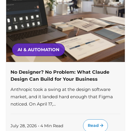
AI & AUTOMATION
No Designer? No Problem: What Claude
Design Can Build for Your Business
Anthropic took a swing at the design software
market, and it landed hard enough that Figma
noticed. On April 17,…
Read
July 28, 2026 • 4 Min Read