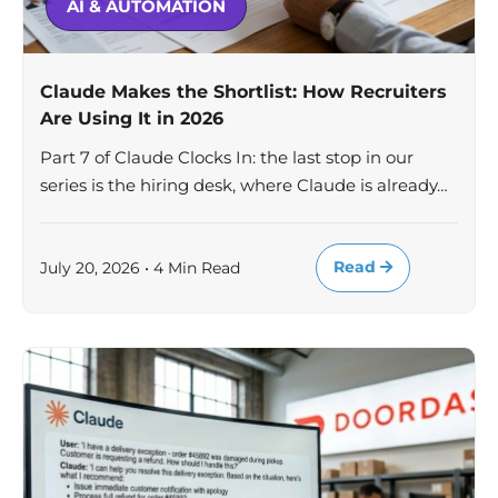
AI & AUTOMATION
Claude Makes the Shortlist: How Recruiters
Are Using It in 2026
Part 7 of Claude Clocks In: the last stop in our
series is the hiring desk, where Claude is already…
Read
July 20, 2026 • 4 Min Read