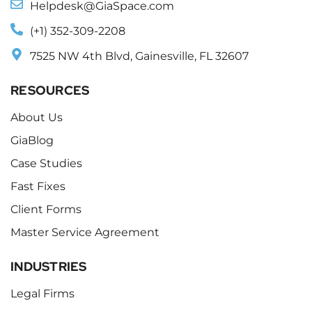
Helpdesk@GiaSpace.com
(+1) 352-309-2208
7525 NW 4th Blvd, Gainesville, FL 32607
RESOURCES
About Us
GiaBlog
Case Studies
Fast Fixes
Client Forms
Master Service Agreement
INDUSTRIES
Legal Firms