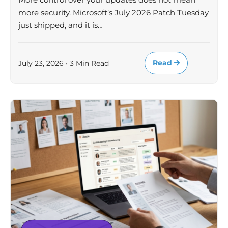
more security. Microsoft’s July 2026 Patch Tuesday
just shipped, and it is…
Read
July 23, 2026 • 3 Min Read