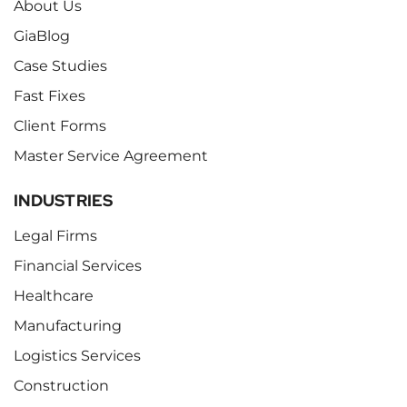
About Us
GiaBlog
Case Studies
Fast Fixes
Client Forms
Master Service Agreement
INDUSTRIES
Legal Firms
Financial Services
Healthcare
Manufacturing
Logistics Services
Construction