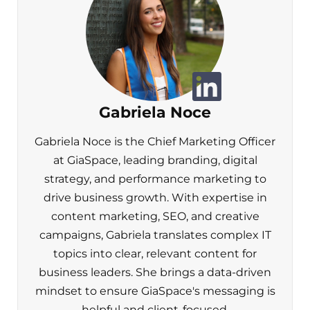
Gabriela Noce
Gabriela Noce is the Chief Marketing Officer
at GiaSpace, leading branding, digital
strategy, and performance marketing to
drive business growth. With expertise in
content marketing, SEO, and creative
campaigns, Gabriela translates complex IT
topics into clear, relevant content for
business leaders. She brings a data-driven
mindset to ensure GiaSpace's messaging is
helpful and client-focused.