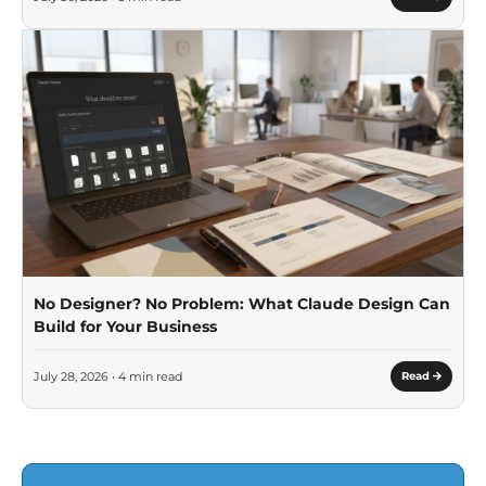
No Designer? No Problem: What Claude Design Can
Build for Your Business
July 28, 2026 • 4 min read
Read