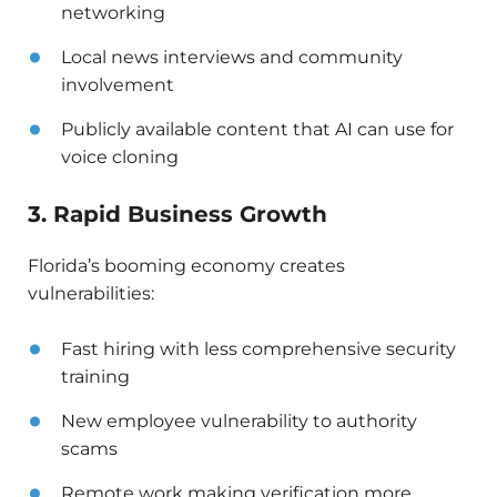
networking
Local news interviews and community
involvement
Publicly available content that AI can use for
voice cloning
3. Rapid Business Growth
Florida’s booming economy creates
vulnerabilities:
Fast hiring with less comprehensive security
training
New employee vulnerability to authority
scams
Remote work making verification more