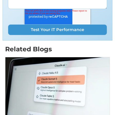
Related Blogs