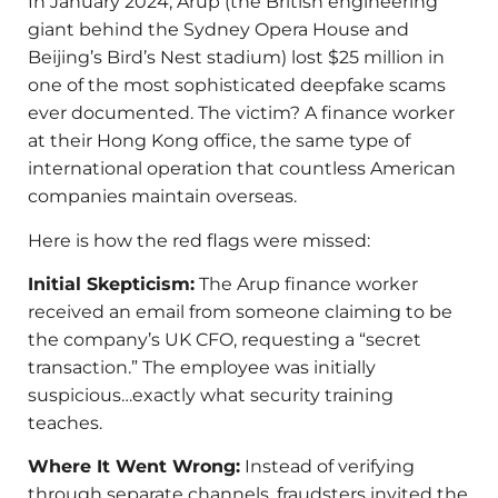
In January 2024, Arup (the British engineering
giant behind the Sydney Opera House and
Beijing’s Bird’s Nest stadium) lost $25 million in
one of the most sophisticated deepfake scams
ever documented. The victim? A finance worker
at their Hong Kong office, the same type of
international operation that countless American
companies maintain overseas.
Here is how the red flags were missed:
Initial Skepticism:
The Arup finance worker
received an email from someone claiming to be
the company’s UK CFO, requesting a “secret
transaction.” The employee was initially
suspicious…exactly what security training
teaches.
Where It Went Wrong:
Instead of verifying
through separate channels, fraudsters invited the