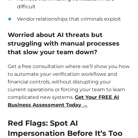
difficult
Vendor relationships that criminals exploit
Worried about AI threats but
struggling with manual processes
that slow your team down?
Get a free consultation where we’ll show you how
to automate your verification workflows and
financial controls, without disrupting your
current operations or forcing your team to learn
complicated new systems.
Get Your FREE AI
Business Assessment Today →
Red Flags: Spot AI
Impersonation Before It’s Too