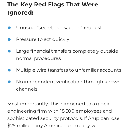
The Key Red Flags That Were
Ignored:
Unusual “secret transaction” request
Pressure to act quickly
Large financial transfers completely outside
normal procedures
Multiple wire transfers to unfamiliar accounts
No independent verification through known
channels
Most importantly: This happened to a global
engineering firm with 18,500 employees and
sophisticated security protocols. If Arup can lose
$25 million, any American company with