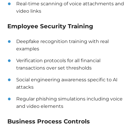
Real-time scanning of voice attachments and
video links
Employee Security Training
Deepfake recognition training with real
examples
Verification protocols for all financial
transactions over set thresholds
Social engineering awareness specific to AI
attacks
Regular phishing simulations including voice
and video elements
Business Process Controls