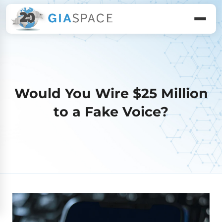
Would You Wire $25 Million
to a Fake Voice?