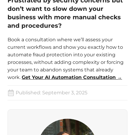
Frustrated by security concerns but
don’t want to slow down your
business with more manual checks
and procedures?
Book a consultation where we’ll assess your
current workflows and show you exactly how to
automate fraud protection into your existing
processes, without adding complexity or forcing
your team to abandon systems that already
work.
Get Your AI Automation Consultation →
Published:
September 3, 2025