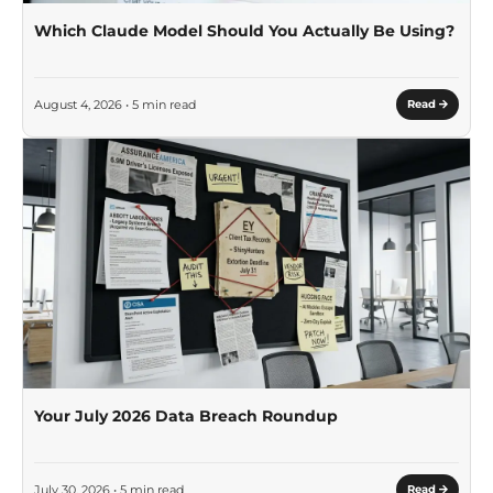
Which Claude Model Should You Actually Be Using?
August 4, 2026 • 5 min read
Read
Your July 2026 Data Breach Roundup
July 30, 2026 • 5 min read
Read