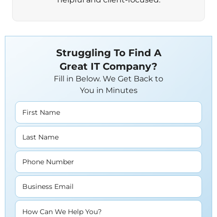
Struggling To Find A
Great IT Company?
Fill in Below. We Get Back to
You in Minutes
First Name
Last Name
Phone Number
Business Email
How Can We Help You?