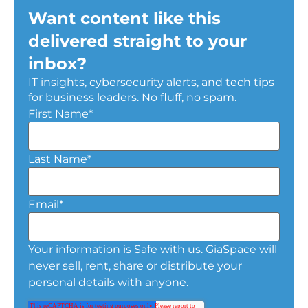
Want content like this
delivered straight to your
inbox?
IT insights, cybersecurity alerts, and tech tips
for business leaders. No fluff, no spam.
First Name
*
Last Name
*
Email
*
Your information is Safe with us. GiaSpace will
never sell, rent, share or distribute your
personal details with anyone.