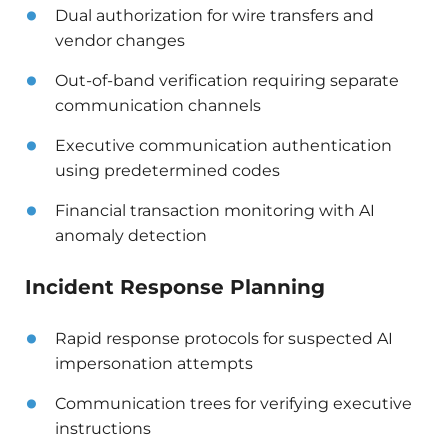
Dual authorization for wire transfers and
vendor changes
Out-of-band verification requiring separate
communication channels
Executive communication authentication
using predetermined codes
Financial transaction monitoring with AI
anomaly detection
Incident Response Planning
Rapid response protocols for suspected AI
impersonation attempts
Communication trees for verifying executive
instructions