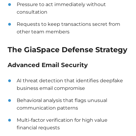
Pressure to act immediately without
consultation
Requests to keep transactions secret from
other team members
The GiaSpace Defense Strategy
Advanced Email Security
AI threat detection that identifies deepfake
business email compromise
Behavioral analysis that flags unusual
communication patterns
Multi-factor verification for high value
financial requests