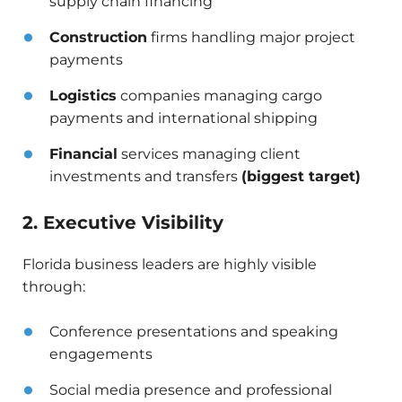
supply chain financing
Construction
firms handling major project
payments
Logistics
companies managing cargo
payments and international shipping
Financial
services managing client
investments and transfers
(biggest target)
2. Executive Visibility
Florida business leaders are highly visible
through:
Conference presentations and speaking
engagements
Social media presence and professional