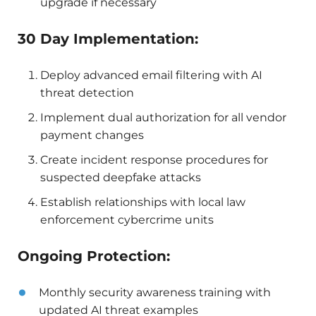
upgrade if necessary
30 Day Implementation:
Deploy advanced email filtering with AI
threat detection
Implement dual authorization for all vendor
payment changes
Create incident response procedures for
suspected deepfake attacks
Establish relationships with local law
enforcement cybercrime units
Ongoing Protection:
Monthly security awareness training with
updated AI threat examples