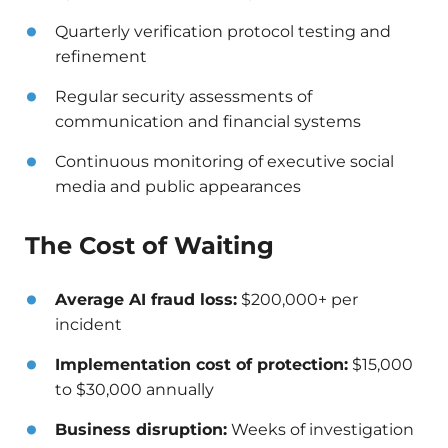
Quarterly verification protocol testing and
refinement
Regular security assessments of
communication and financial systems
Continuous monitoring of executive social
media and public appearances
The Cost of Waiting
Average AI fraud loss:
$200,000+ per
incident
Implementation cost of protection:
$15,000
to $30,000 annually
Business disruption:
Weeks of investigation