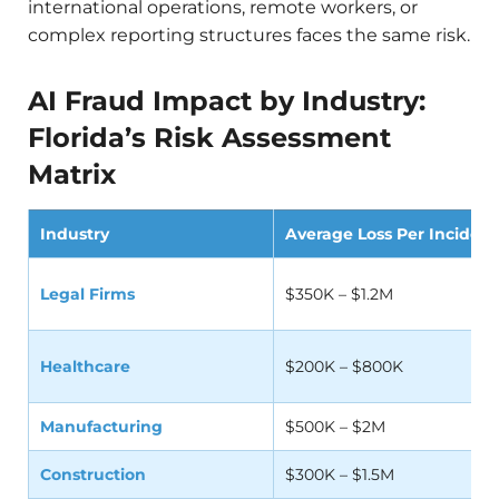
international operations, remote workers, or
complex reporting structures faces the same risk.
AI Fraud Impact by Industry:
Florida’s Risk Assessment
Matrix
Industry
Average Loss Per Incident
Legal Firms
$350K – $1.2M
Healthcare
$200K – $800K
Manufacturing
$500K – $2M
Construction
$300K – $1.5M