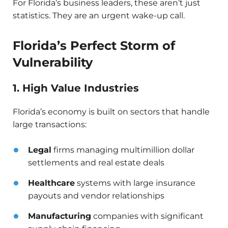
For Florida’s business leaders, these aren’t just
statistics. They are an urgent wake-up call.
Florida’s Perfect Storm of
Vulnerability
1. High Value Industries
Florida’s economy is built on sectors that handle
large transactions:
Legal
firms managing multimillion dollar
settlements and real estate deals
Healthcare
systems with large insurance
payouts and vendor relationships
Manufacturing
companies with significant