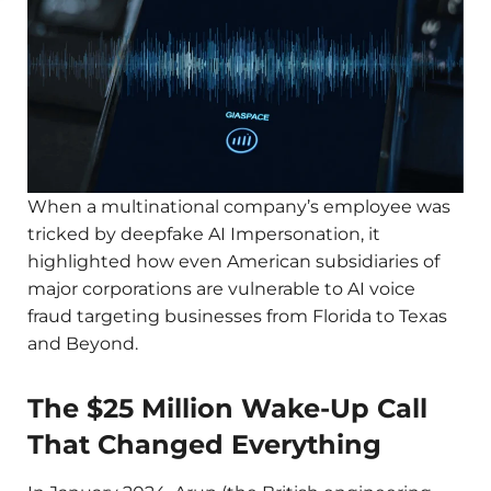
When a multinational company’s employee was
tricked by deepfake AI Impersonation, it
highlighted how even American subsidiaries of
major corporations are vulnerable to AI voice
fraud targeting businesses from Florida to Texas
and Beyond.
The $25 Million Wake-Up Call
That Changed Everything