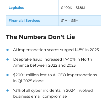
Logistics
$400K – $1.8M
Financial Services
$1M – $5M
The Numbers Don’t Lie
AI impersonation scams surged 148% in 2025
Deepfake fraud increased 1,740% in North
America between 2022 and 2023
$200+ million lost to AI CEO impersonations
in Q1 2025 alone
73% of all cyber incidents in 2024 involved
business email compromise