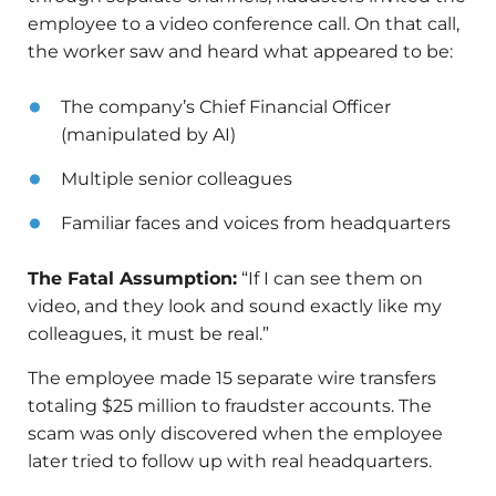
employee to a video conference call. On that call,
the worker saw and heard what appeared to be:
The company’s Chief Financial Officer
(manipulated by AI)
Multiple senior colleagues
Familiar faces and voices from headquarters
The Fatal Assumption:
“If I can see them on
video, and they look and sound exactly like my
colleagues, it must be real.”
The employee made 15 separate wire transfers
totaling $25 million to fraudster accounts. The
scam was only discovered when the employee
later tried to follow up with real headquarters.