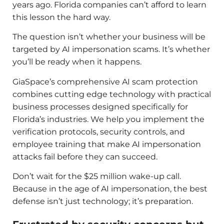
years ago. Florida companies can’t afford to learn
this lesson the hard way.
The question isn’t whether your business will be
targeted by AI impersonation scams. It’s whether
you’ll be ready when it happens.
GiaSpace’s comprehensive AI scam protection
combines cutting edge technology with practical
business processes designed specifically for
Florida’s industries. We help you implement the
verification protocols, security controls, and
employee training that make AI impersonation
attacks fail before they can succeed.
Don’t wait for the $25 million wake-up call.
Because in the age of AI impersonation, the best
defense isn’t just technology; it’s preparation.