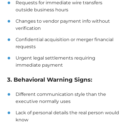
Requests for immediate wire transfers
outside business hours
Changes to vendor payment info without
verification
Confidential acquisition or merger financial
requests
Urgent legal settlements requiring
immediate payment
3. Behavioral Warning Signs:
Different communication style than the
executive normally uses
Lack of personal details the real person would
know