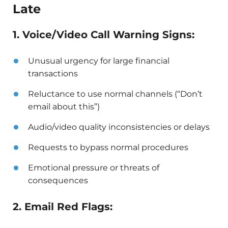
Late
1. Voice/Video Call Warning Signs:
Unusual urgency for large financial
transactions
Reluctance to use normal channels (“Don’t
email about this”)
Audio/video quality inconsistencies or delays
Requests to bypass normal procedures
Emotional pressure or threats of
consequences
2. Email Red Flags: