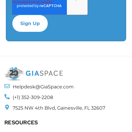
Helpdesk@GiaSpace.com
(+1) 352-309-2208
7525 NW 4th Blvd, Gainesville, FL 32607
RESOURCES