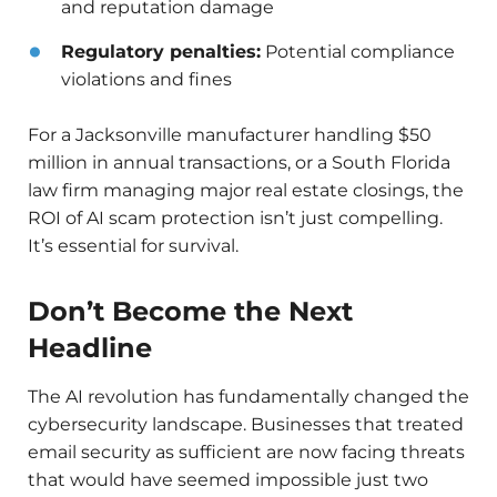
and reputation damage
Regulatory penalties:
Potential compliance
violations and fines
For a Jacksonville manufacturer handling $50
million in annual transactions, or a South Florida
law firm managing major real estate closings, the
ROI of AI scam protection isn’t just compelling.
It’s essential for survival.
Don’t Become the Next
Headline
The AI revolution has fundamentally changed the
cybersecurity landscape. Businesses that treated
email security as sufficient are now facing threats
that would have seemed impossible just two