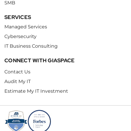
SMB
SERVICES
Managed Services
Cybersecurity
IT Business Consulting
CONNECT WITH GIASPACE
Contact Us
Audit My IT
Estimate My IT Investment