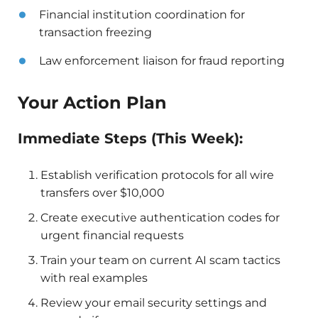
Financial institution coordination for
transaction freezing
Law enforcement liaison for fraud reporting
Your Action Plan
Immediate Steps (This Week):
Establish verification protocols for all wire
transfers over $10,000
Create executive authentication codes for
urgent financial requests
Train your team on current AI scam tactics
with real examples
Review your email security settings and