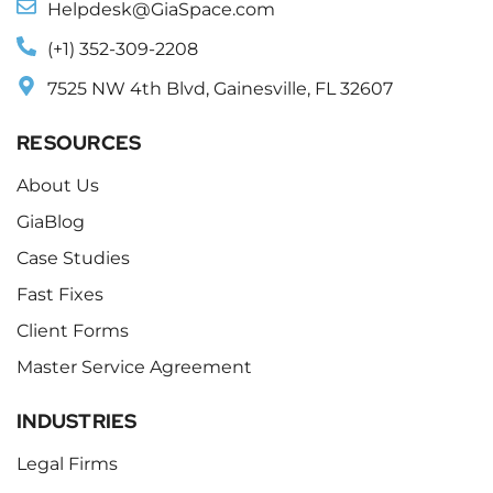
Helpdesk@GiaSpace.com
(+1) 352-309-2208
7525 NW 4th Blvd, Gainesville, FL 32607
RESOURCES
About Us
GiaBlog
Case Studies
Fast Fixes
Client Forms
Master Service Agreement
INDUSTRIES
Legal Firms