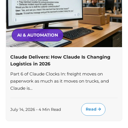
AI & AUTOMATION
Claude Delivers: How Claude Is Changing
Logistics in 2026
Part 6 of Claude Clocks In: freight moves on
paperwork as much as it moves on trucks, and
Claude is…
Read
July 14, 2026 • 4 Min Read