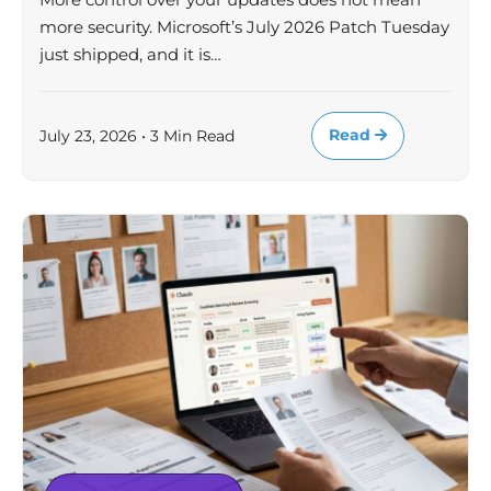
more security. Microsoft’s July 2026 Patch Tuesday
just shipped, and it is…
Read
July 23, 2026 • 3 Min Read