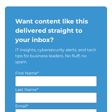
Want content like this
delivered straight to
your inbox?
IT insights, cybersecurity alerts, and tech
tips for business leaders. No fluff, no
spam.
First Name
*
Last Name
*
Email
*