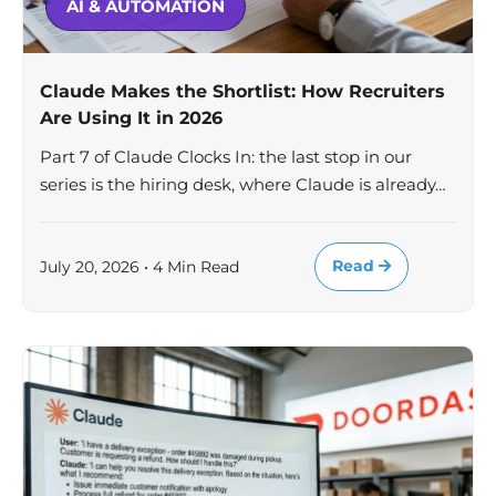
AI & AUTOMATION
Claude Makes the Shortlist: How Recruiters
Are Using It in 2026
Part 7 of Claude Clocks In: the last stop in our
series is the hiring desk, where Claude is already…
Read
July 20, 2026 • 4 Min Read