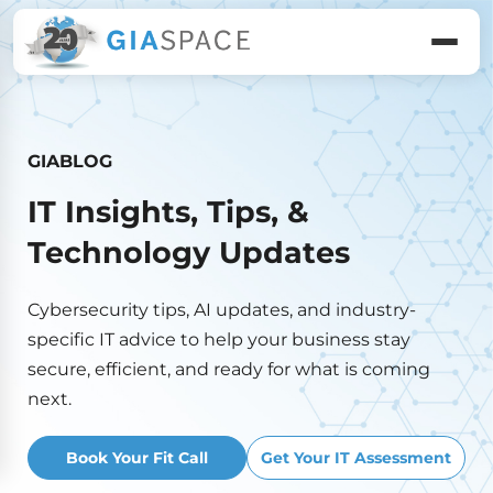
GIABLOG
IT Insights, Tips, &
Technology Updates
Cybersecurity tips, AI updates, and industry-
specific IT advice to help your business stay
secure, efficient, and ready for what is coming
next.
Book Your Fit Call
Get Your IT Assessment