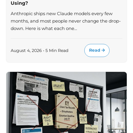
Using?
Anthropic ships new Claude models every few
months, and most people never change the drop-
down. Here is what each one…
Read
August 4, 2026 • 5 Min Read