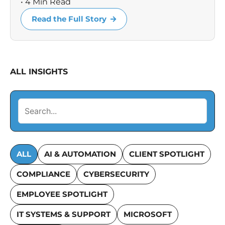
• 4 Min Read
Read the Full Story
ALL INSIGHTS
ALL
AI & AUTOMATION
CLIENT SPOTLIGHT
COMPLIANCE
CYBERSECURITY
EMPLOYEE SPOTLIGHT
IT SYSTEMS & SUPPORT
MICROSOFT