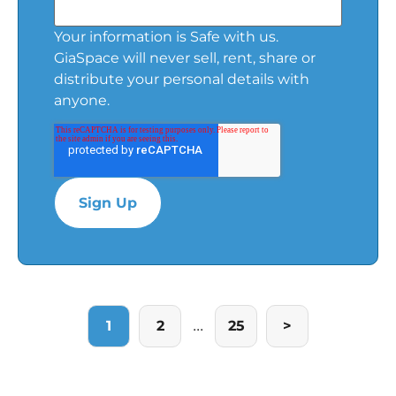
Your information is Safe with us.
GiaSpace will never sell, rent, share or
distribute your personal details with
anyone.
...
1
2
25
>