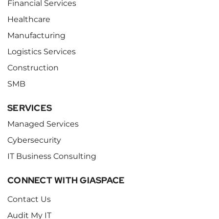
Financial Services
Healthcare
Manufacturing
Logistics Services
Construction
SMB
SERVICES
Managed Services
Cybersecurity
IT Business Consulting
CONNECT WITH GIASPACE
Contact Us
Audit My IT