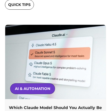
QUICK TIPS
AI & AUTOMATION
Which Claude Model Should You Actually Be