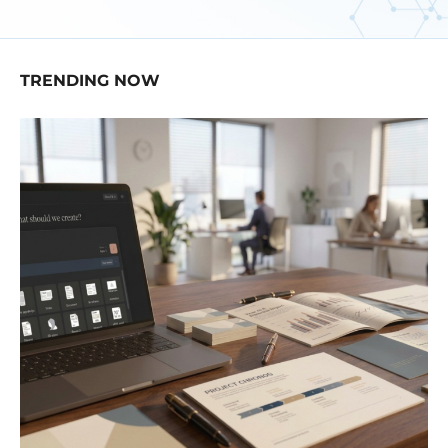
TRENDING NOW