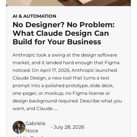
AI & AUTOMATION
No Designer? No Problem:
What Claude Design Can
Build for Your Business
Anthropic took a swing at the design software
market, and it landed hard enough that Figma
noticed. On April 17, 2026, Anthropic launched
Claude Design, a new tool that turns a text
prompt into a polished prototype, slide deck,
one-pager, or mockup, no Figma license or
design background required. Describe what you
want, and Claude......
Gabriela
• July 28, 2026
Noce