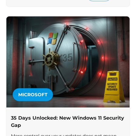
MICROSOFT
35 Days Unlocked: New Windows 11 Security
Gap
More control over your updates does not mean