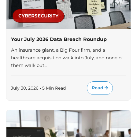
CYBERSECURITY
Your July 2026 Data Breach Roundup
An insurance giant, a Big Four firm, and a
healthcare acquisition walk into July, and none of
them walk out…
Read
July 30, 2026 • 5 Min Read