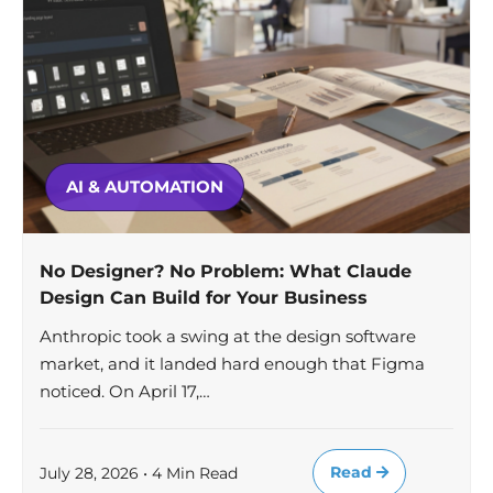
AI & AUTOMATION
No Designer? No Problem: What Claude
Design Can Build for Your Business
Anthropic took a swing at the design software
market, and it landed hard enough that Figma
noticed. On April 17,…
Read
July 28, 2026 • 4 Min Read