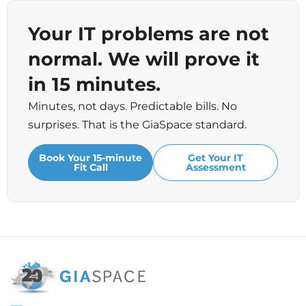
Your IT problems are not
normal. We will prove it
in 15 minutes.
Minutes, not days. Predictable bills. No
surprises. That is the GiaSpace standard.
Book Your 15-minute
Get Your IT
Fit Call
Assessment