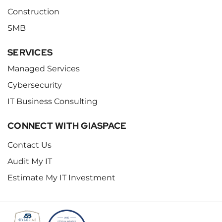
Construction
SMB
SERVICES
Managed Services
Cybersecurity
IT Business Consulting
CONNECT WITH GIASPACE
Contact Us
Audit My IT
Estimate My IT Investment