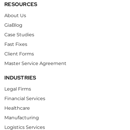
RESOURCES
About Us
GiaBlog
Case Studies
Fast Fixes
Client Forms
Master Service Agreement
INDUSTRIES
Legal Firms
Financial Services
Healthcare
Manufacturing
Logistics Services