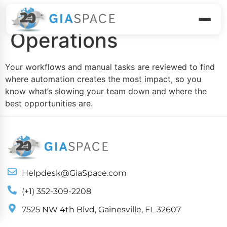
Assess Your
Operations
Your workflows and manual tasks are reviewed to find
where automation creates the most impact, so you
know what’s slowing your team down and where the
best opportunities are.
Helpdesk@GiaSpace.com
(+1) 352-309-2208
7525 NW 4th Blvd, Gainesville, FL 32607