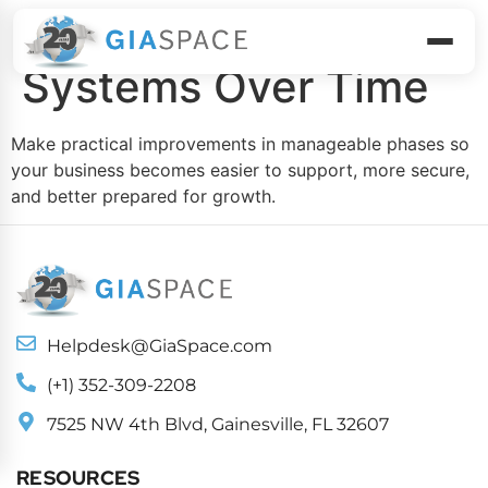
Build Smarter
Systems Over Time
Make practical improvements in manageable phases so
your business becomes easier to support, more secure,
and better prepared for growth.
Helpdesk@GiaSpace.com
(+1) 352-309-2208
7525 NW 4th Blvd, Gainesville, FL 32607
RESOURCES