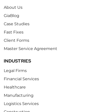
About Us
GiaBlog
Case Studies
Fast Fixes
Client Forms
Master Service Agreement
INDUSTRIES
Legal Firms
Financial Services
Healthcare
Manufacturing
Logistics Services
Construction