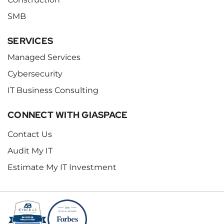
SMB
SERVICES
Managed Services
Cybersecurity
IT Business Consulting
CONNECT WITH GIASPACE
Contact Us
Audit My IT
Estimate My IT Investment