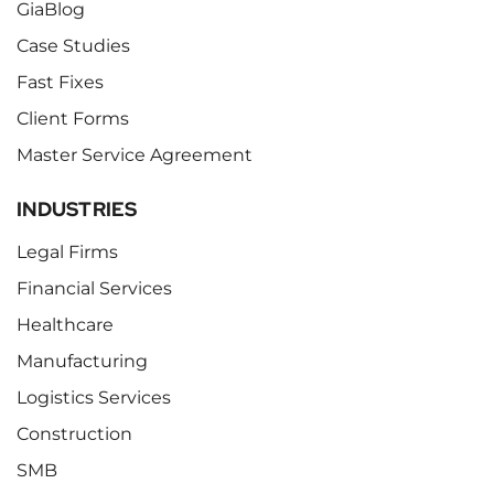
GiaBlog
Case Studies
Fast Fixes
Client Forms
Master Service Agreement
INDUSTRIES
Legal Firms
Financial Services
Healthcare
Manufacturing
Logistics Services
Construction
SMB