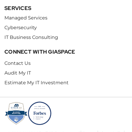
SERVICES
Managed Services
Cybersecurity
IT Business Consulting
CONNECT WITH GIASPACE
Contact Us
Audit My IT
Estimate My IT Investment