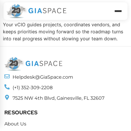
Execute The Plan
Your vCIO guides projects, coordinates vendors, and
keeps priorities moving forward so the roadmap turns
into real progress without slowing your team down.
Helpdesk@GiaSpace.com
(+1) 352-309-2208
7525 NW 4th Blvd, Gainesville, FL 32607
RESOURCES
About Us