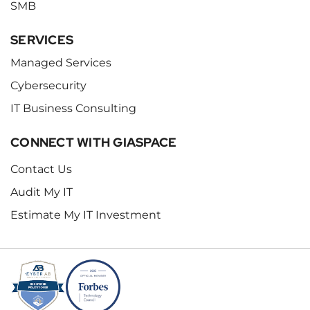
SMB
SERVICES
Managed Services
Cybersecurity
IT Business Consulting
CONNECT WITH GIASPACE
Contact Us
Audit My IT
Estimate My IT Investment