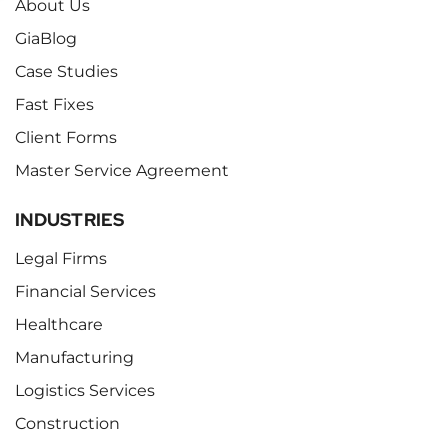
About Us
GiaBlog
Case Studies
Fast Fixes
Client Forms
Master Service Agreement
INDUSTRIES
Legal Firms
Financial Services
Healthcare
Manufacturing
Logistics Services
Construction