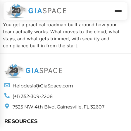
Modernization Plan
You get a practical roadmap built around how your
team actually works. What moves to the cloud, what
stays, and what gets trimmed, with security and
compliance built in from the start.
Helpdesk@GiaSpace.com
(+1) 352-309-2208
7525 NW 4th Blvd, Gainesville, FL 32607
RESOURCES