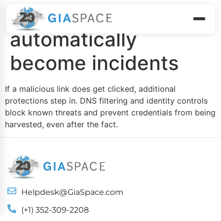
Clicks don’t
automatically
become incidents
If a malicious link does get clicked, additional
protections step in. DNS filtering and identity controls
block known threats and prevent credentials from being
harvested, even after the fact.
Helpdesk@GiaSpace.com
(+1) 352-309-2208