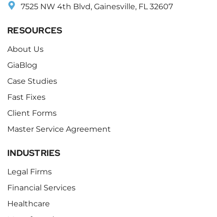
7525 NW 4th Blvd, Gainesville, FL 32607
RESOURCES
About Us
GiaBlog
Case Studies
Fast Fixes
Client Forms
Master Service Agreement
INDUSTRIES
Legal Firms
Financial Services
Healthcare