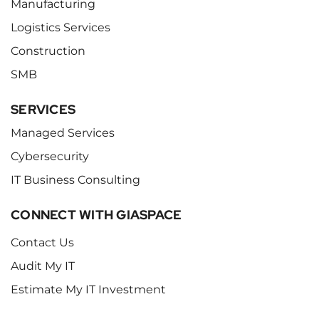
Manufacturing
Logistics Services
Construction
SMB
SERVICES
Managed Services
Cybersecurity
IT Business Consulting
CONNECT WITH GIASPACE
Contact Us
Audit My IT
Estimate My IT Investment