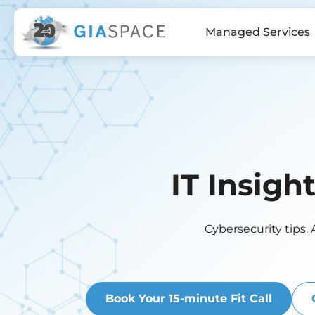
Managed Services
IT Insigh
Cybersecurity tips, 
Book Your 15-minute Fit Call