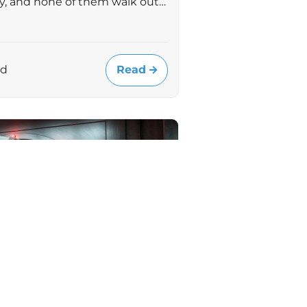
uly, and none of them walk out…
Read
ad