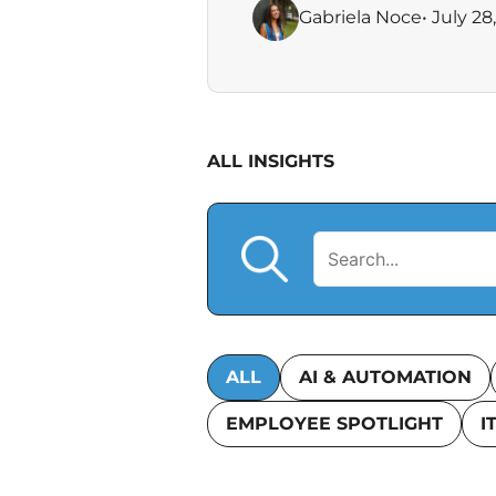
Gabriela Noce
• July 28
ALL INSIGHTS
ALL
AI & AUTOMATION
EMPLOYEE SPOTLIGHT
I