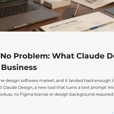
 No Problem: What Claude D
r Business
the design software market, and it landed hard enough t
d Claude Design, a new tool that turns a text prompt int
mockup, no Figma license or design background required