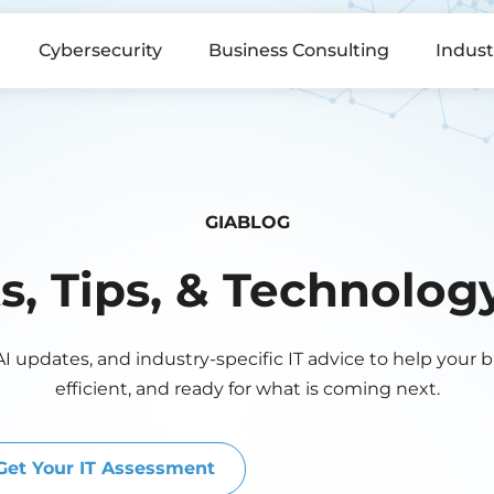
Cybersecurity
Business Consulting
Indust
GIABLOG
ts, Tips, & Technolo
AI updates, and industry-specific IT advice to help your 
efficient, and ready for what is coming next.
Get Your IT Assessment