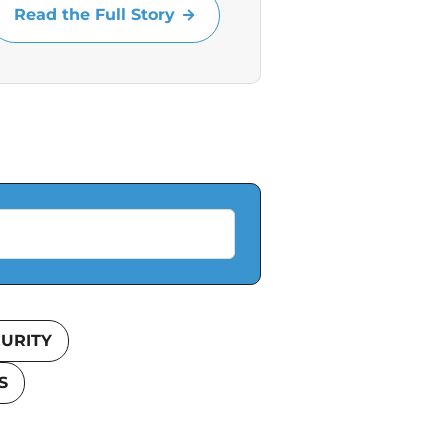
Read the Full Story
URITY
S