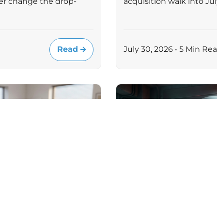
er change the drop-
acquisition walk into J
Read
July 30, 2026 • 5 Min Re
MICROSOFT