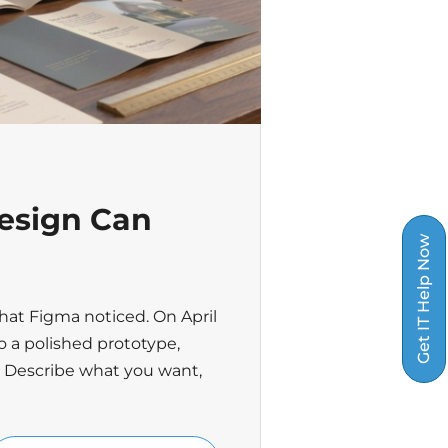
esign Can
Get IT Help Now
hat Figma noticed. On April
o a polished prototype,
. Describe what you want,