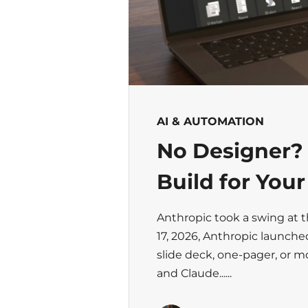
AI & AUTOMATION
No Designer?
Build for You
Anthropic took a swing at 
17, 2026, Anthropic launche
slide deck, one-pager, or 
and Claude......