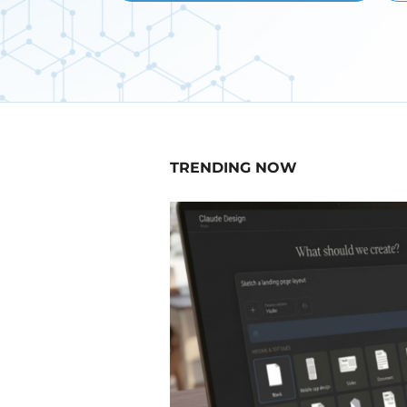
TRENDING NOW