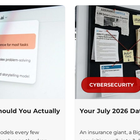
CYBERSECURITY
ould You Actually
Your July 2026 D
odels every few
An insurance giant, a Bi