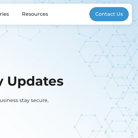
ries
Resources
Contact Us
gy Updates
business stay secure,