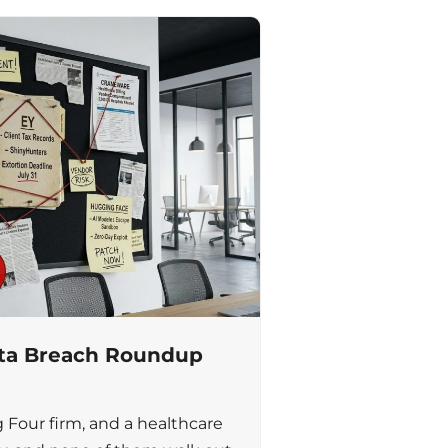
ata Breach Roundup
g Four firm, and a healthcare