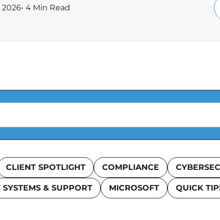
, 2026
• 4 Min Read
CLIENT SPOTLIGHT
COMPLIANCE
CYBERSEC
T SYSTEMS & SUPPORT
MICROSOFT
QUICK TIP