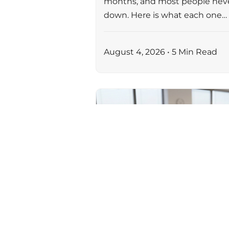
months, and most people nev
down. Here is what each one…
August 4, 2026 • 5 Min Read
AI & AUTOMATION