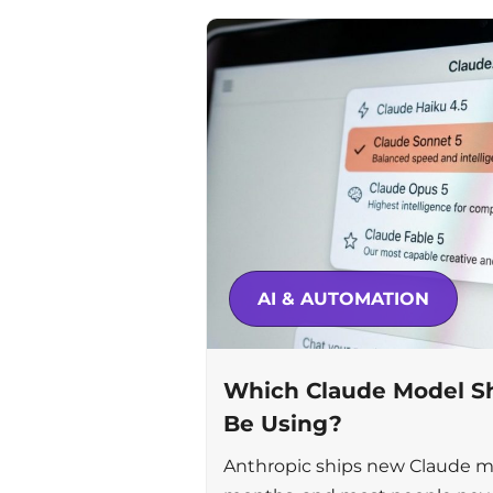
AI & AUTOMATION
Which Claude Model Sh
Be Using?
Anthropic ships new Claude m