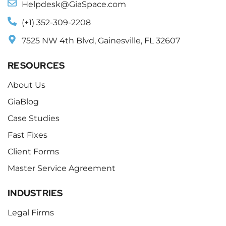
Helpdesk@GiaSpace.com
(+1) 352-309-2208
7525 NW 4th Blvd, Gainesville, FL 32607
RESOURCES
About Us
GiaBlog
Case Studies
Fast Fixes
Client Forms
Master Service Agreement
INDUSTRIES
Legal Firms