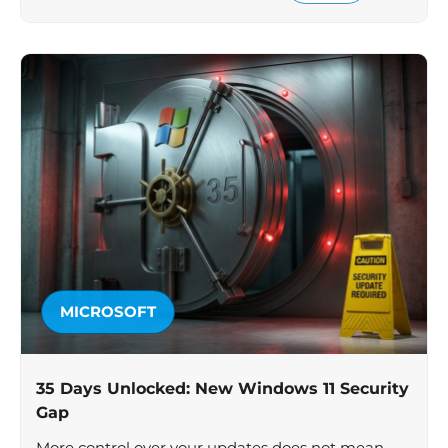
MICROSOFT
35 Days Unlocked: New Windows 11 Security
Gap
More control over your updates does not mean