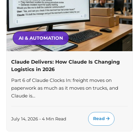
AI & AUTOMATION
Claude Delivers: How Claude Is Changing
Logistics in 2026
Part 6 of Claude Clocks In: freight moves on
paperwork as much as it moves on trucks, and
Claude is…
Read
July 14, 2026 • 4 Min Read