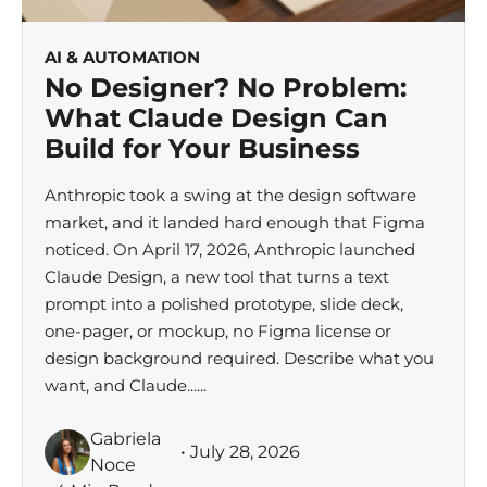
AI & AUTOMATION
No Designer? No Problem:
What Claude Design Can
Build for Your Business
Anthropic took a swing at the design software
market, and it landed hard enough that Figma
noticed. On April 17, 2026, Anthropic launched
Claude Design, a new tool that turns a text
prompt into a polished prototype, slide deck,
one-pager, or mockup, no Figma license or
design background required. Describe what you
want, and Claude......
Gabriela
• July 28, 2026
Noce