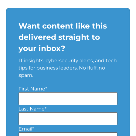
Want content like this
delivered straight to
your inbox?
IT insights, cybersecurity alerts, and tech
tips for business leaders. No fluff, no
spam.
First Name
*
Last Name
*
Email
*