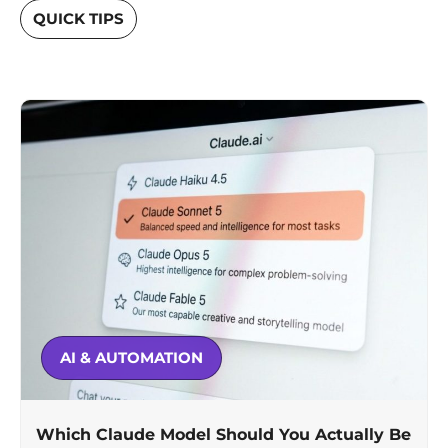
QUICK TIPS
AI & AUTOMATION
Which Claude Model Should You Actually Be