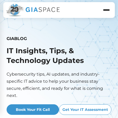
GIABLOG
IT Insights, Tips, &
Technology Updates
Cybersecurity tips, AI updates, and industry-
specific IT advice to help your business stay
secure, efficient, and ready for what is coming
next.
Book Your Fit Call
Get Your IT Assessment