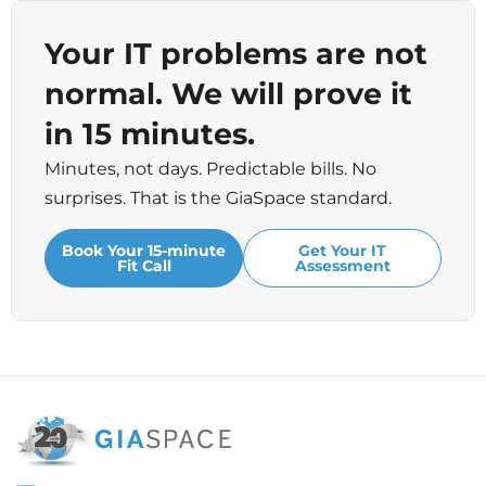
Your IT problems are not
normal. We will prove it
in 15 minutes.
Minutes, not days. Predictable bills. No
surprises. That is the GiaSpace standard.
Book Your 15-minute
Get Your IT
Fit Call
Assessment