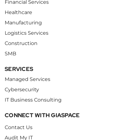
Financial Services
Healthcare
Manufacturing
Logistics Services
Construction
SMB
SERVICES
Managed Services
Cybersecurity
IT Business Consulting
CONNECT WITH GIASPACE
Contact Us
Audit My IT