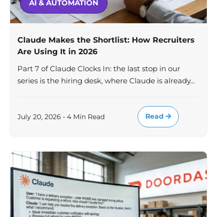
AI & AUTOMATION
Claude Makes the Shortlist: How Recruiters
Are Using It in 2026
Part 7 of Claude Clocks In: the last stop in our
series is the hiring desk, where Claude is already…
Read
July 20, 2026 • 4 Min Read