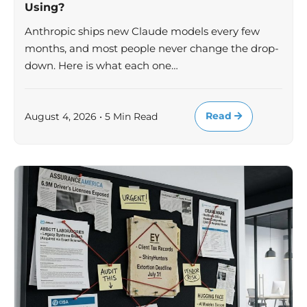
Using?
Anthropic ships new Claude models every few
months, and most people never change the drop-
down. Here is what each one…
Read
August 4, 2026 • 5 Min Read