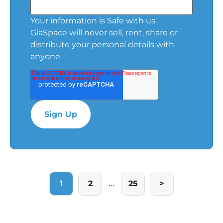
Your information is Safe with us.
GiaSpace will never sell, rent, share or
distribute your personal details with
anyone.
...
1
2
25
>