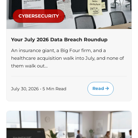
CYBERSECURITY
Your July 2026 Data Breach Roundup
An insurance giant, a Big Four firm, and a
healthcare acquisition walk into July, and none of
them walk out…
Read
July 30, 2026 • 5 Min Read