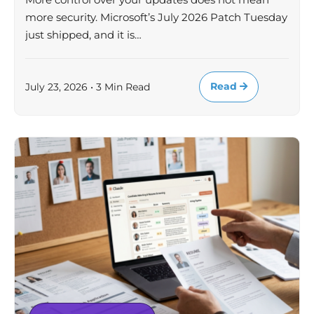
more security. Microsoft’s July 2026 Patch Tuesday
just shipped, and it is…
Read
July 23, 2026 • 3 Min Read