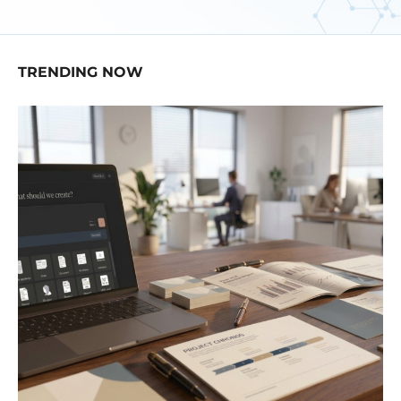
TRENDING NOW