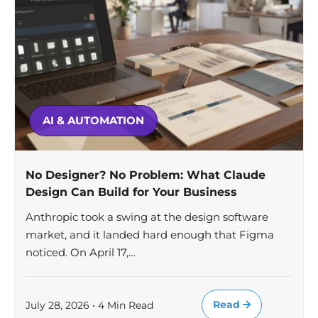
AI & AUTOMATION
No Designer? No Problem: What Claude
Design Can Build for Your Business
Anthropic took a swing at the design software
market, and it landed hard enough that Figma
noticed. On April 17,…
Read
July 28, 2026 • 4 Min Read