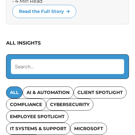
• 4 Min Read
Read the Full Story
ALL INSIGHTS
ALL
AI & AUTOMATION
CLIENT SPOTLIGHT
COMPLIANCE
CYBERSECURITY
EMPLOYEE SPOTLIGHT
IT SYSTEMS & SUPPORT
MICROSOFT