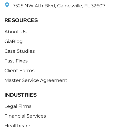
7525 NW 4th Blvd, Gainesville, FL 32607
RESOURCES
About Us
GiaBlog
Case Studies
Fast Fixes
Client Forms
Master Service Agreement
INDUSTRIES
Legal Firms
Financial Services
Healthcare