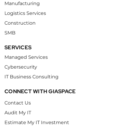
Manufacturing
Logistics Services
Construction
SMB
SERVICES
Managed Services
Cybersecurity
IT Business Consulting
CONNECT WITH GIASPACE
Contact Us
Audit My IT
Estimate My IT Investment