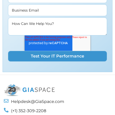
Business Email
How Can We Help You?
Helpdesk@GiaSpace.com
(+1) 352-309-2208