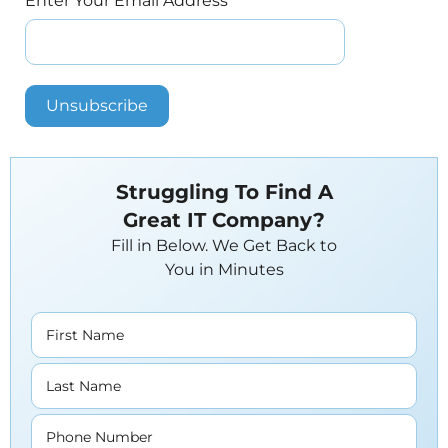
Enter Your Email Address
*
Struggling To Find A
Great IT Company?
Fill in Below. We Get Back to
You in Minutes
First Name
Last Name
Phone Number