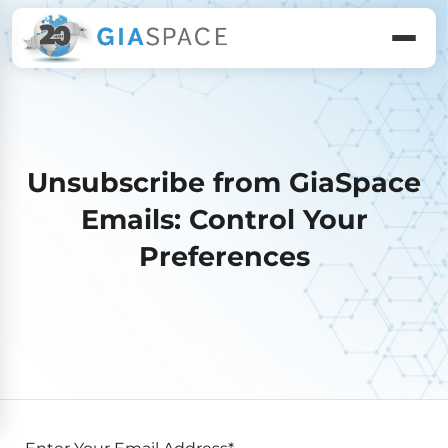
Unsubscribe from GiaSpace
Emails: Control Your
Preferences