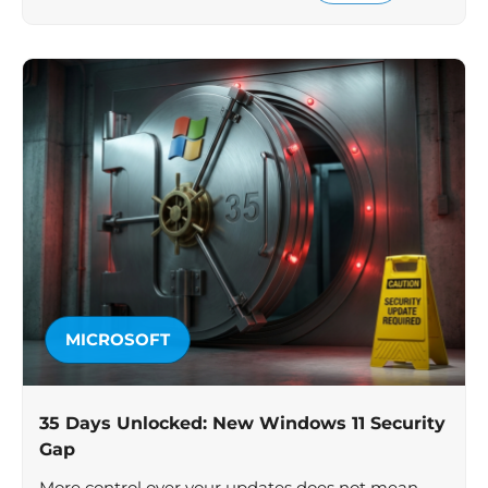
MICROSOFT
35 Days Unlocked: New Windows 11 Security
Gap
More control over your updates does not mean