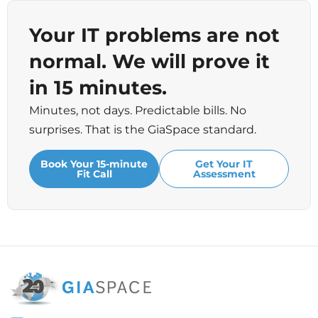
Your IT problems are not
normal. We will prove it
in 15 minutes.
Minutes, not days. Predictable bills. No
surprises. That is the GiaSpace standard.
Book Your 15-minute
Get Your IT
Fit Call
Assessment