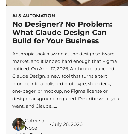
AI & AUTOMATION
No Designer? No Problem:
What Claude Design Can
Build for Your Business
Anthropic took a swing at the design software
market, and it landed hard enough that Figma
noticed. On April 17, 2026, Anthropic launched
Claude Design, a new tool that turns a text
prompt into a polished prototype, slide deck,
one-pager, or mockup, no Figma license or
design background required. Describe what you
want, and Claude......
Gabriela
• July 28, 2026
Noce