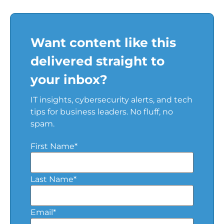
Want content like this
delivered straight to
your inbox?
IT insights, cybersecurity alerts, and tech
tips for business leaders. No fluff, no
spam.
First Name
*
Last Name
*
Email
*