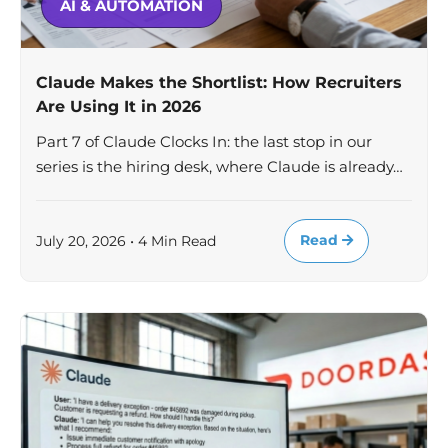
AI & AUTOMATION
Claude Makes the Shortlist: How Recruiters
Are Using It in 2026
Part 7 of Claude Clocks In: the last stop in our
series is the hiring desk, where Claude is already…
Read
July 20, 2026 • 4 Min Read