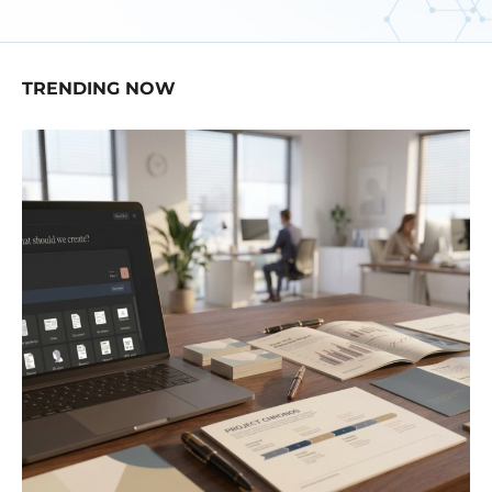
TRENDING NOW