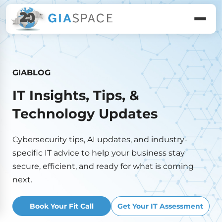
GIABLOG
IT Insights, Tips, &
Technology Updates
Cybersecurity tips, AI updates, and industry-
specific IT advice to help your business stay
secure, efficient, and ready for what is coming
next.
Book Your Fit Call
Get Your IT Assessment