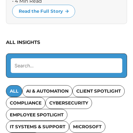
• 4 Min Read
Read the Full Story
ALL INSIGHTS
ALL
AI & AUTOMATION
CLIENT SPOTLIGHT
COMPLIANCE
CYBERSECURITY
EMPLOYEE SPOTLIGHT
IT SYSTEMS & SUPPORT
MICROSOFT