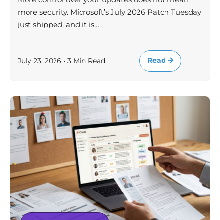
more security. Microsoft’s July 2026 Patch Tuesday
just shipped, and it is…
Read
July 23, 2026 • 3 Min Read