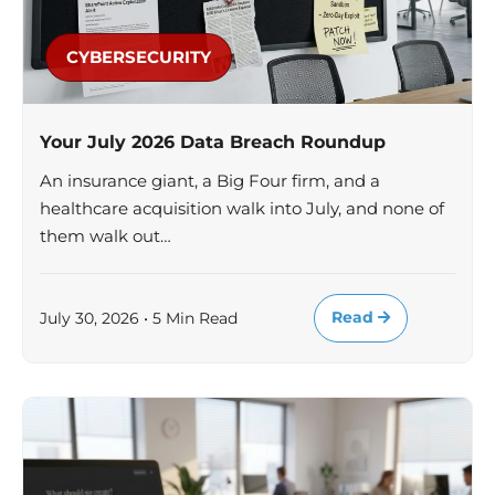
CYBERSECURITY
Your July 2026 Data Breach Roundup
An insurance giant, a Big Four firm, and a
healthcare acquisition walk into July, and none of
them walk out…
Read
July 30, 2026 • 5 Min Read