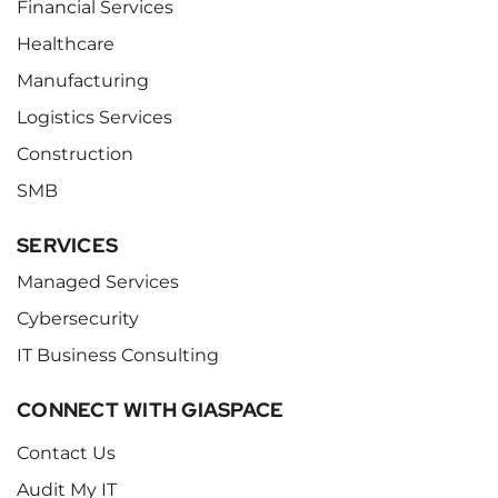
Financial Services
Healthcare
Manufacturing
Logistics Services
Construction
SMB
SERVICES
Managed Services
Cybersecurity
IT Business Consulting
CONNECT WITH GIASPACE
Contact Us
Audit My IT