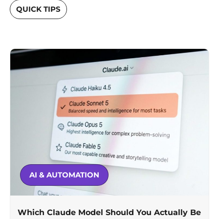
QUICK TIPS
AI & AUTOMATION
Which Claude Model Should You Actually Be