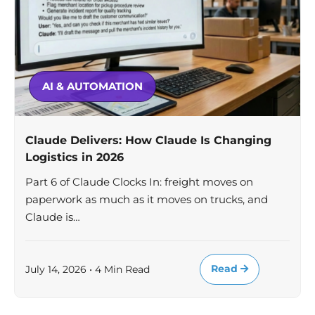
AI & AUTOMATION
Claude Delivers: How Claude Is Changing
Logistics in 2026
Part 6 of Claude Clocks In: freight moves on
paperwork as much as it moves on trucks, and
Claude is…
Read
July 14, 2026 • 4 Min Read