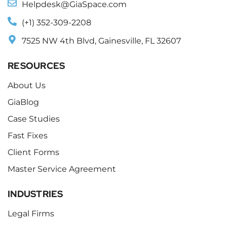
Helpdesk@GiaSpace.com
(+1) 352-309-2208
7525 NW 4th Blvd, Gainesville, FL 32607
RESOURCES
About Us
GiaBlog
Case Studies
Fast Fixes
Client Forms
Master Service Agreement
INDUSTRIES
Legal Firms