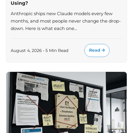
Using?
Anthropic ships new Claude models every few
months, and most people never change the drop-
down. Here is what each one…
Read
August 4, 2026 • 5 Min Read