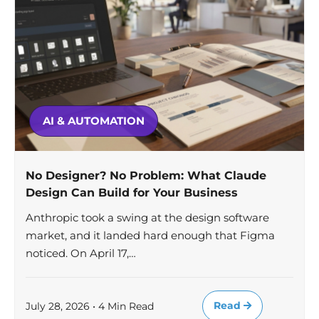
AI & AUTOMATION
No Designer? No Problem: What Claude
Design Can Build for Your Business
Anthropic took a swing at the design software
market, and it landed hard enough that Figma
noticed. On April 17,…
Read
July 28, 2026 • 4 Min Read