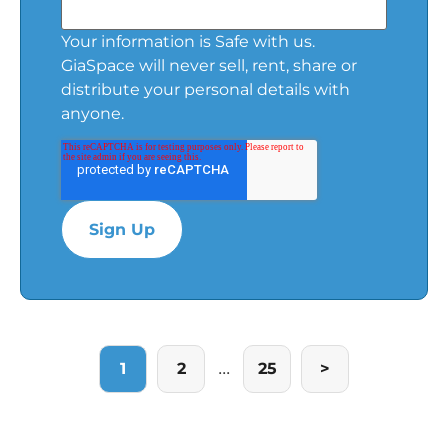
Your information is Safe with us.
GiaSpace will never sell, rent, share or
distribute your personal details with
anyone.
...
1
2
25
>