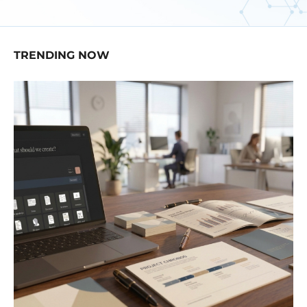
TRENDING NOW