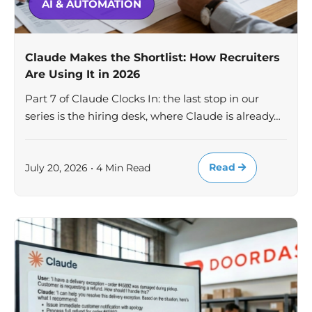
AI & AUTOMATION
Claude Makes the Shortlist: How Recruiters
Are Using It in 2026
Part 7 of Claude Clocks In: the last stop in our
series is the hiring desk, where Claude is already…
Read
July 20, 2026 • 4 Min Read