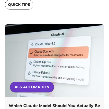
QUICK TIPS
AI & AUTOMATION
Which Claude Model Should You Actually Be