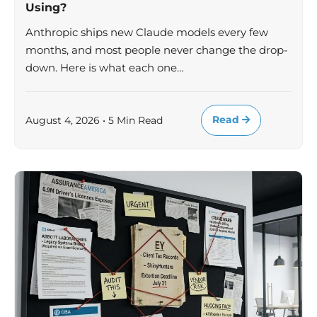
Using?
Anthropic ships new Claude models every few
months, and most people never change the drop-
down. Here is what each one…
Read
August 4, 2026 • 5 Min Read