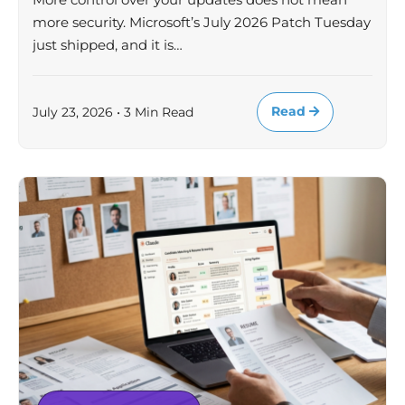
more security. Microsoft’s July 2026 Patch Tuesday
just shipped, and it is…
Read
July 23, 2026 • 3 Min Read