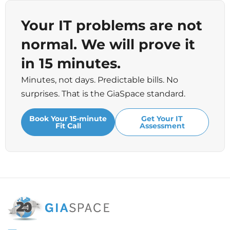
Your IT problems are not
normal. We will prove it
in 15 minutes.
Minutes, not days. Predictable bills. No
surprises. That is the GiaSpace standard.
Book Your 15-minute
Get Your IT
Fit Call
Assessment