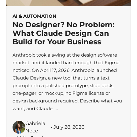
AI & AUTOMATION
No Designer? No Problem:
What Claude Design Can
Build for Your Business
Anthropic took a swing at the design software
market, and it landed hard enough that Figma
noticed. On April 17, 2026, Anthropic launched
Claude Design, a new tool that turns a text
prompt into a polished prototype, slide deck,
one-pager, or mockup, no Figma license or
design background required. Describe what you
want, and Claude......
Gabriela
• July 28, 2026
Noce