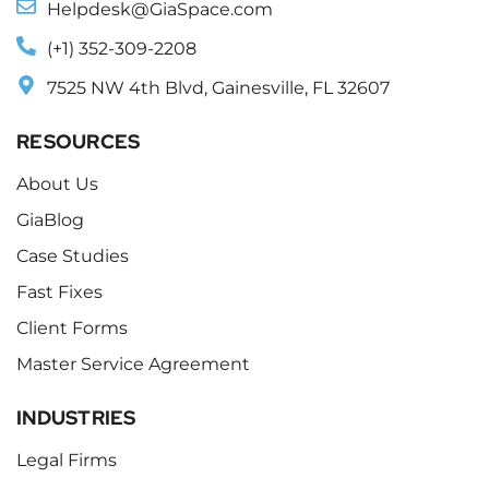
Helpdesk@GiaSpace.com
(+1) 352-309-2208
7525 NW 4th Blvd, Gainesville, FL 32607
RESOURCES
About Us
GiaBlog
Case Studies
Fast Fixes
Client Forms
Master Service Agreement
INDUSTRIES
Legal Firms