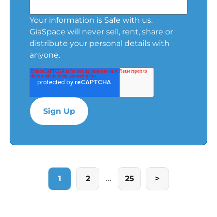
Your information is Safe with us.
GiaSpace will never sell, rent, share or
distribute your personal details with
anyone.
...
1
2
25
>