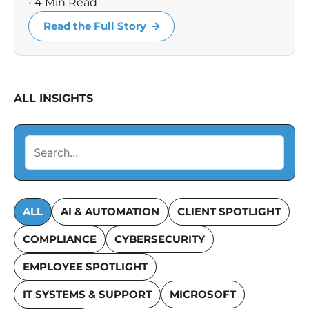
• 4 Min Read
Read the Full Story
ALL INSIGHTS
ALL
AI & AUTOMATION
CLIENT SPOTLIGHT
COMPLIANCE
CYBERSECURITY
EMPLOYEE SPOTLIGHT
IT SYSTEMS & SUPPORT
MICROSOFT