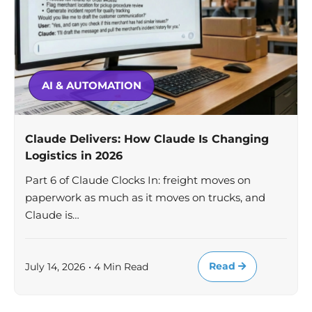
AI & AUTOMATION
Claude Delivers: How Claude Is Changing
Logistics in 2026
Part 6 of Claude Clocks In: freight moves on
paperwork as much as it moves on trucks, and
Claude is…
Read
July 14, 2026 • 4 Min Read