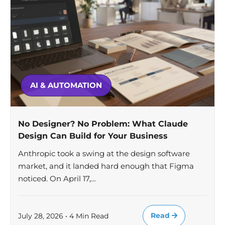
AI & AUTOMATION
No Designer? No Problem: What Claude
Design Can Build for Your Business
Anthropic took a swing at the design software
market, and it landed hard enough that Figma
noticed. On April 17,…
Read
July 28, 2026 • 4 Min Read