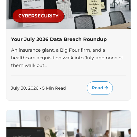
CYBERSECURITY
Your July 2026 Data Breach Roundup
An insurance giant, a Big Four firm, and a
healthcare acquisition walk into July, and none of
them walk out…
Read
July 30, 2026 • 5 Min Read