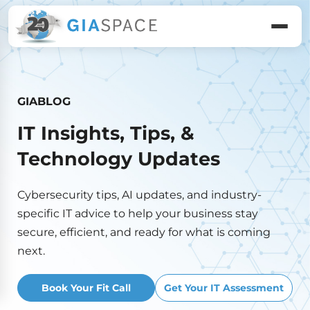
GIABLOG
IT Insights, Tips, &
Technology Updates
Cybersecurity tips, AI updates, and industry-
specific IT advice to help your business stay
secure, efficient, and ready for what is coming
next.
Book Your Fit Call
Get Your IT Assessment