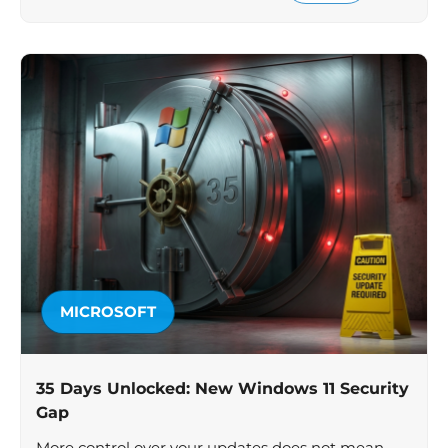
MICROSOFT
35 Days Unlocked: New Windows 11 Security
Gap
More control over your updates does not mean