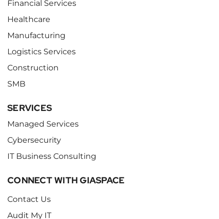
Financial Services
Healthcare
Manufacturing
Logistics Services
Construction
SMB
SERVICES
Managed Services
Cybersecurity
IT Business Consulting
CONNECT WITH GIASPACE
Contact Us
Audit My IT