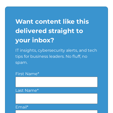
Want content like this
delivered straight to
your inbox?
IT insights, cybersecurity alerts, and tech
tips for business leaders. No fluff, no
spam.
First Name
*
Last Name
*
Email
*