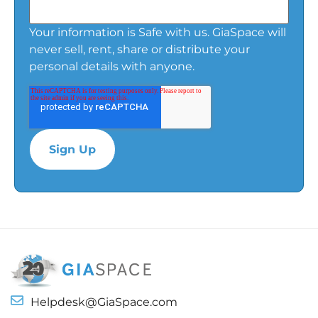
Your information is Safe with us. GiaSpace will
never sell, rent, share or distribute your
personal details with anyone.
Helpdesk@GiaSpace.com