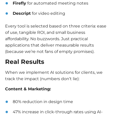
Firefly
for automated meeting notes
Descript
for video editing
Every tool is selected based on three criteria: ease
of use, tangible ROI, and small business
affordability. No buzzwords. Just practical
applications that deliver measurable results
(because we’re not fans of empty promises).
Real Results
When we implement AI solutions for clients, we
track the impact (numbers don’t lie):
Content & Marketing:
80% reduction in design time
47% increase in click-through rates using AI-