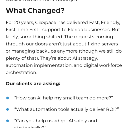
What Changed?
For 20 years, GiaSpace has delivered Fast, Friendly,
First Time Fix IT support to Florida businesses. But
lately, something shifted. The requests coming
through our doors aren’t just about fixing servers
or managing backups anymore (though we still do
plenty of that). They’re about AI strategy,
automation implementation, and digital workforce
orchestration.
Our clients are asking:
“How can AI help my small team do more?”
“What automation tools actually deliver ROI?”
“Can you help us adopt AI safely and
strategically?”