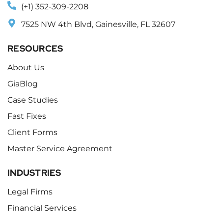
(+1) 352-309-2208
7525 NW 4th Blvd, Gainesville, FL 32607
RESOURCES
About Us
GiaBlog
Case Studies
Fast Fixes
Client Forms
Master Service Agreement
INDUSTRIES
Legal Firms
Financial Services