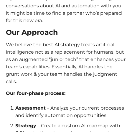
conversations about AI and automation with you,
it might be time to find a partner who’s prepared
for this new era.
Our Approach
We believe the best AI strategy treats artificial
intelligence not as a replacement for humans, but
as an augmented “junior tech” that enhances your
team’s capabilities. Essentially, AI handles the
grunt work & your team handles the judgment
calls.
Our four-phase process:
Assessment
– Analyze your current processes
and identify automation opportunities
Strategy
– Create a custom AI roadmap with