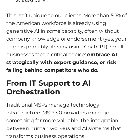
This isn’t unique to our clients. More than 50% of
the American workforce is already using
generative AI in some capacity, often without
company knowledge or endorsement (yes, your
team is probably already using ChatGPT). Small
businesses face a critical choice:
embrace AI
strategically with expert guidance, or risk
falling behind competitors who do.
From IT Support to AI
Orchestration
Traditional MSPs manage technology
infrastructure. MSP 3.0 providers manage
something far more valuable: the integration
between human workers and AI systems that
transforms business operations.