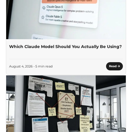
Which Claude Model Should You Actually Be Using?
August 4, 2026 • 5 min read
Read