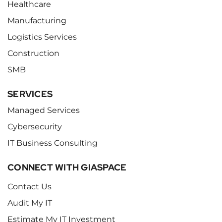
Healthcare
Manufacturing
Logistics Services
Construction
SMB
SERVICES
Managed Services
Cybersecurity
IT Business Consulting
CONNECT WITH GIASPACE
Contact Us
Audit My IT
Estimate My IT Investment