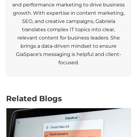
and performance marketing to drive business
growth. With expertise in content marketing,
SEO, and creative campaigns, Gabriela
translates complex IT topics into clear,
relevant content for business leaders. She
brings a data-driven mindset to ensure
GiaSpace's messaging is helpful and client-
focused.
Related Blogs