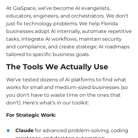
At GiaSpace, we’ve become AI evangelists,
educators, engineers, and orchestrators. We don’t
just fix technology problems. We help Florida
businesses adopt AI internally, automate repetitive
tasks, integrate AI workflows, maintain security
and compliance, and create strategic AI roadmaps
tailored to specific business goals.
The Tools We Actually Use
We’ve tested dozens of AI platforms to find what
works for small and medium-sized businesses (so
you don’t have to waste time on the ones that
don’t). Here’s what’s in our toolkit:
For Strategic Work:
Claude
for advanced problem-solving, coding