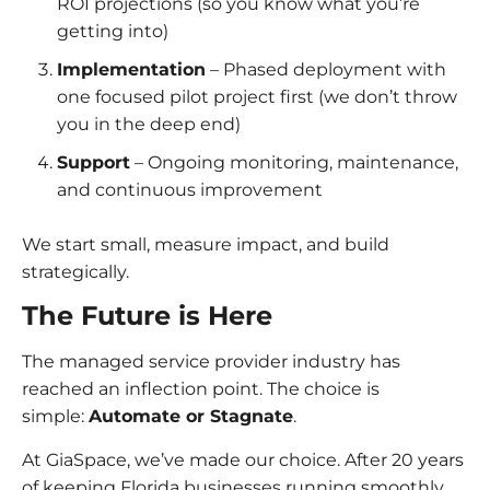
ROI projections (so you know what you’re
getting into)
Implementation
– Phased deployment with
one focused pilot project first (we don’t throw
you in the deep end)
Support
– Ongoing monitoring, maintenance,
and continuous improvement
We start small, measure impact, and build
strategically.
The Future is Here
The managed service provider industry has
reached an inflection point. The choice is
simple:
Automate or Stagnate
.
At GiaSpace, we’ve made our choice. After 20 years
of keeping Florida businesses running smoothly,