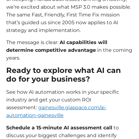
we’re excited about what MSP 3.0 makes possible.
The same Fast, Friendly, First Time Fix mission
that’s guided us since 2005 now applies to AI
strategy and implementation.
The message is clear:
AI capabilities will
determine competitive advantage
in the coming
years.
Ready to explore what AI can
do for your business?
See how AI automation works in your specific
industry and get your custom ROI
assessment:
gainesville.giaspace.com/ai-
automation-gainesville
Schedule a 15-minute AI assessment call
to
discuss your biggest challenges and identify