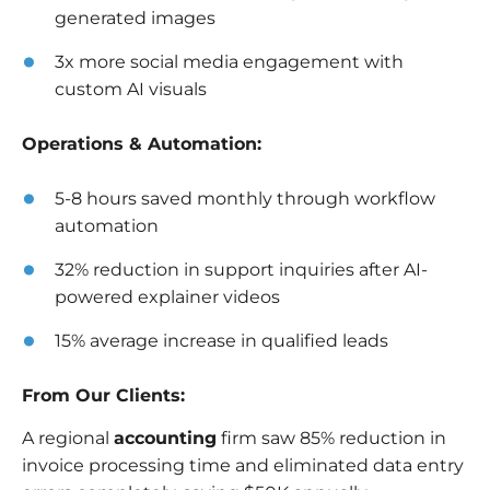
generated images
3x more social media engagement with
custom AI visuals
Operations & Automation:
5-8 hours saved monthly through workflow
automation
32% reduction in support inquiries after AI-
powered explainer videos
15% average increase in qualified leads
From Our Clients:
A regional
accounting
firm saw 85% reduction in
invoice processing time and eliminated data entry