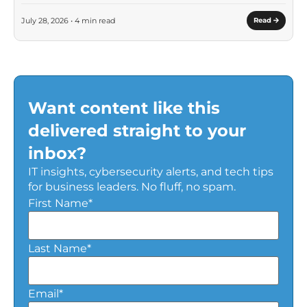
July 28, 2026 • 4 min read
Read
Want content like this
delivered straight to your
inbox?
IT insights, cybersecurity alerts, and tech tips
for business leaders. No fluff, no spam.
First Name
*
Last Name
*
Email
*