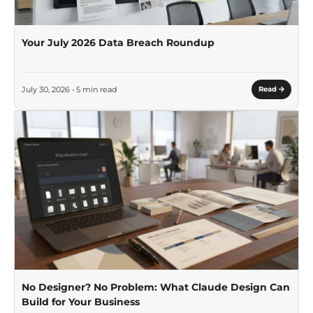
Your July 2026 Data Breach Roundup
July 30, 2026 • 5 min read
Read
No Designer? No Problem: What Claude Design Can
Build for Your Business