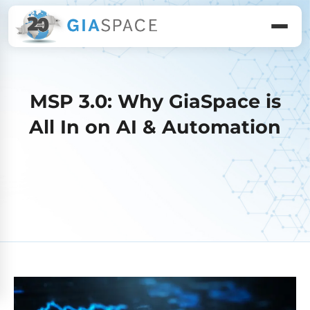
MSP 3.0: Why GiaSpace is
All In on AI & Automation