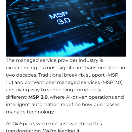
The managed service provider industry is
experiencing its most significant transformation in
two decades. Traditional break-fix support (MSP
1.0) and conventional managed services (MSP 2.0)
are giving way to something completely
different:
MSP 3.0
, where AI-driven operations and
intelligent automation redefine how businesses
manage technology.
At GiaSpace, we’re not just watching this
transformation. We’re leading it.