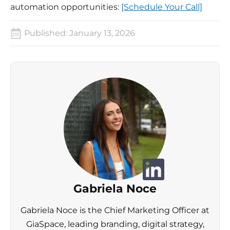
automation opportunities:
[Schedule Your Call]
Published:
January 13, 2026
Gabriela Noce
Gabriela Noce is the Chief Marketing Officer at
GiaSpace, leading branding, digital strategy,