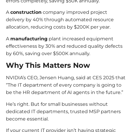
errors completely, saving $50K annually.
A
construction
company improved project
delivery by 40% through automated resource
allocation, reducing costs by $200K per year.
A
manufacturing
plant increased equipment
effectiveness by 30% and reduced quality defects
by 60%, saving over $500K annually.
Why This Matters Now
NVIDIA’s CEO, Jensen Huang, said at CES 2025 that
“The IT department of every company is going to
be the HR department of AI agents in the future.”
He’s right. But for small businesses without
dedicated IT departments, trusted MSP partners
become essential.
If your current IT provider isn’t having strategic