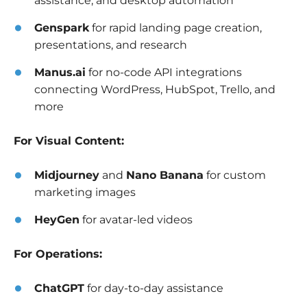
assistance, and desktop automation
Genspark
for rapid landing page creation,
presentations, and research
Manus.ai
for no-code API integrations
connecting WordPress, HubSpot, Trello, and
more
For Visual Content:
Midjourney
and
Nano Banana
for custom
marketing images
HeyGen
for avatar-led videos
For Operations:
ChatGPT
for day-to-day assistance