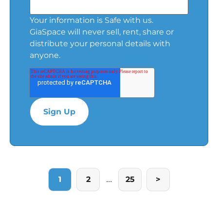
Your information is Safe with us.
GiaSpace will never sell, rent, share or
distribute your personal details with
anyone.
...
1
2
25
>