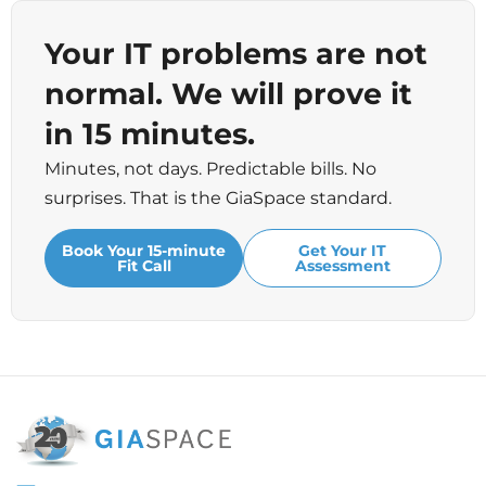
Your IT problems are not
normal. We will prove it
in 15 minutes.
Minutes, not days. Predictable bills. No
surprises. That is the GiaSpace standard.
Book Your 15-minute
Get Your IT
Fit Call
Assessment