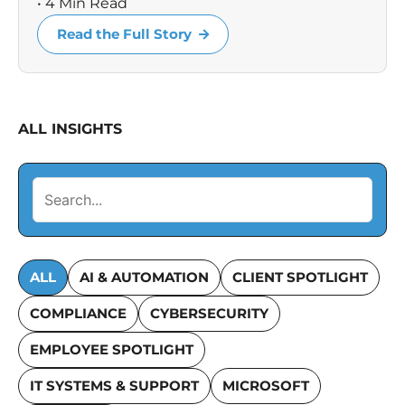
• 4 Min Read
Read the Full Story
ALL INSIGHTS
ALL
AI & AUTOMATION
CLIENT SPOTLIGHT
COMPLIANCE
CYBERSECURITY
EMPLOYEE SPOTLIGHT
IT SYSTEMS & SUPPORT
MICROSOFT