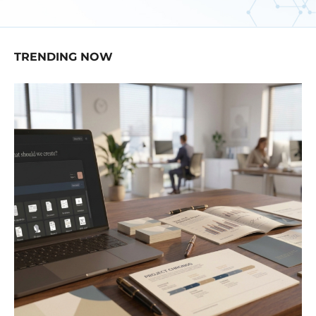
TRENDING NOW