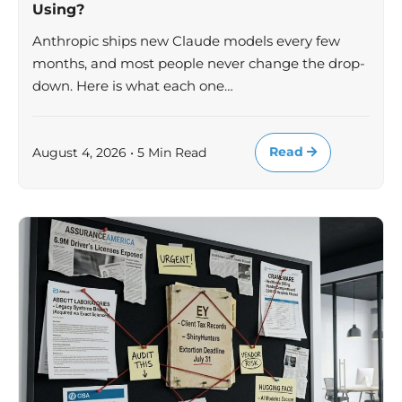
Using?
Anthropic ships new Claude models every few
months, and most people never change the drop-
down. Here is what each one…
Read
August 4, 2026 • 5 Min Read