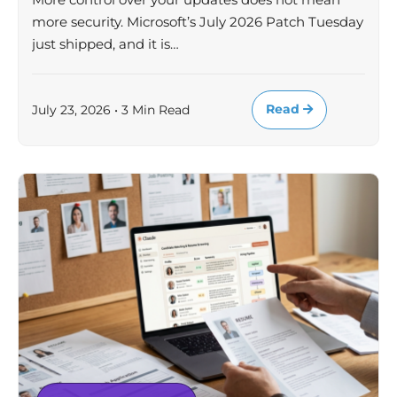
more security. Microsoft’s July 2026 Patch Tuesday
just shipped, and it is…
Read
July 23, 2026 • 3 Min Read