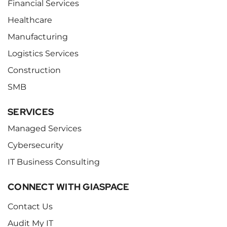
Financial Services
Healthcare
Manufacturing
Logistics Services
Construction
SMB
SERVICES
Managed Services
Cybersecurity
IT Business Consulting
CONNECT WITH GIASPACE
Contact Us
Audit My IT