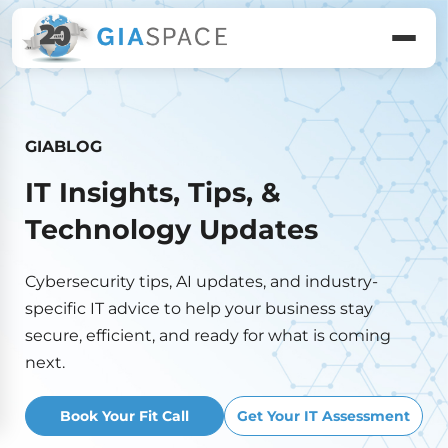
GIABLOG
IT Insights, Tips, &
Technology Updates
Cybersecurity tips, AI updates, and industry-
specific IT advice to help your business stay
secure, efficient, and ready for what is coming
next.
Book Your Fit Call
Get Your IT Assessment