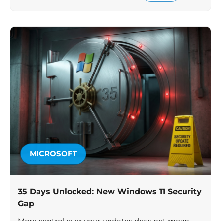
MICROSOFT
35 Days Unlocked: New Windows 11 Security
Gap
More control over your updates does not mean