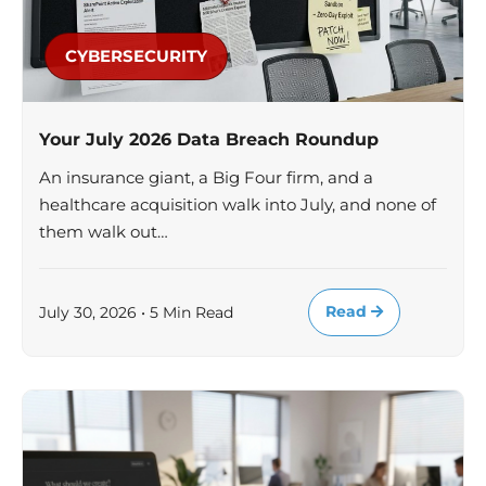
CYBERSECURITY
Your July 2026 Data Breach Roundup
An insurance giant, a Big Four firm, and a
healthcare acquisition walk into July, and none of
them walk out…
Read
July 30, 2026 • 5 Min Read