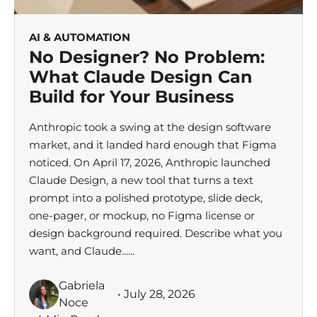
AI & AUTOMATION
No Designer? No Problem:
What Claude Design Can
Build for Your Business
Anthropic took a swing at the design software
market, and it landed hard enough that Figma
noticed. On April 17, 2026, Anthropic launched
Claude Design, a new tool that turns a text
prompt into a polished prototype, slide deck,
one-pager, or mockup, no Figma license or
design background required. Describe what you
want, and Claude......
Gabriela
• July 28, 2026
Noce