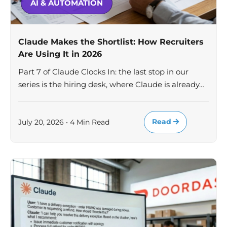
AI & AUTOMATION
Claude Makes the Shortlist: How Recruiters
Are Using It in 2026
Part 7 of Claude Clocks In: the last stop in our
series is the hiring desk, where Claude is already…
Read
July 20, 2026 • 4 Min Read