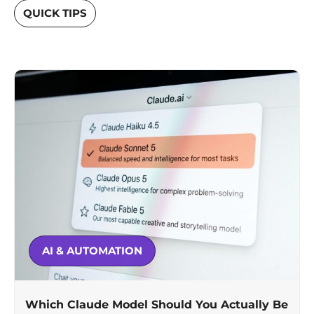
QUICK TIPS
AI & AUTOMATION
Which Claude Model Should You Actually Be