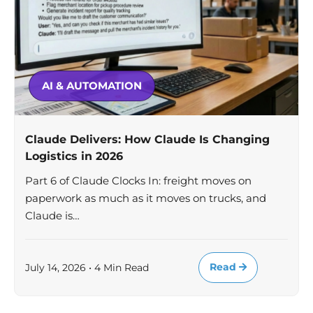
AI & AUTOMATION
Claude Delivers: How Claude Is Changing
Logistics in 2026
Part 6 of Claude Clocks In: freight moves on
paperwork as much as it moves on trucks, and
Claude is…
Read
July 14, 2026 • 4 Min Read