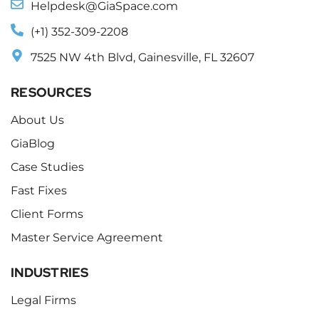
Helpdesk@GiaSpace.com
(+1) 352-309-2208
7525 NW 4th Blvd, Gainesville, FL 32607
RESOURCES
About Us
GiaBlog
Case Studies
Fast Fixes
Client Forms
Master Service Agreement
INDUSTRIES
Legal Firms