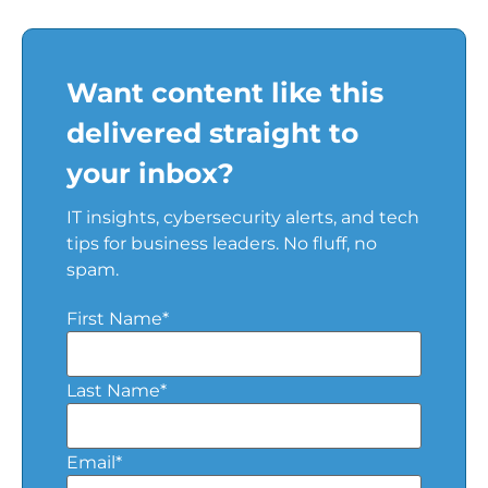
Want content like this
delivered straight to
your inbox?
IT insights, cybersecurity alerts, and tech
tips for business leaders. No fluff, no
spam.
First Name
*
Last Name
*
Email
*