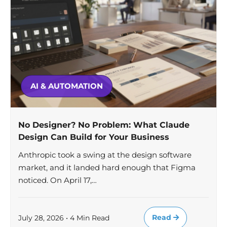
AI & AUTOMATION
No Designer? No Problem: What Claude
Design Can Build for Your Business
Anthropic took a swing at the design software
market, and it landed hard enough that Figma
noticed. On April 17,…
Read
July 28, 2026 • 4 Min Read